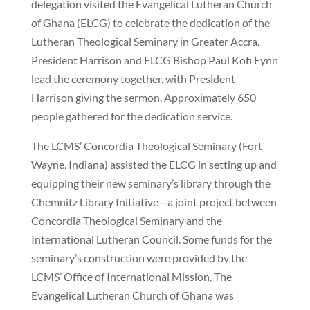
delegation visited the Evangelical Lutheran Church
of Ghana (ELCG) to celebrate the dedication of the
Lutheran Theological Seminary in Greater Accra.
President Harrison and ELCG Bishop Paul Kofi Fynn
lead the ceremony together, with President
Harrison giving the sermon. Approximately 650
people gathered for the dedication service.
The LCMS’ Concordia Theological Seminary (Fort
Wayne, Indiana) assisted the ELCG in setting up and
equipping their new seminary’s library through the
Chemnitz Library Initiative—a joint project between
Concordia Theological Seminary and the
International Lutheran Council. Some funds for the
seminary’s construction were provided by the
LCMS’ Office of International Mission. The
Evangelical Lutheran Church of Ghana was