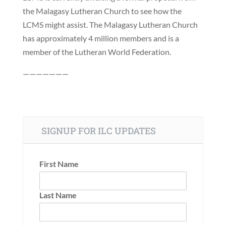
the Malagasy Lutheran Church to see how the
LCMS might assist. The Malagasy Lutheran Church
has approximately 4 million members and is a
member of the Lutheran World Federation.
———————
SIGNUP FOR ILC UPDATES
First Name
Last Name