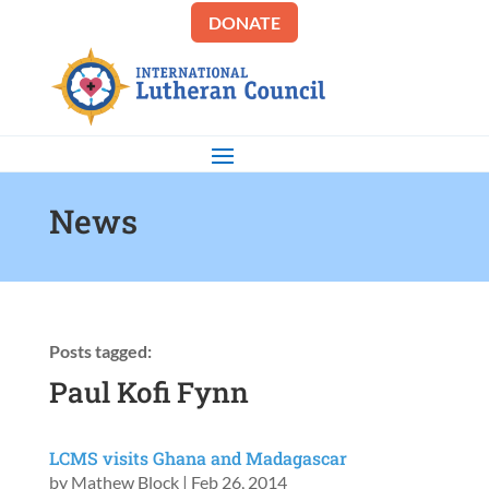
DONATE
News
Posts tagged:
Paul Kofi Fynn
LCMS visits Ghana and Madagascar
by
Mathew Block
|
Feb 26, 2014