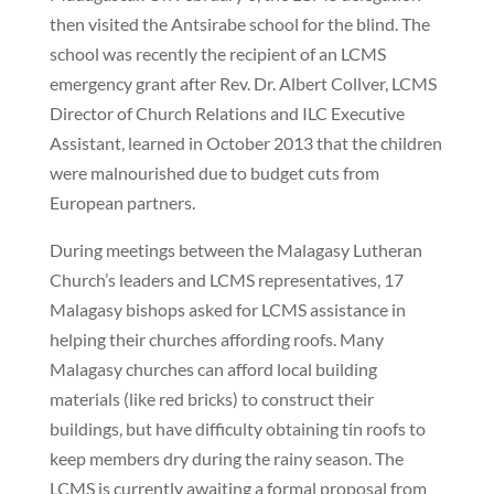
then visited the Antsirabe school for the blind. The
school was recently the recipient of an LCMS
emergency grant after Rev. Dr. Albert Collver, LCMS
Director of Church Relations and ILC Executive
Assistant, learned in October 2013 that the children
were malnourished due to budget cuts from
European partners.
During meetings between the Malagasy Lutheran
Church’s leaders and LCMS representatives, 17
Malagasy bishops asked for LCMS assistance in
helping their churches affording roofs. Many
Malagasy churches can afford local building
materials (like red bricks) to construct their
buildings, but have difficulty obtaining tin roofs to
keep members dry during the rainy season. The
LCMS is currently awaiting a formal proposal from