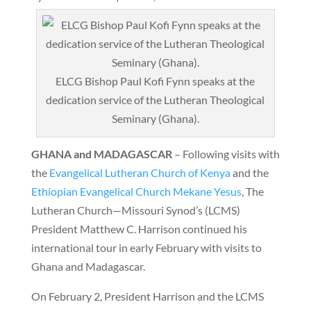
ELCG Bishop Paul Kofi Fynn speaks at the
dedication service of the Lutheran Theological
Seminary (Ghana).
GHANA and MADAGASCAR
– Following visits with
the
Evangelical Lutheran Church of Kenya
and the
Ethiopian Evangelical Church Mekane Yesus
, The
Lutheran Church—Missouri Synod’s (LCMS)
President Matthew C. Harrison continued his
international tour in early February with visits to
Ghana and Madagascar.
On February 2, President Harrison and the LCMS