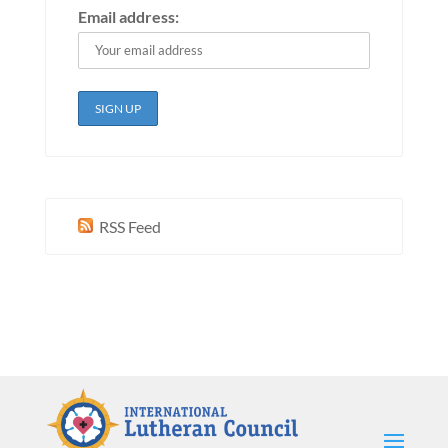
Email address:
RSS Feed