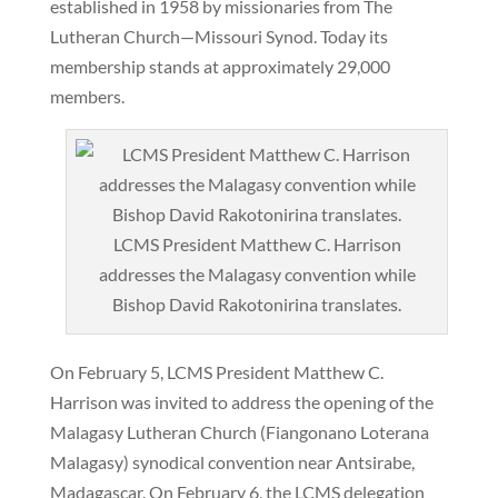
established in 1958 by missionaries from The
Lutheran Church—Missouri Synod. Today its
membership stands at approximately 29,000
members.
LCMS President Matthew C. Harrison
addresses the Malagasy convention while
Bishop David Rakotonirina translates.
On February 5, LCMS President Matthew C.
Harrison was invited to address the opening of the
Malagasy Lutheran Church (Fiangonano Loterana
Malagasy) synodical convention near Antsirabe,
Madagascar. On February 6, the LCMS delegation