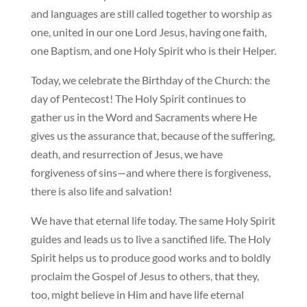
and languages are still called together to worship as
one, united in our one Lord Jesus, having one faith,
one Baptism, and one Holy Spirit who is their Helper.
Today, we celebrate the Birthday of the Church: the
day of Pentecost! The Holy Spirit continues to
gather us in the Word and Sacraments where He
gives us the assurance that, because of the suffering,
death, and resurrection of Jesus, we have
forgiveness of sins—and where there is forgiveness,
there is also life and salvation!
We have that eternal life today. The same Holy Spirit
guides and leads us to live a sanctified life. The Holy
Spirit helps us to produce good works and to boldly
proclaim the Gospel of Jesus to others, that they,
too, might believe in Him and have life eternal