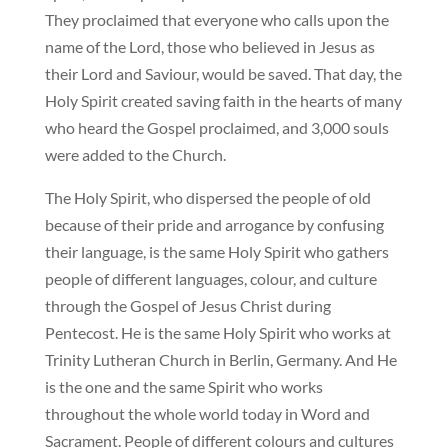
They proclaimed that everyone who calls upon the
name of the Lord, those who believed in Jesus as
their Lord and Saviour, would be saved. That day, the
Holy Spirit created saving faith in the hearts of many
who heard the Gospel proclaimed, and 3,000 souls
were added to the Church.
The Holy Spirit, who dispersed the people of old
because of their pride and arrogance by confusing
their language, is the same Holy Spirit who gathers
people of different languages, colour, and culture
through the Gospel of Jesus Christ during
Pentecost. He is the same Holy Spirit who works at
Trinity Lutheran Church in Berlin, Germany. And He
is the one and the same Spirit who works
throughout the whole world today in Word and
Sacrament. People of different colours and cultures