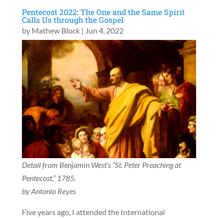
Pentecost 2022: The One and the Same Spirit
Calls Us through the Gospel
by
Mathew Block
|
Jun 4, 2022
Detail from Benjamin West’s “St. Peter Preaching at
Pentecost,” 1785.
by Antonio Reyes
Five years ago, I attended the International