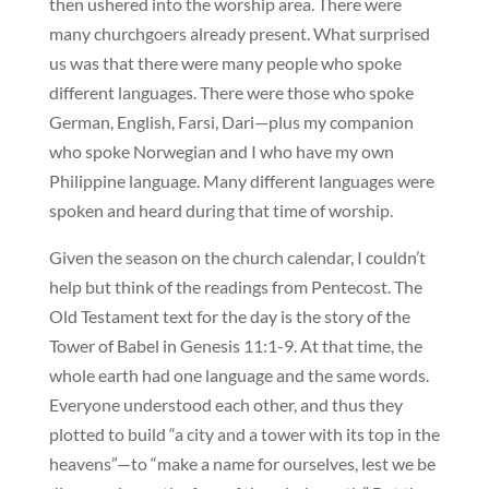
then ushered into the worship area. There were
many churchgoers already present. What surprised
us was that there were many people who spoke
different languages. There were those who spoke
German, English, Farsi, Dari—plus my companion
who spoke Norwegian and I who have my own
Philippine language. Many different languages were
spoken and heard during that time of worship.
Given the season on the church calendar, I couldn’t
help but think of the readings from Pentecost. The
Old Testament text for the day is the story of the
Tower of Babel in Genesis 11:1-9. At that time, the
whole earth had one language and the same words.
Everyone understood each other, and thus they
plotted to build “a city and a tower with its top in the
heavens”—to “make a name for ourselves, lest we be