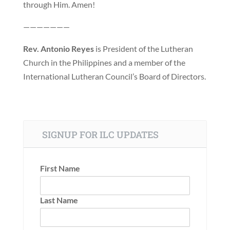
through Him. Amen!
———————
Rev. Antonio Reyes
is President of the Lutheran
Church in the Philippines and a member of the
International Lutheran Council’s Board of Directors.
SIGNUP FOR ILC UPDATES
First Name
Last Name