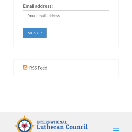
Email address:
RSS Feed