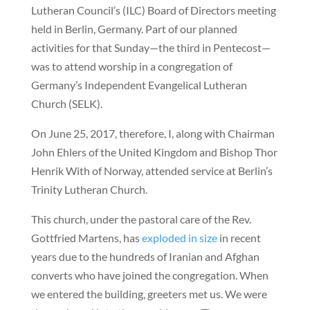
Lutheran Council’s (ILC) Board of Directors meeting
held in Berlin, Germany. Part of our planned
activities for that Sunday—the third in Pentecost—
was to attend worship in a congregation of
Germany’s Independent Evangelical Lutheran
Church (SELK).
On June 25, 2017, therefore, I, along with Chairman
John Ehlers of the United Kingdom and Bishop Thor
Henrik With of Norway, attended service at Berlin’s
Trinity Lutheran Church.
This church, under the pastoral care of the Rev.
Gottfried Martens, has
exploded in size
in recent
years due to the hundreds of Iranian and Afghan
converts who have joined the congregation. When
we entered the building, greeters met us. We were