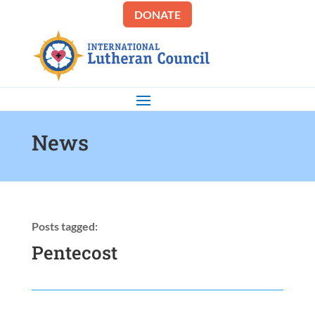
DONATE
News
Posts tagged:
Pentecost