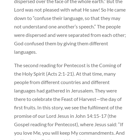
dispersed over the face of the whole earth.” But the
Lord was not pleased with what He saw! So He came
down to “confuse their language, so that they may
not understand one another’s speech.” The people
were dispersed and were separated from each other;
God confused them by giving them different
languages.
The second reading for Pentecost is the Coming of
the Holy Spirit (Acts 2:1-21). At that time, many
people from different countries and different
languages had gathered in Jerusalem. They were
there to celebrate the Feast of Harvest—the day of
first fruits. In this story, we see the fulfilment of the
promise of our Lord Jesus in John 14:15-17 (the
Gospel reading for Pentecost), where Jesus said: “If
you love Me, you will keep My commandments. And