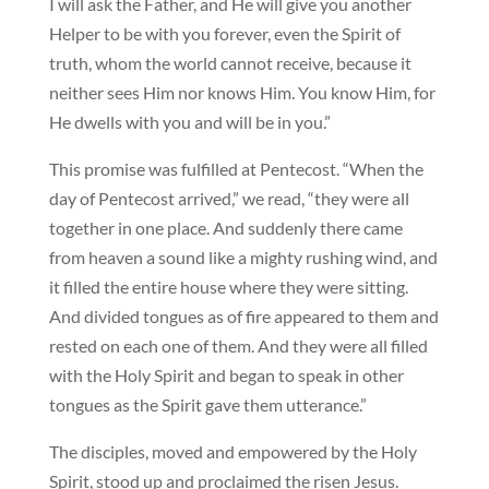
I will ask the Father, and He will give you another
Helper to be with you forever, even the Spirit of
truth, whom the world cannot receive, because it
neither sees Him nor knows Him. You know Him, for
He dwells with you and will be in you.”
This promise was fulfilled at Pentecost. “When the
day of Pentecost arrived,” we read, “they were all
together in one place. And suddenly there came
from heaven a sound like a mighty rushing wind, and
it filled the entire house where they were sitting.
And divided tongues as of fire appeared to them and
rested on each one of them. And they were all filled
with the Holy Spirit and began to speak in other
tongues as the Spirit gave them utterance.”
The disciples, moved and empowered by the Holy
Spirit, stood up and proclaimed the risen Jesus.