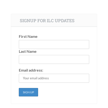
SIGNUP FOR ILC UPDATES
First Name
Last Name
Email address: