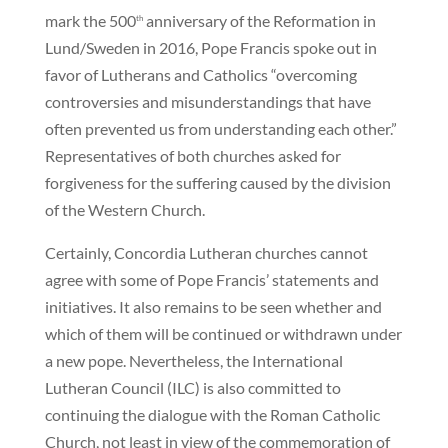
mark the 500
anniversary of the Reformation in
th
Lund/Sweden in 2016, Pope Francis spoke out in
favor of Lutherans and Catholics “overcoming
controversies and misunderstandings that have
often prevented us from understanding each other.”
Representatives of both churches asked for
forgiveness for the suffering caused by the division
of the Western Church.
Certainly, Concordia Lutheran churches cannot
agree with some of Pope Francis’ statements and
initiatives. It also remains to be seen whether and
which of them will be continued or withdrawn under
a new pope. Nevertheless, the International
Lutheran Council (ILC) is also committed to
continuing the dialogue with the Roman Catholic
Church, not least in view of the commemoration of