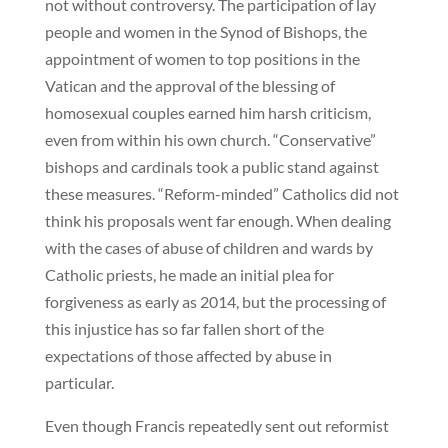
not without controversy. The participation of lay
people and women in the Synod of Bishops, the
appointment of women to top positions in the
Vatican and the approval of the blessing of
homosexual couples earned him harsh criticism,
even from within his own church. “Conservative”
bishops and cardinals took a public stand against
these measures. “Reform-minded” Catholics did not
think his proposals went far enough. When dealing
with the cases of abuse of children and wards by
Catholic priests, he made an initial plea for
forgiveness as early as 2014, but the processing of
this injustice has so far fallen short of the
expectations of those affected by abuse in
particular.
Even though Francis repeatedly sent out reformist