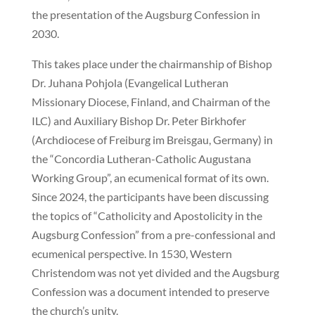
the presentation of the Augsburg Confession in
2030.
This takes place under the chairmanship of Bishop
Dr. Juhana Pohjola (Evangelical Lutheran
Missionary Diocese, Finland, and Chairman of the
ILC) and Auxiliary Bishop Dr. Peter Birkhofer
(Archdiocese of Freiburg im Breisgau, Germany) in
the “Concordia Lutheran-Catholic Augustana
Working Group”, an ecumenical format of its own.
Since 2024, the participants have been discussing
the topics of “Catholicity and Apostolicity in the
Augsburg Confession” from a pre-confessional and
ecumenical perspective. In 1530, Western
Christendom was not yet divided and the Augsburg
Confession was a document intended to preserve
the church’s unity.