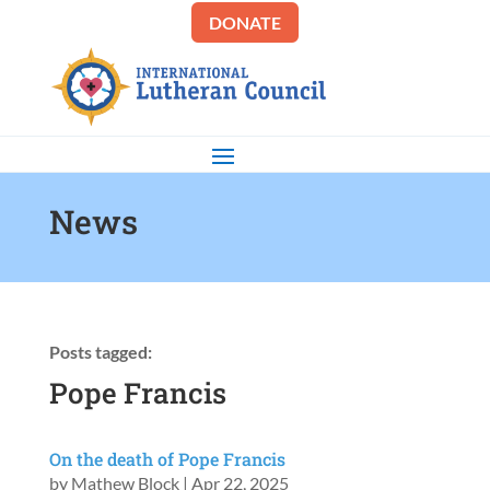
DONATE
News
Posts tagged:
Pope Francis
On the death of Pope Francis
by
Mathew Block
|
Apr 22, 2025