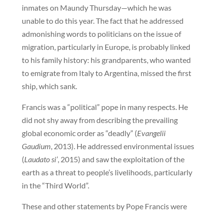
inmates on Maundy Thursday—which he was
unable to do this year. The fact that he addressed
admonishing words to politicians on the issue of
migration, particularly in Europe, is probably linked
to his family history: his grandparents, who wanted
to emigrate from Italy to Argentina, missed the first
ship, which sank.
Francis was a “political” pope in many respects. He
did not shy away from describing the prevailing
global economic order as “deadly” (
Evangelii
Gaudium
, 2013). He addressed environmental issues
(
Laudato si’
, 2015) and saw the exploitation of the
earth as a threat to people’s livelihoods, particularly
in the “Third World”.
These and other statements by Pope Francis were