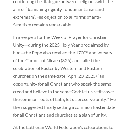
continuing the dialogue between religions with the
aim of “banishing rigidity, fundamentalism and
extremism”. His objection to all forms of anti-
Semitism remains remarkable.
In a vespers for the Week of Prayer for Christian
Unity—during the 2025 Holy Year proclaimed by
him—the Pope also recalled the 1700
anniversary
th
of the Council of Nicaea (325) and called the
celebration of Easter by Western and Eastern
churches on the same date (April 20, 2025) “an
opportunity for all Christians who speak the same
creed and believe in the same God: let us rediscover
the common roots of faith, let us preserve unity!” He
then suggested finally setting a common Easter date
for all Christians and churches as a sign of unity.
At the Lutheran World Federation’s celebrations to