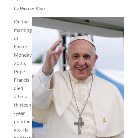
by Werner Klän
On the
morning
of
Easter
Monday
2025,
Pope
Francis
died
after a
thirteen
-year
pontific
ate. He
had last