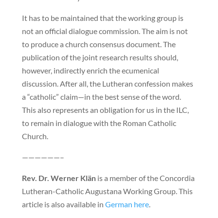
It has to be maintained that the working group is
not an official dialogue commission. The aim is not
to produce a church consensus document. The
publication of the joint research results should,
however, indirectly enrich the ecumenical
discussion. After all, the Lutheran confession makes
a “catholic” claim—in the best sense of the word.
This also represents an obligation for us in the ILC,
to remain in dialogue with the Roman Catholic
Church.
——————–
Rev. Dr. Werner Klän
is a member of the Concordia
Lutheran-Catholic Augustana Working Group. This
article is also available in
German here
.