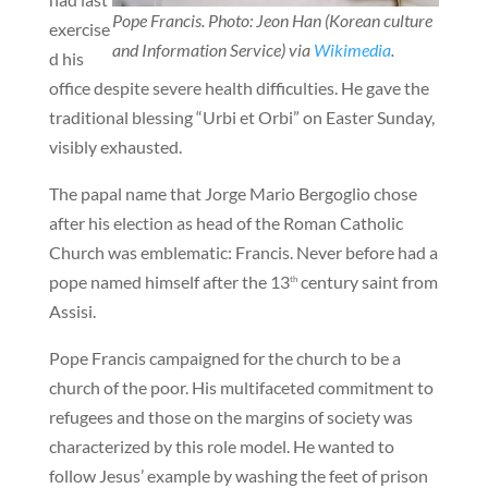
Pope Francis. Photo: Jeon Han (Korean culture
exercise
and Information Service) via
Wikimedia
.
d his
office despite severe health difficulties. He gave the
traditional blessing “Urbi et Orbi” on Easter Sunday,
visibly exhausted.
The papal name that Jorge Mario Bergoglio chose
after his election as head of the Roman Catholic
Church was emblematic: Francis. Never before had a
pope named himself after the 13
century saint from
th
Assisi.
Pope Francis campaigned for the church to be a
church of the poor. His multifaceted commitment to
refugees and those on the margins of society was
characterized by this role model. He wanted to
follow Jesus’ example by washing the feet of prison