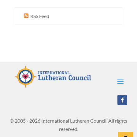
RSS Feed
© 2005 - 2026 International Lutheran Council. All rights
reserved.
▼