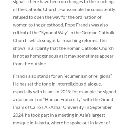
signals, there have been no changes to the teachings
of the Catholic Church. For example, he consistently
refused to open the way for the ordination of
women to the priesthood. Pope Francis was also
critical of the “Synodal Way” in the German Catholic
Church, which sought far-reaching reforms. This
shows in all clarity that the Roman Catholic Church
is not as homogeneous as it may sometimes appear
from the outside.
Francis also stands for an “ecumenism of religions”.
He has set the tone in interreligious dialogue,
especially with Islam. In 2019, for example, he signed
a document on “Human Fraternity” with the Grand
Imam of Cairo’s Al-Azhar University. In September
2024, he took part in a meeting in Asia’s largest
mosque in Jakarta, where he spoke out in favor of