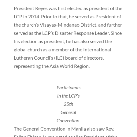
President Reyes was first elected as president of the
LCP in 2014. Prior to that, he served as President of
the church’s Visayas-Mindanao District, and further
served as the LCP’s Disaster Response Leader. Since
his election as president, he has also served the
global church as a member of the International
Lutheran Council’s (ILC) board of directors,
representing the Asia World Region.
Participants
in the LCP’s
25th
General
Convention.
The General Convention in Manila also saw Rev.
Felipe Ehican Jr. reelected as Vice President of the