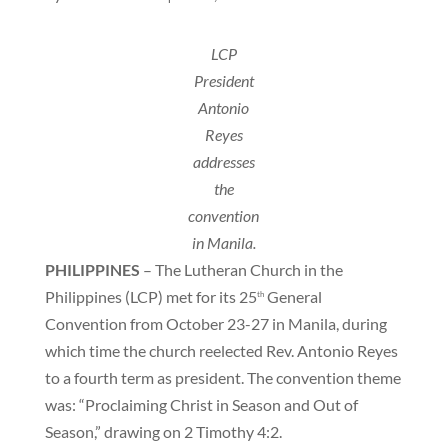
LCP
President
Antonio
Reyes
addresses
the
convention
in Manila.
PHILIPPINES
– The Lutheran Church in the
Philippines (LCP) met for its 25
General
th
Convention from October 23-27 in Manila, during
which time the church reelected Rev. Antonio Reyes
to a fourth term as president. The convention theme
was: “Proclaiming Christ in Season and Out of
Season,” drawing on 2 Timothy 4:2.