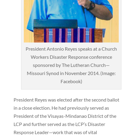
President Antonio Reyes speaks at a Church
Workers Disaster Response conference
sponsored by The Lutheran Church—
Missouri Synod in November 2014. (Image:
Facebook)
President Reyes was elected after the second ballot
in a close election. He had previously served as
President of the Visayas-Mindanao District of the
LCP and further served as the LCP’s Disaster
Response Leader—work that was of vital