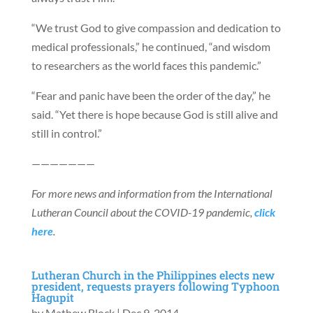
“We trust God to give compassion and dedication to
medical professionals,” he continued, “and wisdom
to researchers as the world faces this pandemic.”
“Fear and panic have been the order of the day,” he
said. “Yet there is hope because God is still alive and
still in control.”
———————
For more news and information from the International
Lutheran Council about the COVID-19 pandemic,
click
here
.
Lutheran Church in the Philippines elects new
president, requests prayers following Typhoon
Hagupit
by
Mathew Block
|
Dec 9, 2014