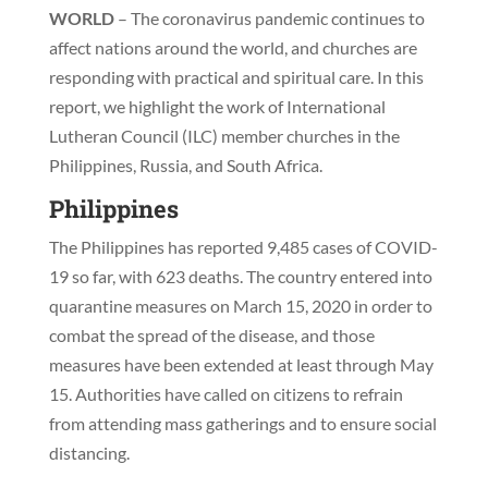
WORLD
– The coronavirus pandemic continues to
affect nations around the world, and churches are
responding with practical and spiritual care. In this
report, we highlight the work of International
Lutheran Council (ILC) member churches in the
Philippines, Russia, and South Africa.
Philippines
The Philippines has reported 9,485 cases of COVID-
19 so far, with 623 deaths. The country entered into
quarantine measures on March 15, 2020 in order to
combat the spread of the disease, and those
measures have been extended at least through May
15. Authorities have called on citizens to refrain
from attending mass gatherings and to ensure social
distancing.