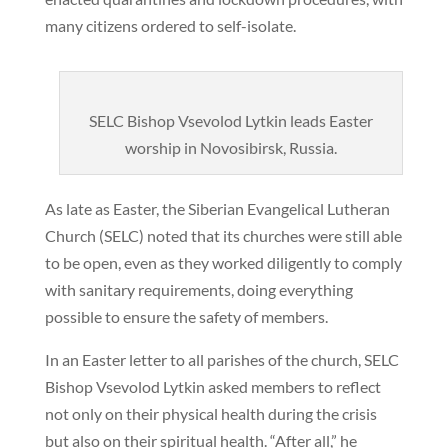
many citizens ordered to self-isolate.
SELC Bishop Vsevolod Lytkin leads Easter
worship in Novosibirsk, Russia.
As late as Easter, the Siberian Evangelical Lutheran
Church (SELC) noted that its churches were still able
to be open, even as they worked diligently to comply
with sanitary requirements, doing everything
possible to ensure the safety of members.
In an Easter letter to all parishes of the church, SELC
Bishop Vsevolod Lytkin asked members to reflect
not only on their physical health during the crisis
but also on their spiritual health. “After all,” he