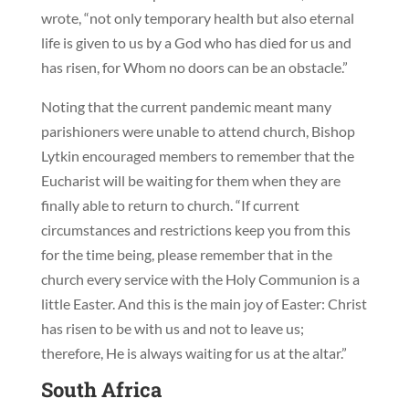
wrote, “not only temporary health but also eternal
life is given to us by a God who has died for us and
has risen, for Whom no doors can be an obstacle.”
Noting that the current pandemic meant many
parishioners were unable to attend church, Bishop
Lytkin encouraged members to remember that the
Eucharist will be waiting for them when they are
finally able to return to church. “If current
circumstances and restrictions keep you from this
for the time being, please remember that in the
church every service with the Holy Communion is a
little Easter. And this is the main joy of Easter: Christ
has risen to be with us and not to leave us;
therefore, He is always waiting for us at the altar.”
South Africa