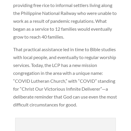
providing free rice to informal settlers living along
the Philippine National Railway who were unable to
work as a result of pandemic regulations. What
began as a service to 12 families would eventually
grow to reach 40 families.
That practical assistance led in time to Bible studies
with local people, and eventually to regular worship
services. Today, the LCP has a new mission
congregation in the area with a unique name:
“COVID Lutheran Church,” with “COVID” standing
for “Christ Our Victorious Infinite Deliverer”—a
deliberate reminder that God can use even the most
difficult circumstances for good.