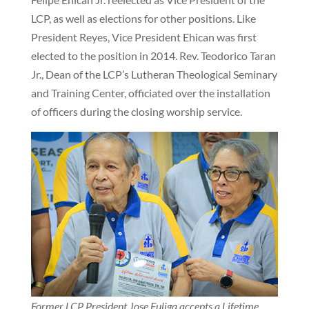
LCP, as well as elections for other positions. Like
President Reyes, Vice President Ehican was first
elected to the position in 2014. Rev. Teodorico Taran
Jr., Dean of the LCP’s Lutheran Theological Seminary
and Training Center, officiated over the installation
of officers during the closing worship service.
Former LCP President Jose Fuliga accepts a Lifetime