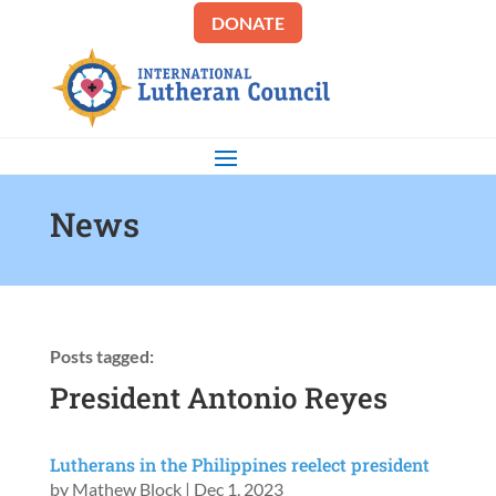
DONATE
News
Posts tagged:
President Antonio Reyes
Lutherans in the Philippines reelect president
by
Mathew Block
|
Dec 1, 2023