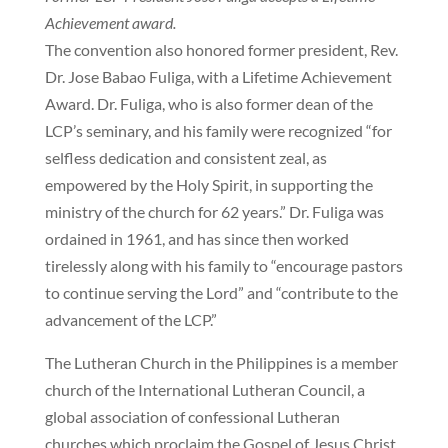
Achievement award.
The convention also honored former president, Rev.
Dr. Jose Babao Fuliga, with a Lifetime Achievement
Award. Dr. Fuliga, who is also former dean of the
LCP’s seminary, and his family were recognized “for
selfless dedication and consistent zeal, as
empowered by the Holy Spirit, in supporting the
ministry of the church for 62 years.” Dr. Fuliga was
ordained in 1961, and has since then worked
tirelessly along with his family to “encourage pastors
to continue serving the Lord” and “contribute to the
advancement of the LCP.”
The Lutheran Church in the Philippines is a member
church of the International Lutheran Council, a
global association of confessional Lutheran
churches which proclaim the Gospel of Jesus Christ