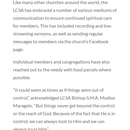
Like many other churches around the world, the
LCSA has embraced a number of various mediums of
communication to ensure continued spiritual care
for members. This has included recording and live-
streaming sermons, as well as sending regular
messages to members via the church’s Facebook
page.
Individual members and congregations have also
reached out to the needy with food parcels where
possible.
“It could seem at times as if things were out of
control,” acknowledged LCSA Bishop S.M.A. Modise
Maragelo. “But things never get beyond the control
or the reach of God. Because of the fact that He is in
control, we can always look to Him and we can
always trust Him.”