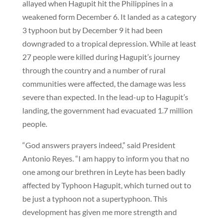
allayed when Hagupit hit the Philippines in a
weakened form December 6. It landed as a category
3 typhoon but by December 9 it had been
downgraded to a tropical depression. While at least
27 people were killed during Hagupit’s journey
through the country and a number of rural
communities were affected, the damage was less
severe than expected. In the lead-up to Hagupit’s
landing, the government had evacuated 1.7 million
people.
“God answers prayers indeed,” said President
Antonio Reyes. “I am happy to inform you that no
one among our brethren in Leyte has been badly
affected by Typhoon Hagupit, which turned out to
be just a typhoon not a supertyphoon. This
development has given me more strength and