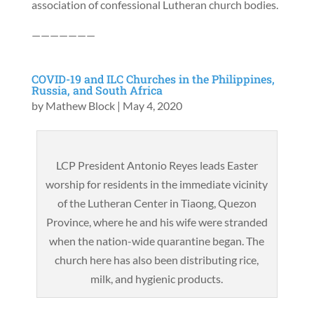
association of confessional Lutheran church bodies.
———————
COVID-19 and ILC Churches in the Philippines,
Russia, and South Africa
by
Mathew Block
|
May 4, 2020
LCP President Antonio Reyes leads Easter
worship for residents in the immediate vicinity
of the Lutheran Center in Tiaong, Quezon
Province, where he and his wife were stranded
when the nation-wide quarantine began. The
church here has also been distributing rice,
milk, and hygienic products.