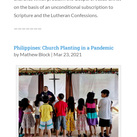
on the basis of an unconditional subscription to
Scripture and the Lutheran Confessions.
———————
Philippines: Church Planting in a Pandemic
by
Mathew Block
|
Mar 23, 2021