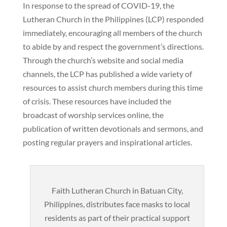
In response to the spread of COVID-19, the
Lutheran Church in the Philippines (LCP) responded
immediately, encouraging all members of the church
to abide by and respect the government’s directions.
Through the church’s website and social media
channels, the LCP has published a wide variety of
resources to assist church members during this time
of crisis. These resources have included the
broadcast of worship services online, the
publication of written devotionals and sermons, and
posting regular prayers and inspirational articles.
Faith Lutheran Church in Batuan City,
Philippines, distributes face masks to local
residents as part of their practical support