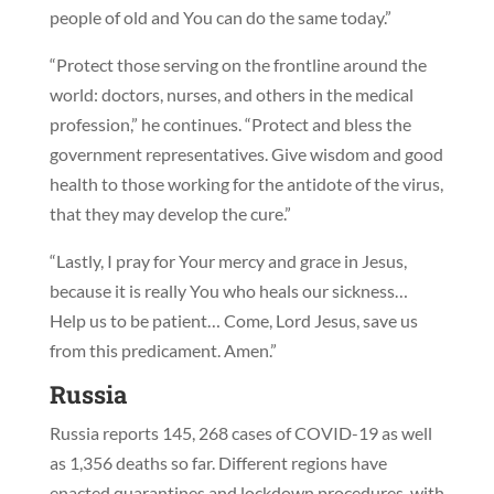
people of old and You can do the same today.”
“Protect those serving on the frontline around the
world: doctors, nurses, and others in the medical
profession,” he continues. “Protect and bless the
government representatives. Give wisdom and good
health to those working for the antidote of the virus,
that they may develop the cure.”
“Lastly, I pray for Your mercy and grace in Jesus,
because it is really You who heals our sickness…
Help us to be patient… Come, Lord Jesus, save us
from this predicament. Amen.”
Russia
Russia reports 145, 268 cases of COVID-19 as well
as 1,356 deaths so far. Different regions have
enacted quarantines and lockdown procedures, with