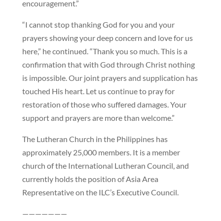
encouragement.”
“I cannot stop thanking God for you and your
prayers showing your deep concern and love for us
here,” he continued. “Thank you so much. This is a
confirmation that with God through Christ nothing
is impossible. Our joint prayers and supplication has
touched His heart. Let us continue to pray for
restoration of those who suffered damages. Your
support and prayers are more than welcome.”
The Lutheran Church in the Philippines has
approximately 25,000 members. It is a member
church of the International Lutheran Council, and
currently holds the position of Asia Area
Representative on the ILC’s Executive Council.
———————