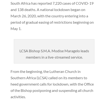
South Africa has reported 7,220 cases of COVID-19
and 138 deaths. A national lockdown began on
March 26, 2020, with the country entering into a
period of gradual easing of restrictions beginning on
May 1.
LCSA Bishop S.M.A. Modise Maragelo leads
members in a live-streamed service.
From the beginning, the Lutheran Church in
Southern Africa (LCSA) called on its members to
heed government calls for lockdown, with the Office
of the Bishop postponing and suspending all church
activities.