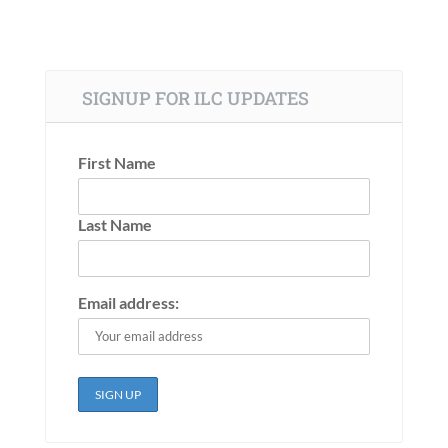
SIGNUP FOR ILC UPDATES
First Name
Last Name
Email address: