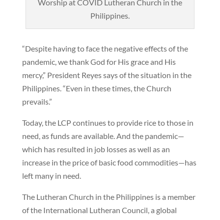
Worship at COVID Lutheran Church in the
Philippines.
“Despite having to face the negative effects of the
pandemic, we thank God for His grace and His
mercy,” President Reyes says of the situation in the
Philippines. “Even in these times, the Church
prevails.”
Today, the LCP continues to provide rice to those in
need, as funds are available. And the pandemic—
which has resulted in job losses as well as an
increase in the price of basic food commodities—has
left many in need.
The Lutheran Church in the Philippines is a member
of the International Lutheran Council, a global