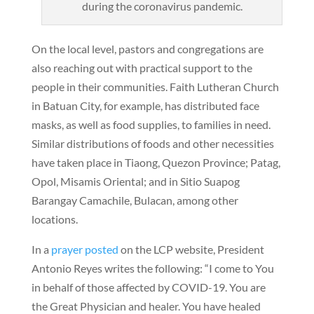
during the coronavirus pandemic.
On the local level, pastors and congregations are
also reaching out with practical support to the
people in their communities. Faith Lutheran Church
in Batuan City, for example, has distributed face
masks, as well as food supplies, to families in need.
Similar distributions of foods and other necessities
have taken place in Tiaong, Quezon Province; Patag,
Opol, Misamis Oriental; and in Sitio Suapog
Barangay Camachile, Bulacan, among other
locations.
In a
prayer posted
on the LCP website, President
Antonio Reyes writes the following: “I come to You
in behalf of those affected by COVID-19. You are
the Great Physician and healer. You have healed