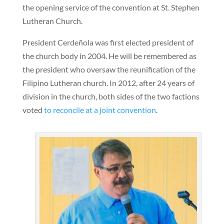
the opening service of the convention at St. Stephen
Lutheran Church.
President Cerdeñola was first elected president of
the church body in 2004. He will be remembered as
the president who oversaw the reunification of the
Filipino Lutheran church. In 2012, after 24 years of
division in the church, both sides of the two factions
voted
to reconcile at a joint convention
.