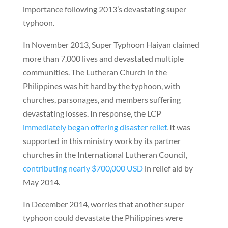
importance following 2013’s devastating super
typhoon.
In November 2013, Super Typhoon Haiyan claimed
more than 7,000 lives and devastated multiple
communities. The Lutheran Church in the
Philippines was hit hard by the typhoon, with
churches, parsonages, and members suffering
devastating losses. In response, the LCP
immediately began offering disaster relief
. It was
supported in this ministry work by its partner
churches in the International Lutheran Council,
contributing nearly $700,000 USD
in relief aid by
May 2014.
In December 2014, worries that another super
typhoon could devastate the Philippines were