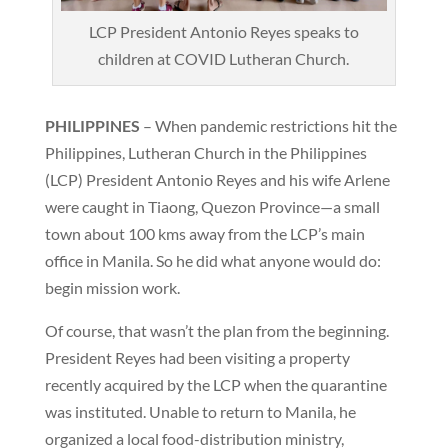
LCP President Antonio Reyes speaks to
children at COVID Lutheran Church.
PHILIPPINES
– When pandemic restrictions hit the
Philippines, Lutheran Church in the Philippines
(LCP) President Antonio Reyes and his wife Arlene
were caught in Tiaong, Quezon Province—a small
town about 100 kms away from the LCP’s main
office in Manila. So he did what anyone would do:
begin mission work.
Of course, that wasn’t the plan from the beginning.
President Reyes had been visiting a property
recently acquired by the LCP when the quarantine
was instituted. Unable to return to Manila, he
organized a local food-distribution ministry,