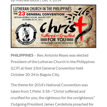
PHILIPPINES
– Rev. Antonio Reyes was elected
President of the Lutheran Church in the Philippines
(LCP) at their 23rd General Convention held
October 20-24 in Baguio City.
The theme for 2014’s National Convention was
taken from 1 Peter 3:18—“Christ suffered and
crucified for you, the righteous for the unrighteous.”
Outgoing President James Cerdeñola preached for