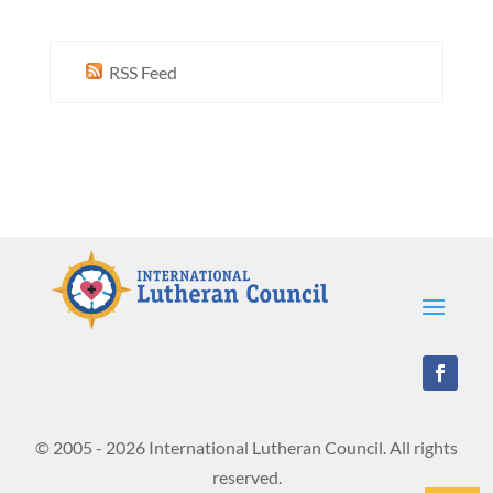
RSS Feed
© 2005 - 2026 International Lutheran Council. All rights
reserved.