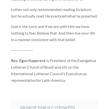
Luther not only recommended reading Scripture,
but he actually read. He practiced what he preached.
God is the Lord, and if we are with Him we have
nothing to fear. Believe that. And then live your life
in a manner consistent with that belief.
———————
Rev. Egon Kopereck
is President of the Evangelical
Lutheran Church of Brazil and sits on the
International Lutheran Council’s Executive as
representative for Latin America.
SIGNUP FOR ILC UPDATES