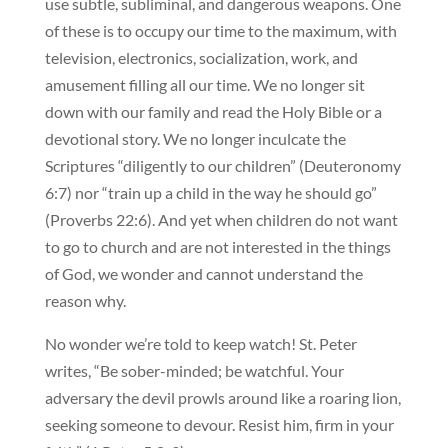
use subtle, subliminal, and dangerous weapons. One
of these is to occupy our time to the maximum, with
television, electronics, socialization, work, and
amusement filling all our time. We no longer sit
down with our family and read the Holy Bible or a
devotional story. We no longer inculcate the
Scriptures “diligently to our children” (Deuteronomy
6:7) nor “train up a child in the way he should go”
(Proverbs 22:6). And yet when children do not want
to go to church and are not interested in the things
of God, we wonder and cannot understand the
reason why.
No wonder we’re told to keep watch! St. Peter
writes, “Be sober-minded; be watchful. Your
adversary the devil prowls around like a roaring lion,
seeking someone to devour. Resist him, firm in your