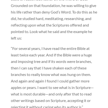
Grounded on that foundation, he was willing to give
his life rather than deny God’s Word. To do this as he
did, he studied hard, meditating, researching, and
reflecting upon what the Scriptures offered and
pointed to. Look what he said and the example he
left us:
“For several years, I have read the entire Bible at
least twice each year. And if the Bible were a huge
and imposing tree and if its words were branches,
then I can say that I have shaken each of these
branches to really know what was hung on them.
And again and again I found I could gather more
apples or pears. I want to see what is in Scripture—
what is most durable—and only after that to read
other writings based on Scripture, accepting it or
rejecting it without caring who its author is.”