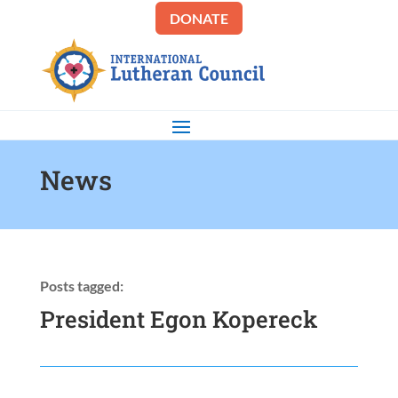
DONATE
News
Posts tagged:
President Egon Kopereck