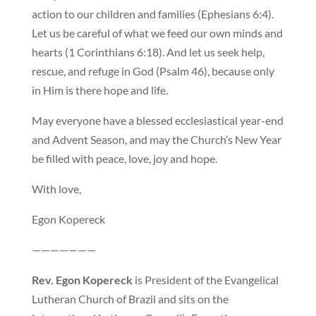
action to our children and families (Ephesians 6:4).
Let us be careful of what we feed our own minds and
hearts (1 Corinthians 6:18). And let us seek help,
rescue, and refuge in God (Psalm 46), because only
in Him is there hope and life.
May everyone have a blessed ecclesiastical year-end
and Advent Season, and may the Church’s New Year
be filled with peace, love, joy and hope.
With love,
Egon Kopereck
———————
Rev. Egon Kopereck
is President of the Evangelical
Lutheran Church of Brazil and sits on the