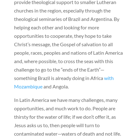
provide theological support to smaller Lutheran
churches in the region, especially through the
theological seminaries of Brazil and Argentina. By
helping each other and looking for more
opportunities to cooperate, they hope to take
Christ’s message, the Gospel of salvation to all
people, races, peoples and nations of Latin America
and, where possible, to cross the seas with this
challenge to go to the “ends of the Earth”—
something Brazil is already doing in Africa
with
Mozambique
and Angola.
In Latin America we have many challenges, many
opportunities, and much work to do. People are
thirsty for the water of life; if we don’t offer it, as
Jesus asks us to, then people will turn to
contaminated water—waters of death and not life.