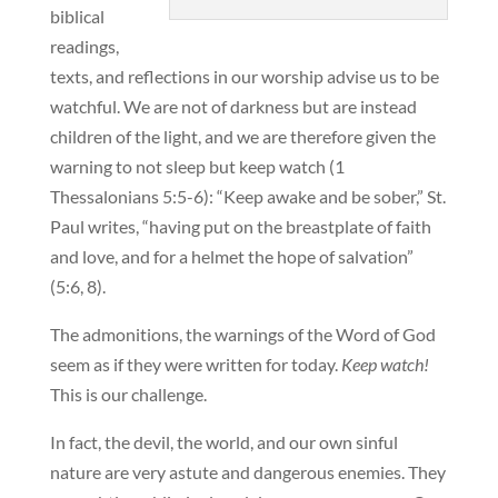
biblical
readings,
texts, and reflections in our worship advise us to be
watchful. We are not of darkness but are instead
children of the light, and we are therefore given the
warning to not sleep but keep watch (1
Thessalonians 5:5-6): “Keep awake and be sober,” St.
Paul writes, “having put on the breastplate of faith
and love, and for a helmet the hope of salvation”
(5:6, 8).
The admonitions, the warnings of the Word of God
seem as if they were written for today.
Keep watch!
This is our challenge.
In fact, the devil, the world, and our own sinful
nature are very astute and dangerous enemies. They