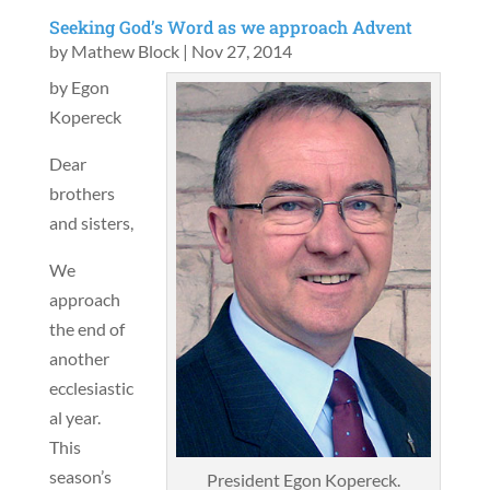
Seeking God’s Word as we approach Advent
by
Mathew Block
|
Nov 27, 2014
by Egon
Kopereck
Dear
brothers
and sisters,
We
approach
the end of
another
ecclesiastic
al year.
This
season’s
President Egon Kopereck.