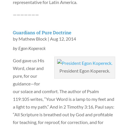
representative for Latin America.
———————
Guardians of Pure Doctrine
by
Mathew Block
|
Aug 12, 2014
by Egon Kopereck
God gave us His
Word, clear and
President Egon Kopereck.
pure, for our
guidance—for
our solace and comfort. The author of Psalm
119:105 writes, “Your Word is a lamp to my feet and
a light to my path.” And in 2 Timothy 3:16, Paul says:
“All Scripture is breathed out by God and profitable
for teaching, for reproof, for correction, and for