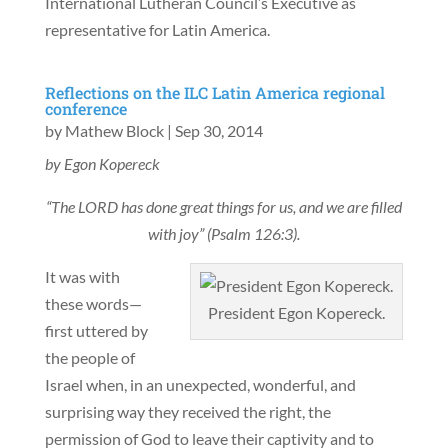
International Lutheran Council’s Executive as
representative for Latin America.
Reflections on the ILC Latin America regional
conference
by
Mathew Block
|
Sep 30, 2014
by Egon Kopereck
“The LORD has done great things for us, and we are filled
with joy” (Psalm 126:3).
It was with
these words—
President Egon Kopereck.
first uttered by
the people of
Israel when, in an unexpected, wonderful, and
surprising way they received the right, the
permission of God to leave their captivity and to