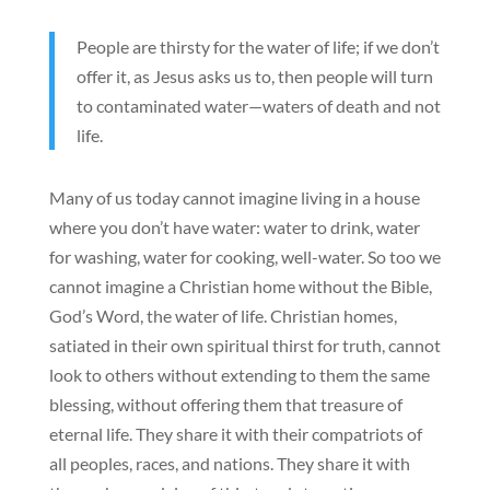
People are thirsty for the water of life; if we don’t
offer it, as Jesus asks us to, then people will turn
to contaminated water—waters of death and not
life.
Many of us today cannot imagine living in a house
where you don’t have water: water to drink, water
for washing, water for cooking, well-water. So too we
cannot imagine a Christian home without the Bible,
God’s Word, the water of life. Christian homes,
satiated in their own spiritual thirst for truth, cannot
look to others without extending to them the same
blessing, without offering them that treasure of
eternal life. They share it with their compatriots of
all peoples, races, and nations. They share it with