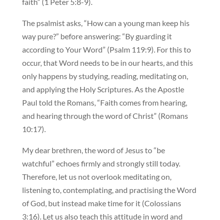
faith” (1 Peter 5:8-9).
The psalmist asks, “How can a young man keep his
way pure?” before answering: “By guarding it
according to Your Word” (Psalm 119:9). For this to
occur, that Word needs to be in our hearts, and this
only happens by studying, reading, meditating on,
and applying the Holy Scriptures. As the Apostle
Paul told the Romans, “Faith comes from hearing,
and hearing through the word of Christ” (Romans
10:17).
My dear brethren, the word of Jesus to “be
watchful” echoes firmly and strongly still today.
Therefore, let us not overlook meditating on,
listening to, contemplating, and practising the Word
of God, but instead make time for it (Colossians
3:16). Let us also teach this attitude in word and