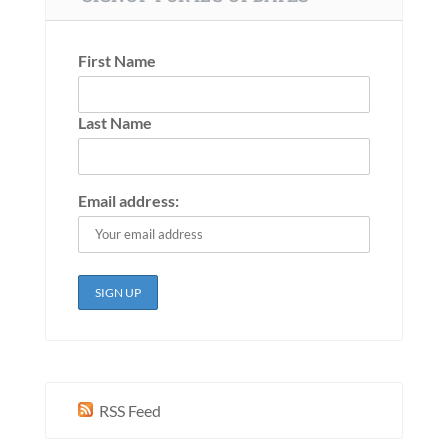
First Name
Last Name
Email address:
RSS Feed