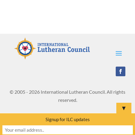
© 2005 - 2026 International Lutheran Council. All rights
reserved.
▼
Signup for ILC updates