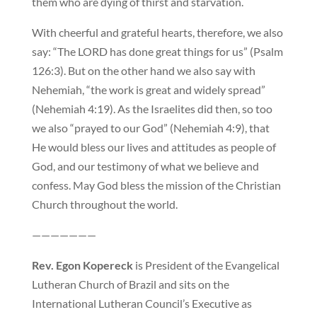
them who are dying of thirst and starvation.
With cheerful and grateful hearts, therefore, we also
say: “The LORD has done great things for us” (Psalm
126:3). But on the other hand we also say with
Nehemiah, “the work is great and widely spread”
(Nehemiah 4:19). As the Israelites did then, so too
we also “prayed to our God” (Nehemiah 4:9), that
He would bless our lives and attitudes as people of
God, and our testimony of what we believe and
confess. May God bless the mission of the Christian
Church throughout the world.
———————
Rev. Egon Kopereck
is President of the Evangelical
Lutheran Church of Brazil and sits on the
International Lutheran Council’s Executive as