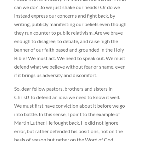
can we do? Do we just shake our heads? Or do we
instead express our concerns and fight back, by
writing, publicly manifesting our beliefs even though
they run counter to public relativism. Are we brave
enough to disagree, to debate, and raise high the
banner of our faith based and grounded in the Holy
Bible? We must act. We need to speak out. We must
defend what we believe without fear or shame, even
if it brings us adversity and discomfort.
So, dear fellow pastors, brothers and sisters in
Christ! To defend an idea we need to know it well.
We must first have conviction about it before we go
into battle. In this sense, I point to the example of
Martin Luther. He fought back. He did not ignore
error, but rather defended his positions, not on the
basis of reason but rather on the Word of God.