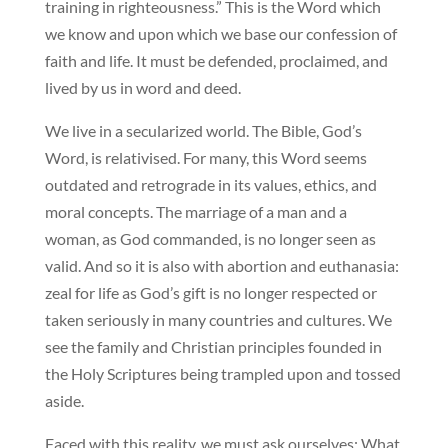
training in righteousness.” This is the Word which
we know and upon which we base our confession of
faith and life. It must be defended, proclaimed, and
lived by us in word and deed.
We live in a secularized world. The Bible, God’s
Word, is relativised. For many, this Word seems
outdated and retrograde in its values, ethics, and
moral concepts. The marriage of a man and a
woman, as God commanded, is no longer seen as
valid. And so it is also with abortion and euthanasia:
zeal for life as God’s gift is no longer respected or
taken seriously in many countries and cultures. We
see the family and Christian principles founded in
the Holy Scriptures being trampled upon and tossed
aside.
Faced with this reality, we must ask ourselves: What