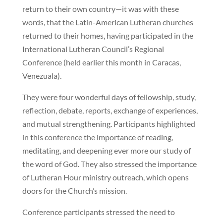
return to their own country—it was with these
words, that the Latin-American Lutheran churches
returned to their homes, having participated in the
International Lutheran Council’s Regional
Conference (held earlier this month in Caracas,
Venezuala).
They were four wonderful days of fellowship, study,
reflection, debate, reports, exchange of experiences,
and mutual strengthening. Participants highlighted
in this conference the importance of reading,
meditating, and deepening ever more our study of
the word of God. They also stressed the importance
of Lutheran Hour ministry outreach, which opens
doors for the Church’s mission.
Conference participants stressed the need to