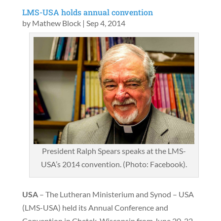
LMS-USA holds annual convention
by
Mathew Block
|
Sep 4, 2014
President Ralph Spears speaks at the LMS-
USA’s 2014 convention. (Photo: Facebook).
USA
– The Lutheran Ministerium and Synod – USA
(LMS-USA) held its Annual Conference and
Convention in Chetek, Wisconsin from June 20-22,