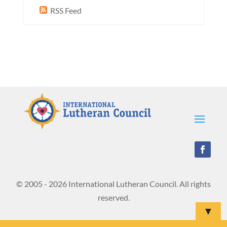
RSS Feed
© 2005 - 2026 International Lutheran Council. All rights
reserved.
▼