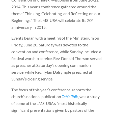
2014. This year’s conference gathered around the
theme “Thinking, Celebrating, and Reflecting on our
Beginnings.” The LMS-USA will celebrate its 20
th
anniversary in 2015.
Events began with a meeting of the Ministerium on
Friday, June 20. Saturday was devoted to the
convention and conference, while Sunday included a
festival worship service. Rev. Donald Thorson served
as preacher at Saturday’s opening communion
service, while Rev. Tylan Dalrymple preached at
Sunday’s closing service.
The focus of this year’s conference, reports the
church’s national publication
Table Talk
, was a study
of some of the LMS-USA’s “most historically
significant presentations given by pastors of the