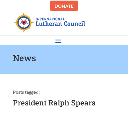
DONATE
News
Posts tagged:
President Ralph Spears