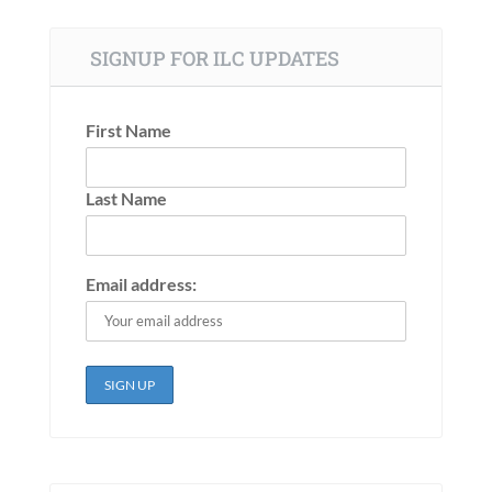
SIGNUP FOR ILC UPDATES
First Name
Last Name
Email address: