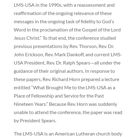
LMS-USA in the 1990s, with a reassessment and
reaffirmation of the ongoing relevance of these
messages in the ongoing task of fidelity to God’s
Word in the proclamation of the Gospel of the Lord
Jesus Christ.” To that end, the conference studied
previous presentations by Rev. Thorson, Rev. Dr.
John Erickson, Rev. Mark Dankoff, and current LMS-
USA President, Rev. Dr. Ralph Spears—all under the
guidance of their original authors. In response to
these papers, Rev. Richard Horn prepared a lecture
entitled “What Brought Me to the LMS-USA as a
Place of Fellowship and Service for the Past
Nineteen Years.” Because Rev. Horn was suddenly
unable to attend the conference, the paper was read
by President Spears.
The LMS-USA is an American Lutheran church body