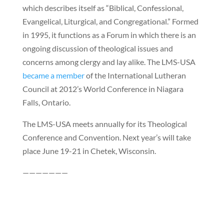
which describes itself as “Biblical, Confessional,
Evangelical, Liturgical, and Congregational.” Formed
in 1995, it functions as a Forum in which there is an
ongoing discussion of theological issues and
concerns among clergy and lay alike. The LMS-USA
became a member
of the International Lutheran
Council at 2012’s World Conference in Niagara
Falls, Ontario.
The LMS-USA meets annually for its Theological
Conference and Convention. Next year’s will take
place June 19-21 in Chetek, Wisconsin.
———————