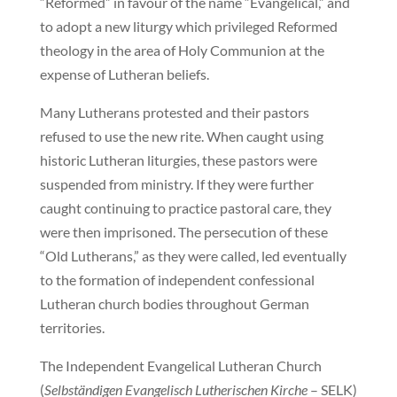
“Reformed” in favour of the name “Evangelical,” and
to adopt a new liturgy which privileged Reformed
theology in the area of Holy Communion at the
expense of Lutheran beliefs.
Many Lutherans protested and their pastors
refused to use the new rite. When caught using
historic Lutheran liturgies, these pastors were
suspended from ministry. If they were further
caught continuing to practice pastoral care, they
were then imprisoned. The persecution of these
“Old Lutherans,” as they were called, led eventually
to the formation of independent confessional
Lutheran church bodies throughout German
territories.
The Independent Evangelical Lutheran Church
(
Selbständigen Evangelisch Lutherischen Kirche
– SELK)