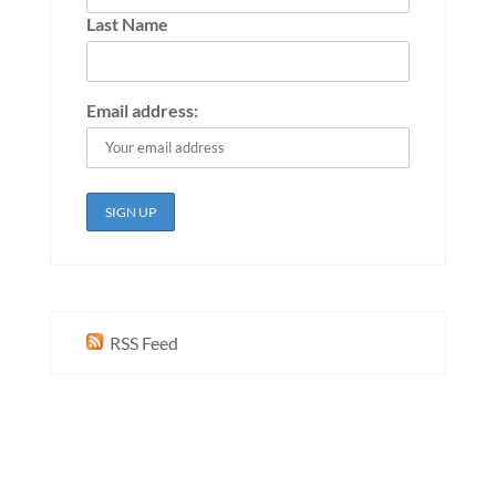
Last Name
Email address:
RSS Feed