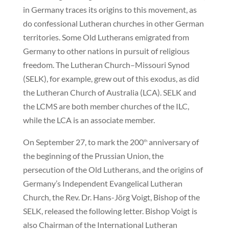
in Germany traces its origins to this movement, as
do confessional Lutheran churches in other German
territories. Some Old Lutherans emigrated from
Germany to other nations in pursuit of religious
freedom. The Lutheran Church–Missouri Synod
(SELK), for example, grew out of this exodus, as did
the Lutheran Church of Australia (LCA). SELK and
the LCMS are both member churches of the ILC,
while the LCA is an associate member.
On September 27, to mark the 200
anniversary of
th
the beginning of the Prussian Union, the
persecution of the Old Lutherans, and the origins of
Germany’s Independent Evangelical Lutheran
Church, the Rev. Dr. Hans-Jörg Voigt, Bishop of the
SELK, released the following letter. Bishop Voigt is
also Chairman of the International Lutheran