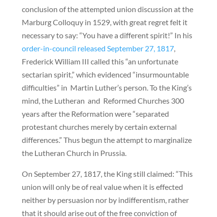
conclusion of the attempted union discussion at the
Marburg Colloquy in 1529, with great regret felt it
necessary to say: “You have a different spirit!” In his
order-in-council released September 27, 1817
,
Frederick William III called this “an unfortunate
sectarian spirit,” which evidenced “insurmountable
difficulties” in Martin Luther’s person. To the King’s
mind, the Lutheran and Reformed Churches 300
years after the Reformation were “separated
protestant churches merely by certain external
differences.” Thus begun the attempt to marginalize
the Lutheran Church in Prussia.
On September 27, 1817, the King still claimed: “This
union will only be of real value when it is effected
neither by persuasion nor by indifferentism, rather
that it should arise out of the free conviction of