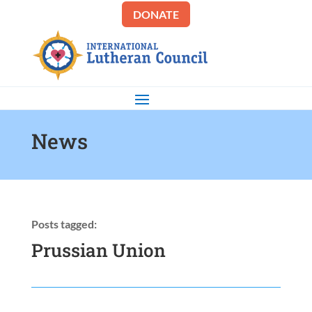
DONATE
News
Posts tagged:
Prussian Union