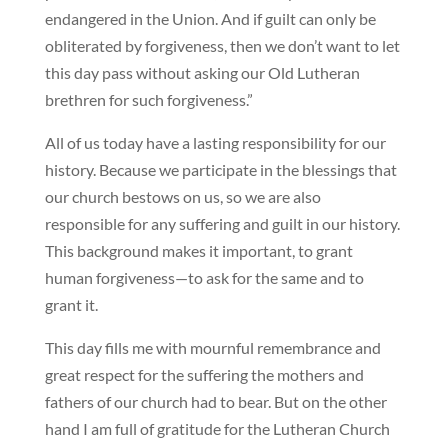
endangered in the Union. And if guilt can only be
obliterated by forgiveness, then we don’t want to let
this day pass without asking our Old Lutheran
brethren for such forgiveness.”
All of us today have a lasting responsibility for our
history. Because we participate in the blessings that
our church bestows on us, so we are also
responsible for any suffering and guilt in our history.
This background makes it important, to grant
human forgiveness—to ask for the same and to
grant it.
This day fills me with mournful remembrance and
great respect for the suffering the mothers and
fathers of our church had to bear. But on the other
hand I am full of gratitude for the Lutheran Church