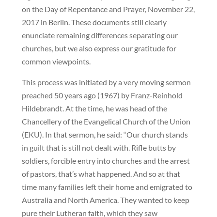
on the Day of Repentance and Prayer, November 22,
2017 in Berlin. These documents still clearly
enunciate remaining differences separating our
churches, but we also express our gratitude for
common viewpoints.
This process was initiated by a very moving sermon
preached 50 years ago (1967) by Franz-Reinhold
Hildebrandt. At the time, he was head of the
Chancellery of the Evangelical Church of the Union
(EKU). In that sermon, he said: “Our church stands
in guilt that is still not dealt with. Rifle butts by
soldiers, forcible entry into churches and the arrest
of pastors, that’s what happened. And so at that
time many families left their home and emigrated to
Australia and North America. They wanted to keep
pure their Lutheran faith, which they saw