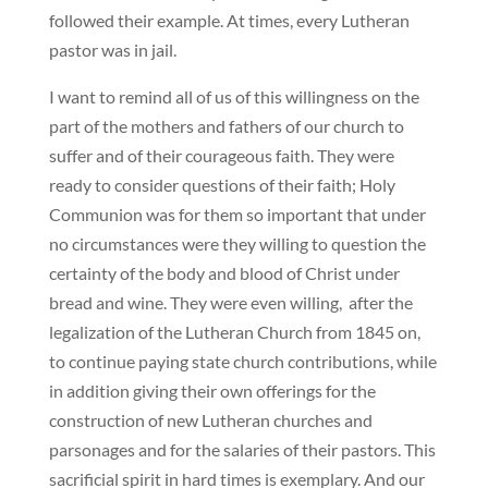
followed their example. At times, every Lutheran
pastor was in jail.
I want to remind all of us of this willingness on the
part of the mothers and fathers of our church to
suffer and of their courageous faith. They were
ready to consider questions of their faith; Holy
Communion was for them so important that under
no circumstances were they willing to question the
certainty of the body and blood of Christ under
bread and wine. They were even willing, after the
legalization of the Lutheran Church from 1845 on,
to continue paying state church contributions, while
in addition giving their own offerings for the
construction of new Lutheran churches and
parsonages and for the salaries of their pastors. This
sacrificial spirit in hard times is exemplary. And our