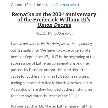
Council. (Read the letter
in German here
.)
Remarks on the 200
anniversary
th
of the Frederick William III’s
Union Decree
Rev. Dr. Hans-Jörg Voigt
I would not want to let this date pass without pointing
out its significance.
We have no cause to celebrate,
because September 27, 1817 is the beginning of the
suppression of Lutheran congregations and their
pastors by Prussian authorities. And this is the
cause for Lutheran families to become refugees,
feeling compelled to flee to North America and to
Australia, where they founded Lutheran churches
that are now sister churches of the SELK.
No one less than Dr. Martin Luther himself, at the