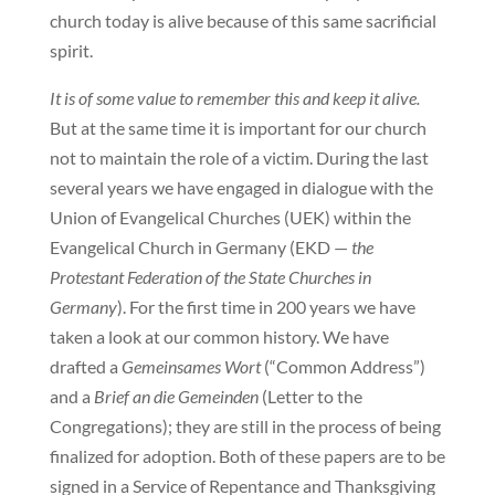
church today is alive because of this same sacrificial
spirit.
It is of some value to remember this and keep it alive.
But at the same time it is important for our church
not to maintain the role of a victim. During the last
several years we have engaged in dialogue with the
Union of Evangelical Churches (UEK) within the
Evangelical Church in Germany (EKD —
the
Protestant Federation of the State Churches in
Germany
). For the first time in 200 years we have
taken a look at our common history. We have
drafted a
Gemeinsames Wort
(“Common Address”)
and a
Brief an die Gemeinden
(Letter to the
Congregations); they are still in the process of being
finalized for adoption. Both of these papers are to be
signed in a Service of Repentance and Thanksgiving