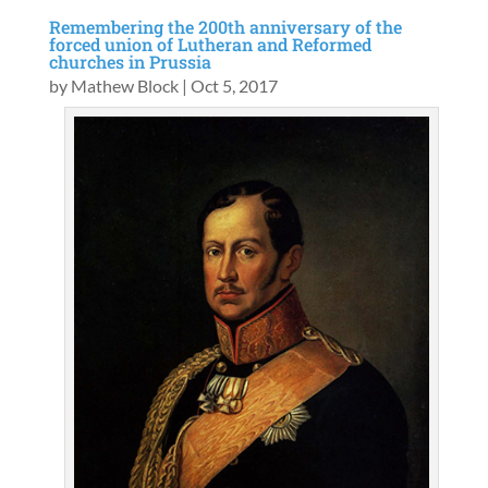
Remembering the 200th anniversary of the
forced union of Lutheran and Reformed
churches in Prussia
by
Mathew Block
|
Oct 5, 2017