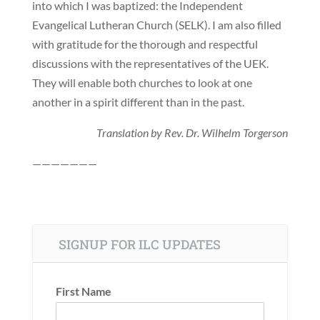
into which I was baptized: the Independent
Evangelical Lutheran Church (SELK). I am also filled
with gratitude for the thorough and respectful
discussions with the representatives of the UEK.
They will enable both churches to look at one
another in a spirit different than in the past.
Translation by Rev. Dr. Wilhelm Torgerson
———————
SIGNUP FOR ILC UPDATES
First Name