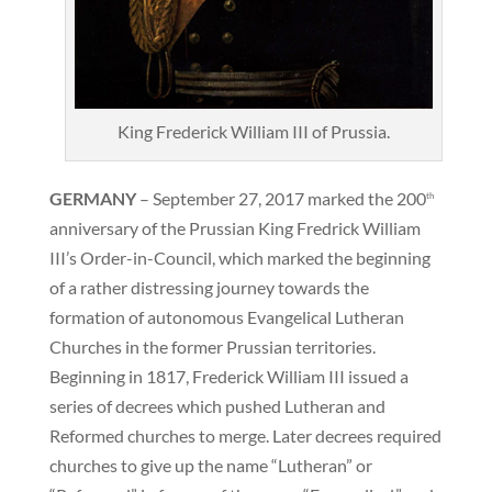
King Frederick William III of Prussia.
GERMANY
– September 27, 2017 marked the 200
th
anniversary of the Prussian King Fredrick William
III’s Order-in-Council, which marked the beginning
of a rather distressing journey towards the
formation of autonomous Evangelical Lutheran
Churches in the former Prussian territories.
Beginning in 1817, Frederick William III issued a
series of decrees which pushed Lutheran and
Reformed churches to merge. Later decrees required
churches to give up the name “Lutheran” or