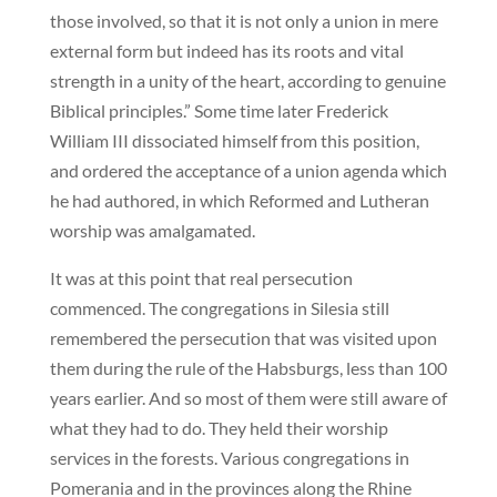
those involved, so that it is not only a union in mere
external form but indeed has its roots and vital
strength in a unity of the heart, according to genuine
Biblical principles.” Some time later Frederick
William III dissociated himself from this position,
and ordered the acceptance of a union agenda which
he had authored, in which Reformed and Lutheran
worship was amalgamated.
It was at this point that real persecution
commenced. The congregations in Silesia still
remembered the persecution that was visited upon
them during the rule of the Habsburgs, less than 100
years earlier. And so most of them were still aware of
what they had to do. They held their worship
services in the forests. Various congregations in
Pomerania and in the provinces along the Rhine