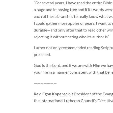
“For several years, I have read the entire Bible
a huge and imposing tree and if its words were
each of these branches to really know what w
I could gather more apples or pears. I want to
durable—and only after that to read other writ
rejecting it without caring who its author is.”
Luther not only recommended reading Scriptur
preached.
God is the Lord, and if we are with Him we have
your life in a manner consistent with that belie
———————
Rev. Egon Kopereck
is President of the Evang
the International Lutheran Council’s Executive