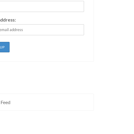
address:
 Feed