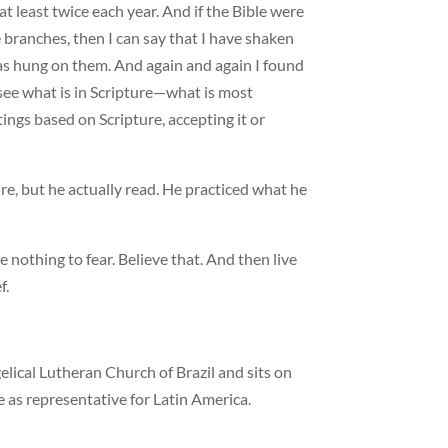
 at least twice each year. And if the Bible were
 branches, then I can say that I have shaken
as hung on them. And again and again I found
 see what is in Scripture—what is most
ings based on Scripture, accepting it or
e, but he actually read. He practiced what he
 nothing to fear. Believe that. And then live
f.
elical Lutheran Church of Brazil and sits on
 as representative for Latin America.