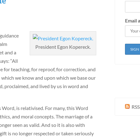
ne
Email 
 guidance
salm
President Egon Kopereck.
et and a
ays: “All
 for teaching, for reproof, for correction, and
ord which we know and upon which we base our
ed, proclaimed, and lived by us in word and
RSS
s Word, is relativised. For many, this Word
thics, and moral concepts. The marriage of a
er seen as valid. And so it is also with
gift is no longer respected or taken seriously