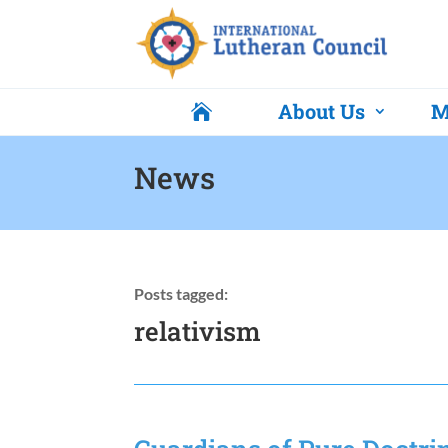
About Us
M

News
Posts tagged:
relativism