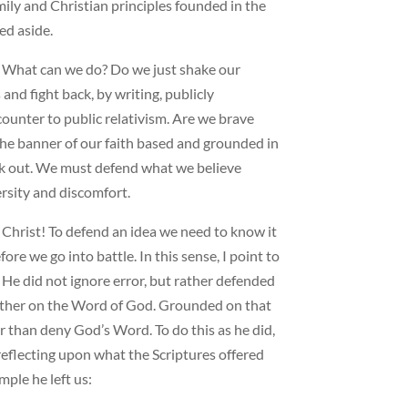
ily and Christian principles founded in the
ed aside.
s: What can we do? Do we just shake our
nd fight back, by writing, publicly
ounter to public relativism. Are we brave
the banner of our faith based and grounded in
ak out. We must defend what we believe
ersity and discomfort.
n Christ! To defend an idea we need to know it
ore we go into battle. In this sense, I point to
 He did not ignore error, but rather defended
 rather on the Word of God. Grounded on that
her than deny God’s Word. To do this as he did,
reflecting upon what the Scriptures offered
ple he left us: