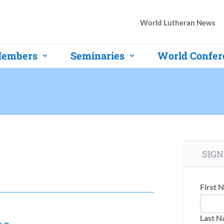
World Lutheran News
embers
Seminaries
World Confer
SIGN
First 
Last 