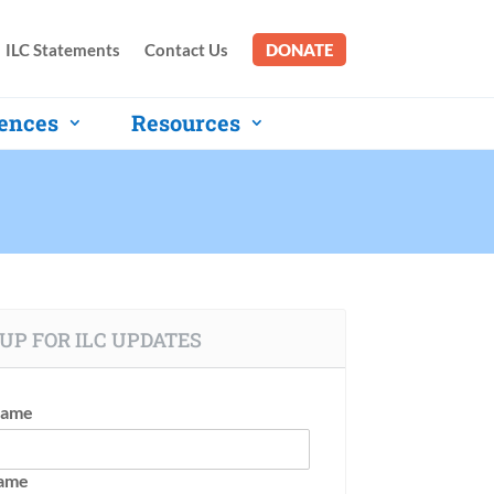
ILC Statements
Contact Us
DONATE
ences
Resources
UP FOR ILC UPDATES
Name
Name