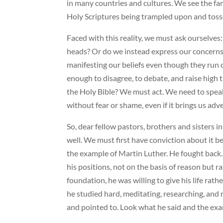
in many countries and cultures. We see the fam
Holy Scriptures being trampled upon and toss
Faced with this reality, we must ask ourselve
heads? Or do we instead express our concerns a
manifesting our beliefs even though they run c
enough to disagree, to debate, and raise high 
the Holy Bible? We must act. We need to spe
without fear or shame, even if it brings us adv
So, dear fellow pastors, brothers and sisters i
well. We must first have conviction about it bef
the example of Martin Luther. He fought back.
his positions, not on the basis of reason but
foundation, he was willing to give his life rat
he studied hard, meditating, researching, and 
and pointed to. Look what he said and the exam