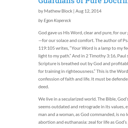
Guardians of Pure Doctri
by
Mathew Block
|
Aug 12, 2014
by Egon Kopereck
God gave us His Word, clear and pure, for our
—for our solace and comfort. The author of P
119:105 writes, “Your Word is a lamp to my fe
light to my path.” And in 2 Timothy 3:16, Paul s
Scripture is breathed out by God and profitable
for training in righteousness.” This is the W
confession of faith and life. It must be defend
deed.
We live in a secularized world. The Bible, God’
seems outdated and retrograde in its values, e
man and a woman, as God commanded, is no long
abortion and euthanasia: zeal for life as God’s 