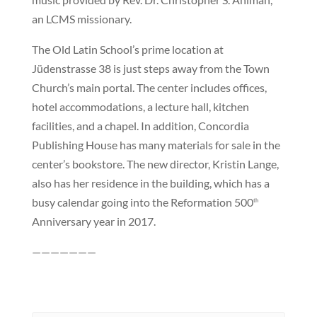
an LCMS missionary.
The Old Latin School’s prime location at
Jüdenstrasse 38 is just steps away from the Town
Church’s main portal. The center includes offices,
hotel accommodations, a lecture hall, kitchen
facilities, and a chapel. In addition, Concordia
Publishing House has many materials for sale in the
center’s bookstore. The new director, Kristin Lange,
also has her residence in the building, which has a
busy calendar going into the Reformation 500
th
Anniversary year in 2017.
———————