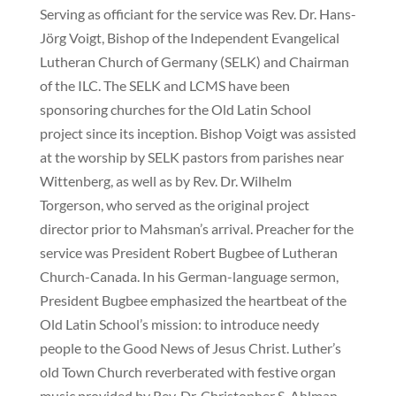
Serving as officiant for the service was Rev. Dr. Hans-
Jörg Voigt, Bishop of the Independent Evangelical
Lutheran Church of Germany (SELK) and Chairman
of the ILC. The SELK and LCMS have been
sponsoring churches for the Old Latin School
project since its inception. Bishop Voigt was assisted
at the worship by SELK pastors from parishes near
Wittenberg, as well as by Rev. Dr. Wilhelm
Torgerson, who served as the original project
director prior to Mahsman’s arrival. Preacher for the
service was President Robert Bugbee of Lutheran
Church-Canada. In his German-language sermon,
President Bugbee emphasized the heartbeat of the
Old Latin School’s mission: to introduce needy
people to the Good News of Jesus Christ. Luther’s
old Town Church reverberated with festive organ
music provided by Rev. Dr. Christopher S. Ahlman,