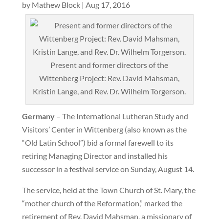
by
Mathew Block
|
Aug 17, 2016
Present and former directors of the
Wittenberg Project: Rev. David Mahsman,
Kristin Lange, and Rev. Dr. Wilhelm Torgerson.
Germany
– The International Lutheran Study and
Visitors’ Center in Wittenberg (also known as the
“Old Latin School”) bid a formal farewell to its
retiring Managing Director and installed his
successor in a festival service on Sunday, August 14.
The service, held at the Town Church of St. Mary, the
“mother church of the Reformation,” marked the
retirement of Rev. David Mahsman, a missionary of