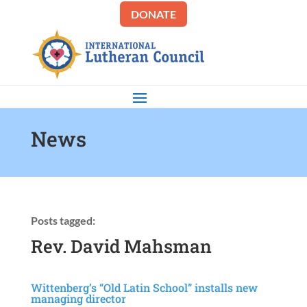
DONATE
News
Posts tagged:
Rev. David Mahsman
Wittenberg’s “Old Latin School” installs new
managing director