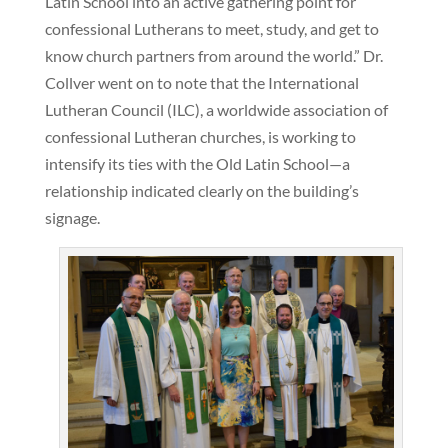
Latin School into an active gathering point for
confessional Lutherans to meet, study, and get to
know church partners from around the world.” Dr.
Collver went on to note that the International
Lutheran Council (ILC), a worldwide association of
confessional Lutheran churches, is working to
intensify its ties with the Old Latin School—a
relationship indicated clearly on the building’s
signage.