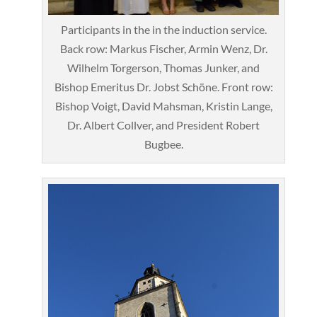
Participants in the in the induction service.
Back row: Markus Fischer, Armin Wenz, Dr.
Wilhelm Torgerson, Thomas Junker, and
Bishop Emeritus Dr. Jobst Schöne. Front row:
Bishop Voigt, David Mahsman, Kristin Lange,
Dr. Albert Collver, and President Robert
Bugbee.