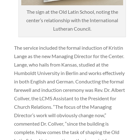
The sign at the Old Latin School, noting the
center’s relationship with the International
Lutheran Council.
The service included the formal induction of Kristin
Lange as the new Managing Director for the Center.
Lange, who hails from Kansas, studied at the
Humboldt University in Berlin and works effectively
in both English and German. Conducting the formal
farewell and induction ceremony was Rev. Dr. Albert
Collver, the LCMS Assistant to the President for
Church Relations. “The focus of the Managing
Director’s work will obviously change now,”
commented Dr. Collver, “since the building is
complete. Now comes the task of shaping the Old