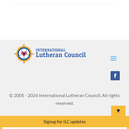
© 2005 - 2026 International Lutheran Council. All rights
reserved.
▼
Signup for ILC updates