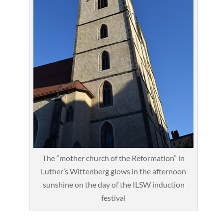
The “mother church of the Reformation” in
Luther’s Wittenberg glows in the afternoon
sunshine on the day of the ILSW induction
festival