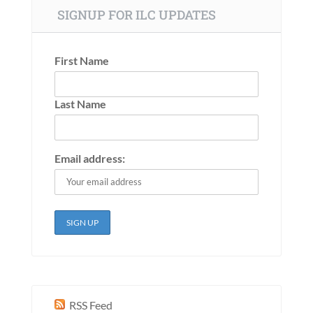
SIGNUP FOR ILC UPDATES
First Name
Last Name
Email address:
RSS Feed