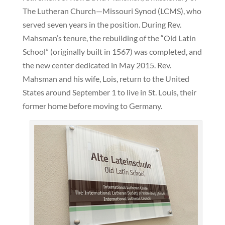
The Lutheran Church—Missouri Synod (LCMS), who
served seven years in the position. During Rev.
Mahsman’s tenure, the rebuilding of the “Old Latin
School” (originally built in 1567) was completed, and
the new center dedicated in May 2015. Rev.
Mahsman and his wife, Lois, return to the United
States around September 1 to live in St. Louis, their
former home before moving to Germany.