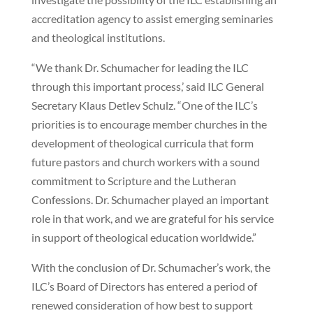
accreditation agency to assist emerging seminaries
and theological institutions.
“We thank Dr. Schumacher for leading the ILC
through this important process,’ said ILC General
Secretary Klaus Detlev Schulz. “One of the ILC’s
priorities is to encourage member churches in the
development of theological curricula that form
future pastors and church workers with a sound
commitment to Scripture and the Lutheran
Confessions. Dr. Schumacher played an important
role in that work, and we are grateful for his service
in support of theological education worldwide.”
With the conclusion of Dr. Schumacher’s work, the
ILC’s Board of Directors has entered a period of
renewed consideration of how best to support