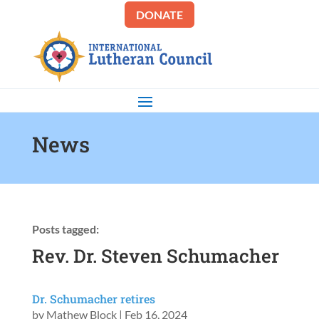
DONATE
News
Posts tagged:
Rev. Dr. Steven Schumacher
Dr. Schumacher retires
by
Mathew Block
|
Feb 16, 2024