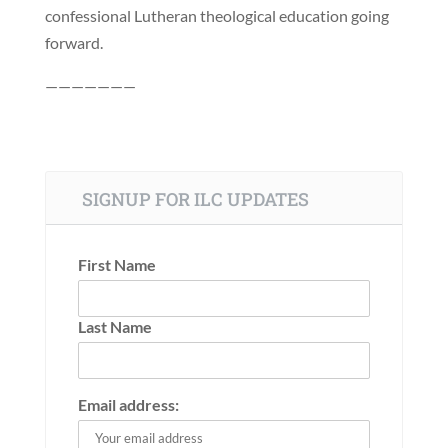
confessional Lutheran theological education going
forward.
———————
SIGNUP FOR ILC UPDATES
First Name
Last Name
Email address: