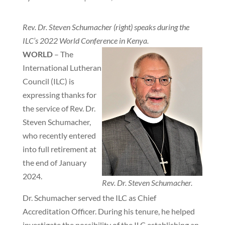
Rev. Dr. Steven Schumacher (right) speaks during the
ILC’s 2022 World Conference in Kenya.
WORLD
– The
International Lutheran
Council (ILC) is
expressing thanks for
the service of Rev. Dr.
Steven Schumacher,
who recently entered
into full retirement at
the end of January
2024.
Rev. Dr. Steven Schumacher.
Dr. Schumacher served the ILC as Chief
Accreditation Officer. During his tenure, he helped
investigate the possibility of the ILC establishing an