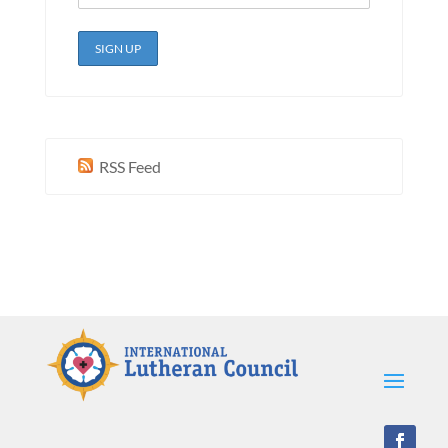
RSS Feed