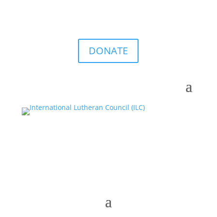
DONATE