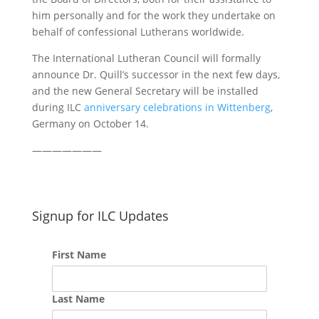
him personally and for the work they undertake on
behalf of confessional Lutherans worldwide.
The International Lutheran Council will formally
announce Dr. Quill’s successor in the next few days,
and the new General Secretary will be installed
during ILC
anniversary celebrations in Wittenberg
,
Germany on October 14.
———————
Signup for ILC Updates
First Name
Last Name