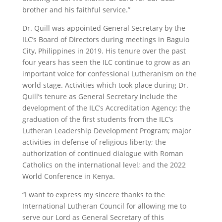
brother and his faithful service.”
Dr. Quill was appointed General Secretary by the
ILC’s Board of Directors during meetings in Baguio
City, Philippines in 2019. His tenure over the past
four years has seen the ILC continue to grow as an
important voice for confessional Lutheranism on the
world stage. Activities which took place during Dr.
Quill’s tenure as General Secretary include the
development of the ILC’s Accreditation Agency; the
graduation of the first students from the ILC’s
Lutheran Leadership Development Program; major
activities in defense of religious liberty; the
authorization of continued dialogue with Roman
Catholics on the international level; and the 2022
World Conference in Kenya.
“I want to express my sincere thanks to the
International Lutheran Council for allowing me to
serve our Lord as General Secretary of this