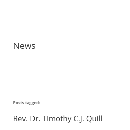
News
Posts tagged:
Rev. Dr. TImothy C.J. Quill