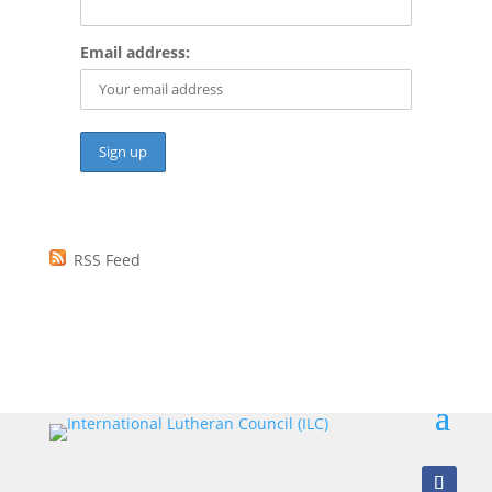
Email address:
RSS Feed