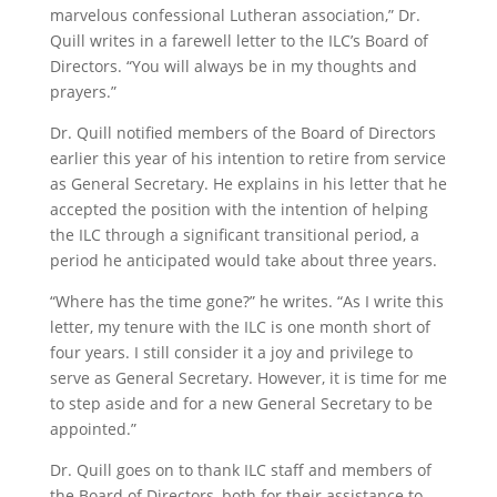
marvelous confessional Lutheran association,” Dr.
Quill writes in a farewell letter to the ILC’s Board of
Directors. “You will always be in my thoughts and
prayers.”­
Dr. Quill notified members of the Board of Directors
earlier this year of his intention to retire from service
as General Secretary. He explains in his letter that he
accepted the position with the intention of helping
the ILC through a significant transitional period, a
period he anticipated would take about three years.
“Where has the time gone?” he writes. “As I write this
letter, my tenure with the ILC is one month short of
four years. I still consider it a joy and privilege to
serve as General Secretary. However, it is time for me
to step aside and for a new General Secretary to be
appointed.”
Dr. Quill goes on to thank ILC staff and members of
the Board of Directors, both for their assistance to