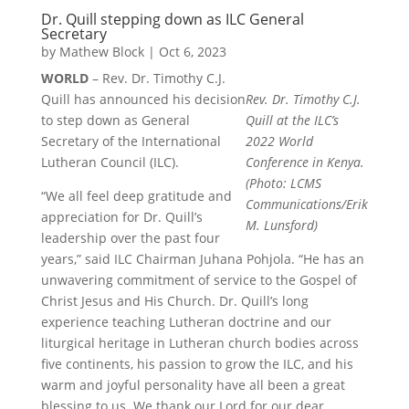
Dr. Quill stepping down as ILC General
Secretary
by
Mathew Block
|
Oct 6, 2023
WORLD
– Rev. Dr. Timothy C.J.
Quill has announced his decision
Rev. Dr. Timothy C.J.
to step down as General
Quill at the ILC’s
Secretary of the International
2022 World
Lutheran Council (ILC).
Conference in Kenya.
(Photo: LCMS
“We all feel deep gratitude and
Communications/Erik
appreciation for Dr. Quill’s
M. Lunsford)
leadership over the past four
years,” said ILC Chairman Juhana Pohjola. “He has an
unwavering commitment of service to the Gospel of
Christ Jesus and His Church. Dr. Quill’s long
experience teaching Lutheran doctrine and our
liturgical heritage in Lutheran church bodies across
five continents, his passion to grow the ILC, and his
warm and joyful personality have all been a great
blessing to us. We thank our Lord for our dear