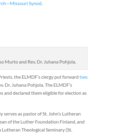
rch—Missouri Synod
.
ko Murto and Rev. Dr. Juhana Pohjola.
Priests, the ELMDF’s clergy put forward
two
ev. Dr. Juhana Pohjola. The ELMDF’s
 and declared them eligible for election as
 serves as pastor of St. John’s Lutheran
ean of the Luther Foundation Finland, and
a Lutheran Theological Seminary (St.