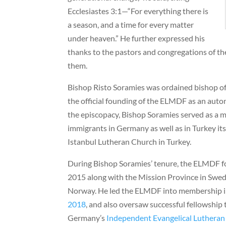
Ecclesiastes 3:1—“For everything there is
a season, and a time for every matter
under heaven.” He further expressed his
thanks to the pastors and congregations of t
them.
Bishop Risto Soramies was ordained bishop of
the official founding of the ELMDF as an auto
the episcopacy, Bishop Soramies served as a m
immigrants in Germany as well as in Turkey its
Istanbul Lutheran Church in Turkey.
During Bishop Soramies’ tenure, the ELMDF 
2015 along with the Mission Province in Swed
Norway. He led the ELMDF into membership in
2018
, and also oversaw successful fellowship 
Germany’s
Independent Evangelical Luthera