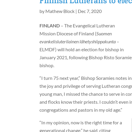
Finnish Lutherans to elec
by
Mathew Block
|
Dec 7, 2020
FINLAND
– The Evangelical Lutheran
Mission Diocese of Finland (
Suomen
evankelisluterilainen lähetyshiippakunta –
ELMDF) will hold an election for bishop in
January 2021, following Bishop Risto Soramies
bishop.
“I turn 75 next year,” Bishop Soramies notes i
the joy and privilege of serving Lutheran cong
young man, I missed the chance to serve in co
and flocks know their priests. I couldn’t even
congregations and pastors in my old age.”
“In my opinion, now is the right time for a
generational change,” he said, citing