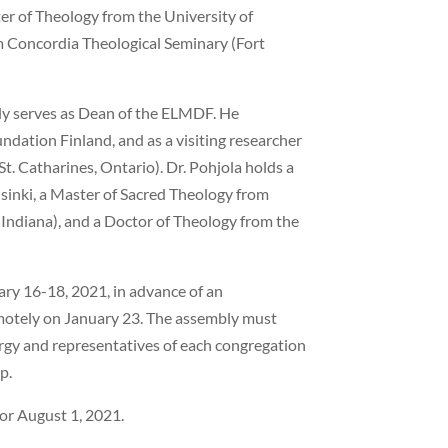
er of Theology from the University of
m Concordia Theological Seminary (Fort
tly serves as Dean of the ELMDF. He
ndation Finland, and as a visiting researcher
t. Catharines, Ontario). Dr. Pohjola holds a
sinki, a Master of Sacred Theology from
Indiana), and a Doctor of Theology from the
uary 16-18, 2021, in advance of an
motely on January 23. The assembly must
lergy and representatives of each congregation
p.
for August 1, 2021.