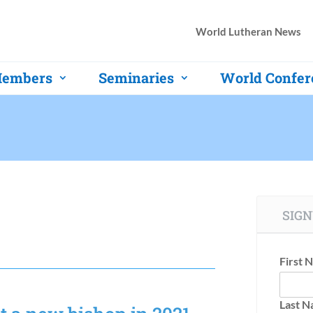
World Lutheran News
embers
Seminaries
World Confer
SIGN
First 
Last 