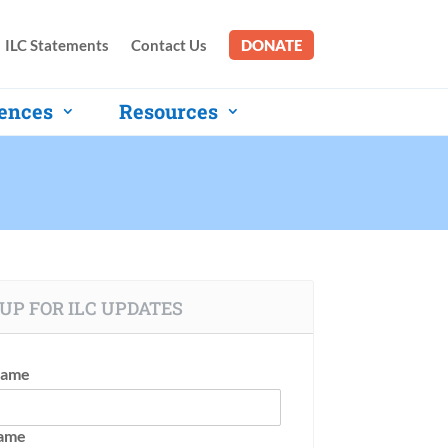
ILC Statements
Contact Us
DONATE
ences
Resources
UP FOR ILC UPDATES
Name
Name