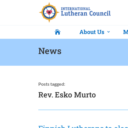
About Us
M

News
Posts tagged:
Rev. Esko Murto