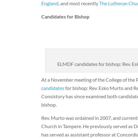
England
, and most recently
The Lutheran Chu
Candidates for Bishop
ELMDF candidates for bishop: Rev. Es
At a November meeting of the College of the 
candidates
for bishop: Rev. Esko Murto and R
Consistory has since examined both candidates
bishop.
Rev. Murto was ordained in 2007, and currently
Church in Tampere. He previously served as D
has served as assistant professor at Concordi