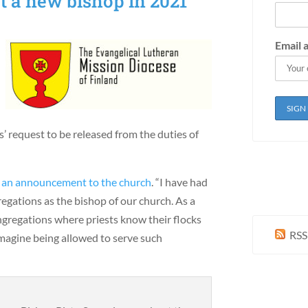
t a new bishop in 2021
Email 
’ request to be released from the duties of
n
an announcement to the church
. “I have had
regations as the bishop of our church. As a
ngregations where priests know their flocks
RSS
 imagine being allowed to serve such