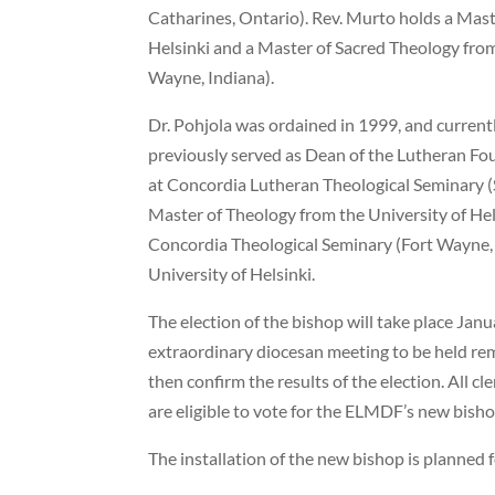
Catharines, Ontario). Rev. Murto holds a Mast
Helsinki and a Master of Sacred Theology fro
Wayne, Indiana).
Dr. Pohjola was ordained in 1999, and curren
previously served as Dean of the Lutheran Fou
at Concordia Lutheran Theological Seminary (S
Master of Theology from the University of Hel
Concordia Theological Seminary (Fort Wayne, 
University of Helsinki.
The election of the bishop will take place Jan
extraordinary diocesan meeting to be held re
then confirm the results of the election. All c
are eligible to vote for the ELMDF’s new bisho
The installation of the new bishop is planned 