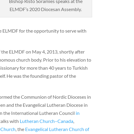
Bishop Risto Soramies speaks at the
ELMDF’s 2020 Diocesan Assembly.
he ELMDF for the opportunity to serve with
 the ELMDF on May 4, 2013, shortly after
nomous church body. Prior to his elevation to
issionary for more than 40 years to Turkish
elf. He was the founding pastor of the
formed the Communion of Nordic Dioceses in
en and the Evangelical Lutheran Diocese in
 the International Lutheran Council
in
talks with
Lutheran Church–Canada
,
n Church
, the
Evangelical Lutheran Church of