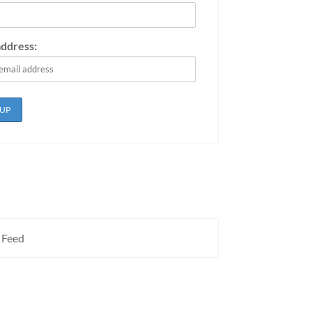
address:
 Feed