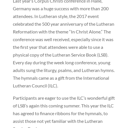
Last year’s Corpus Christi conference in Halle,
Germany was a huge success with more than 200
attendees. In Lutheran style, the 2017 event
celebrated the 500 year anniversary of the Lutheran
Reformation with the theme “In Christ Alone.” The
conference was well received, especially since it was
the first year that attendees were able to use a
physical copy of the Lutheran Service Book (LSB).
Every day during the week long conference, young
adults sung the liturgy, psalms, and Lutheran hymns.
The hymnals came as a gift from the International
Lutheran Council (ILC).
Participants are eager to use the ILC’s wonderful gift
of LSB’s again this coming summer. This year the ILC
has agreed to finance ribbons for the hymnals, to
assist those not yet familiar with the Lutheran