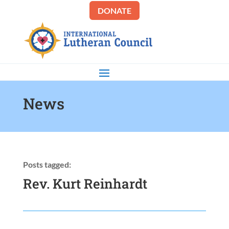
DONATE
News
Posts tagged:
Rev. Kurt Reinhardt