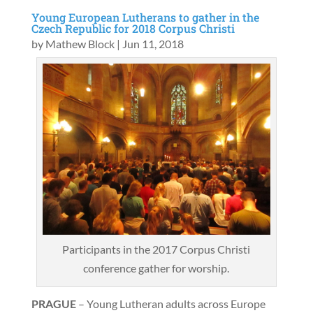
Young European Lutherans to gather in the
Czech Republic for 2018 Corpus Christi
by
Mathew Block
|
Jun 11, 2018
Participants in the 2017 Corpus Christi
conference gather for worship.
PRAGUE
– Young Lutheran adults across Europe