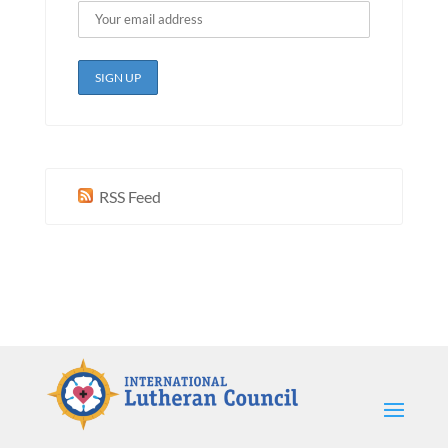
RSS Feed