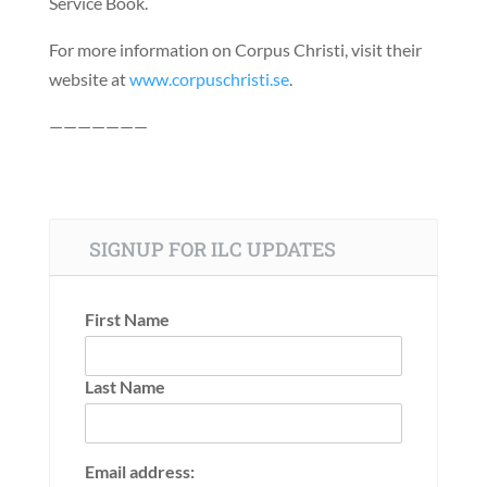
Service Book.
For more information on Corpus Christi, visit their
website at
www.corpuschristi.se
.
———————
SIGNUP FOR ILC UPDATES
First Name
Last Name
Email address: