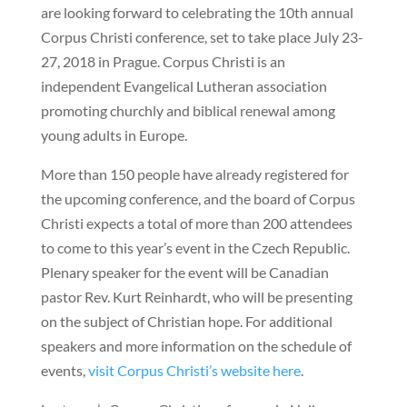
are looking forward to celebrating the 10th annual
Corpus Christi conference, set to take place July 23-
27, 2018 in Prague. Corpus Christi is an
independent Evangelical Lutheran association
promoting churchly and biblical renewal among
young adults in Europe.
More than 150 people have already registered for
the upcoming conference, and the board of Corpus
Christi expects a total of more than 200 attendees
to come to this year’s event in the Czech Republic.
Plenary speaker for the event will be Canadian
pastor Rev. Kurt Reinhardt, who will be presenting
on the subject of Christian hope. For additional
speakers and more information on the schedule of
events,
visit Corpus Christi’s website here
.