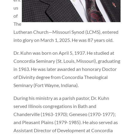
us
of
The
Lutheran Church—Missouri Synod (LCMS), entered
into glory on March 1, 2025. He was 87 years old.
Dr. Kuhn was born on April 5, 1937. He studied at
Concordia Seminary (St. Louis, Missouri), graduating
in 1963. He was later awarded an honorary Doctor
of Divinity degree from Concordia Theological
Seminary (Fort Wayne, Indiana).
During his ministry as a parish pastor, Dr. Kuhn
served Illinois congregations in Bath and
Chanderville (1963-1970); Geneseo (1970-1977);
and Pleasant Plains (1979-1985). He also served as
Assistant Director of Development at Concordia