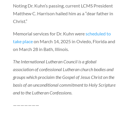
Noting Dr. Kuhn’s passing, current LCMS President
Matthew C. Harrison hailed him as a “dear father in
Christ.”
Memorial services for Dr. Kuhn were
scheduled to
take place
on March 14, 2025 in Oviedo, Florida and
on March 28 in Bath, Illinois.
The International Lutheran Council is a global
association of confessional Lutheran church bodies and
groups which proclaim the Gospel of Jesus Christ on the
basis of an unconditional commitment to Holy Scripture
and to the Lutheran Confessions.
———————