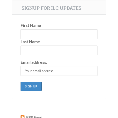
SIGNUP FOR ILC UPDATES
First Name
Last Name
Email address:
RSS Feed