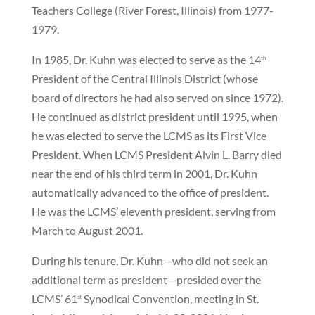
Teachers College (River Forest, Illinois) from 1977-
1979.
In 1985, Dr. Kuhn was elected to serve as the 14
th
President of the Central Illinois District (whose
board of directors he had also served on since 1972).
He continued as district president until 1995, when
he was elected to serve the LCMS as its First Vice
President. When LCMS President Alvin L. Barry died
near the end of his third term in 2001, Dr. Kuhn
automatically advanced to the office of president.
He was the LCMS’ eleventh president, serving from
March to August 2001.
During his tenure, Dr. Kuhn—who did not seek an
additional term as president—presided over the
LCMS’ 61
Synodical Convention, meeting in St.
st