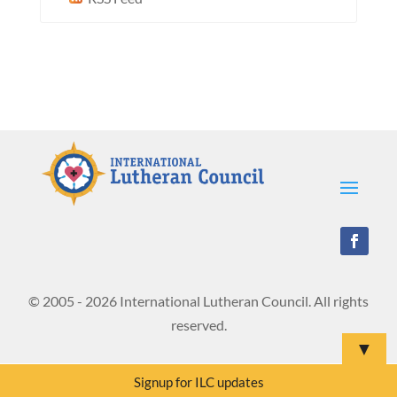
© 2005 - 2026 International Lutheran Council. All rights
reserved.
▼
Signup for ILC updates