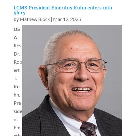
LCMS President Emeritus Kuhn enters into
glory
by
Mathew Block
|
Mar 12, 2025
US
A
–
Rev.
Dr.
Rob
ert
T.
Ku
hn,
Pre
side
nt
Em
erit