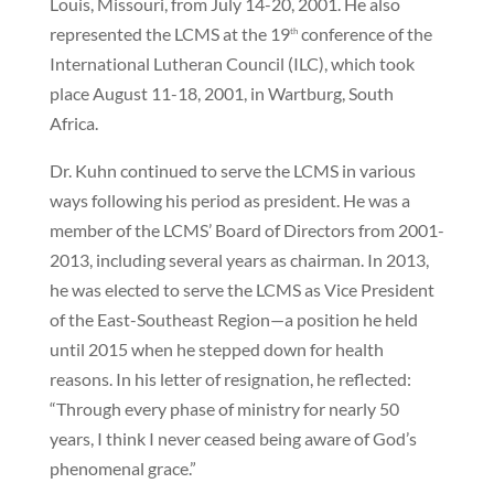
Louis, Missouri, from July 14-20, 2001. He also
represented the LCMS at the 19
conference of the
th
International Lutheran Council (ILC), which took
place August 11-18, 2001, in Wartburg, South
Africa.
Dr. Kuhn continued to serve the LCMS in various
ways following his period as president. He was a
member of the LCMS’ Board of Directors from 2001-
2013, including several years as chairman. In 2013,
he was elected to serve the LCMS as Vice President
of the East-Southeast Region—a position he held
until 2015 when he stepped down for health
reasons. In his letter of resignation, he reflected:
“Through every phase of ministry for nearly 50
years, I think I never ceased being aware of God’s
phenomenal grace.”