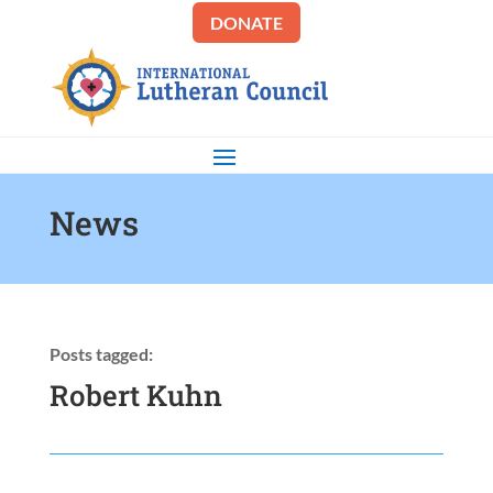
DONATE
News
Posts tagged:
Robert Kuhn