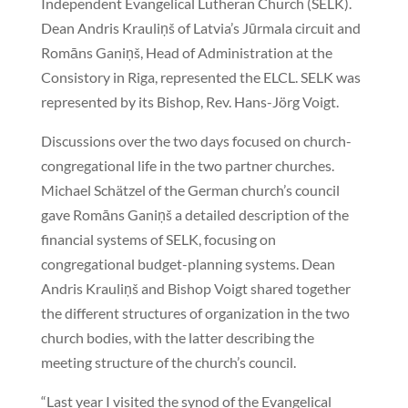
Independent Evangelical Lutheran Church (SELK).
Dean Andris Krauliņš of Latvia’s Jūrmala circuit and
Romāns Ganiņš, Head of Administration at the
Consistory in Riga, represented the ELCL. SELK was
represented by its Bishop, Rev. Hans-Jörg Voigt.
Discussions over the two days focused on church-
congregational life in the two partner churches.
Michael Schätzel of the German church’s council
gave Romāns Ganiņš a detailed description of the
financial systems of SELK, focusing on
congregational budget-planning systems. Dean
Andris Krauliņš and Bishop Voigt shared together
the different structures of organization in the two
church bodies, with the latter describing the
meeting structure of the church’s council.
“Last year I visited the synod of the Evangelical