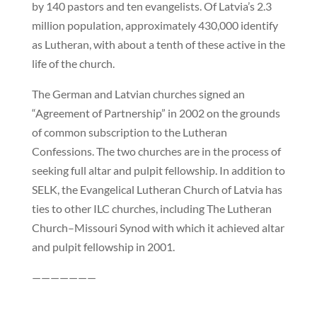
by 140 pastors and ten evangelists. Of Latvia’s 2.3
million population, approximately 430,000 identify
as Lutheran, with about a tenth of these active in the
life of the church.
The German and Latvian churches signed an
“Agreement of Partnership” in 2002 on the grounds
of common subscription to the Lutheran
Confessions. The two churches are in the process of
seeking full altar and pulpit fellowship. In addition to
SELK, the Evangelical Lutheran Church of Latvia has
ties to other ILC churches, including The Lutheran
Church–Missouri Synod with which it achieved altar
and pulpit fellowship in 2001.
———————