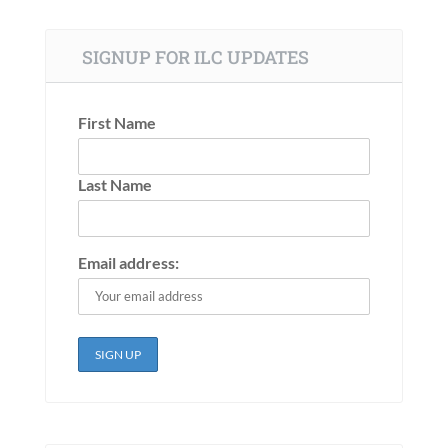
SIGNUP FOR ILC UPDATES
First Name
Last Name
Email address: