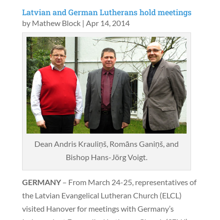
Latvian and German Lutherans hold meetings
by
Mathew Block
|
Apr 14, 2014
Dean Andris Krauliņš, Romāns Ganiņš, and
Bishop Hans-Jörg Voigt.
GERMANY
– From March 24-25, representatives of
the Latvian Evangelical Lutheran Church (ELCL)
visited Hanover for meetings with Germany’s