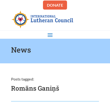
DONATE
News
Posts tagged:
Romāns Ganiņš