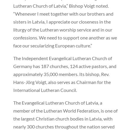
Lutheran Church of Latvia,” Bishop Voigt noted.
“Whenever I meet together with our brothers and
sisters in Latvia, I appreciate our closeness in the
liturgy of the Lutheran worship service and in our
confessions. We need to support one another as we
face our secularizing European culture.”
The Independent Evangelical Lutheran Church of
Germany has 187 churches, 124 active pastors, and
approximately 35,000 members. Its bishop, Rev.
Hans-Jörg Voigt, also serves as Chairman for the
International Lutheran Council.
The Evangelical Lutheran Church of Latvia, a
member of the Lutheran World Federation, is one of
the largest Christian church bodies in Latvia, with
nearly 300 churches throughout the nation served