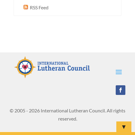
RSS Feed
© 2005 - 2026 International Lutheran Council. All rights
reserved.
▼