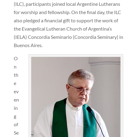
(ILC), participants joined local Argentine Lutherans
for worship and fellowship. On the final day, the ILC
also pledged a financial gift to support the work of
the Evangelical Lutheran Church of Argentina’s
(IELA) Concordia Seminario (Concordia Seminary) in
Buenos Aires.
O
n
th
e
ev
en
in
g
of
Se