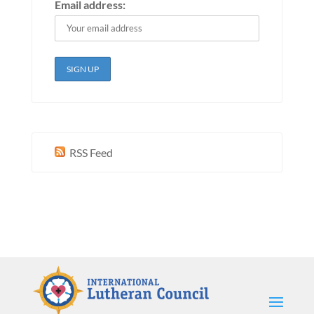
Email address:
RSS Feed