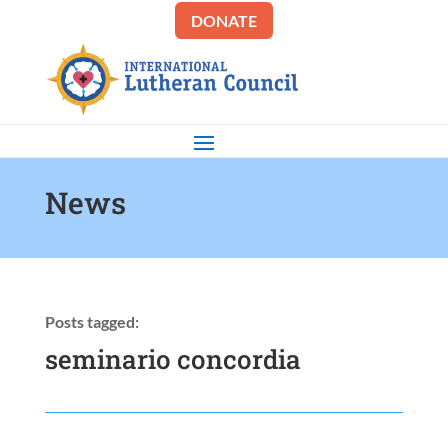
DONATE
News
Posts tagged:
seminario concordia