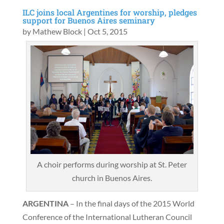
ILC joins local Argentines for worship, pledges
support for Buenos Aires seminary
by
Mathew Block
|
Oct 5, 2015
A choir performs during worship at St. Peter
church in Buenos Aires.
ARGENTINA
– In the final days of the 2015 World
Conference of the International Lutheran Council