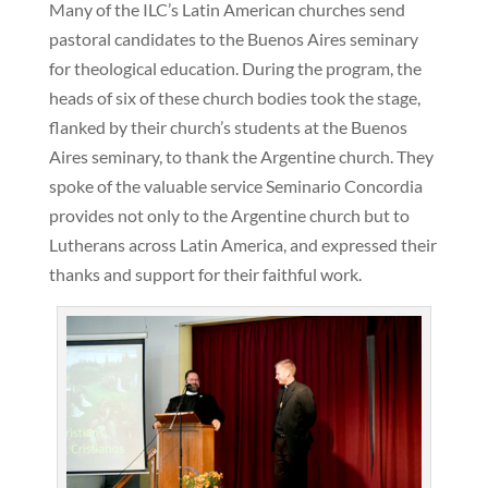
Many of the ILC’s Latin American churches send
pastoral candidates to the Buenos Aires seminary
for theological education. During the program, the
heads of six of these church bodies took the stage,
flanked by their church’s students at the Buenos
Aires seminary, to thank the Argentine church. They
spoke of the valuable service Seminario Concordia
provides not only to the Argentine church but to
Lutherans across Latin America, and expressed their
thanks and support for their faithful work.