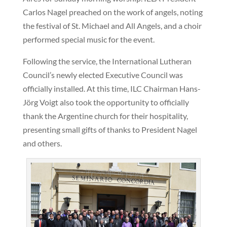
Carlos Nagel preached on the work of angels, noting
the festival of St. Michael and All Angels, and a choir
performed special music for the event.
Following the service, the International Lutheran
Council’s newly elected Executive Council was
officially installed. At this time, ILC Chairman Hans-
Jörg Voigt also took the opportunity to officially
thank the Argentine church for their hospitality,
presenting small gifts of thanks to President Nagel
and others.