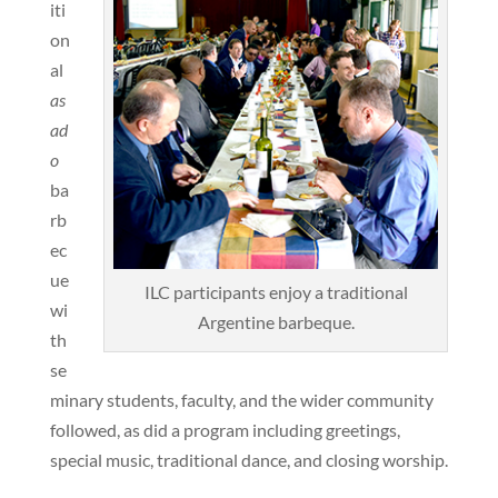
iti
on
al
as
ad
o
ba
rb
ec
ue
ILC participants enjoy a traditional
wi
Argentine barbeque.
th
se
minary students, faculty, and the wider community
followed, as did a program including greetings,
special music, traditional dance, and closing worship.