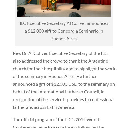
ILC Executive Secretary Al Collver announces
a $12,000 gift to Concordia Seminario in
Buenos Aires.
Rev. Dr. Al Collver, Executive Secretary of the ILC,
also addressed the crowd to thank the Argentine
church for their hospitality and to highlight the work
of the seminary in Buenos Aires. He further
announced a gift of $12,000 USD to the seminary on
behalf of the International Lutheran Council, in
recognition of the service it provides to confessional
Lutherans across Latin America.
The official program of the ILC’s 2015 World
Conference came to a conclusion following the