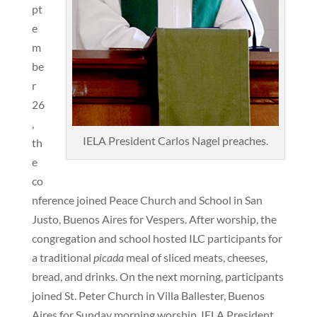
pt
e
m
be
r
26
,
IELA President Carlos Nagel preaches.
th
e
co
nference joined Peace Church and School in San
Justo, Buenos Aires for Vespers. After worship, the
congregation and school hosted ILC participants for
a traditional
picada
meal of sliced meats, cheeses,
bread, and drinks. On the next morning, participants
joined St. Peter Church in Villa Ballester, Buenos
Aires for Sunday morning worship. IELA President