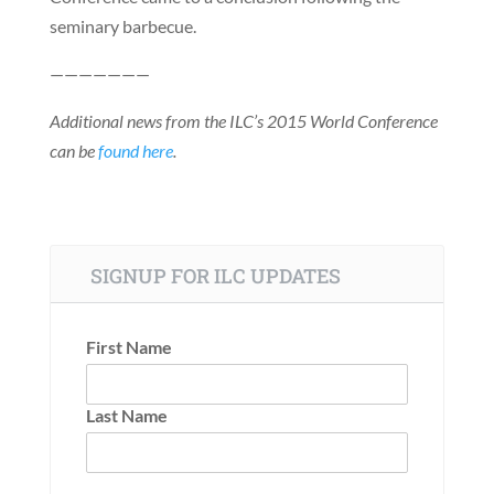
seminary barbecue.
———————
Additional news from the ILC’s 2015 World Conference
can be
found here
.
SIGNUP FOR ILC UPDATES
First Name
Last Name