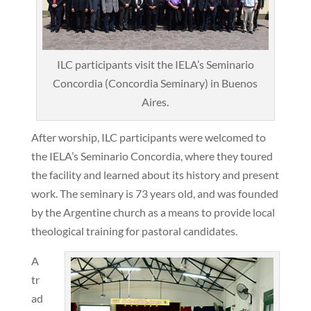
ILC participants visit the IELA’s Seminario
Concordia (Concordia Seminary) in Buenos
Aires.
After worship, ILC participants were welcomed to
the IELA’s Seminario Concordia, where they toured
the facility and learned about its history and present
work. The seminary is 73 years old, and was founded
by the Argentine church as a means to provide local
theological training for pastoral candidates.
A
tr
ad