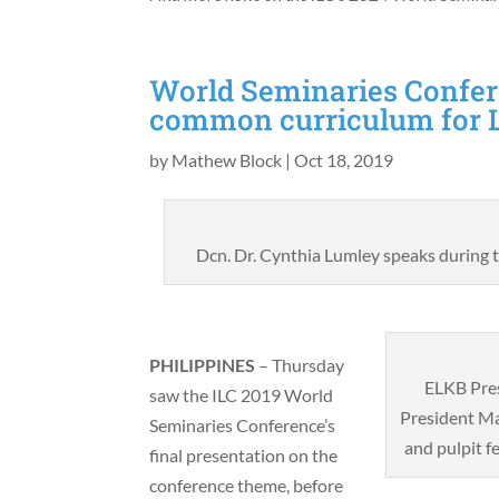
World Seminaries Confer
common curriculum for 
by
Mathew Block
|
Oct 18, 2019
Dcn. Dr. Cynthia Lumley speaks during
PHILIPPINES
– Thursday
ELKB Pre
saw the ILC 2019 World
President Ma
Seminaries Conference’s
and pulpit f
final presentation on the
conference theme, before