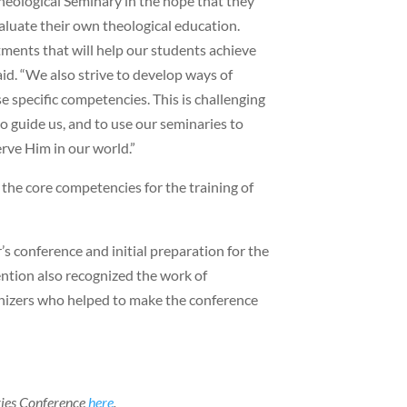
eological Seminary in the hope that they
aluate their own theological education.
ments that will help our students achieve
id. “We also strive to develop ways of
e specific competencies. This is challenging
o guide us, and to use our seminaries to
rve Him in our world.”
the core competencies for the training of
s conference and initial preparation for the
ntion also recognized the work of
anizers who helped to make the conference
ries Conference
here
.