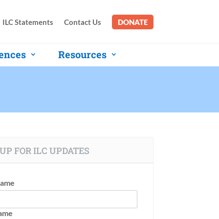
ILC Statements
Contact Us
DONATE
ences
Resources
UP FOR ILC UPDATES
Name
Name