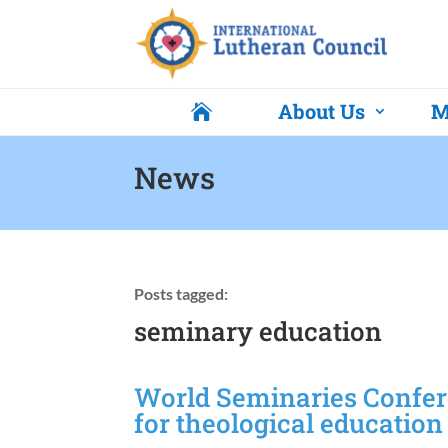
About Us
M

News
Posts tagged:
seminary education
World Seminaries Confer
for theological education