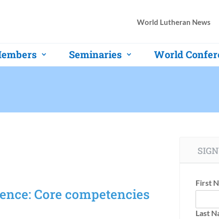
World Lutheran News
embers
Seminaries
World Confer
SIGN
First 
ence: Core competencies
Last 