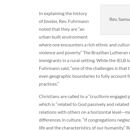
In explaining the history
Rev. Samue
of
favelas
, Rev. Fuhrmann
noted that they are “an
urban built environment
where one encounters a rich ethnic and cultura
violence and poverty.” The Brazilian Lutheran
immigrants in a rural setting. While the IELB i
Fuhrmann said, “one of the challenges is that t
even geographic boundaries to fully account fo
practices.”
Christians are called to a “cruciform engaged 
which is “related to God passively and related 
relations with others on a horizontal level—m
differences in culture. “If congregations negle
life and the characteristics of our humanity,”