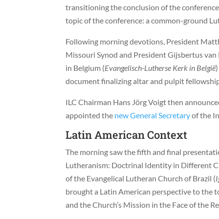
transitioning the conclusion of the conferenc
topic of the conference: a common-ground Lut
Following morning devotions, President Mat
Missouri Synod and President Gijsbertus van
in Belgium (
Evangelisch-Lutherse Kerk in België
document finalizing altar and pulpit fellowshi
ILC Chairman Hans Jörg Voigt then announced 
appointed the
new General Secretary
of the I
Latin American Context
The morning saw the fifth and final presentat
Lutheranism: Doctrinal Identity in Different 
of the Evangelical Lutheran Church of Brazil (
I
brought a Latin American perspective to the to
and the Church’s Mission in the Face of the Re