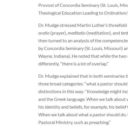
Provost of Concordia Seminary (St. Louis, Mi
Theological Education Leading to Ordination/
Dr. Mudge stressed Martin Luther’s threefold 
oratio
(prayer),
meditatio
(meditation), and
ten
then turned to an analysis of the competencie
by Concordia Seminary (St. Louis, Missouri) 
Wayne, Indiana). He noted that while the two
differently, “there is a lot of overlap.”
Dr. Mudge explained that in both seminaries t
three broad categories: “what a pastor should
distinctions in this way: “Knowledge might inc
and the Greek language. When we talk about w
his identity and beliefs, for example, his belie
When we talk about what a pastor should do, we
Pastoral Ministry, such as preaching.”