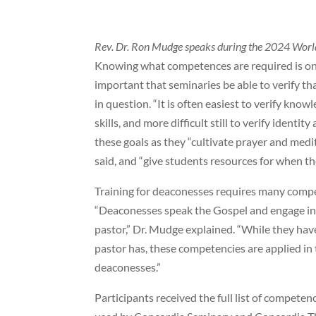
Rev. Dr. Ron Mudge speaks during the 2024 Worl
Knowing what competences are required is one 
important that seminaries be able to verify t
in question. “It is often easiest to verify knowl
skills, and more difficult still to verify identi
these goals as they “cultivate prayer and me
said, and “give students resources for when th
Training for deaconesses requires many compet
“Deaconesses speak the Gospel and engage in 
pastor,” Dr. Mudge explained. “While they ha
pastor has, these competencies are applied in t
deaconesses.”
Participants received the full list of compete