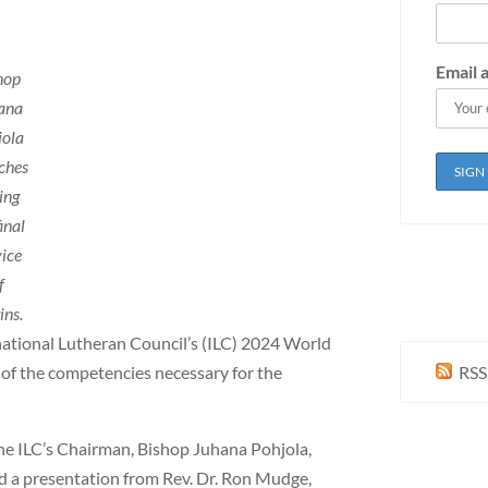
Email 
hop
ana
jola
ches
ing
inal
vice
f
ins.
national Lutheran Council’s (ILC) 2024 World
 of the competencies necessary for the
RSS
the ILC’s Chairman, Bishop Juhana Pohjola,
rd a presentation from Rev. Dr. Ron Mudge,