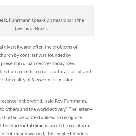
l R. Fuhrmann speaks on missions in the
favelas
of Brazil.
l diversity, and often the problems of
 church by contrast was founded by
s present in urban centres today, Rev.
he church needs to cross cultural, social, and
r the reality of
favelas
in its mission
presence in the world,” said Rev. Fuhrmann,
to others and the world actively.” The latter—
ust often be contextualized to recognize
ct the horizontal dimension of the cruciform
 Rev. Fuhrmann warned, “this neglect hinders