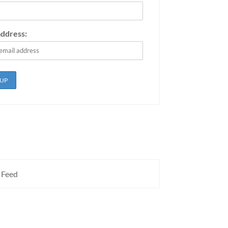
address:
 Feed