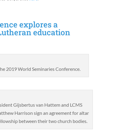
ence explores a
Lutheran education
 the 2019 World Seminaries Conference.
sident Gijsbertus van Hattem and LCMS
tthew Harrison sign an agreement for altar
ellowship between their two church bodies.