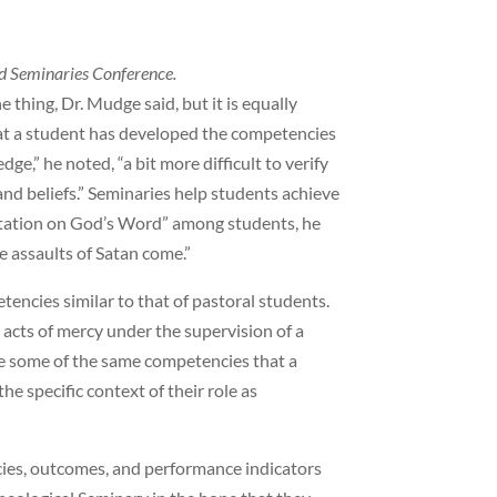
d Seminaries Conference.
thing, Dr. Mudge said, but it is equally
hat a student has developed the competencies
edge,” he noted, “a bit more difficult to verify
ty and beliefs.” Seminaries help students achieve
ditation on God’s Word” among students, he
e assaults of Satan come.”
encies similar to that of pastoral students.
acts of mercy under the supervision of a
ve some of the same competencies that a
he specific context of their role as
ncies, outcomes, and performance indicators