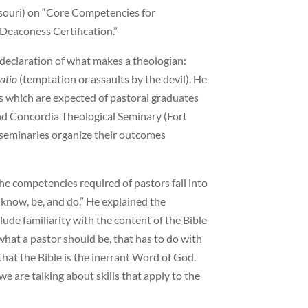
ssouri) on “Core Competencies for
Deaconess Certification.”
declaration of what makes a theologian:
tatio
(temptation or assaults by the devil). He
s which are expected of pastoral graduates
and Concordia Theological Seminary (Fort
 seminaries organize their outcomes
he competencies required of pastors fall into
 know, be, and do.” He explained the
lude familiarity with the content of the Bible
hat a pastor should be, that has to do with
f that the Bible is the inerrant Word of God.
 are talking about skills that apply to the