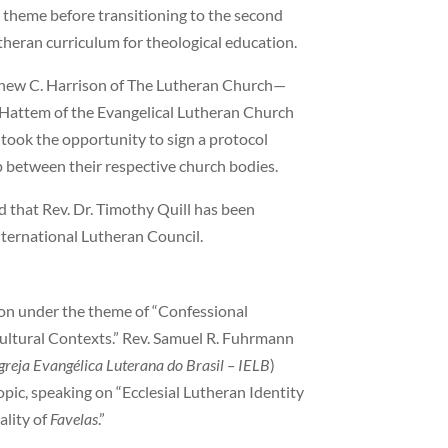
e theme before transitioning to the second
heran curriculum for theological education.
thew C. Harrison of The Lutheran Church—
 Hattem of the Evangelical Lutheran Church
) took the opportunity to sign a protocol
p between their respective church bodies.
that Rev. Dr. Timothy Quill has been
nternational Lutheran Council.
ion under the theme of “Confessional
Cultural Contexts.” Rev. Samuel R. Fuhrmann
greja Evangélica Luterana do Brasil
– IELB
)
pic, speaking on “Ecclesial Lutheran Identity
ality of
Favelas
.”