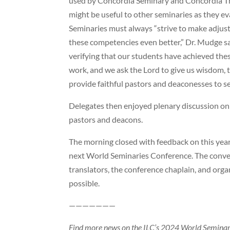
used by Concordia Seminary and Concordia Th
might be useful to other seminaries as they ev
Seminaries must always “strive to make adjust
these competencies even better,” Dr. Mudge sa
verifying that our students have achieved thes
work, and we ask the Lord to give us wisdom, t
provide faithful pastors and deaconesses to se
Delegates then enjoyed plenary discussion on 
pastors and deacons.
The morning closed with feedback on this year’
next World Seminaries Conference. The conve
translators, the conference chaplain, and org
possible.
———————
Find more news on the ILC’s 2024 World Semina