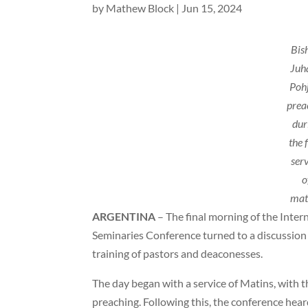
by
Mathew Block
|
Jun 15, 2024
Bis
Juh
Poh
prea
dur
the f
ser
o
mat
ARGENTINA
– The final morning of the Inter
Seminaries Conference turned to a discussion
training of pastors and deaconesses.
The day began with a service of Matins, with 
preaching. Following this, the conference hea