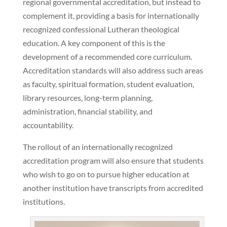
regional governmental accreditation, but instead to
complement it, providing a basis for internationally
recognized confessional Lutheran theological
education. A key component of this is the
development of a recommended core curriculum.
Accreditation standards will also address such areas
as faculty, spiritual formation, student evaluation,
library resources, long-term planning,
administration, financial stability, and
accountability.
The rollout of an internationally recognized
accreditation program will also ensure that students
who wish to go on to pursue higher education at
another institution have transcripts from accredited
institutions.