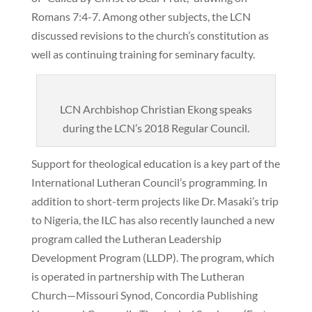
Romans 7:4-7. Among other subjects, the LCN
discussed revisions to the church’s constitution as
well as continuing training for seminary faculty.
LCN Archbishop Christian Ekong speaks
during the LCN’s 2018 Regular Council.
Support for theological education is a key part of the
International Lutheran Council’s programming. In
addition to short-term projects like Dr. Masaki’s trip
to Nigeria, the ILC has also recently launched a new
program called the Lutheran Leadership
Development Program (LLDP). The program, which
is operated in partnership with The Lutheran
Church—Missouri Synod, Concordia Publishing