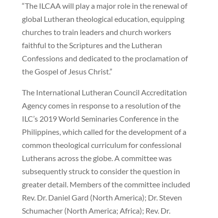
“The ILCAA will play a major role in the renewal of
global Lutheran theological education, equipping
churches to train leaders and church workers
faithful to the Scriptures and the Lutheran
Confessions and dedicated to the proclamation of
the Gospel of Jesus Christ.”
The International Lutheran Council Accreditation
Agency comes in response to a resolution of the
ILC’s 2019 World Seminaries Conference in the
Philippines, which called for the development of a
common theological curriculum for confessional
Lutherans across the globe. A committee was
subsequently struck to consider the question in
greater detail. Members of the committee included
Rev. Dr. Daniel Gard (North America); Dr. Steven
Schumacher (North America; Africa); Rev. Dr.