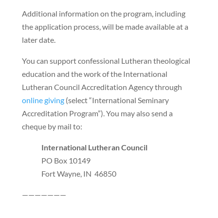
Additional information on the program, including
the application process, will be made available at a
later date.
You can support confessional Lutheran theological
education and the work of the International
Lutheran Council Accreditation Agency through
online giving
(select “International Seminary
Accreditation Program”). You may also send a
cheque by mail to:
International Lutheran Council
PO Box 10149
Fort Wayne, IN 46850
———————