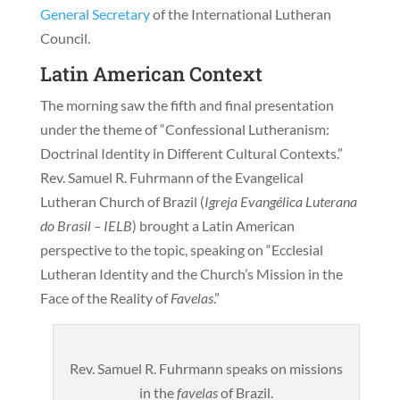
General Secretary
of the International Lutheran
Council.
Latin American Context
The morning saw the fifth and final presentation
under the theme of “Confessional Lutheranism:
Doctrinal Identity in Different Cultural Contexts.”
Rev. Samuel R. Fuhrmann of the Evangelical
Lutheran Church of Brazil (
Igreja Evangélica Luterana
do Brasil
– IELB
) brought a Latin American
perspective to the topic, speaking on “Ecclesial
Lutheran Identity and the Church’s Mission in the
Face of the Reality of
Favelas
.”
Rev. Samuel R. Fuhrmann speaks on missions
in the
favelas
of Brazil.