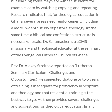
but learning styles may vary. African students for
example learn by watching, copying, and repeating.
Research indicates that, for theological education in
Ghana, several areas need reinforcement, including
a more in-depth study of pastoral theology. At the
same time, a biblical and confessional structure is
necessary, he said. Dr. Schumacher is a LCMS
missionary and theological educator at the seminary
of the Evangelical Lutheran Church of Ghana.
Rev. Dr. Alexey Streltsov reported on “Lutheran
Seminary Curriculum: Challenges and
Opportunities.” He suggested that one or two years
of training is inadequate for proficiency in Scripture
and theology, and that residential training is the
best way to go. He then provided several challenges
and suggestions for theological education, finally