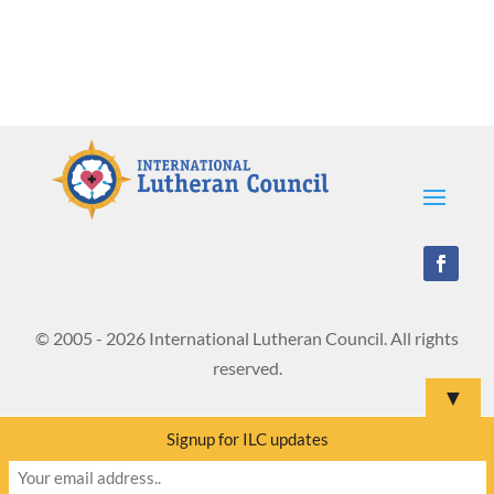
© 2005 - 2026 International Lutheran Council. All rights
reserved.
▼
Signup for ILC updates