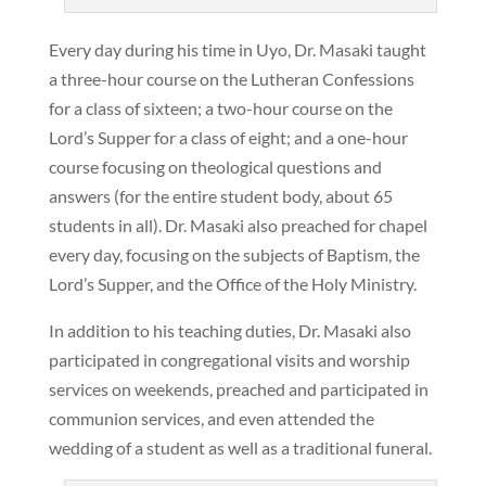
Every day during his time in Uyo, Dr. Masaki taught
a three-hour course on the Lutheran Confessions
for a class of sixteen; a two-hour course on the
Lord’s Supper for a class of eight; and a one-hour
course focusing on theological questions and
answers (for the entire student body, about 65
students in all). Dr. Masaki also preached for chapel
every day, focusing on the subjects of Baptism, the
Lord’s Supper, and the Office of the Holy Ministry.
In addition to his teaching duties, Dr. Masaki also
participated in congregational visits and worship
services on weekends, preached and participated in
communion services, and even attended the
wedding of a student as well as a traditional funeral.