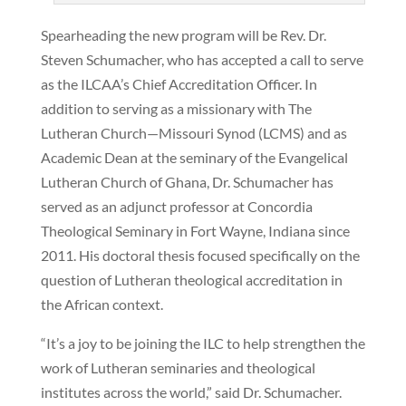
Spearheading the new program will be Rev. Dr.
Steven Schumacher, who has accepted a call to serve
as the ILCAA’s Chief Accreditation Officer. In
addition to serving as a missionary with The
Lutheran Church—Missouri Synod (LCMS) and as
Academic Dean at the seminary of the Evangelical
Lutheran Church of Ghana, Dr. Schumacher has
served as an adjunct professor at Concordia
Theological Seminary in Fort Wayne, Indiana since
2011. His doctoral thesis focused specifically on the
question of Lutheran theological accreditation in
the African context.
“It’s a joy to be joining the ILC to help strengthen the
work of Lutheran seminaries and theological
institutes across the world,” said Dr. Schumacher.