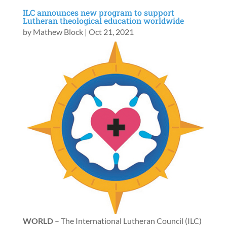
ILC announces new program to support
Lutheran theological education worldwide
by
Mathew Block
|
Oct 21, 2021
WORLD
– The International Lutheran Council (ILC)