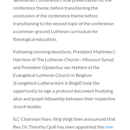
conference theme, before transitioning the
conclusion of the conference theme before
transitioning to the second topic of the conference:
a common-ground Lutheran curriculum for
theological education.
Following morning devotions, President Matthew C.
Harrison of The Lutheran Church—Missouri Synod
and President Gijsbertus van Hattem of the
Evangelical Lutheran Church in Belgium
(
Evangelisch-Lutherse Kerk in België
) took the
opportunity to sign a protocol document finalizing
altar and pulpit fellowship between their respective
church bodies.
ILC Chairman Hans Jörg Voigt then announced that
Rev. Dr. Timothy Quill has been appointed the
new