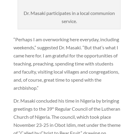
Dr. Masaki participates in a local communion
service.
“Perhaps I am overworking here everyday, including
weekends,” suggested Dr. Masaki. “But that’s what I
came here for. I am grateful for the opportunities of
teaching, preaching, spending time with students
and faculty, visiting local villages and congregations,
and, of course, great time to spend with the
archbishop.”
Dr. Masaki concluded his time in Nigeria by bringing
greetings to the 39
Regular Council of the Lutheran
th
Church of Nigeria. The council, which took place
November 23-25 in Obot Idim, met under the theme
of “Called by Christ to Bear Fruit,” drawing on