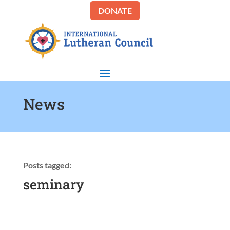
DONATE
News
Posts tagged:
seminary