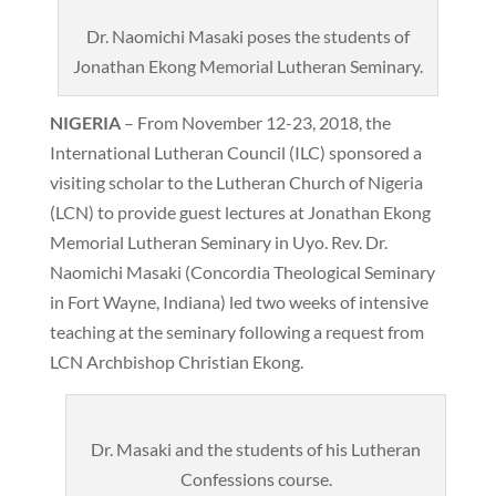
Dr. Naomichi Masaki poses the students of
Jonathan Ekong Memorial Lutheran Seminary.
NIGERIA
– From November 12-23, 2018, the
International Lutheran Council (ILC) sponsored a
visiting scholar to the Lutheran Church of Nigeria
(LCN) to provide guest lectures at Jonathan Ekong
Memorial Lutheran Seminary in Uyo. Rev. Dr.
Naomichi Masaki (Concordia Theological Seminary
in Fort Wayne, Indiana) led two weeks of intensive
teaching at the seminary following a request from
LCN Archbishop Christian Ekong.
Dr. Masaki and the students of his Lutheran
Confessions course.