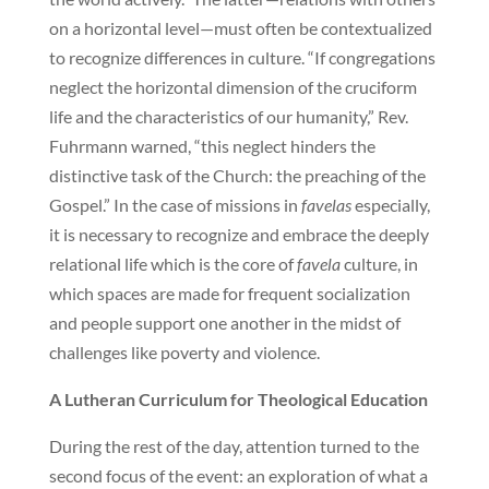
on a horizontal level—must often be contextualized
to recognize differences in culture. “If congregations
neglect the horizontal dimension of the cruciform
life and the characteristics of our humanity,” Rev.
Fuhrmann warned, “this neglect hinders the
distinctive task of the Church: the preaching of the
Gospel.” In the case of missions in
favelas
especially,
it is necessary to recognize and embrace the deeply
relational life which is the core of
favela
culture, in
which spaces are made for frequent socialization
and people support one another in the midst of
challenges like poverty and violence.
A Lutheran Curriculum for Theological Education
During the rest of the day, attention turned to the
second focus of the event: an exploration of what a