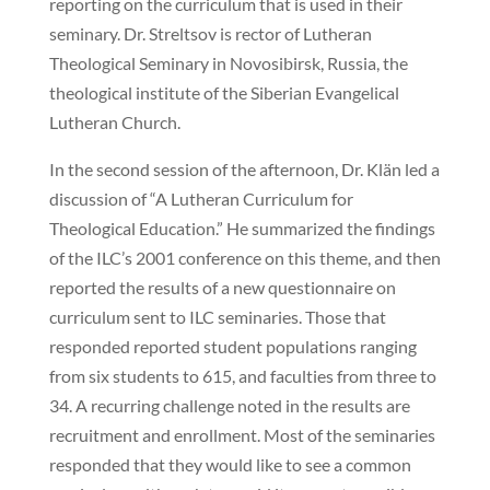
reporting on the curriculum that is used in their
seminary. Dr. Streltsov is rector of Lutheran
Theological Seminary in Novosibirsk, Russia, the
theological institute of the Siberian Evangelical
Lutheran Church.
In the second session of the afternoon, Dr. Klän led a
discussion of “A Lutheran Curriculum for
Theological Education.” He summarized the findings
of the ILC’s 2001 conference on this theme, and then
reported the results of a new questionnaire on
curriculum sent to ILC seminaries. Those that
responded reported student populations ranging
from six students to 615, and faculties from three to
34. A recurring challenge noted in the results are
recruitment and enrollment. Most of the seminaries
responded that they would like to see a common