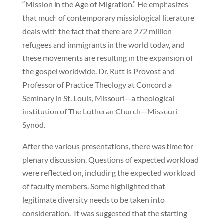
“Mission in the Age of Migration.” He emphasizes
that much of contemporary missiological literature
deals with the fact that there are 272 million
refugees and immigrants in the world today, and
these movements are resulting in the expansion of
the gospel worldwide. Dr. Rutt is Provost and
Professor of Practice Theology at Concordia
Seminary in St. Louis, Missouri—a theological
institution of The Lutheran Church—Missouri
Synod.
After the various presentations, there was time for
plenary discussion. Questions of expected workload
were reflected on, including the expected workload
of faculty members. Some highlighted that
legitimate diversity needs to be taken into
consideration. It was suggested that the starting