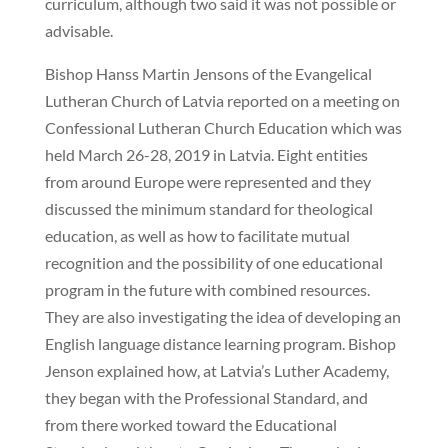
curriculum, although two said it was not possible or
advisable.
Bishop Hanss Martin Jensons of the Evangelical
Lutheran Church of Latvia reported on a meeting on
Confessional Lutheran Church Education which was
held March 26-28, 2019 in Latvia. Eight entities
from around Europe were represented and they
discussed the minimum standard for theological
education, as well as how to facilitate mutual
recognition and the possibility of one educational
program in the future with combined resources.
They are also investigating the idea of developing an
English language distance learning program. Bishop
Jenson explained how, at Latvia’s Luther Academy,
they began with the Professional Standard, and
from there worked toward the Educational