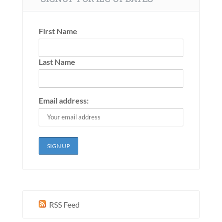
First Name
Last Name
Email address:
RSS Feed