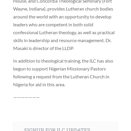
House, and Concordia Theological Seminary (Fort
Wayne, Indiana), provides Lutheran church bodies
around the world with an opportunity to develop
leaders who are competent in both solid
confessional Lutheran theology, as well as practical
skills in leadership and resource management. Dr.
Masaki is director of the LLDP.
In addition to theological training, the ILC has also
begun to support Nigerian Missionary Pastors
following a request from the Lutheran Church in
Nigeria for aid in this area.
———————
SIGNUP FOR ILC UPDATES