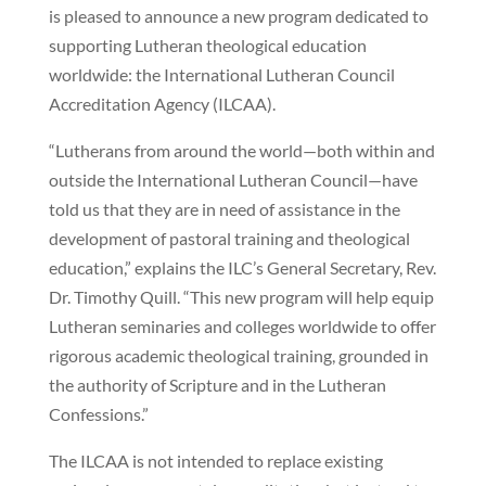
is pleased to announce a new program dedicated to
supporting Lutheran theological education
worldwide: the International Lutheran Council
Accreditation Agency (ILCAA).
“Lutherans from around the world—both within and
outside the International Lutheran Council—have
told us that they are in need of assistance in the
development of pastoral training and theological
education,” explains the ILC’s General Secretary, Rev.
Dr. Timothy Quill. “This new program will help equip
Lutheran seminaries and colleges worldwide to offer
rigorous academic theological training, grounded in
the authority of Scripture and in the Lutheran
Confessions.”
The ILCAA is not intended to replace existing