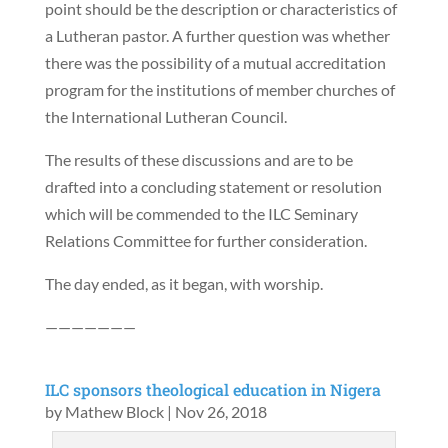
point should be the description or characteristics of
a Lutheran pastor. A further question was whether
there was the possibility of a mutual accreditation
program for the institutions of member churches of
the International Lutheran Council.
The results of these discussions and are to be
drafted into a concluding statement or resolution
which will be commended to the ILC Seminary
Relations Committee for further consideration.
The day ended, as it began, with worship.
———————
ILC sponsors theological education in Nigera
by
Mathew Block
|
Nov 26, 2018