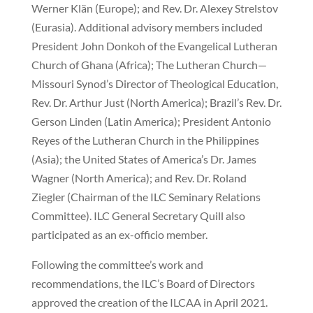
Werner Klän (Europe); and Rev. Dr. Alexey Strelstov
(Eurasia). Additional advisory members included
President John Donkoh of the Evangelical Lutheran
Church of Ghana (Africa); The Lutheran Church—
Missouri Synod’s Director of Theological Education,
Rev. Dr. Arthur Just (North America); Brazil’s Rev. Dr.
Gerson Linden (Latin America); President Antonio
Reyes of the Lutheran Church in the Philippines
(Asia); the United States of America’s Dr. James
Wagner (North America); and Rev. Dr. Roland
Ziegler (Chairman of the ILC Seminary Relations
Committee). ILC General Secretary Quill also
participated as an ex-officio member.
Following the committee’s work and
recommendations, the ILC’s Board of Directors
approved the creation of the ILCAA in April 2021.