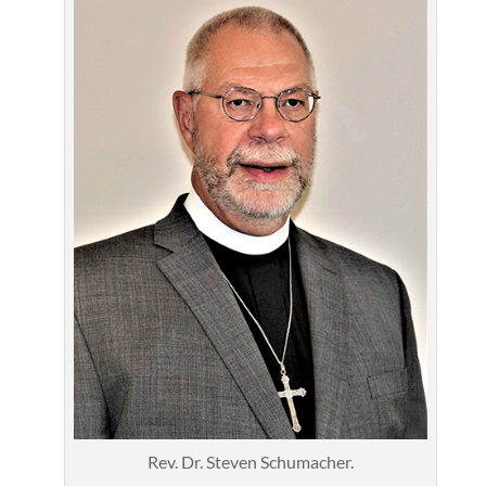
Rev. Dr. Steven Schumacher.