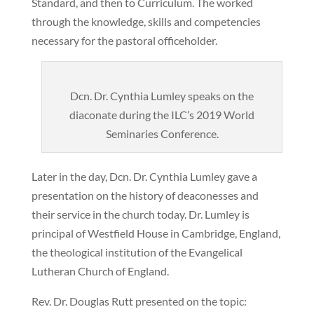
Standard, and then to Curriculum. The worked
through the knowledge, skills and competencies
necessary for the pastoral officeholder.
Dcn. Dr. Cynthia Lumley speaks on the
diaconate during the ILC’s 2019 World
Seminaries Conference.
Later in the day, Dcn. Dr. Cynthia Lumley gave a
presentation on the history of deaconesses and
their service in the church today. Dr. Lumley is
principal of Westfield House in Cambridge, England,
the theological institution of the Evangelical
Lutheran Church of England.
Rev. Dr. Douglas Rutt presented on the topic: