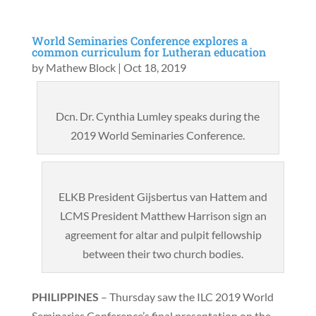
World Seminaries Conference explores a
common curriculum for Lutheran education
by
Mathew Block
|
Oct 18, 2019
Dcn. Dr. Cynthia Lumley speaks during the
2019 World Seminaries Conference.
ELKB President Gijsbertus van Hattem and
LCMS President Matthew Harrison sign an
agreement for altar and pulpit fellowship
between their two church bodies.
PHILIPPINES
– Thursday saw the ILC 2019 World
Seminaries Conference’s final presentation on the