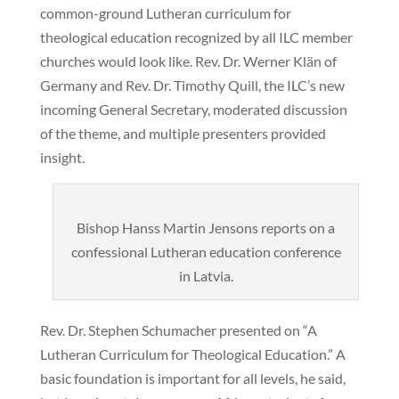
common-ground Lutheran curriculum for
theological education recognized by all ILC member
churches would look like. Rev. Dr. Werner Klän of
Germany and Rev. Dr. Timothy Quill, the ILC’s new
incoming General Secretary, moderated discussion
of the theme, and multiple presenters provided
insight.
Bishop Hanss Martin Jensons reports on a
confessional Lutheran education conference
in Latvia.
Rev. Dr. Stephen Schumacher presented on “A
Lutheran Curriculum for Theological Education.” A
basic foundation is important for all levels, he said,