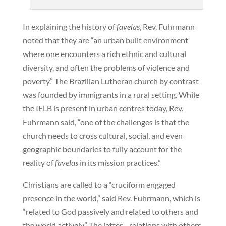
In explaining the history of
favelas
, Rev. Fuhrmann
noted that they are “an urban built environment
where one encounters a rich ethnic and cultural
diversity, and often the problems of violence and
poverty.” The Brazilian Lutheran church by contrast
was founded by immigrants in a rural setting. While
the IELB is present in urban centres today, Rev.
Fuhrmann said, “one of the challenges is that the
church needs to cross cultural, social, and even
geographic boundaries to fully account for the
reality of
favelas
in its mission practices.”
Christians are called to a “cruciform engaged
presence in the world,” said Rev. Fuhrmann, which is
“related to God passively and related to others and
the world actively.” The latter—relations with others