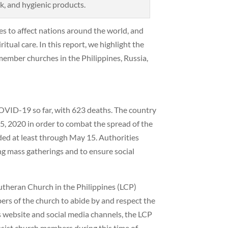
lk, and hygienic products.
s to affect nations around the world, and
itual care. In this report, we highlight the
member churches in the Philippines, Russia,
COVID-19 so far, with 623 deaths. The country
, 2020 in order to combat the spread of the
ed at least through May 15. Authorities
ing mass gatherings and to ensure social
utheran Church in the Philippines (LCP)
rs of the church to abide by and respect the
 website and social media channels, the LCP
ssist church members during this time of