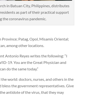
ch in Batuan City, Philippines, distributes
residents as part of their practical support
g the coronavirus pandemic.
n Province; Patag, Opol, Misamis Oriental;
can, among other locations.
nt Antonio Reyes writes the following: “I
OVID-19. You are the Great Physician and
 can do the same today.”
 the world: doctors, nurses, and others in the
nd bless the government representatives. Give
he antidote of the virus, that they may