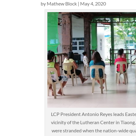
by
Mathew Block
|
May 4, 2020
LCP President Antonio Reyes leads Easte
vicinity of the Lutheran Center in Tiaon
were stranded when the nation-wide qua