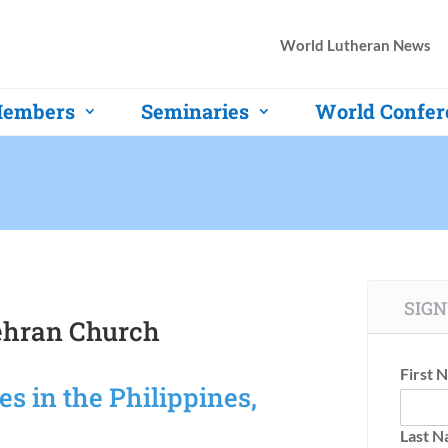
World Lutheran News
embers
Seminaries
World Confer
SIGN
tehran Church
First 
s in the Philippines,
Last 