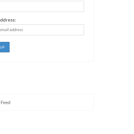
address:
 Feed