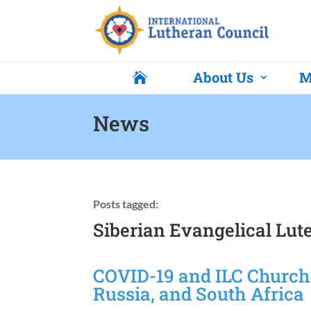
About Us
M

News
Posts tagged:
Siberian Evangelical Lu
COVID-19 and ILC Churche
Russia, and South Africa