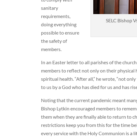
sanitary
requirements,
SELC Bishop Vs
doing everything
possible to ensure
the safety of
members.
In an Easter letter to all parishes of the chur
members to reflect not only on their physical h
spiritual health. “After all,” he wrote, “not onl
to us by a God who has died for us and has ri
Noting that the current pandemic meant many
Bishop Lytkin encouraged members to remember
them when they are finally able to return to c
restrictions keep you from this for the time b
every service with the Holy Communion is a litt