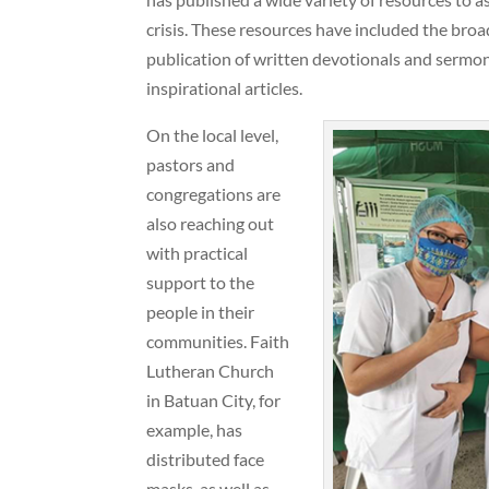
crisis. These resources have included the broa
publication of written devotionals and sermon
inspirational articles.
On the local level,
pastors and
congregations are
also reaching out
with practical
support to the
people in their
communities. Faith
Lutheran Church
in Batuan City, for
example, has
distributed face
masks, as well as