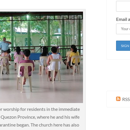
Email 
RSS
r worship for residents in the immediate
g, Quezon Province, where he and his wife
rantine began. The church here has also