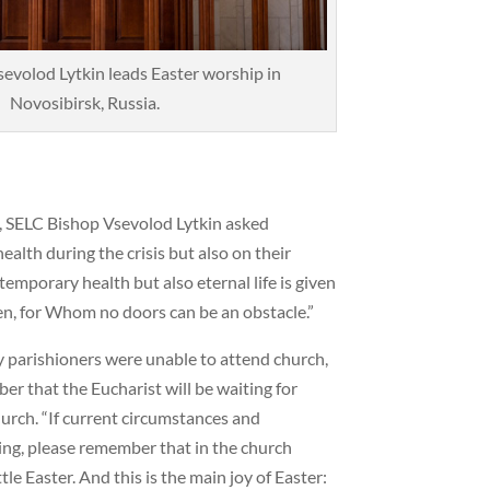
evolod Lytkin leads Easter worship in
Novosibirsk, Russia.
ch, SELC Bishop Vsevolod Lytkin asked
ealth during the crisis but also on their
y temporary health but also eternal life is given
sen, for Whom no doors can be an obstacle.”
 parishioners were unable to attend church,
 that the Eucharist will be waiting for
hurch. “If current circumstances and
eing, please remember that in the church
le Easter. And this is the main joy of Easter: