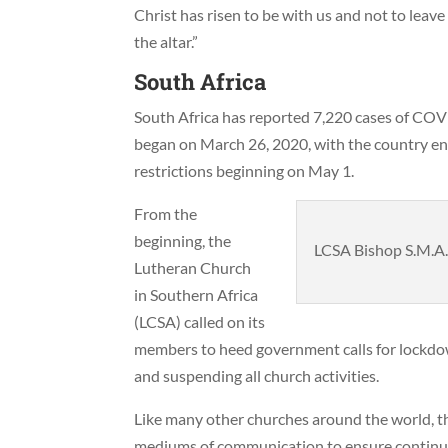
Christ has risen to be with us and not to leave 
the altar.”
South Africa
South Africa has reported 7,220 cases of CO
began on March 26, 2020, with the country ent
restrictions beginning on May 1.
From the
beginning, the
LCSA Bishop S.M.A.
Lutheran Church
in Southern Africa
(LCSA) called on its
members to heed government calls for lockdow
and suspending all church activities.
Like many other churches around the world, 
mediums of communication to ensure continued