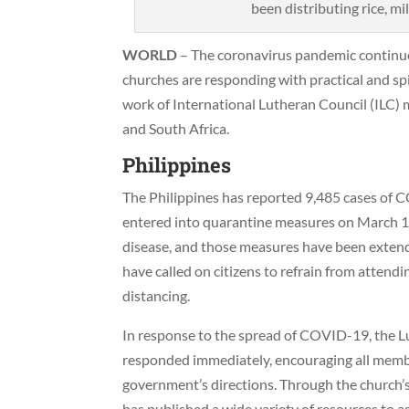
been distributing rice, mi
WORLD
– The coronavirus pandemic continue
churches are responding with practical and spir
work of International Lutheran Council (ILC) 
and South Africa.
Philippines
The Philippines has reported 9,485 cases of 
entered into quarantine measures on March 15
disease, and those measures have been extend
have called on citizens to refrain from attend
distancing.
In response to the spread of COVID-19, the L
responded immediately, encouraging all membe
government’s directions. Through the church’s
has published a wide variety of resources to a