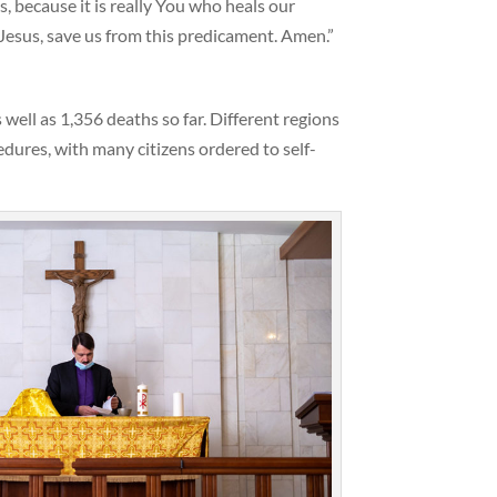
s, because it is really You who heals our
Jesus, save us from this predicament. Amen.”
ell as 1,356 deaths so far. Different regions
ures, with many citizens ordered to self-