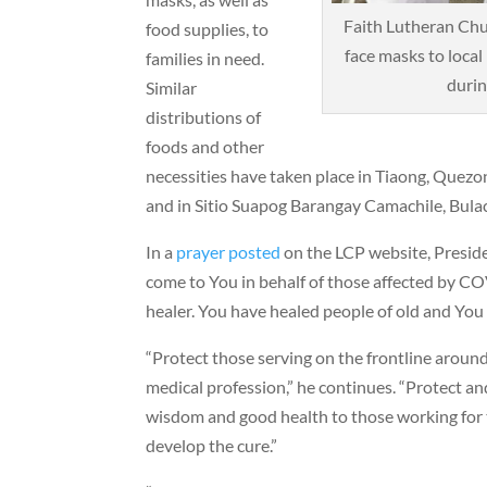
Faith Lutheran Chur
food supplies, to
face masks to local 
families in need.
durin
Similar
distributions of
foods and other
necessities have taken place in Tiaong, Quezo
and in Sitio Suapog Barangay Camachile, Bula
In a
prayer posted
on the LCP website, Preside
come to You in behalf of those affected by C
healer. You have healed people of old and You
“Protect those serving on the frontline around
medical profession,” he continues. “Protect a
wisdom and good health to those working for t
develop the cure.”