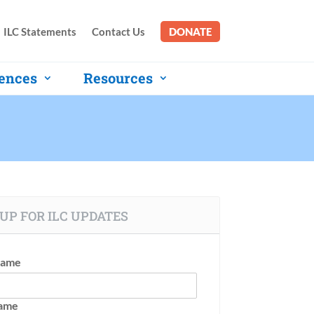
ILC Statements
Contact Us
DONATE
ences
Resources
UP FOR ILC UPDATES
Name
Name