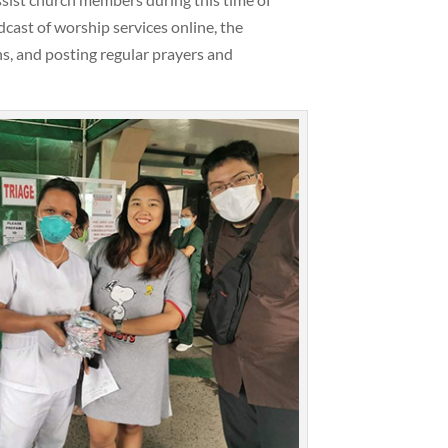
dcast of worship services online, the
s, and posting regular prayers and