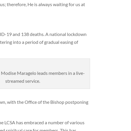
us; therefore, He is always waiting for us at
VID-19 and 138 deaths. A national lockdown
ering into a period of gradual easing of
 Modise Maragelo leads members in a live-
streamed service.
n, with the Office of the Bishop postponing
the LCSA has embraced a number of various
 spiritual care for members. This has