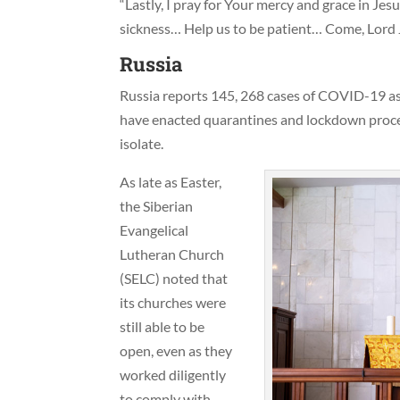
“Lastly, I pray for Your mercy and grace in Jesu
sickness… Help us to be patient… Come, Lord 
Russia
Russia reports 145, 268 cases of COVID-19 as w
have enacted quarantines and lockdown proced
isolate.
As late as Easter,
the Siberian
Evangelical
Lutheran Church
(SELC) noted that
its churches were
still able to be
open, even as they
worked diligently
to comply with