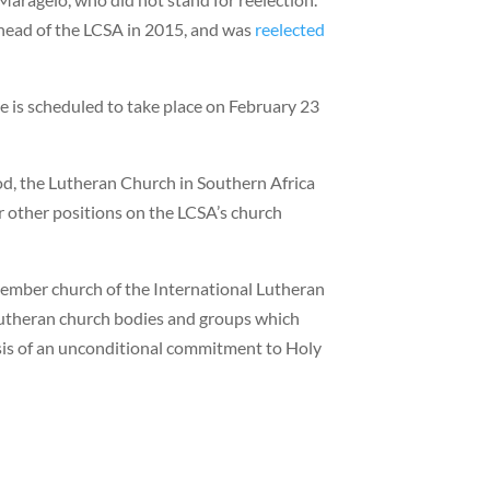
 head of the LCSA in 2015, and was
reelected
ole is scheduled to take place on February 23
d, the Lutheran Church in Southern Africa
r other positions on the LCSA’s church
member church of the International Lutheran
 Lutheran church bodies and groups which
asis of an unconditional commitment to Holy