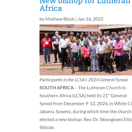
New bishop for Lutheran
Africa
by
Mathew Block
|
Jan 16, 2025
Participants in the LCSA’s 2024 General Synod.
SOUTH AFRICA
– The Lutheran Church in
Southern Africa (LCSA) held its 21
General
st
Synod from December 9-12, 2024, in White Ci
Jabavu, Soweto, during which time the church
elected a new bishop: Rev. Dr. Sibongiseni Elli
Sithole.