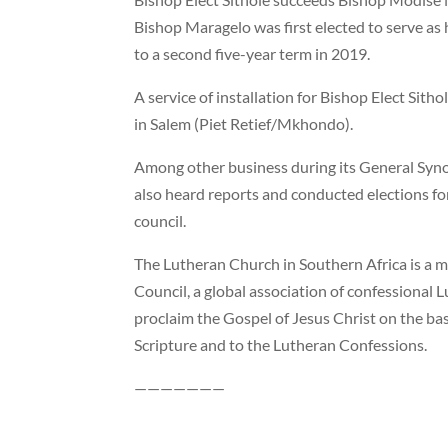
Bishop Maragelo was first elected to serve as
to a second five-year term in 2019.
A service of installation for Bishop Elect Sith
in Salem (Piet Retief/Mkhondo).
Among other business during its General Syno
also heard reports and conducted elections fo
council.
The Lutheran Church in Southern Africa is a 
Council, a global association of confessional
proclaim the Gospel of Jesus Christ on the b
Scripture and to the Lutheran Confessions.
———————