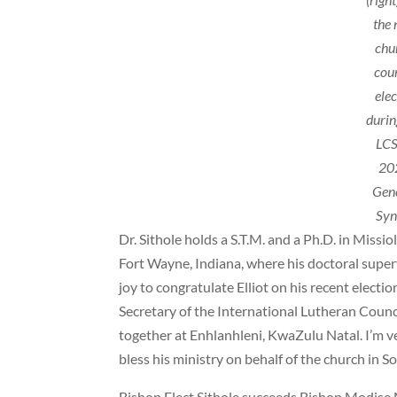
the
chu
cou
ele
durin
LCS
20
Gen
Syn
Dr. Sithole holds a S.T.M. and a Ph.D. in Miss
Fort Wayne, Indiana, where his doctoral supervi
joy to congratulate Elliot on his recent electio
Secretary of the International Lutheran Council
together at Enhlanhleni, KwaZulu Natal. I’m v
bless his ministry on behalf of the church in So
Bishop Elect Sithole succeeds Bishop Modise M