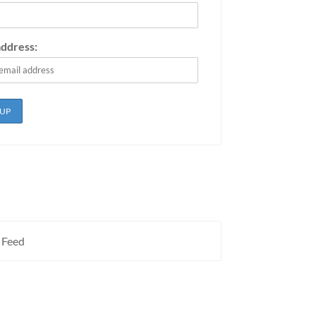
address:
 Feed