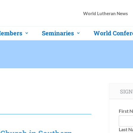
World Lutheran News
embers
Seminaries
World Confer
SIGN
First 
Last 