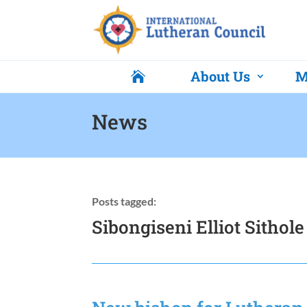
About Us
M

News
Posts tagged:
Sibongiseni Elliot Sithole