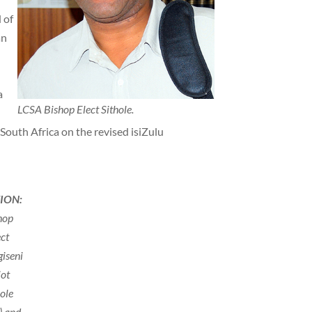
 of
an
a
LCSA Bishop Elect Sithole.
 South Africa on the revised isiZulu
ION:
hop
ect
giseni
iot
hole
t) and