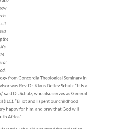
 new
rch
ncil
cted
g the
A’s
24
eral
od.
iology from Concordia Theological Seminary in
sor was Rev. Dr. Klaus Detlev Schulz. “It is a
n,” said Dr. Schulz, who also serves as General
 (ILC). “Elliot and I spent our childhood
ery happy for him, and pray that God will
uth Africa.”
aragelo, who did not stand for reelection.