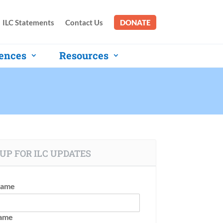
ILC Statements
Contact Us
DONATE
ences
Resources
UP FOR ILC UPDATES
Name
Name