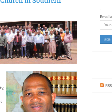
 Church in Southern
Email 
RSS
ty,
ot