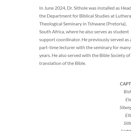
In June 2024, Dr. Sithole was installed as Head
the Department for Biblical Studies at Luther
Theological Seminary in Tshwane (Pretoria),
South Africa, where he also serves as student
support coordinator. He previously served as 
part-time lecturer with the seminary for many
years. He also served with the Bible Society of
translation of the Bible.
CAPT
Bis
El
Sibon
Ell
Sit
(righ