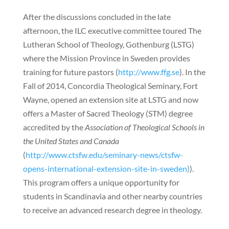
After the discussions concluded in the late
afternoon, the ILC executive committee toured The
Lutheran School of Theology, Gothenburg (LSTG)
where the Mission Province in Sweden provides
training for future pastors (
http://www.ffg.se
). In the
Fall of 2014, Concordia Theological Seminary, Fort
Wayne, opened an extension site at LSTG and now
offers a Master of Sacred Theology (STM) degree
accredited by the
Association of Theological Schools in
the United States and Canada
(
http://www.ctsfw.edu/seminary-news/ctsfw-
opens-international-extension-site-in-sweden)
).
This program offers a unique opportunity for
students in Scandinavia and other nearby countries
to receive an advanced research degree in theology.