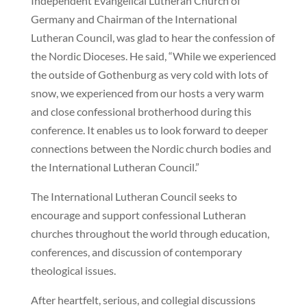
Independent Evangelical Lutheran Church of
Germany and Chairman of the International
Lutheran Council, was glad to hear the confession of
the Nordic Dioceses. He said, “While we experienced
the outside of Gothenburg as very cold with lots of
snow, we experienced from our hosts a very warm
and close confessional brotherhood during this
conference. It enables us to look forward to deeper
connections between the Nordic church bodies and
the International Lutheran Council.”
The International Lutheran Council seeks to
encourage and support confessional Lutheran
churches throughout the world through education,
conferences, and discussion of contemporary
theological issues.
After heartfelt, serious, and collegial discussions