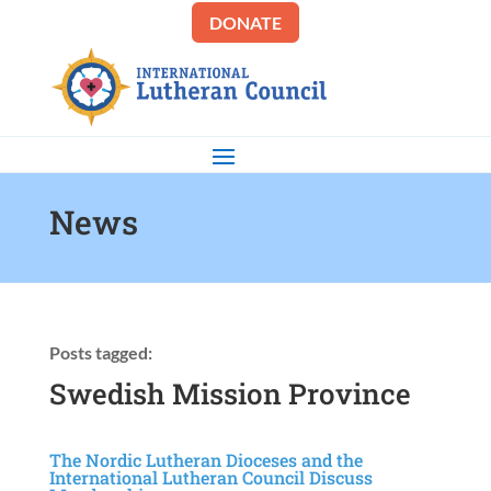
DONATE
News
Posts tagged:
Swedish Mission Province
The Nordic Lutheran Dioceses and the
International Lutheran Council Discuss