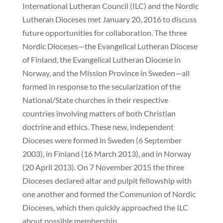
International Lutheran Council (ILC) and the Nordic
Lutheran Dioceses met January 20, 2016 to discuss
future opportunities for collaboration. The three
Nordic Dioceses—the Evangelical Lutheran Diocese
of Finland, the Evangelical Lutheran Diocese in
Norway, and the Mission Province in Sweden—all
formed in response to the secularization of the
National/State churches in their respective
countries involving matters of both Christian
doctrine and ethics. These new, independent
Dioceses were formed in Sweden (6 September
2003), in Finland (16 March 2013), and in Norway
(20 April 2013). On 7 November 2015 the three
Dioceses declared altar and pulpit fellowship with
one another and formed the Communion of Nordic
Dioceses, which then quickly approached the ILC
about possible membership.