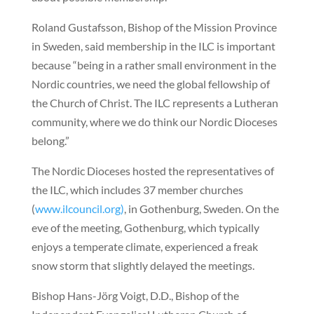
Roland Gustafsson, Bishop of the Mission Province
in Sweden, said membership in the ILC is important
because “being in a rather small environment in the
Nordic countries, we need the global fellowship of
the Church of Christ. The ILC represents a Lutheran
community, where we do think our Nordic Dioceses
belong.”
The Nordic Dioceses hosted the representatives of
the ILC, which includes 37 member churches
(
www.ilcouncil.org)
, in Gothenburg, Sweden. On the
eve of the meeting, Gothenburg, which typically
enjoys a temperate climate, experienced a freak
snow storm that slightly delayed the meetings.
Bishop Hans-Jörg Voigt, D.D., Bishop of the