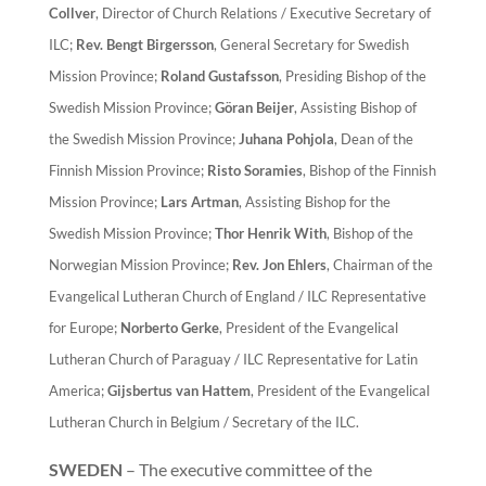
Collver
, Director of Church Relations / Executive Secretary of
ILC;
Rev. Bengt Birgersson
, General Secretary for Swedish
Mission Province;
Roland Gustafsson
, Presiding Bishop of the
Swedish Mission Province;
Göran Beijer
, Assisting Bishop of
the Swedish Mission Province;
Juhana Pohjola
, Dean of the
Finnish Mission Province;
Risto Soramies
, Bishop of the Finnish
Mission Province;
Lars Artman
, Assisting Bishop for the
Swedish Mission Province;
Thor Henrik With
, Bishop of the
Norwegian Mission Province;
Rev. Jon Ehlers
, Chairman of the
Evangelical Lutheran Church of England / ILC Representative
for Europe;
Norberto Gerke
, President of the Evangelical
Lutheran Church of Paraguay / ILC Representative for Latin
America;
Gijsbertus van Hattem
, President of the Evangelical
Lutheran Church in Belgium / Secretary of the ILC.
SWEDEN
– The executive committee of the