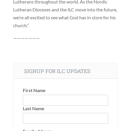
Lutherans throughout the world. As the Nordic
Lutheran Dioceses and the ILC move into the future,
we’re all excited to see what God has in store for his
church.”
———————
SIGNUP FOR ILC UPDATES
First Name
Last Name