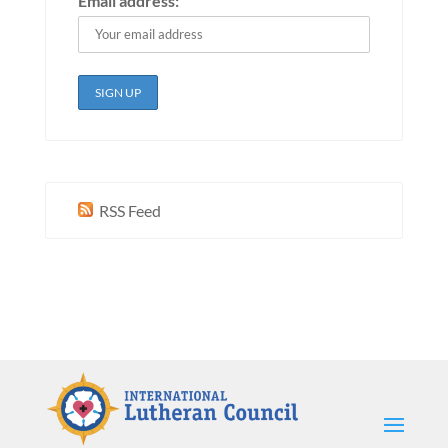
Email address:
RSS Feed