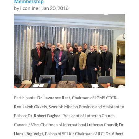
Membership
by
ilconline
|
Jan 20, 2016
Participants:
Dr. Lawrence Rast
, Chairman of LCMS CTCR;
Rev. Jakob Okkels
, Swedish Mission Province and Assistant to
Bishop;
Dr. Robert Bugbee
, President of Lutheran Church
Canada / Vice-Chairman of International Lutheran Council;
Dr.
Hans-Jörg Voigt
, Bishop of SELK / Chairman of ILC;
Dr. Albert