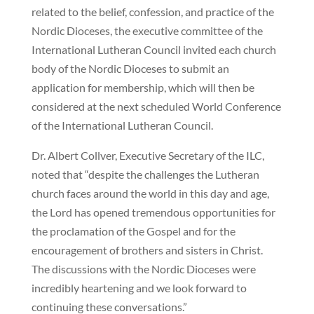
related to the belief, confession, and practice of the
Nordic Dioceses, the executive committee of the
International Lutheran Council invited each church
body of the Nordic Dioceses to submit an
application for membership, which will then be
considered at the next scheduled World Conference
of the International Lutheran Council.
Dr. Albert Collver, Executive Secretary of the ILC,
noted that “despite the challenges the Lutheran
church faces around the world in this day and age,
the Lord has opened tremendous opportunities for
the proclamation of the Gospel and for the
encouragement of brothers and sisters in Christ.
The discussions with the Nordic Dioceses were
incredibly heartening and we look forward to
continuing these conversations.”