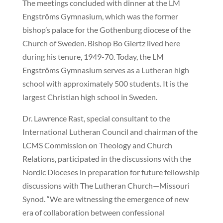
The meetings concluded with dinner at the LM
Engströms Gymnasium, which was the former
bishop’s palace for the Gothenburg diocese of the
Church of Sweden. Bishop Bo Giertz lived here
during his tenure, 1949-70. Today, the LM
Engströms Gymnasium serves as a Lutheran high
school with approximately 500 students. It is the
largest Christian high school in Sweden.
Dr. Lawrence Rast, special consultant to the
International Lutheran Council and chairman of the
LCMS Commission on Theology and Church
Relations, participated in the discussions with the
Nordic Dioceses in preparation for future fellowship
discussions with The Lutheran Church—Missouri
Synod. “We are witnessing the emergence of new
era of collaboration between confessional