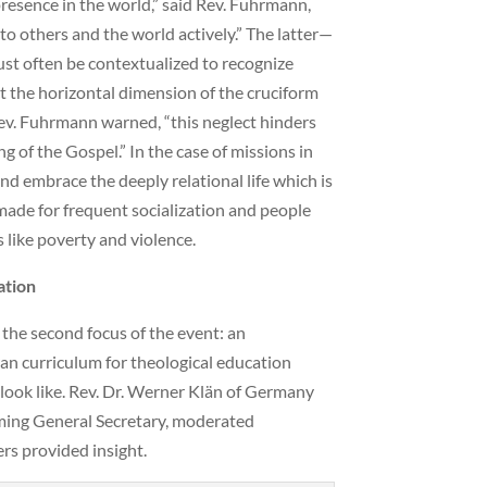
presence in the world,” said Rev. Fuhrmann,
to others and the world actively.” The latter—
ust often be contextualized to recognize
ct the horizontal dimension of the cruciform
 Rev. Fuhrmann warned, “this neglect hinders
ng of the Gospel.” In the case of missions in
and embrace the deeply relational life which is
 made for frequent socialization and people
 like poverty and violence.
ation
 the second focus of the event: an
n curriculum for theological education
look like. Rev. Dr. Werner Klän of Germany
oming General Secretary, moderated
rs provided insight.