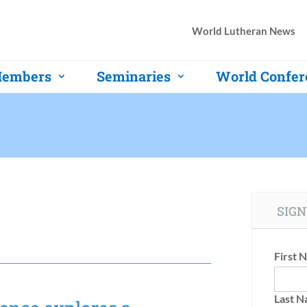
World Lutheran News
embers
Seminaries
World Confer
SIGN
First 
Last 