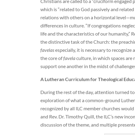
Christians are called to a “cruciform engaged 
which is “related to God passively and related 
relations with others on a horizontal level—m
differences in culture. “If congregations negle
life and the characteristics of our humanity,”
the distinctive task of the Church: the preachi
favelas
especially, it is necessary to recognize 
the core of
favela
culture, in which spaces are
support one another in the midst of challenges
A Lutheran Curriculum for Theological Educ
During the rest of the day, attention turned to
exploration of what a common-ground Luthera
recognized by all ILC member churches would 
and Rev. Dr. Timothy Quill, the ILC’s new inc
discussion of the theme, and multiple presente