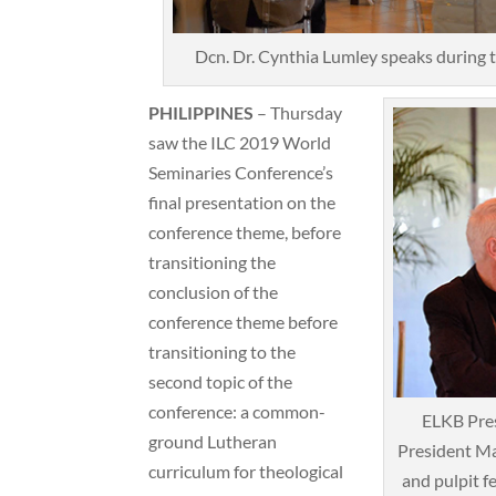
Dcn. Dr. Cynthia Lumley speaks during
PHILIPPINES
– Thursday
saw the ILC 2019 World
Seminaries Conference’s
final presentation on the
conference theme, before
transitioning the
conclusion of the
conference theme before
transitioning to the
second topic of the
conference: a common-
ELKB Pre
ground Lutheran
President Ma
curriculum for theological
and pulpit f