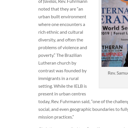
of
favelas
, Rev. Fuhrmann
noted that they are “an
urban built environment
where one encounters a
rich ethnic and cultural
diversity, and often the
problems of violence and
poverty.” The Brazilian
Lutheran church by
contrast was founded by
Rev. Samue
immigrants in a rural
setting. While the IELB is
present in urban centres
today, Rev. Fuhrmann said, “one of the challeng
social, and even geographic boundaries to fully
mission practices.”