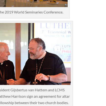
 the 2019 World Seminaries Conference.
sident Gijsbertus van Hattem and LCMS
tthew Harrison sign an agreement for altar
ellowship between their two church bodies.