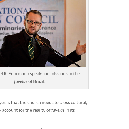
l R. Fuhrmann speaks on missions in the
favelas
of Brazil.
es is that the church needs to cross cultural,
 account for the reality of
favelas
in its