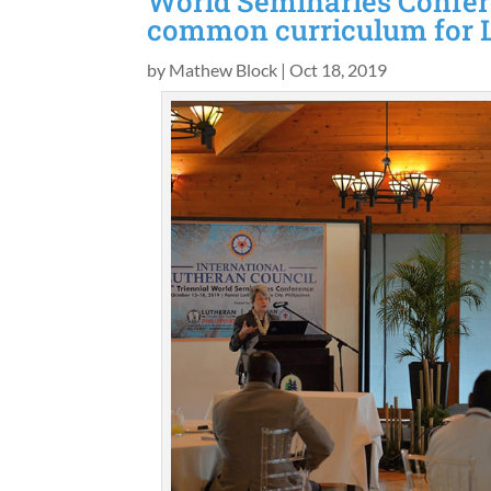
World Seminaries Confer
common curriculum for 
by
Mathew Block
|
Oct 18, 2019