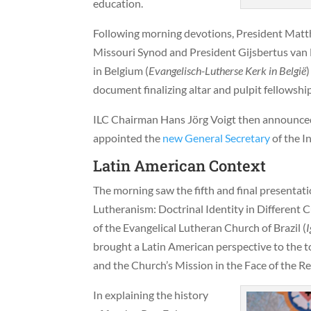
education.
Following morning devotions, President Mat
Missouri Synod and President Gijsbertus van
in Belgium (
Evangelisch-Lutherse Kerk in België
document finalizing altar and pulpit fellowshi
ILC Chairman Hans Jörg Voigt then announced 
appointed the
new General Secretary
of the I
Latin American Context
The morning saw the fifth and final presentat
Lutheranism: Doctrinal Identity in Different 
of the Evangelical Lutheran Church of Brazil (
I
brought a Latin American perspective to the to
and the Church’s Mission in the Face of the Re
In explaining the history