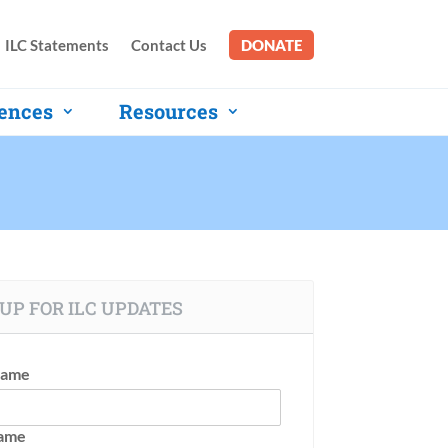
ILC Statements
Contact Us
DONATE
ences
Resources
UP FOR ILC UPDATES
Name
Name