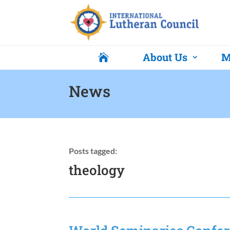
About Us
M

News
Posts tagged:
theology