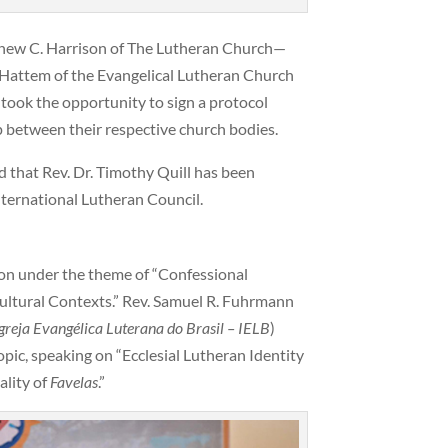
thew C. Harrison of The Lutheran Church—
 Hattem of the Evangelical Lutheran Church
) took the opportunity to sign a protocol
p between their respective church bodies.
that Rev. Dr. Timothy Quill has been
nternational Lutheran Council.
ion under the theme of “Confessional
Cultural Contexts.” Rev. Samuel R. Fuhrmann
greja Evangélica Luterana do Brasil
– IELB
)
pic, speaking on “Ecclesial Lutheran Identity
ality of
Favelas
.”