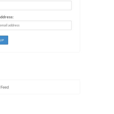
address:
 Feed