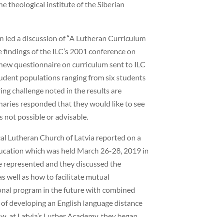
e theological institute of the Siberian
än led a discussion of “A Lutheran Curriculum
 findings of the ILC’s 2001 conference on
a new questionnaire on curriculum sent to ILC
udent populations ranging from six students
ring challenge noted in the results are
aries responded that they would like to see
 not possible or advisable.
al Lutheran Church of Latvia reported on a
ucation which was held March 26-28, 2019 in
e represented and they discussed the
s well as how to facilitate mutual
ional program in the future with combined
a of developing an English language distance
w, at Latvia’s Luther Academy, they began