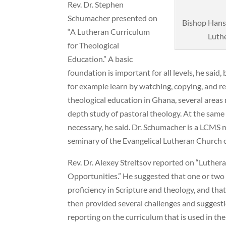
Rev. Dr. Stephen
Schumacher presented on
Bishop Hanss
“A Lutheran Curriculum
Luthe
for Theological
Education.” A basic
foundation is important for all levels, he said,
for example learn by watching, copying, and re
theological education in Ghana, several areas
depth study of pastoral theology. At the same t
necessary, he said. Dr. Schumacher is a LCMS 
seminary of the Evangelical Lutheran Church 
Rev. Dr. Alexey Streltsov reported on “Luthe
Opportunities.” He suggested that one or two y
proficiency in Scripture and theology, and that
then provided several challenges and suggestio
reporting on the curriculum that is used in the