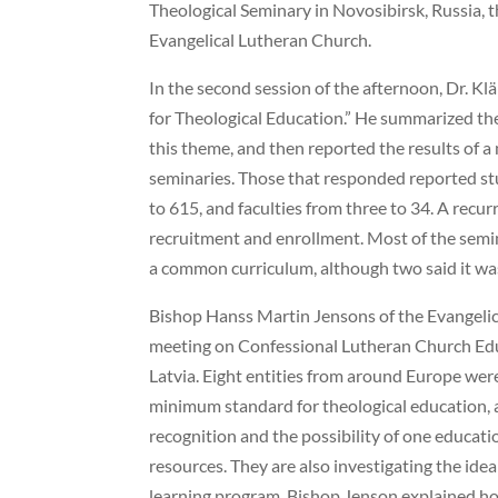
Theological Seminary in Novosibirsk, Russia, th
Evangelical Lutheran Church.
In the second session of the afternoon, Dr. Kl
for Theological Education.” He summarized the
this theme, and then reported the results of 
seminaries. Those that responded reported st
to 615, and faculties from three to 34. A recur
recruitment and enrollment. Most of the semin
a common curriculum, although two said it was
Bishop Hanss Martin Jensons of the Evangelic
meeting on Confessional Lutheran Church Ed
Latvia. Eight entities from around Europe wer
minimum standard for theological education, a
recognition and the possibility of one educat
resources. They are also investigating the ide
learning program. Bishop Jenson explained ho