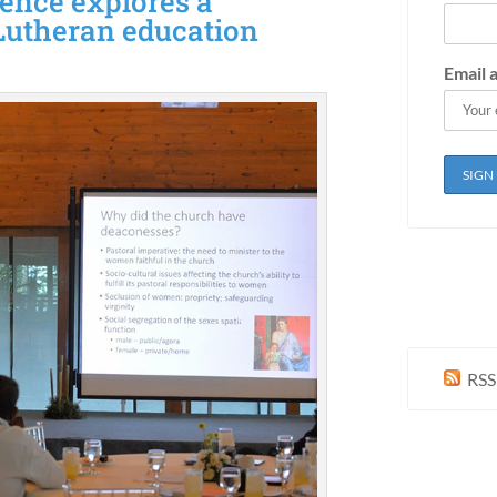
ence explores a
Lutheran education
Email 
RSS