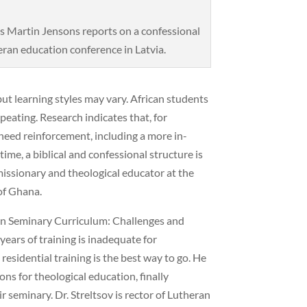
 Martin Jensons reports on a confessional
ran education conference in Latvia.
 but learning styles may vary. African students
peating. Research indicates that, for
 need reinforcement, including a more in-
ime, a biblical and confessional structure is
missionary and theological educator at the
of Ghana.
ran Seminary Curriculum: Challenges and
ears of training is inadequate for
 residential training is the best way to go. He
ns for theological education, finally
ir seminary. Dr. Streltsov is rector of Lutheran