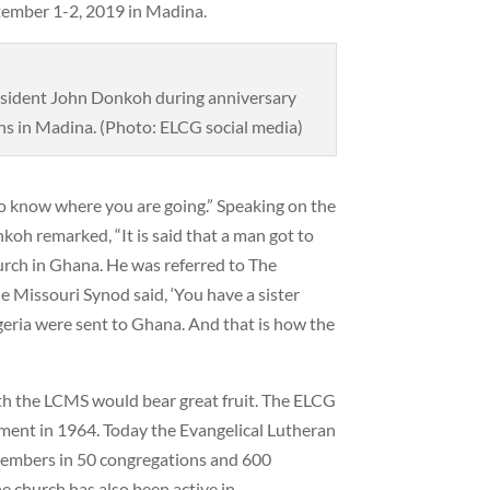
tember 1-2, 2019 in Madina.
sident John Donkoh during anniversary
ns in Madina. (Photo: ELCG social media)
 to know where you are going.” Speaking on the
koh remarked, “It is said that a man got to
rch in Ghana. He was referred to The
Missouri Synod said, ‘You have a sister
igeria were sent to Ghana. And that is how the
th the LCMS would bear great fruit. The ELCG
ment in 1964. Today the Evangelical Lutheran
embers in 50 congregations and 600
e church has also been active in