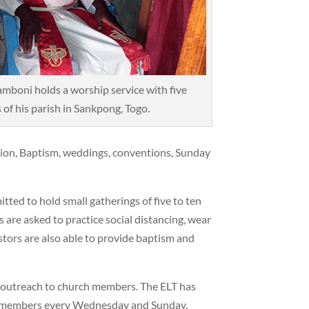
amboni holds a worship service with five
of his parish in Sankpong, Togo.
ion, Baptism, weddings, conventions, Sunday
ted to hold small gatherings of five to ten
are asked to practice social distancing, wear
tors are also able to provide baptism and
r outreach to church members. The ELT has
h members every Wednesday and Sunday.