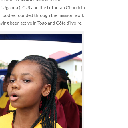
of Uganda (LCU) and the Lutheran Church in
ch bodies founded through the mission work
ving been active in Togo and Côte d’Ivoire.