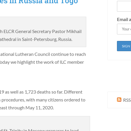
es in Russia and Togo
Email 
ith ELCR General Secretary Pastor Mikhail
thedral in Saint-Petersburg, Russia.
ational Lutheran Council continue to reach
Today we highlight the work of ILC member
as well as 1,723 deaths so far. Different
 procedures, with many citizens ordered to
RSS
 least through May 11, 2020.
of St. Trinity in Moscow prepares to lead