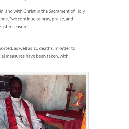
n, and with Christ in the Sacrament of Holy
me, “we continue to pray, praise, and
Easter season.”
rted, as well as 10 deaths. In order to
icial measures have been taken, with