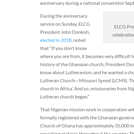
anniversary during a national convention Sep
During the anniversary
service on Sunday, ELCG
ELCG Pre
President John Donkoh,
celebratio
elected in 2018
, noted
that “If you don’t know
where you are from, it becomes very difficult
history of the Ghanaian church, President Don
know about Lutheranism, and he wanted a chu
Lutheran Church—Missouri Synod (LCMS). The 
church in Africa.’ And so, missionaries from N
Lutheran church began.”
That Nigerian mission work in cooperation wi
formally registered with the Ghanaian govern
Church of Ghana has approximately 35,000 m
preaching stations throughout the country. Th