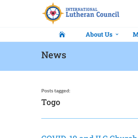
About Us
M

News
Posts tagged:
Togo