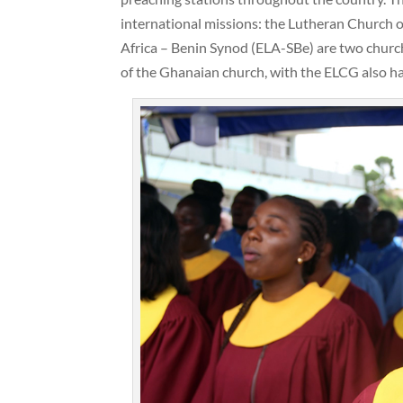
international missions: the Lutheran Church 
Africa – Benin Synod (ELA-SBe) are two chur
of the Ghanaian church, with the ELCG also ha