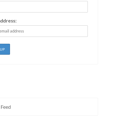
address:
 Feed