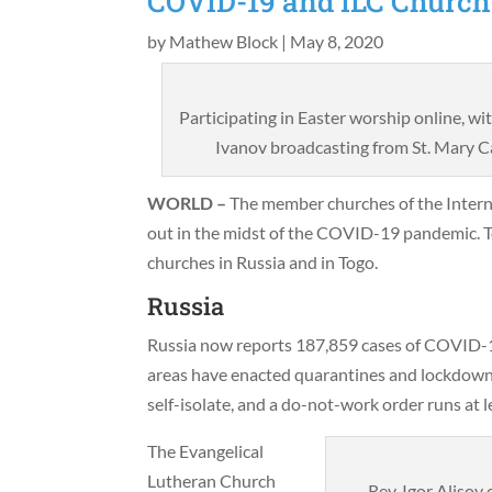
COVID-19 and ILC Church
by
Mathew Block
|
May 8, 2020
Participating in Easter worship online, w
Ivanov broadcasting from St. Mary Ca
WORLD –
The member churches of the Intern
out in the midst of the COVID-19 pandemic. 
churches in Russia and in Togo.
Russia
Russia now reports 187,859 cases of COVID-19 
areas have enacted quarantines and lockdown
self-isolate, and a do-not-work order runs at
The Evangelical
Lutheran Church
Rev. Igor Alisov 