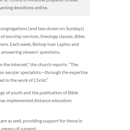
vening devotions online.
al congregations (and two dozen on Sundays)
of worship services, theology classes, Bible
 more. Each week, Bishop Ivan Laptev and
, answering viewers’ questions.
n the internet,” the church reports. “The
n secular specialists—through the expertise
d in the work of Christ.”
gs of youth and the publication of Bible
te has implemented distance education
care as well, providing support for those in
r means of support.