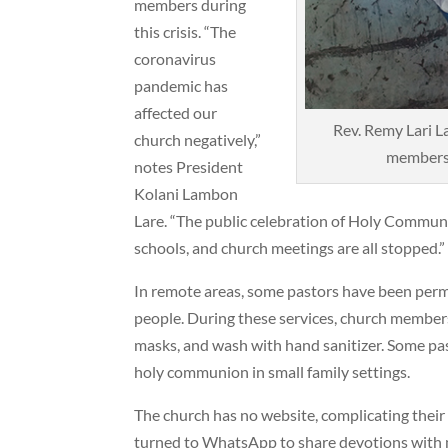
members during
this crisis. “The
coronavirus
pandemic has
affected our
Rev. Remy Lari L
church negatively,”
members 
notes President
Kolani Lambon
Lare. “The public celebration of Holy Commun
schools, and church meetings are all stopped.”
In remote areas, some pastors have been permit
people. During these services, church members 
masks, and wash with hand sanitizer. Some pas
holy communion in small family settings.
The church has no website, complicating thei
turned to WhatsApp to share devotions wit