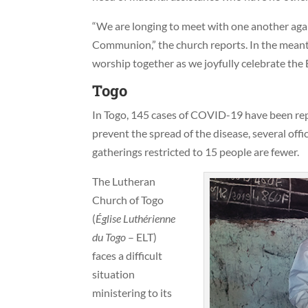
“We are longing to meet with one another agai
Communion,” the church reports. In the meanti
worship together as we joyfully celebrate the 
Togo
In Togo, 145 cases of COVID-19 have been repo
prevent the spread of the disease, several off
gatherings restricted to 15 people are fewer.
The Lutheran
Church of Togo
(
Église Luth
érienne
du Togo
– ELT)
faces a difficult
situation
ministering to its