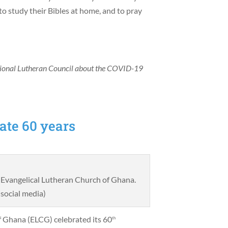
o study their Bibles at home, and to pray
tional Lutheran Council about the COVID-19
ate 60 years
e Evangelical Lutheran Church of Ghana.
social media)
f Ghana (ELCG) celebrated its 60
th