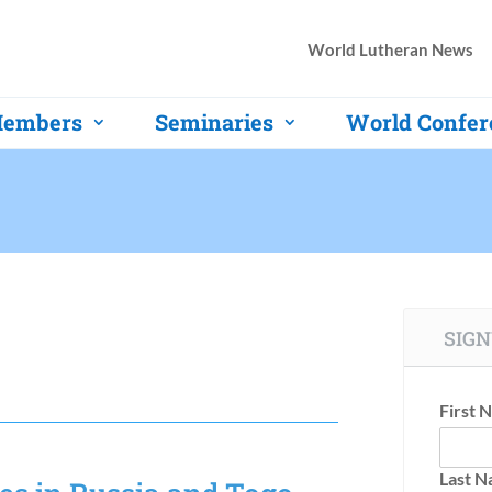
World Lutheran News
embers
Seminaries
World Confer
SIGN
First 
Last 