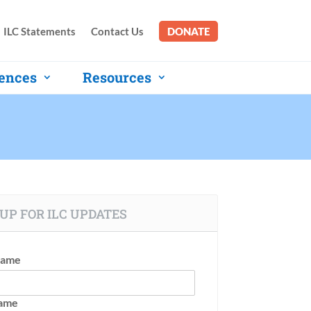
ILC Statements
Contact Us
DONATE
ences
Resources
UP FOR ILC UPDATES
Name
Name