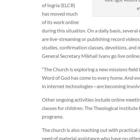
of Ingria (ELCR)
e
has moved much
of its work online
during this situation. On a daily basis, sever
are live-streaming or publishing record videos 
studies, confirmation classes, devotions, and
General Secretary Mikhail Ivanv go live online
“The Church is exploring a new missions field i
Word of God has come to every home. And eve
in internet technologies—are becoming involve
Other ongoing activities include online meetin
classes for children. The Theological Institu
programs.
The church is also reaching out with practical 
need of material assistance who have no othe