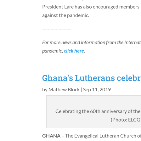
President Lare has also encouraged members t
against the pandemic.
———————
For more news and information from the Interna
pandemic,
click here
.
Ghana’s Lutherans celebr
by
Mathew Block
|
Sep 11, 2019
Celebrating the 60th anniversary of th
(Photo: ELCG 
GHANA
– The Evangelical Lutheran Church o