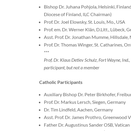
Bishop Dr. Juhana Pohjola, Helsinki, Finlan
Diocese of Finland, ILC Chairman)
Prof. Dr. Joel Elowsky, St. Louis, Mo., USA
Prof. em. Dr. Werner Klän, D.Litt., Lübeck,
Asst. Prof. Dr. Jonathan Mumme, Hillsdale,
Prof. Dr. Thomas Winger, St. Catharines, On
***
Prof. Dr. Klaus Detlev Schulz, Fort Wayne, Ind.
participant, but not a member
Catholic Participants
Auxiliary Bishop Dr. Peter Birkhofer, Freib
Prof. Dr. Markus Lersch, Siegen, Germany
Dr. Tim Lindfeld, Aachen, Germany
Asst. Prof. Dr. James Prothro, Greenwood Vi
Father Dr. Augustinus Sander OSB, Vatican