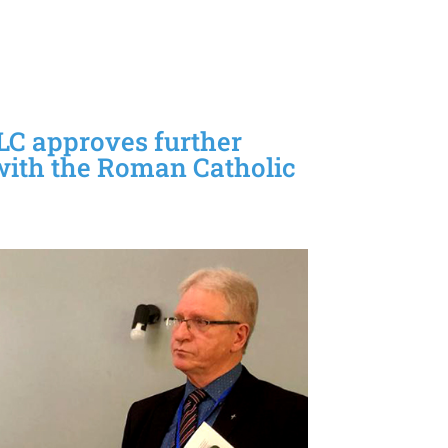
LC approves further
with the Roman Catholic