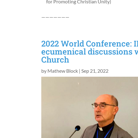
for Promoting Christian Unity)
———————
2022 World Conference: I
ecumenical discussions 
Church
by
Mathew Block
|
Sep 21, 2022