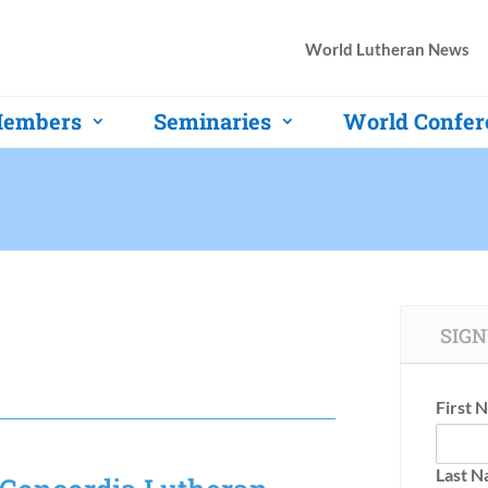
World Lutheran News
embers
Seminaries
World Confer
SIGN
First 
Last 