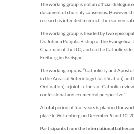
The working group is not an official dialogue 
document of churchly consensus. However, the 
research is intended to enrich the ecumenical 
The working group is headed by two episcopal
Dr. Juhana Pohjola, Bishop of the Evangelical
Chairman of the ILC; and on the Catholic side 
Freiburg im Breisgau.
The working topic is: “Catholicity and Aposto
in the Areas of Soteriology (Justification) and
Ordination): a joint Lutheran–Catholic review
confessional and ecumenical perspective.”
A total period of four years is planned for wor
place in Wittenberg on December 9 and 10, 2
Participants from the International Lutheran