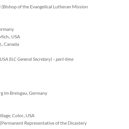
d (Bishop of the Evangelical Lutheran Mission
 Germany
 Mich., USA
t., Canada
, USA (ILC General Secretary) – part-time
urg im Breisgau, Germany
llage, Color., USA
 (Permanent Representative of the Dicastery