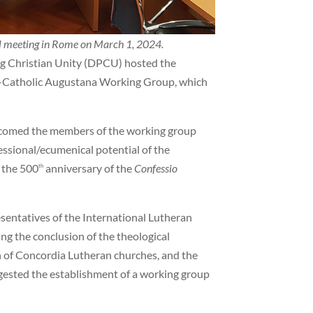
l meeting in Rome on March 1, 2024.
ng Christian Unity (DPCU) hosted the
n–Catholic Augustana Working Group, which
lcomed the members of the working group
ssional/ecumenical potential of the
 the 500
anniversary of the
Confessio
th
entatives of the International Lutheran
ng the conclusion of the theological
n of Concordia Lutheran churches, and the
gested the establishment of a working group