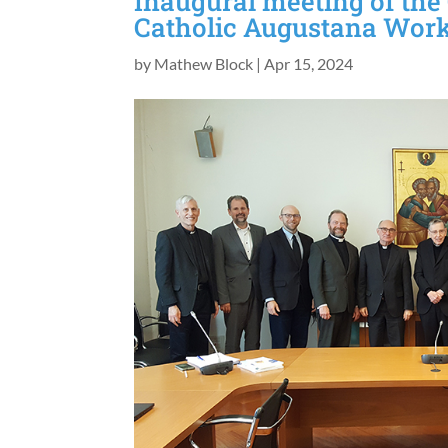
Inaugural meeting of the
Catholic Augustana Wor
by
Mathew Block
|
Apr 15, 2024