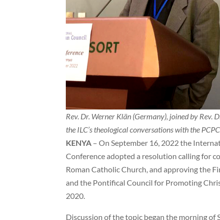
Rev. Dr. Werner Klän (Germany), joined by Rev. Dr.
the ILC’s theological conversations with the PCP
KENYA
– On September 16, 2022 the Internat
Conference adopted a resolution calling for 
Roman Catholic Church, and approving the Fin
and the Pontifical Council for Promoting Chr
2020.
Discussion of the topic began the morning of