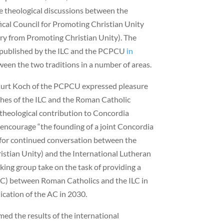
e theological discussions between the
ical Council for Promoting Christian Unity
ry from Promoting Christian Unity). The
y published by the ILC and the PCPCU
in
ween the two traditions in a number of areas.
l Kurt Koch of the PCPCU expressed pleasure
ches of the ILC and the Roman Catholic
 theological contribution to Concordia
encourage “the founding of a joint Concordia
 for continued conversation between the
stian Unity) and the International Lutheran
rking group take on the task of providing a
AC) between Roman Catholics and the ILC in
ication of the AC in 2030.
ed the results of the international