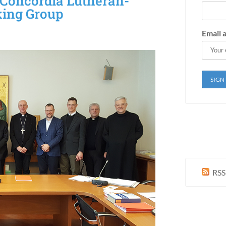
 Concordia Lutheran-
king Group
Email 
RSS