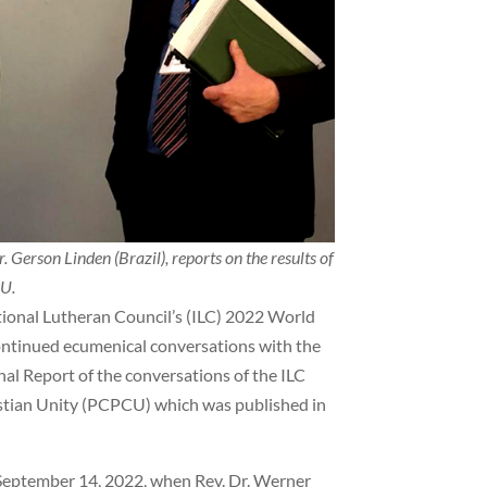
 Gerson Linden (Brazil), reports on the results of
CU.
ional Lutheran Council’s (ILC) 2022 World
continued ecumenical conversations with the
al Report of the conversations of the ILC
istian Unity (PCPCU) which was published in
 September 14, 2022, when Rev. Dr. Werner