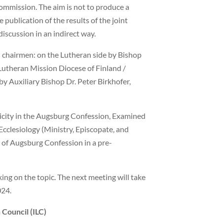
commission. The aim is not to produce a
publication of the results of the joint
discussion in an indirect way.
 chairmen: on the Lutheran side by Bishop
 Lutheran Mission Diocese of Finland /
by Auxiliary Bishop Dr. Peter Birkhofer,
licity in the Augsburg Confession, Examined
 Ecclesiology (Ministry, Episcopate, and
 of Augsburg Confession in a pre-
king on the topic. The next meeting will take
024.
 Council (ILC)