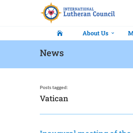
About Us
M

News
Posts tagged:
Vatican