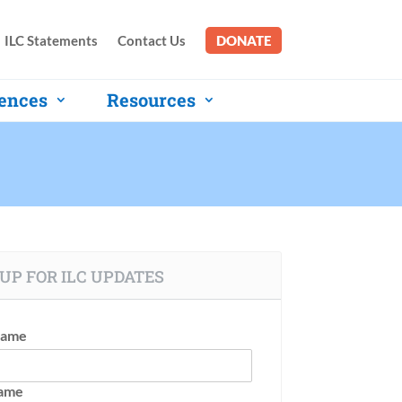
ILC Statements
Contact Us
DONATE
ences
Resources
UP FOR ILC UPDATES
Name
Name