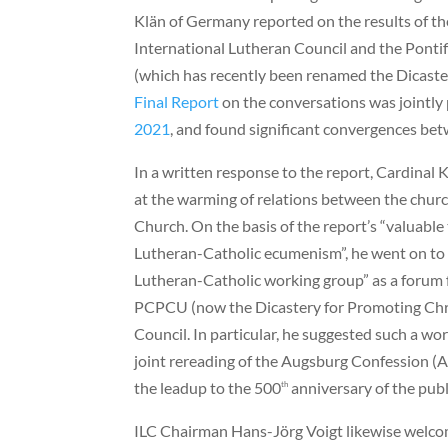
Klän of Germany reported on the results of th
International Lutheran Council and the Pontif
(which has recently been renamed the Dicaste
Final Report
on the conversations was jointl
2021
, and found significant convergences bet
In a written response to the report, Cardina
at the warming of relations between the chur
Church. On the basis of the report’s “valuable
Lutheran-Catholic ecumenism”, he went on to 
Lutheran-Catholic working group” as a forum
PCPCU (now the Dicastery for Promoting Chri
Council. In particular, he suggested such a wo
joint rereading of the Augsburg Confession (
the leadup to the 500
anniversary of the publ
th
ILC Chairman Hans-Jörg Voigt likewise welcom