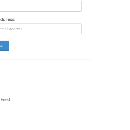
address:
 Feed