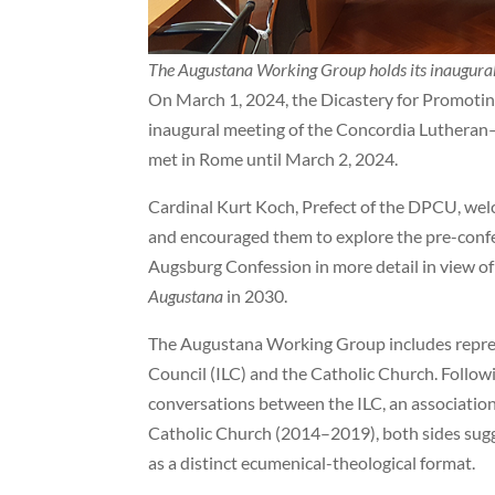
The Augustana Working Group holds its inaugura
On March 1, 2024, the Dicastery for Promoti
inaugural meeting of the Concordia Luthera
met in Rome until March 2, 2024.
Cardinal Kurt Koch, Prefect of the DPCU, we
and encouraged them to explore the pre-confe
Augsburg Confession in more detail in view of
Augustana
in 2030.
The Augustana Working Group includes repres
Council (ILC) and the Catholic Church. Followi
conversations between the ILC, an associatio
Catholic Church (2014–2019), both sides sug
as a distinct ecumenical-theological format.