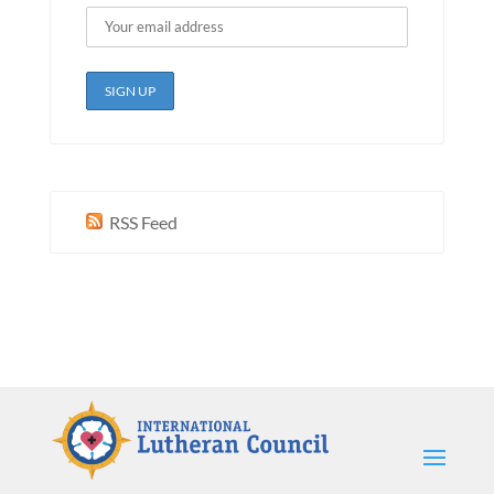
RSS Feed