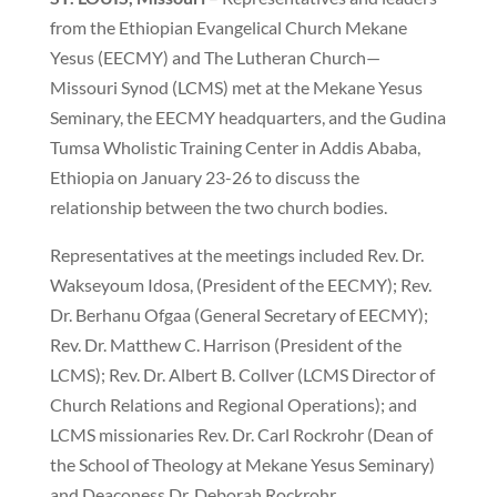
from the Ethiopian Evangelical Church Mekane
Yesus (EECMY) and The Lutheran Church—
Missouri Synod (LCMS) met at the Mekane Yesus
Seminary, the EECMY headquarters, and the Gudina
Tumsa Wholistic Training Center in Addis Ababa,
Ethiopia on January 23-26 to discuss the
relationship between the two church bodies.
Representatives at the meetings included Rev. Dr.
Wakseyoum Idosa, (President of the EECMY); Rev.
Dr. Berhanu Ofgaa (General Secretary of EECMY);
Rev. Dr. Matthew C. Harrison (President of the
LCMS); Rev. Dr. Albert B. Collver (LCMS Director of
Church Relations and Regional Operations); and
LCMS missionaries Rev. Dr. Carl Rockrohr (Dean of
the School of Theology at Mekane Yesus Seminary)
and Deaconess Dr. Deborah Rockrohr.