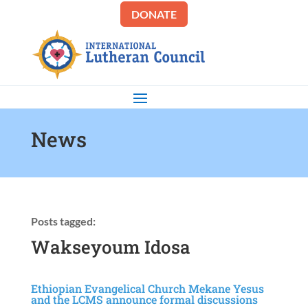
DONATE
News
Posts tagged:
Wakseyoum Idosa
Ethiopian Evangelical Church Mekane Yesus
and the LCMS announce formal discussions