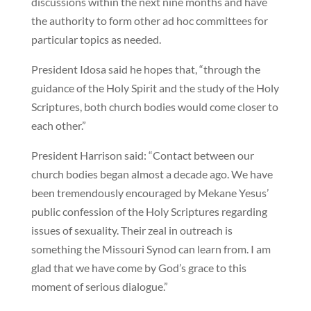
discussions within the next nine months and have
the authority to form other ad hoc committees for
particular topics as needed.
President Idosa said he hopes that, “through the
guidance of the Holy Spirit and the study of the Holy
Scriptures, both church bodies would come closer to
each other.”
President Harrison said: “Contact between our
church bodies began almost a decade ago. We have
been tremendously encouraged by Mekane Yesus’
public confession of the Holy Scriptures regarding
issues of sexuality. Their zeal in outreach is
something the Missouri Synod can learn from. I am
glad that we have come by God’s grace to this
moment of serious dialogue.”