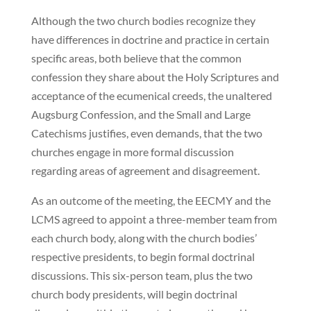
Although the two church bodies recognize they
have differences in doctrine and practice in certain
specific areas, both believe that the common
confession they share about the Holy Scriptures and
acceptance of the ecumenical creeds, the unaltered
Augsburg Confession, and the Small and Large
Catechisms justifies, even demands, that the two
churches engage in more formal discussion
regarding areas of agreement and disagreement.
As an outcome of the meeting, the EECMY and the
LCMS agreed to appoint a three-member team from
each church body, along with the church bodies’
respective presidents, to begin formal doctrinal
discussions. This six-person team, plus the two
church body presidents, will begin doctrinal