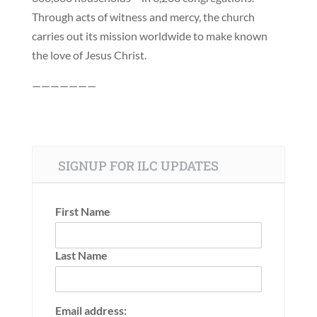
Through acts of witness and mercy, the church
carries out its mission worldwide to make known
the love of Jesus Christ.
———————
SIGNUP FOR ILC UPDATES
First Name
Last Name
Email address: