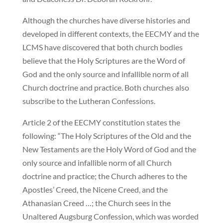
Although the churches have diverse histories and
developed in different contexts, the EECMY and the
LCMS have discovered that both church bodies
believe that the Holy Scriptures are the Word of
God and the only source and infallible norm of all
Church doctrine and practice. Both churches also
subscribe to the Lutheran Confessions.
Article 2 of the EECMY constitution states the
following: “The Holy Scriptures of the Old and the
New Testaments are the Holy Word of God and the
only source and infallible norm of all Church
doctrine and practice; the Church adheres to the
Apostles’ Creed, the Nicene Creed, and the
Athanasian Creed …; the Church sees in the
Unaltered Augsburg Confession, which was worded