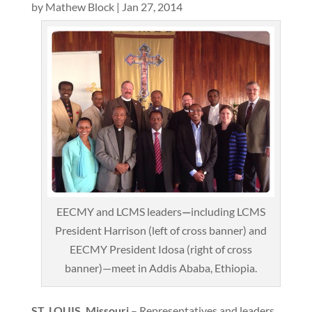
by
Mathew Block
|
Jan 27, 2014
EECMY and LCMS leaders
—
including LCMS
President Harrison (left of cross banner) and
EECMY President Idosa (right of cross
banner)—meet in Addis Ababa, Ethiopia.
ST. LOUIS, Missouri
– Representatives and leaders