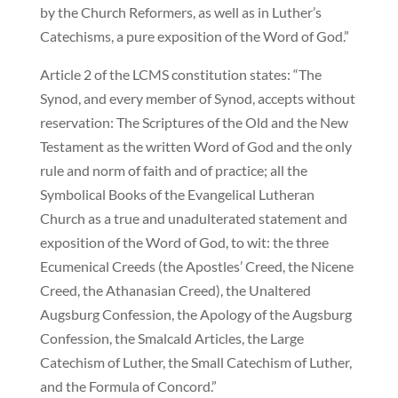
by the Church Reformers, as well as in Luther’s
Catechisms, a pure exposition of the Word of God.”
Article 2 of the LCMS constitution states: “The
Synod, and every member of Synod, accepts without
reservation: The Scriptures of the Old and the New
Testament as the written Word of God and the only
rule and norm of faith and of practice; all the
Symbolical Books of the Evangelical Lutheran
Church as a true and unadulterated statement and
exposition of the Word of God, to wit: the three
Ecumenical Creeds (the Apostles’ Creed, the Nicene
Creed, the Athanasian Creed), the Unaltered
Augsburg Confession, the Apology of the Augsburg
Confession, the Smalcald Articles, the Large
Catechism of Luther, the Small Catechism of Luther,
and the Formula of Concord.”