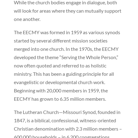
While the church bodies engage in dialogue, both
will look for areas where they can mutually support
one another.
The EECMY was formed in 1959 as various synods
started by several different mission societies
merged into one church. In the 1970s, the EECMY
developed the theme “Serving the Whole Person,”
now often quoted and referred to as holistic
ministry. This has been a guiding principle for all
evangelistic or developmental church work.
Beginning with 20,000 members in 1959, the
EECMY has grown to 6.35 million members.
The Lutheran Church—Missouri Synod, founded in
1847, is a biblical, confessional, witness-oriented
Christian denomination with 2.3 million members –
600,000 households – in 6,200 congregations.