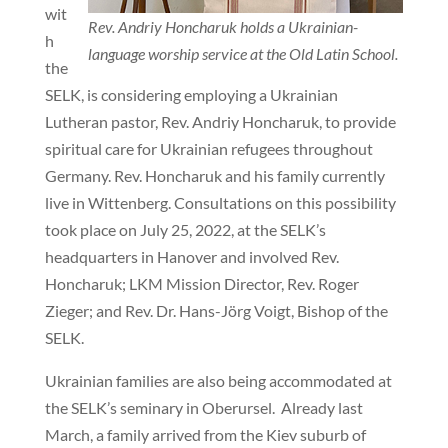
wit
Rev. Andriy Honcharuk holds a Ukrainian-
h
language worship service at the Old Latin School.
the
SELK, is considering employing a Ukrainian
Lutheran pastor, Rev. Andriy Honcharuk, to provide
spiritual care for Ukrainian refugees throughout
Germany. Rev. Honcharuk and his family currently
live in Wittenberg. Consultations on this possibility
took place on July 25, 2022, at the SELK’s
headquarters in Hanover and involved Rev.
Honcharuk; LKM Mission Director, Rev. Roger
Zieger; and Rev. Dr. Hans-Jörg Voigt, Bishop of the
SELK.
Ukrainian families are also being accommodated at
the SELK’s seminary in Oberursel. Already last
March, a family arrived from the Kiev suburb of