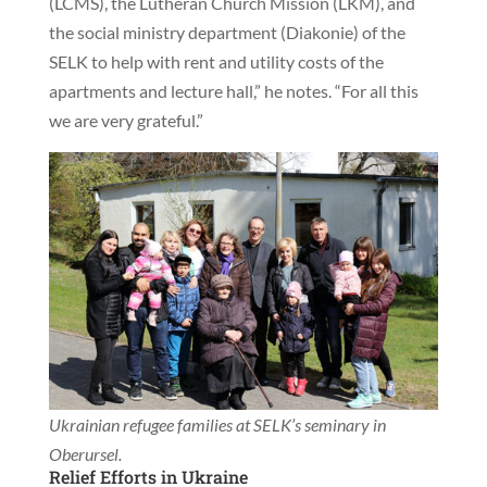
(LCMS), the Lutheran Church Mission (LKM), and
the social ministry department (Diakonie) of the
SELK to help with rent and utility costs of the
apartments and lecture hall,” he notes. “For all this
we are very grateful.”
Ukrainian refugee families at SELK’s seminary in
Oberursel.
Relief Efforts in Ukraine