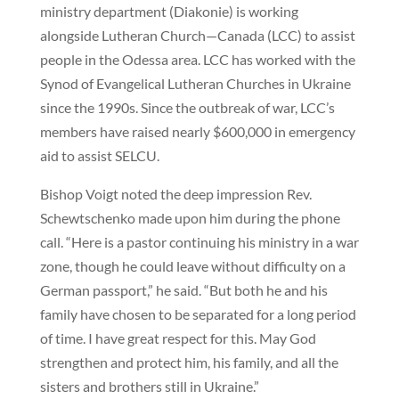
ministry department (Diakonie) is working
alongside Lutheran Church—Canada (LCC) to assist
people in the Odessa area. LCC has worked with the
Synod of Evangelical Lutheran Churches in Ukraine
since the 1990s. Since the outbreak of war, LCC’s
members have raised nearly $600,000 in emergency
aid to assist SELCU.
Bishop Voigt noted the deep impression Rev.
Schewtschenko made upon him during the phone
call. “Here is a pastor continuing his ministry in a war
zone, though he could leave without difficulty on a
German passport,” he said. “But both he and his
family have chosen to be separated for a long period
of time. I have great respect for this. May God
strengthen and protect him, his family, and all the
sisters and brothers still in Ukraine.”