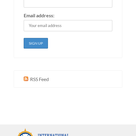
Email address:
RSS Feed