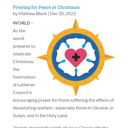
Praying for Peace at Christmas
by
Mathew Block
|
Dec 20, 2023
WORLD
–
As the
world
prepares to
celebrate
Christmas,
the
Internation
al Lutheran
Council is
encouraging prayer for those suffering the effects of
devastating warfare—especially those in Ukraine, in
Sudan, and in the Holy Land.
“Angels greeted the birth of Jesus Christ with the