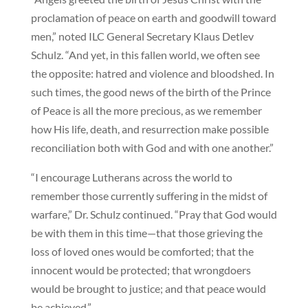
proclamation of peace on earth and goodwill toward
men,” noted ILC General Secretary Klaus Detlev
Schulz. “And yet, in this fallen world, we often see
the opposite: hatred and violence and bloodshed. In
such times, the good news of the birth of the Prince
of Peace is all the more precious, as we remember
how His life, death, and resurrection make possible
reconciliation both with God and with one another.”
“I encourage Lutherans across the world to
remember those currently suffering in the midst of
warfare,” Dr. Schulz continued. “Pray that God would
be with them in this time—that those grieving the
loss of loved ones would be comforted; that the
innocent would be protected; that wrongdoers
would be brought to justice; and that peace would
be achieved.”