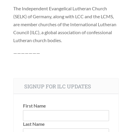
The Independent Evangelical Lutheran Church
(SELK) of Germany, along with LCC and the LCMS,
are member churches of the International Lutheran
Council (ILC), a global association of confessional
Lutheran church bodies.
———————
SIGNUP FOR ILC UPDATES
First Name
Last Name