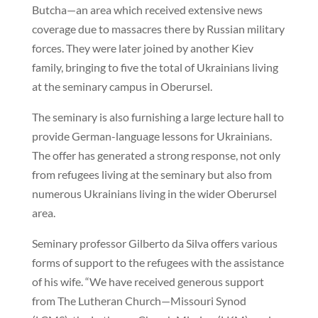
Butcha—an area which received extensive news
coverage due to massacres there by Russian military
forces. They were later joined by another Kiev
family, bringing to five the total of Ukrainians living
at the seminary campus in Oberursel.
The seminary is also furnishing a large lecture hall to
provide German-language lessons for Ukrainians.
The offer has generated a strong response, not only
from refugees living at the seminary but also from
numerous Ukrainians living in the wider Oberursel
area.
Seminary professor Gilberto da Silva offers various
forms of support to the refugees with the assistance
of his wife. “We have received generous support
from The Lutheran Church—Missouri Synod