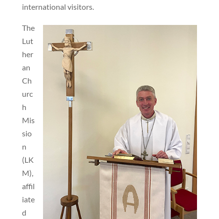
international visitors.
The
Lut
her
an
Ch
urc
h
Mis
sio
n
(LK
M),
affil
iate
d