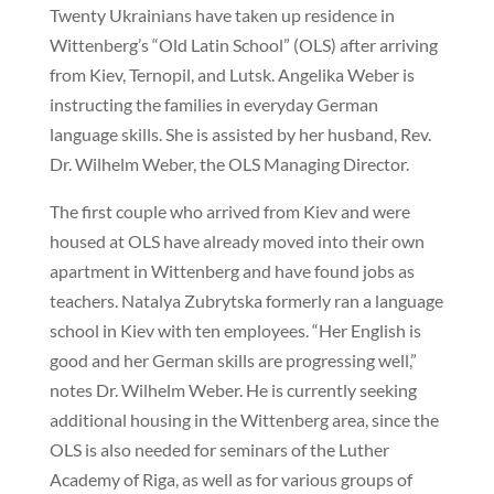
Twenty Ukrainians have taken up residence in
Wittenberg’s “Old Latin School” (OLS) after arriving
from Kiev, Ternopil, and Lutsk. Angelika Weber is
instructing the families in everyday German
language skills. She is assisted by her husband, Rev.
Dr. Wilhelm Weber, the OLS Managing Director.
The first couple who arrived from Kiev and were
housed at OLS have already moved into their own
apartment in Wittenberg and have found jobs as
teachers. Natalya Zubrytska formerly ran a language
school in Kiev with ten employees. “Her English is
good and her German skills are progressing well,”
notes Dr. Wilhelm Weber. He is currently seeking
additional housing in the Wittenberg area, since the
OLS is also needed for seminars of the Luther
Academy of Riga, as well as for various groups of