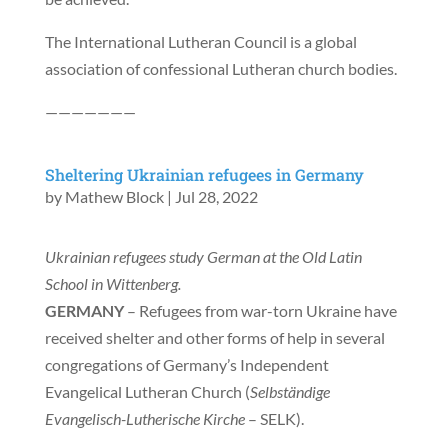
The International Lutheran Council is a global
association of confessional Lutheran church bodies.
———————
Sheltering Ukrainian refugees in Germany
by
Mathew Block
|
Jul 28, 2022
Ukrainian refugees study German at the Old Latin
School in Wittenberg.
GERMANY
– Refugees from war-torn Ukraine have
received shelter and other forms of help in several
congregations of Germany’s Independent
Evangelical Lutheran Church (
Selbständige
Evangelisch-Lutherische Kirche
– SELK).