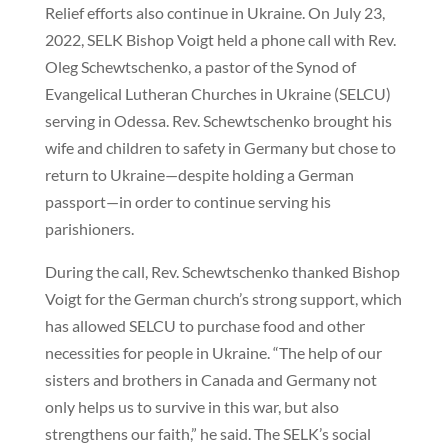
Relief efforts also continue in Ukraine. On July 23,
2022, SELK Bishop Voigt held a phone call with Rev.
Oleg Schewtschenko, a pastor of the Synod of
Evangelical Lutheran Churches in Ukraine (SELCU)
serving in Odessa. Rev. Schewtschenko brought his
wife and children to safety in Germany but chose to
return to Ukraine—despite holding a German
passport—in order to continue serving his
parishioners.
During the call, Rev. Schewtschenko thanked Bishop
Voigt for the German church’s strong support, which
has allowed SELCU to purchase food and other
necessities for people in Ukraine. “The help of our
sisters and brothers in Canada and Germany not
only helps us to survive in this war, but also
strengthens our faith,” he said. The SELK’s social