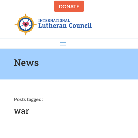
DONATE
News
Posts tagged:
war