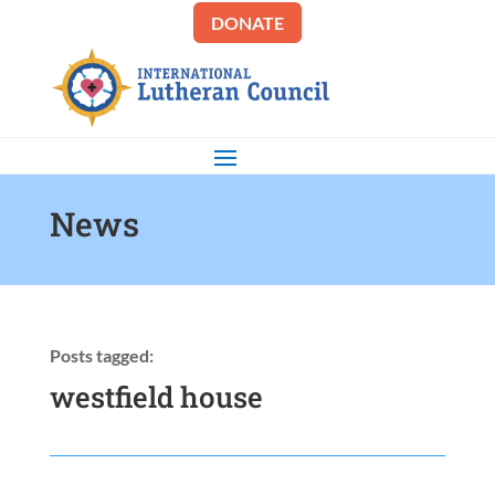
DONATE
News
Posts tagged:
westfield house