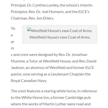
Principal, Dr. Cynthia Lumley, the school’s Interim
Preceptor, Rev. Dr. Joel Humann, and the ELCE’s
Chairman, Rev. Jon Ehlers.
Th
e
Westfield House’s new Coat of Arms.
ar
m
s and crest were designed by Rev. Dr. Jonathan
Mumme, a Tutor at Westfield House, and Rev. David
Jackson, an alumnus of Westfield and former ELCE
pastor, now serving as a Lieutenant Chaplain the
Royal Canadian Navy.
The crest features a rearing white horse, in reference
to the White Horse Inn, a former Cambridge pub
where the works of Martin Luther were read and