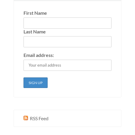
First Name
Last Name
Email address:
RSS Feed