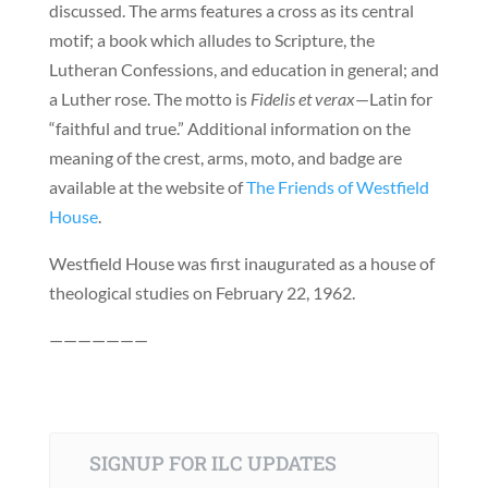
discussed. The arms features a cross as its central
motif; a book which alludes to Scripture, the
Lutheran Confessions, and education in general; and
a Luther rose. The motto is
Fidelis et verax
—Latin for
“faithful and true.” Additional information on the
meaning of the crest, arms, moto, and badge are
available at the website of
The Friends of Westfield
House
.
Westfield House was first inaugurated as a house of
theological studies on February 22, 1962.
———————
SIGNUP FOR ILC UPDATES