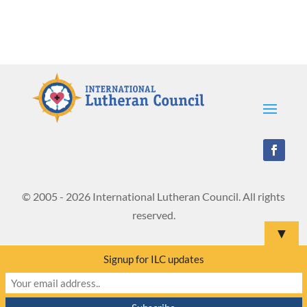
© 2005 - 2026 International Lutheran Council. All rights
reserved.
▼
Signup for ILC updates