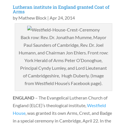
Lutheran institute in England granted Coat of
Arms
by
Mathew Block
|
Apr 24, 2014
Back row: Rev. Dr. Jonathan Mumme, Mayor
Paul Saunders of Cambridge, Rev. Dr. Joel
Humann, and Chairman Jon Ehlers. Front row:
York Herald of Arms Peter O’Donoghue,
Principal Cyndy Lumley, and Lord Lieutenant
of Cambridgeshire, Hugh Duberly. (Image
from Westfield House’s Facebook page).
ENGLAND
– The Evangelical Lutheran Church of
England (ELCE)’s theological institute,
Westfield
House
, was granted its own Arms, Crest, and Badge
in a special ceremony in Cambridge, April 22. In the