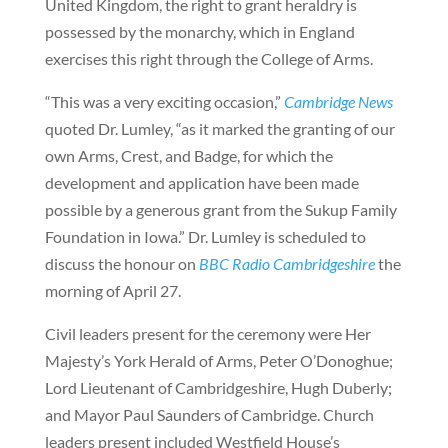
United Kingdom, the right to grant heraldry is
possessed by the monarchy, which in England
exercises this right through the College of Arms.
“This was a very exciting occasion,”
Cambridge News
quoted Dr. Lumley, “as it marked the granting of our
own Arms, Crest, and Badge, for which the
development and application have been made
possible by a generous grant from the Sukup Family
Foundation in Iowa.” Dr. Lumley is scheduled to
discuss the honour on
BBC Radio Cambridgeshire
the
morning of April 27.
Civil leaders present for the ceremony were Her
Majesty’s York Herald of Arms, Peter O’Donoghue;
Lord Lieutenant of Cambridgeshire, Hugh Duberly;
and Mayor Paul Saunders of Cambridge. Church
leaders present included Westfield House’s