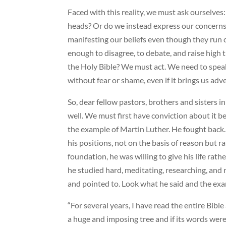
Faced with this reality, we must ask ourselve
heads? Or do we instead express our concerns a
manifesting our beliefs even though they run c
enough to disagree, to debate, and raise high 
the Holy Bible? We must act. We need to spe
without fear or shame, even if it brings us adv
So, dear fellow pastors, brothers and sisters i
well. We must first have conviction about it bef
the example of Martin Luther. He fought back.
his positions, not on the basis of reason but
foundation, he was willing to give his life rat
he studied hard, meditating, researching, and 
and pointed to. Look what he said and the exam
“For several years, I have read the entire Bible
a huge and imposing tree and if its words were