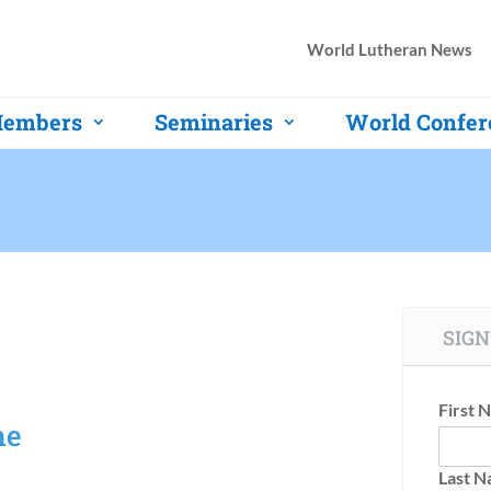
World Lutheran News
embers
Seminaries
World Confer
SIGN
First 
ne
Last 