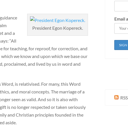
 guidance
Email 
salm
President Egon Kopereck.
et and a
ays: “All
 for teaching, for reproof, for correction, and
ord which we know and upon which we base our
ed, proclaimed, and lived by us in word and
s Word, is relativised. For many, this Word
thics, and moral concepts. The marriage of a
RSS
er seen as valid. And so it is also with
gift is no longer respected or taken seriously
ily and Christian principles founded in the
ed aside.