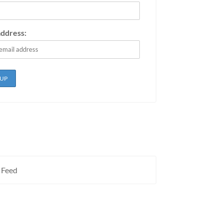
address:
 Feed