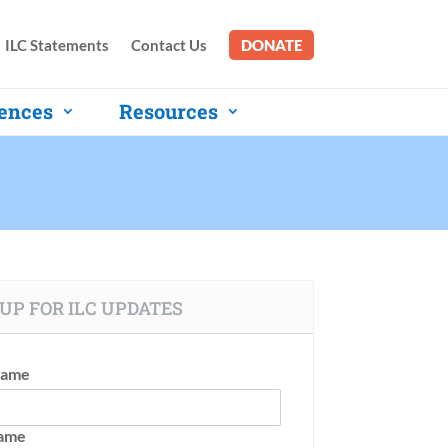
ILC Statements
Contact Us
DONATE
ences
Resources
UP FOR ILC UPDATES
Name
Name