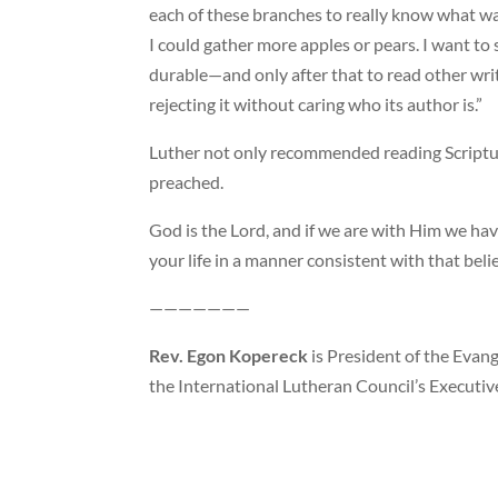
each of these branches to really know what w
I could gather more apples or pears. I want to
durable—and only after that to read other writ
rejecting it without caring who its author is.”
Luther not only recommended reading Scriptur
preached.
God is the Lord, and if we are with Him we have
your life in a manner consistent with that belie
———————
Rev. Egon Kopereck
is President of the Evang
the International Lutheran Council’s Executive