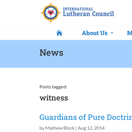
About Us
M

News
Posts tagged:
witness
Guardians of Pure Doctri
by
Mathew Block
|
Aug 12, 2014