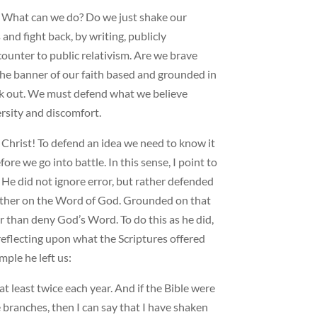
s: What can we do? Do we just shake our
nd fight back, by writing, publicly
ounter to public relativism. Are we brave
the banner of our faith based and grounded in
ak out. We must defend what we believe
ersity and discomfort.
n Christ! To defend an idea we need to know it
ore we go into battle. In this sense, I point to
 He did not ignore error, but rather defended
 rather on the Word of God. Grounded on that
her than deny God’s Word. To do this as he did,
reflecting upon what the Scriptures offered
ple he left us:
 at least twice each year. And if the Bible were
 branches, then I can say that I have shaken