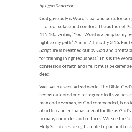
by Egon Kopereck
God gave us His Word, clear and pure, for our
—for our solace and comfort. The author of P
119:105 writes, “Your Word is a lamp to my fe
light to my path.” And in 2 Timothy 3:16, Paul s
Scripture is breathed out by God and profitable
for training in righteousness.” This is the W
confession of faith and life. It must be defend
deed.
We live in a secularized world. The Bible, God’
seems outdated and retrograde in its values, e
man and a woman, as God commanded, is no long
abortion and euthanasia: zeal for life as God’s 
in many countries and cultures. We see the fam
Holy Scriptures being trampled upon and toss