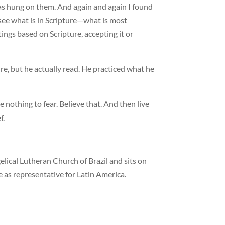
as hung on them. And again and again I found
 see what is in Scripture—what is most
ings based on Scripture, accepting it or
e, but he actually read. He practiced what he
 nothing to fear. Believe that. And then live
f.
elical Lutheran Church of Brazil and sits on
 as representative for Latin America.