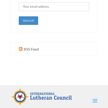
RSS Feed