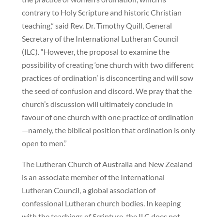
contrary to Holy Scripture and historic Christian
teaching,” said Rev. Dr. Timothy Quill, General
Secretary of the International Lutheran Council
(ILC). “However, the proposal to examine the
possibility of creating ‘one church with two different
practices of ordination’ is disconcerting and will sow
the seed of confusion and discord. We pray that the
church’s discussion will ultimately conclude in
favour of one church with one practice of ordination
—namely, the biblical position that ordination is only
open to men.”
The Lutheran Church of Australia and New Zealand
is an associate member of the International
Lutheran Council, a global association of
confessional Lutheran church bodies. In keeping
with the teachings of Scripture, the ILC does not