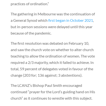
practices of ordination.”
The gathering in Melbourne was the continuation of
a General Synod which
first began in October 2021
,
but in-person sessions were delayed until this year
because of the pandemic.
The first resolution was debated on February 10,
and saw the church vote on whether to alter church
teaching to allow the ordination of women. The vote
required a 2/3 majority, which it failed to achieve. In
total, 59 percent of delegates voted in favour of the
change (203 for; 136 against; 3 abstentions).
The LCANZ’s Bishop Paul Smith encouraged
continued “prayer for the Lord’s guiding hand on His
church” as it continues to wrestle with this subject.