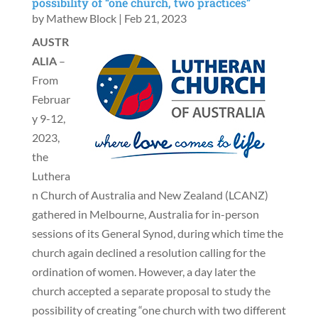
possibility of “one church, two practices”
by
Mathew Block
|
Feb 21, 2023
AUSTR
ALIA
–
From
Februar
y 9-12,
2023,
the
Luthera
n Church of Australia and New Zealand (LCANZ)
gathered in Melbourne, Australia for in-person
sessions of its General Synod, during which time the
church again declined a resolution calling for the
ordination of women. However, a day later the
church accepted a separate proposal to study the
possibility of creating “one church with two different