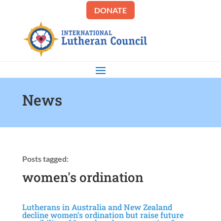
DONATE
News
Posts tagged:
women's ordination
Lutherans in Australia and New Zealand
decline women’s ordination but raise future