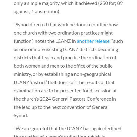
only a simple majority, which it achieved (250 for; 89
against; 1 abstention).
“Synod directed that work be done to outline how
one church with two ordination practices might
function,” notes the LCANZ in
another release
, “such
as one or more existing LCANZ districts becoming
districts that teach and practice the ordination of
both women and men to the office of the public
ministry, or by establishing a non-geographical
LCANZ ‘district’ that does so.” The results of that
examination are to be presented for discussion at
the church’s 2024 General Pastors Conference in
the lead up to the next convention of General
Synod.
“We are grateful that the LCANZ has again declined
the practice of women’s ordination, which is