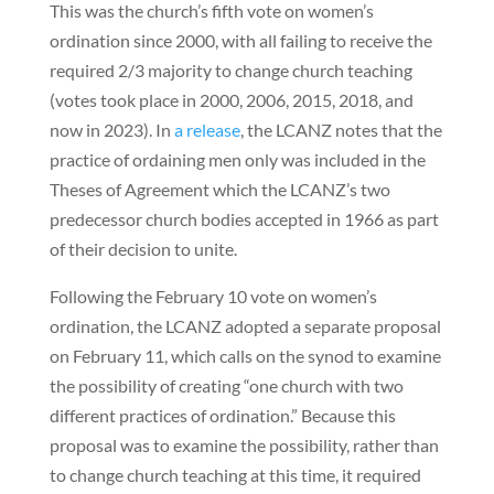
This was the church’s fifth vote on women’s
ordination since 2000, with all failing to receive the
required 2/3 majority to change church teaching
(votes took place in 2000, 2006, 2015, 2018, and
now in 2023). In
a release
, the LCANZ notes that the
practice of ordaining men only was included in the
Theses of Agreement which the LCANZ’s two
predecessor church bodies accepted in 1966 as part
of their decision to unite.
Following the February 10 vote on women’s
ordination, the LCANZ adopted a separate proposal
on February 11, which calls on the synod to examine
the possibility of creating “one church with two
different practices of ordination.” Because this
proposal was to examine the possibility, rather than
to change church teaching at this time, it required