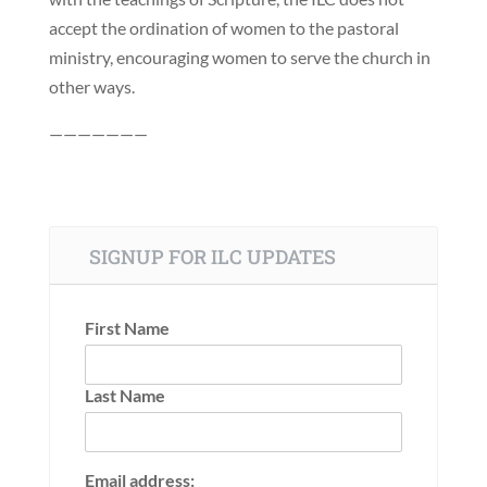
accept the ordination of women to the pastoral
ministry, encouraging women to serve the church in
other ways.
———————
SIGNUP FOR ILC UPDATES
First Name
Last Name
Email address: