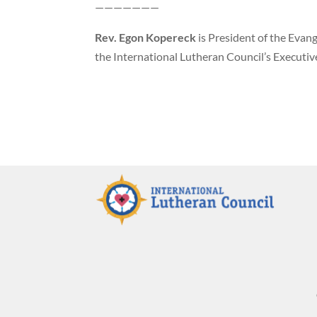
———————
Rev. Egon Kopereck
is President of the Evang
the International Lutheran Council’s Executive