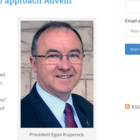
e approach Advent
Email 
l
ead
en
er,”
RSS
 of
President Egon Kopereck.
f