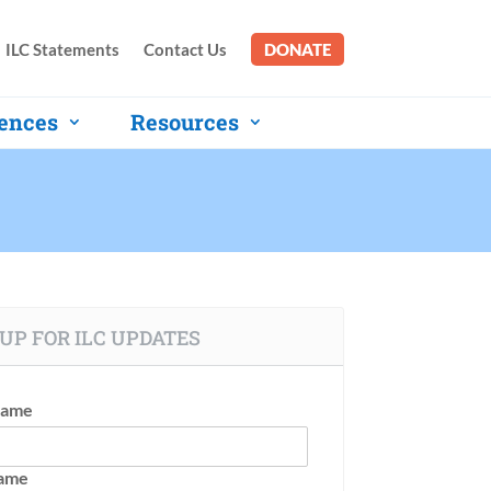
ILC Statements
Contact Us
DONATE
ences
Resources
UP FOR ILC UPDATES
Name
Name