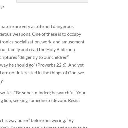
ep
ul nature are very astute and dangerous
gerous weapons. One of these is to occupy
ctronics, socialization, work, and amusement
h our family and read the Holy Bible or a
riptures “diligently to our children”
e way he should go” (Proverbs 22:6). And yet
 are not interested in the things of God, we
y.
 writes, “Be sober-minded; be watchful. Your
ng lion, seeking someone to devour. Resist
 his way pure?” before answering: “By
9:9). For this to occur, that Word needs to be