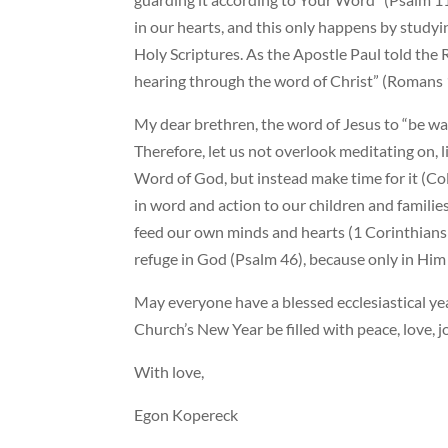
in our hearts, and this only happens by studyi
Holy Scriptures. As the Apostle Paul told the
hearing through the word of Christ” (Romans 
My dear brethren, the word of Jesus to “be wat
Therefore, let us not overlook meditating on, l
Word of God, but instead make time for it (Colo
in word and action to our children and families
feed our own minds and hearts (1 Corinthians 6
refuge in God (Psalm 46), because only in Him i
May everyone have a blessed ecclesiastical y
Church’s New Year be filled with peace, love, 
With love,
Egon Kopereck