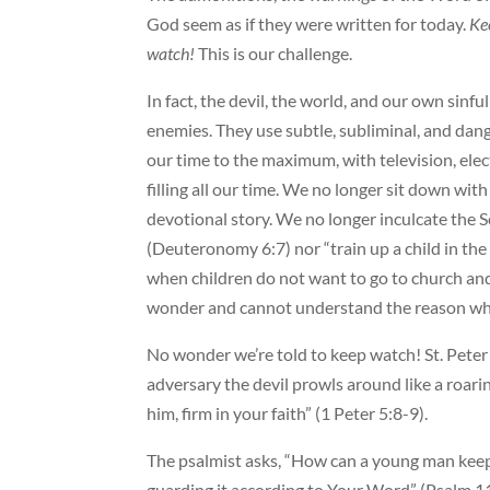
God seem as if they were written for today.
Ke
watch!
This is our challenge.
In fact, the devil, the world, and our own sinf
enemies. They use subtle, subliminal, and dan
our time to the maximum, with television, ele
filling all our time. We no longer sit down wit
devotional story. We no longer inculcate the Sc
(Deuteronomy 6:7) nor “train up a child in th
when children do not want to go to church and
wonder and cannot understand the reason wh
No wonder we’re told to keep watch! St. Peter
adversary the devil prowls around like a roari
him, firm in your faith” (1 Peter 5:8-9).
The psalmist asks, “How can a young man keep
guarding it according to Your Word” (Psalm 11