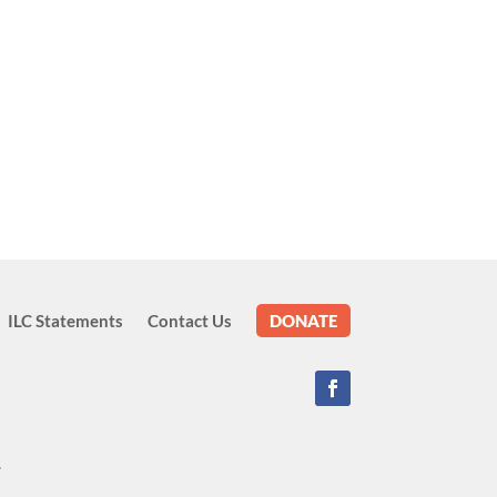
ILC Statements
Contact Us
DONATE
.