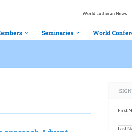
World Lutheran News
embers
Seminaries
World Confer
SIGN
First 
Last 