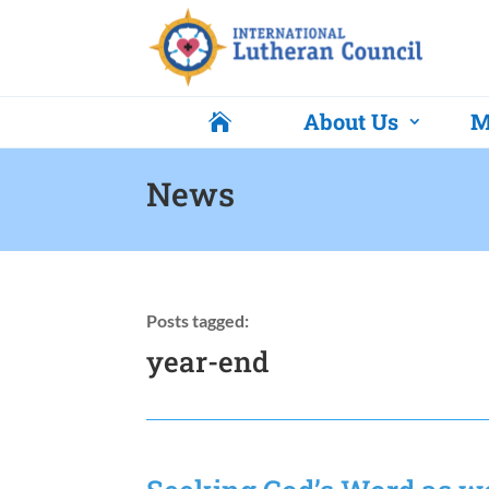
About Us
M

News
Posts tagged:
year-end