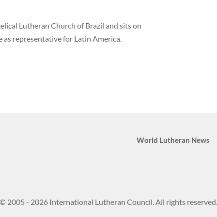
elical Lutheran Church of Brazil and sits on
 as representative for Latin America.
World Lutheran News
© 2005 - 2026 International Lutheran Council. All rights reserved