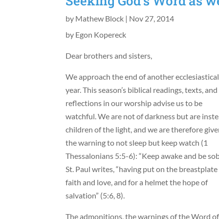
Seeking God’s Word as w
by
Mathew Block
|
Nov 27, 2014
by Egon Kopereck
Dear brothers and sisters,
We approach the end of another ecclesiastica
year. This season’s biblical readings, texts, and
reflections in our worship advise us to be
watchful. We are not of darkness but are inst
children of the light, and we are therefore giv
the warning to not sleep but keep watch (1
Thessalonians 5:5-6): “Keep awake and be sob
St. Paul writes, “having put on the breastplate
faith and love, and for a helmet the hope of
salvation” (5:6, 8).
The admonitions, the warnings of the Word o