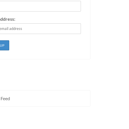
address:
 Feed