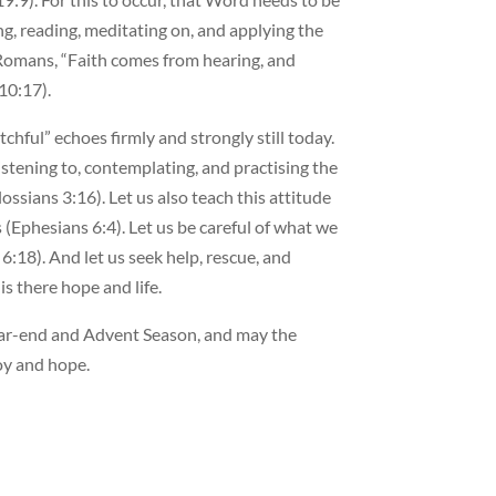
ng, reading, meditating on, and applying the
 Romans, “Faith comes from hearing, and
10:17).
chful” echoes firmly and strongly still today.
istening to, contemplating, and practising the
ssians 3:16). Let us also teach this attitude
 (Ephesians 6:4). Let us be careful of what we
:18). And let us seek help, rescue, and
s there hope and life.
ear-end and Advent Season, and may the
joy and hope.