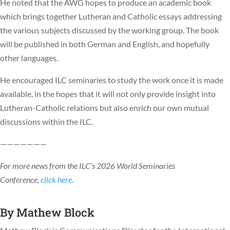
He noted that the AWG hopes to produce an academic book
which brings together Lutheran and Catholic essays addressing
the various subjects discussed by the working group. The book
will be published in both German and English, and hopefully
other languages.
He encouraged ILC seminaries to study the work once it is made
available, in the hopes that it will not only provide insight into
Lutheran-Catholic relations but also enrich our own mutual
discussions within the ILC.
———————
For more news from the ILC’s 2026 World Seminaries
Conference,
click here
.
By
Mathew Block