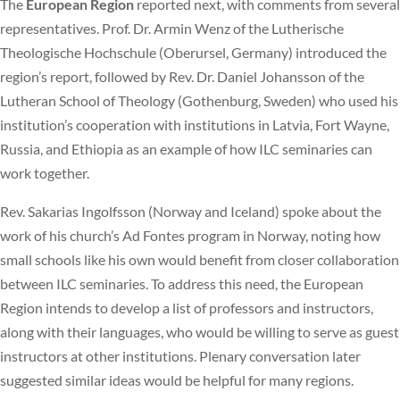
The
European Region
reported next, with comments from several
representatives. Prof. Dr. Armin Wenz of the Lutherische
Theologische Hochschule (Oberursel, Germany) introduced the
region’s report, followed by Rev. Dr. Daniel Johansson of the
Lutheran School of Theology (Gothenburg, Sweden) who used his
institution’s cooperation with institutions in Latvia, Fort Wayne,
Russia, and Ethiopia as an example of how ILC seminaries can
work together.
Rev. Sakarias Ingolfsson (Norway and Iceland) spoke about the
work of his church’s Ad Fontes program in Norway, noting how
small schools like his own would benefit from closer collaboration
between ILC seminaries. To address this need, the European
Region intends to develop a list of professors and instructors,
along with their languages, who would be willing to serve as guest
instructors at other institutions. Plenary conversation later
suggested similar ideas would be helpful for many regions.