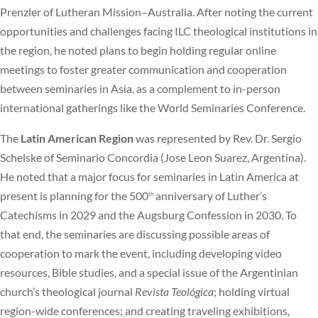
Prenzler of Lutheran Mission–Australia. After noting the current
opportunities and challenges facing ILC theological institutions in
the region, he noted plans to begin holding regular online
meetings to foster greater communication and cooperation
between seminaries in Asia, as a complement to in-person
international gatherings like the World Seminaries Conference.
The
Latin American Region
was represented by Rev. Dr. Sergio
Schelske of Seminario Concordia (Jose Leon Suarez, Argentina).
He noted that a major focus for seminaries in Latin America at
present is planning for the 500
anniversary of Luther’s
th
Catechisms in 2029 and the Augsburg Confession in 2030. To
that end, the seminaries are discussing possible areas of
cooperation to mark the event, including developing video
resources, Bible studies, and a special issue of the Argentinian
church’s theological journal
Revista Teológica
; holding virtual
region-wide conferences; and creating traveling exhibitions,