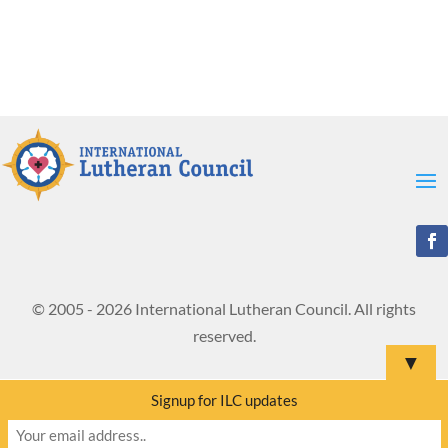
© 2005 - 2026 International Lutheran Council. All rights
reserved.
▼
Signup for ILC updates