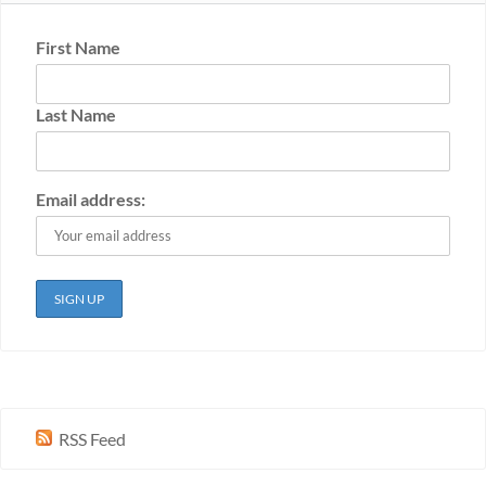
First Name
Last Name
Email address:
RSS Feed