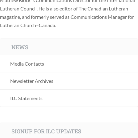
Mathew Block is Communications Director for the International
Lutheran Council. He is also editor of The Canadian Lutheran
magazine, and formerly served as Communications Manager for
Lutheran Church–Canada.
NEWS
Media Contacts
Newsletter Archives
ILC Statements
SIGNUP FOR ILC UPDATES