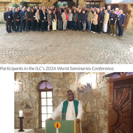
Participants in the ILC’s 2026 World Seminaries Conference.