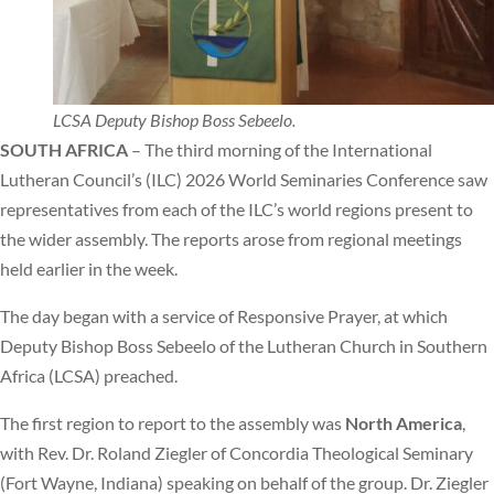
LCSA Deputy Bishop Boss Sebeelo.
SOUTH AFRICA
– The third morning of the International
Lutheran Council’s (ILC) 2026 World Seminaries Conference saw
representatives from each of the ILC’s world regions present to
the wider assembly. The reports arose from regional meetings
held earlier in the week.
The day began with a service of Responsive Prayer, at which
Deputy Bishop Boss Sebeelo of the Lutheran Church in Southern
Africa (LCSA) preached.
The first region to report to the assembly was
North America
,
with Rev. Dr. Roland Ziegler of Concordia Theological Seminary
(Fort Wayne, Indiana) speaking on behalf of the group. Dr. Ziegler