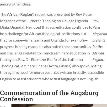
among other ideas.
The
African Region
’s report was presented by Rev. Peter
Maganda of the Lutheran Theological College Uganda
Rev.
(Jinja, Uganda). He noted that accreditation continues to
Peter
be a challenge for African theological institutions but
Maganda
that for some—in Tanzania and Uganda, for example—
presents
progress is being made. He also noted the opportunities
for the
and challenges related to French seminary education in
African
the region. Rev. Dr. Ebenezer Boafo of the Lutheran
Region.
Theological Seminary Ghana (Accra, Ghana) also spoke, noting
the region’s need for more resources written in easily-accessible
English to assist students whose first language is not English.
Commemoration of the Augsburg
Confession