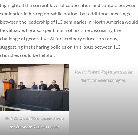
highlighted the current level of cooperation and contact between
seminaries in his region, while noting that additional meetings
between the leadership of ILC seminaries in North America would
be valuable. He also spent much of his time discussing the
challenge of generative AI for seminary education today,
suggesting that sharing policies on this issue between ILC
churches could be helpful.
Rev. Dr. Roland Ziegler presents for
the North American region.
Prof. Dr. Armin Wenz speaks during
the European Region’s report.