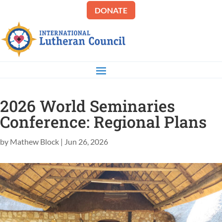
DONATE
2026 World Seminaries
Conference: Regional Plans
by
Mathew Block
|
Jun 26, 2026