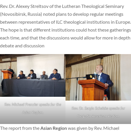
Rev. Dr. Alexey Streltsov of the Lutheran Theological Seminary
(Novosibirsk, Russia) noted plans to develop regular meetings
between representatives of ILC theological institutions in Europe.
The hope is that different institutions could host these gatherings
each time, and that the discussions would allow for more in depth
debate and discussion
Rev. Michael Prenzler speaks for the
Rev. Dr. Sergio Schelske speaks for
Asian Region.
the Latin American Region.
The report from the
Asian Region
was given by Rev. Michael