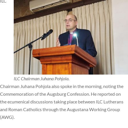
ILC
ILC Chairman Juhana Pohjola.
Chairman Juhana Pohjola also spoke in the morning, noting the
Commemoration of the Augsburg Confession. He reported on
the ecumenical discussions taking place between ILC Lutherans
and Roman Catholics through the Augustana Working Group
(AWG).