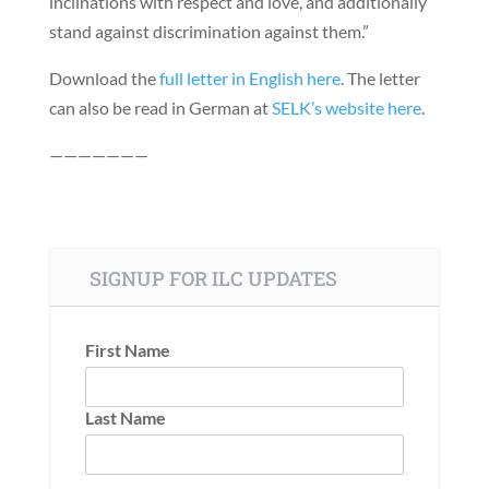
inclinations with respect and love, and additionally
stand against discrimination against them.”
Download the
full letter in English here
. The letter
can also be read in German at
SELK’s website here
.
———————
SIGNUP FOR ILC UPDATES
First Name
Last Name