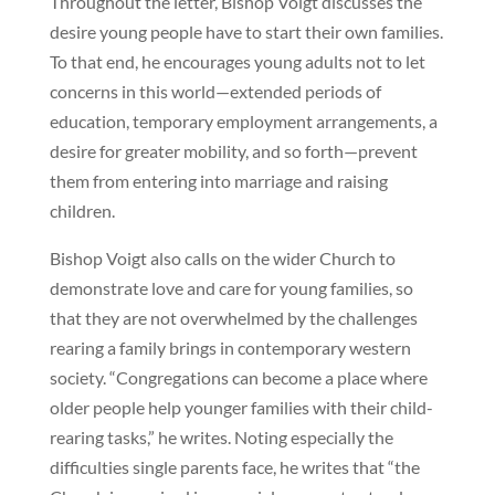
Throughout the letter, Bishop Voigt discusses the
desire young people have to start their own families.
To that end, he encourages young adults not to let
concerns in this world—extended periods of
education, temporary employment arrangements, a
desire for greater mobility, and so forth—prevent
them from entering into marriage and raising
children.
Bishop Voigt also calls on the wider Church to
demonstrate love and care for young families, so
that they are not overwhelmed by the challenges
rearing a family brings in contemporary western
society. “Congregations can become a place where
older people help younger families with their child-
rearing tasks,” he writes. Noting especially the
difficulties single parents face, he writes that “the