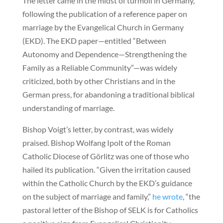
The letter came in the midst of turmoil in Germany,
following the publication of a reference paper on
marriage by the Evangelical Church in Germany
(EKD). The EKD paper—entitled “Between
Autonomy and Dependence—Strengthening the
Family as a Reliable Community”—was widely
criticized, both by other Christians and in the
German press, for abandoning a traditional biblical
understanding of marriage.
Bishop Voigt’s letter, by contrast, was widely
praised. Bishop Wolfang Ipolt of the Roman
Catholic Diocese of Görlitz was one of those who
hailed its publication. “Given the irritation caused
within the Catholic Church by the EKD’s guidance
on the subject of marriage and family,”
he wrote
, “the
pastoral letter of the Bishop of SELK is for Catholics