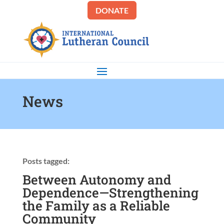
DONATE
News
Posts tagged:
Between Autonomy and
Dependence—Strengthening
the Family as a Reliable
Community