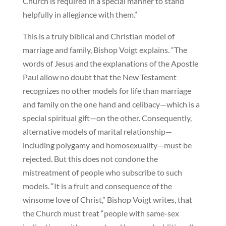
Church is required in a special manner to stand
helpfully in allegiance with them.”
This is a truly biblical and Christian model of
marriage and family, Bishop Voigt explains. “The
words of Jesus and the explanations of the Apostle
Paul allow no doubt that the New Testament
recognizes no other models for life than marriage
and family on the one hand and celibacy—which is a
special spiritual gift—on the other. Consequently,
alternative models of marital relationship—
including polygamy and homosexuality—must be
rejected. But this does not condone the
mistreatment of people who subscribe to such
models. “It is a fruit and consequence of the
winsome love of Christ,” Bishop Voigt writes, that
the Church must treat “people with same-sex