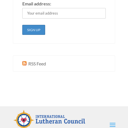
Email address:
RSS Feed