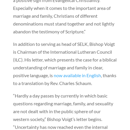
a positive sign from Evangelical Christianity.
Especially when it comes to the important area of
marriage and family, Christians of different
denominations must stand together and not lightly
abandon the testimony of Scripture.”
In addition to serving as head of SELK, Bishop Voigt
is Chairman of the International Lutheran Council
(ILC). His letter, which presents the case for a biblical
understanding of marriage and family in clear,
positive language, is
now available in English
, thanks
to a translation by Rev. Charles Schaum.
“Hardly a day passes by currently in which basic
questions regarding marriage, family, and sexuality
are not dealt with in the public sphere of our
western society,” Bishop Voigt’s letter begins.
“Uncertainty has now reached even the internal