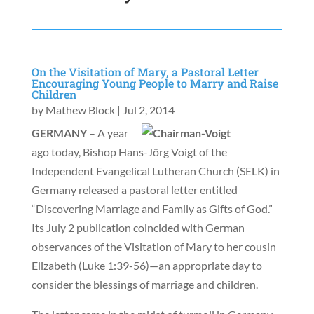
On the Visitation of Mary, a Pastoral Letter
Encouraging Young People to Marry and Raise
Children
by
Mathew Block
|
Jul 2, 2014
GERMANY
– A year
ago today, Bishop Hans-Jörg Voigt of the
Independent Evangelical Lutheran Church (SELK) in
Germany released a pastoral letter entitled
“Discovering Marriage and Family as Gifts of God.”
Its July 2 publication coincided with German
observances of the Visitation of Mary to her cousin
Elizabeth (Luke 1:39-56)—an appropriate day to
consider the blessings of marriage and children.