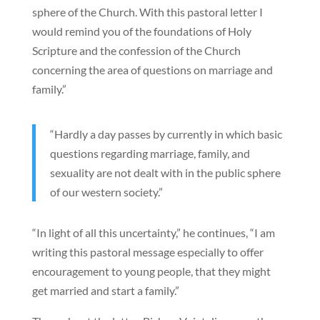
sphere of the Church. With this pastoral letter I
would remind you of the foundations of Holy
Scripture and the confession of the Church
concerning the area of questions on marriage and
family.”
“Hardly a day passes by currently in which basic
questions regarding marriage, family, and
sexuality are not dealt with in the public sphere
of our western society.”
“In light of all this uncertainty,” he continues, “I am
writing this pastoral message especially to offer
encouragement to young people, that they might
get married and start a family.”