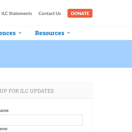
ILC Statements
Contact Us
DONATE
ences
Resources
UP FOR ILC UPDATES
Name
Name