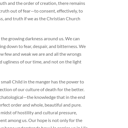
uth and the order of creation, there remains
ruth out of fear—to consent, effectively, to
ess, and truth if we as the Christian Church
e the growing darkness around us. We can
ing down to fear, despair, and bitterness. We
ow few and weak we are and all the wrongs
ugliness of our time, and not on the light
is small Child in the manger has the power to
ction of our culture of death for the better.
schatological—the knowledge that in the end
erfect order and whole, beautiful and pure.
midst of hostility and cultural pressure,
ent among us. Our hope is not only for the
 Our hope understands how He carries us in His