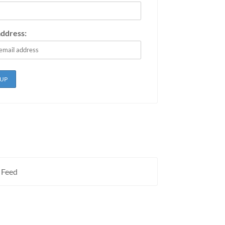
address:
 Feed