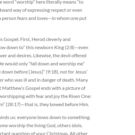
 word “worship” here literally means “to
utward way of expressing respect or even
m a person fears and loves—in whom one put
s Gospel. First, Herod cleverly and
“bow down to” this newborn King (2:8)—even
er and desires. Likewise, the devil offered
f He would only “fall down and worship me”
down before [Jesus]” (9:18), not for Jesus’
ter who was ill and in danger of death. Many
t Matthew’s Gospel ends with a picture of
 worshipping with fear and joy the Risen One:
” (28:17)—that is, they bowed before Him.
minds us: everyone bows down to something.
ome worship the living God, others idols.
tant question of your Christmas. All other