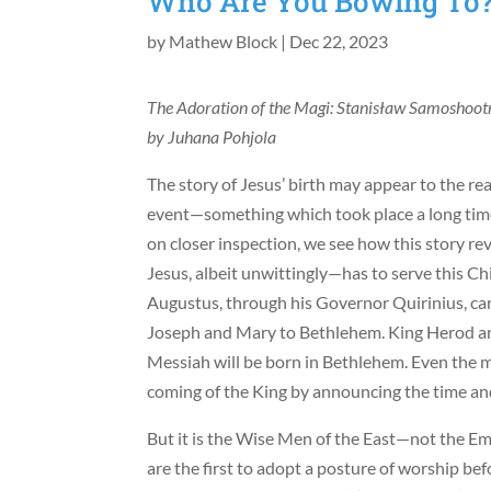
Who Are You Bowing To
by
Mathew Block
|
Dec 22, 2023
The Adoration of the Magi: Stanisław Samoshootn
by Juhana Pohjola
The story of Jesus’ birth may appear to the re
event—something which took place a long tim
on closer inspection, we see how this story r
Jesus, albeit unwittingly—has to serve this C
Augustus, through his Governor Quirinius, car
Joseph and Mary to Bethlehem. King Herod ann
Messiah will be born in Bethlehem. Even the m
coming of the King by announcing the time and 
But it is the Wise Men of the East—not the E
are the first to adopt a posture of worship be