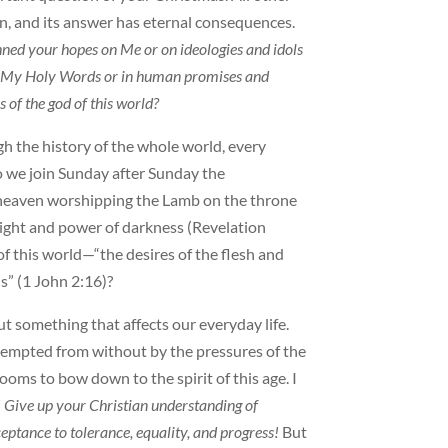
tion, and its answer has eternal consequences.
ned your hopes on Me or on ideologies and idols
 in My Holy Words or in human promises and
 of the god of this world?
 the history of the whole world, every
o we join Sunday after Sunday the
heaven worshipping the Lamb on the throne
ight and power of darkness (Revelation
 of this world—“the desires of the flesh and
s” (1 John 2:16)?
t something that affects our everyday life.
tempted from without by the pressures of the
oms to bow down to the spirit of this age. I
! Give up your Christian understanding of
ptance to tolerance, equality, and progress!
But