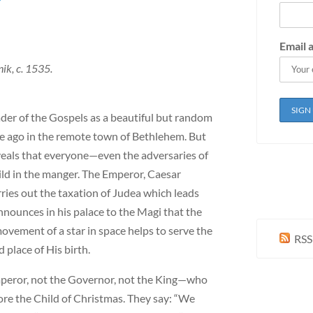
?
Email 
ik, c. 1535.
ader of the Gospels as a beautiful but random
e ago in the remote town of Bethlehem. But
eveals that everyone—even the adversaries of
hild in the manger. The Emperor, Caesar
ries out the taxation of Judea which leads
ounces in his palace to the Magi that the
ovement of a star in space helps to serve the
RSS
place of His birth.
mperor, not the Governor, not the King—who
fore the Child of Christmas. They say: “We