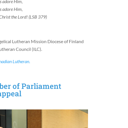
us adore Him,
us adore Him,
Christ the Lord! (LSB 379)
gelical Lutheran Mission Diocese of Finland
theran Council (ILC).
nadian Lutheran
.
er of Parliament
 appeal