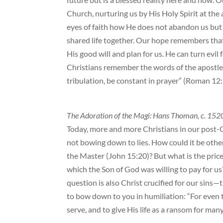
Church, nurturing us by His Holy Spirit at the 
eyes of faith how He does not abandon us but
shared life together. Our hope remembers th
His good will and plan for us. He can turn evil 
Christians remember the words of the apostle P
tribulation, be constant in prayer” (Roman 12:
The Adoration of the Magi: Hans Thoman, c. 152
Today, more and more Christians in our post-Ch
not bowing down to lies. How could it be other
the Master (John 15:20)? But what is the pric
which the Son of God was willing to pay for us
question is also Christ crucified for our sin
to bow down to you in humiliation: “For even 
serve, and to give His life as a ransom for man