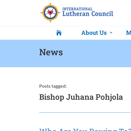
About Us
M

News
Posts tagged:
Bishop Juhana Pohjola