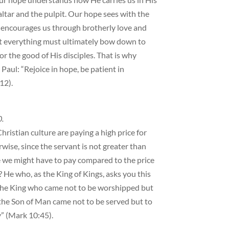
altar and the pulpit. Our hope sees with the
 encourages us through brotherly love and
at everything must ultimately bow down to
for the good of His disciples. That is why
aul: “Rejoice in hope, be patient in
12).
0.
ristian culture are paying a high price for
wise, since the servant is not greater than
e we might have to pay compared to the price
? He who, as the King of Kings, asks you this
s—the King who came not to be worshipped but
the Son of Man came not to be served but to
y” (Mark 10:45).