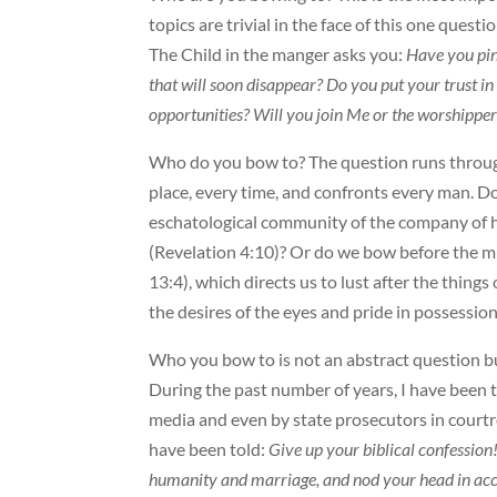
topics are trivial in the face of this one ques
The Child in the manger asks you:
Have you pin
that will soon disappear? Do you put your trust
opportunities? Will you join Me or the worshippers
Who do you bow to? The question runs through
place, every time, and confronts every man. D
eschatological community of the company of 
(Revelation 4:10)? Or do we bow before the m
13:4), which directs us to lust after the things
the desires of the eyes and pride in possession
Who you bow to is not an abstract question bu
During the past number of years, I have been 
media and even by state prosecutors in courtro
have been told:
Give up your biblical confession
humanity and marriage, and nod your head in acce