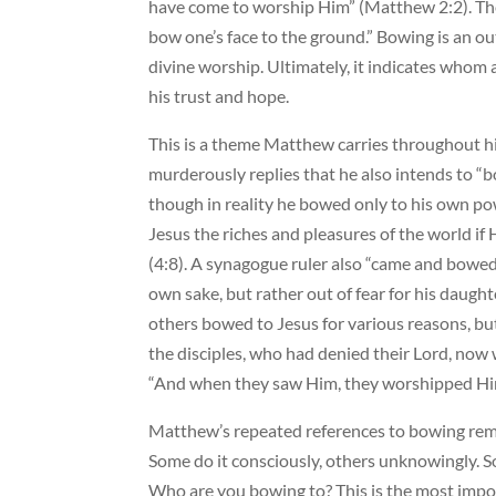
have come to worship Him” (Matthew 2:2). The
bow one’s face to the ground.” Bowing is an o
divine worship. Ultimately, it indicates who
his trust and hope.
This is a theme Matthew carries throughout hi
murderously replies that he also intends to 
though in reality he bowed only to his own pow
Jesus the riches and pleasures of the world i
(4:8). A synagogue ruler also “came and bowed 
own sake, but rather out of fear for his daugh
others bowed to Jesus for various reasons, bu
the disciples, who had denied their Lord, now
“And when they saw Him, they worshipped Him
Matthew’s repeated references to bowing re
Some do it consciously, others unknowingly. S
Who are you bowing to? This is the most impor