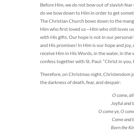
Before Him, we do not bow out of slavish fear 
do we bow down to Him in order to get someth
The Christian Church bows down to the manger 
Him who first loved us—Him who still loves us,
with His gifts. Our hope is not in our personal
and His promises! In Him is our hope and joy
receive Him in His Words, in the water, in the
confess together with St. Paul: “Christ in you,
Therefore, on Christmas night, Christendom jo
the darkness of death, fear, and despair:
O come, all
Joyful and 
O come ye, O come
Come and 
Born the Kin