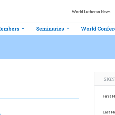
World Lutheran News
embers
Seminaries
World Confer
SIGN
First 
Last 