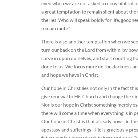
even when we are not asked to deny biblical tr
a great temptation to remain silent about the t
the lies. Who will speak boldly for life, goodn
remain mute?
There is also another temptation when we se
turn our back on the Lord from within, by bow
curve in upon ourselves, and start counting h
done to us. We focus more on the darkness and 
and hope we have in Christ.
Our hope in Christ lies not only in the fact th
give renewal to His Church and change the dire
Nor is our hope in Christ something merely e
there will come a time when everything is in p
Our hope in Christ is that already now—in the 
apostasy and sufferings—He is graciously pres
future but is a blessed reality here and now.