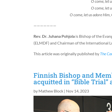
O come, let 
O come, let 
O come, let us adore Him, 
———————
Rev. Dr. Juhana Pohjola
is Bishop of the Evan
(ELMDF) and Chairman of the International Lu
This article was originally published by
The Ca
Finnish Bishop and Memb
acquitted in “Bible Trial”
by
Mathew Block
|
Nov 14, 2023