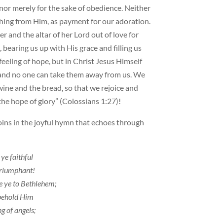
nor merely for the sake of obedience. Neither
ing from Him, as payment for our adoration.
and the altar of her Lord out of love for
 bearing us up with His grace and filling us
 feeling of hope, but in Christ Jesus Himself
, and no one can take them away from us. We
 wine and the bread, so that we rejoice and
 the hope of glory” (Colossians 1:27)!
ins in the joyful hymn that echoes through
 ye faithful
triumphant!
 ye to Bethlehem;
behold Him
g of angels;