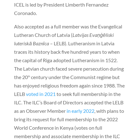
ICEL is led by President Limberth Fernandez
Coronado.
Also accepted as a full member was the Evangelical
Lutheran Church of Latvia (
Latvijas Evaņģēliski
luteriskā Baznīca
– LELB). Lutheranism in Latvia
traces its history back five hundred years to when
the capital of Riga adopted Lutheranism in 1522.
The Latvian church faced severe persecution during
the 20
century under the Communist regime but
th
has enjoyed religious freedom again since 1988. The
LELB
voted in 2021
to seek full membership in the
ILC. The ILC’s Board of Directors accepted the LELB
as an Observer Member
in early 2022
, with plans to
bring its request for full membership to the 2022
World Conference in Kenya (votes on full
membership and associate membership in the ILC