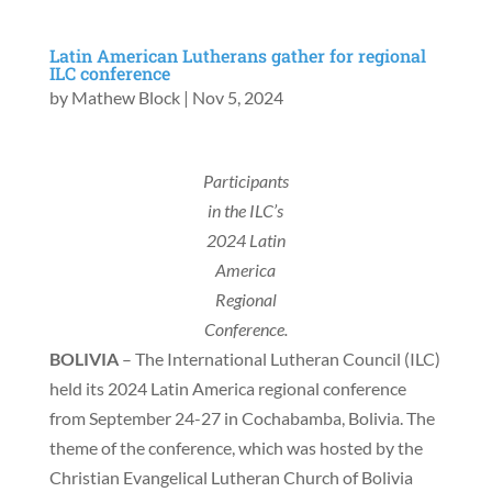
Latin American Lutherans gather for regional
ILC conference
by
Mathew Block
|
Nov 5, 2024
Participants
in the ILC’s
2024 Latin
America
Regional
Conference.
BOLIVIA
– The International Lutheran Council (ILC)
held its 2024 Latin America regional conference
from September 24-27 in Cochabamba, Bolivia. The
theme of the conference, which was hosted by the
Christian Evangelical Lutheran Church of Bolivia