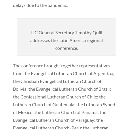
delays due to the pandemic.
ILC General Secretary Timothy Quill
addresses the Latin America regional
conference.
The conference brought together representatives
from the Evangelical Lutheran Church of Argentina;
the Christian Evangelical Lutheran Church of
Bolivia; the Evangelical Lutheran Church of Brazil;
the Confessional Lutheran Church of Chile; the
Lutheran Church of Guatemala; the Lutheran Synod
of Mexico; the Lutheran Church of Panama; the
Evangelical Lutheran Church of Paraguay; the
Evangelical Lutheran Church-Peru; the Lutheran