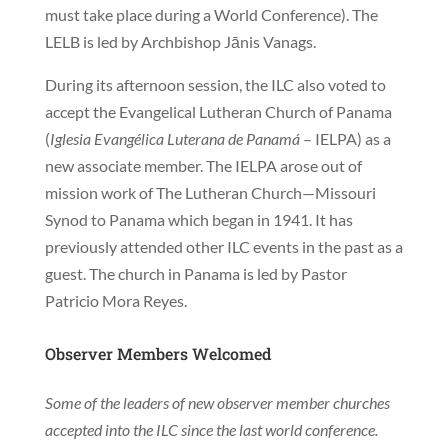
must take place during a World Conference). The
LELB is led by Archbishop Jānis Vanags.
During its afternoon session, the ILC also voted to
accept the Evangelical Lutheran Church of Panama
(
Iglesia Evangélica Luterana de Panamá
– IELPA) as a
new associate member. The IELPA arose out of
mission work of The Lutheran Church—Missouri
Synod to Panama which began in 1941. It has
previously attended other ILC events in the past as a
guest. The church in Panama is led by Pastor
Patricio Mora Reyes.
Observer Members Welcomed
Some of the leaders of new observer member churches
accepted into the ILC since the last world conference.