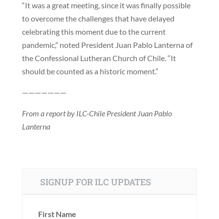
“It was a great meeting, since it was finally possible
to overcome the challenges that have delayed
celebrating this moment due to the current
pandemic,” noted President Juan Pablo Lanterna of
the Confessional Lutheran Church of Chile. “It
should be counted as a historic moment.”
———————
From a report by ILC-Chile President Juan Pablo
Lanterna
SIGNUP FOR ILC UPDATES
First Name