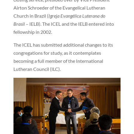
Airton Schroeder of the Evangelical Lutheran
Church in Brazil (
Igreja Evangélica Luterana do
Brasil
– IELB). The ICEL and the IELB entered into
fellowship in 2002.
The ICEL has submitted additional changes to its
congregations for study, as it contemplates
becoming a full member of the International
Lutheran Council (ILC).