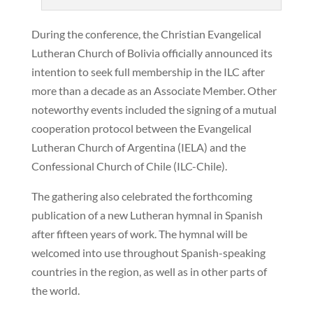
During the conference, the Christian Evangelical
Lutheran Church of Bolivia officially announced its
intention to seek full membership in the ILC after
more than a decade as an Associate Member. Other
noteworthy events included the signing of a mutual
cooperation protocol between the Evangelical
Lutheran Church of Argentina (IELA) and the
Confessional Church of Chile (ILC-Chile).
The gathering also celebrated the forthcoming
publication of a new Lutheran hymnal in Spanish
after fifteen years of work. The hymnal will be
welcomed into use throughout Spanish-speaking
countries in the region, as well as in other parts of
the world.