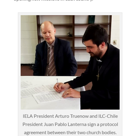
IELA President Arturo Truenow and ILC-Chile
President Juan Pablo Lanterna sign a protocol
agreement between their two church bodies.