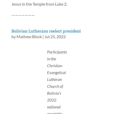
Jesus in the Temple from Luke 2.
———————
Bolivian Lutherans reelect president
by
Mathew Block
|
Jul 25, 2022
Participants
in the
Christian
Evangelical
Lutheran
Church of
Bolivia’s
2022
national
assembly.