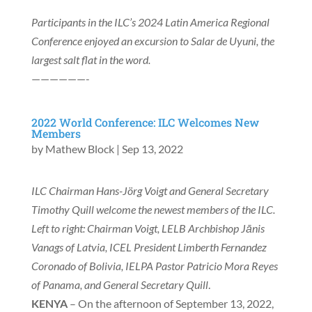
Participants in the ILC’s 2024 Latin America Regional
Conference enjoyed an excursion to Salar de Uyuni, the
largest salt flat in the word.
——————-
2022 World Conference: ILC Welcomes New
Members
by
Mathew Block
|
Sep 13, 2022
ILC Chairman Hans-Jörg Voigt and General Secretary
Timothy Quill welcome the newest members of the ILC.
Left to right: Chairman Voigt, LELB Archbishop Jānis
Vanags of Latvia, ICEL President Limberth Fernandez
Coronado of Bolivia, IELPA Pastor Patricio Mora Reyes
of Panama, and General Secretary Quill
.
KENYA
– On the afternoon of September 13, 2022,