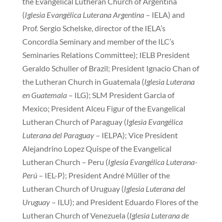
the Evangelical Lutheran Church of Argentina
(
Iglesia Evangélica Luterana Argentina
– IELA) and
Prof. Sergio Schelske, director of the IELA’s
Concordia Seminary and member of the ILC’s
Seminaries Relations Committee); IELB President
Geraldo Schuller of Brazil; President Ignacio Chan of
the Lutheran Church in Guatemala (
Iglesia Luterana
en Guatemala
– ILG); SLM President Garcia of
Mexico; President Alceu Figur of the Evangelical
Lutheran Church of Paraguay (
Iglesia Evangélica
Luterana del Paraguay
– IELPA); Vice President
Alejandrino Lopez Quispe of the Evangelical
Lutheran Church – Peru (
Iglesia Evangélica Luterana-
Perú
– IEL-P); President André Müller of the
Lutheran Church of Uruguay (
Iglesia Luterana del
Uruguay
– ILU); and President Eduardo Flores of the
Lutheran Church of Venezuela (
Iglesia Luterana de