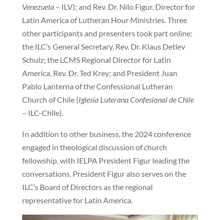
Venezuela
– ILV); and Rev. Dr. Nilo Figur, Director for
Latin America of Lutheran Hour Ministries. Three
other participants and presenters took part online:
the ILC’s General Secretary, Rev. Dr. Klaus Detlev
Schulz; the LCMS Regional Director for Latin
America, Rev. Dr. Ted Krey; and President Juan
Pablo Lanterna of the Confessional Lutheran
Church of Chile (
Iglesia Luterana Confesional de Chile
– ILC-Chile).
In addition to other business, the 2024 conference
engaged in theological discussion of church
fellowship, with IELPA President Figur leading the
conversations. President Figur also serves on the
ILC’s Board of Directors as the regional
representative for Latin America.