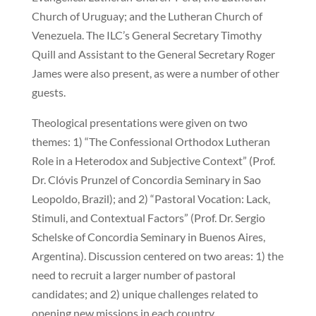
Church of Uruguay; and the Lutheran Church of
Venezuela. The ILC’s General Secretary Timothy
Quill and Assistant to the General Secretary Roger
James were also present, as were a number of other
guests.
Theological presentations were given on two
themes: 1) “The Confessional Orthodox Lutheran
Role in a Heterodox and Subjective Context” (Prof.
Dr. Clóvis Prunzel of Concordia Seminary in Sao
Leopoldo, Brazil); and 2) “Pastoral Vocation: Lack,
Stimuli, and Contextual Factors” (Prof. Dr. Sergio
Schelske of Concordia Seminary in Buenos Aires,
Argentina). Discussion centered on two areas: 1) the
need to recruit a larger number of pastoral
candidates; and 2) unique challenges related to
opening new missions in each country.