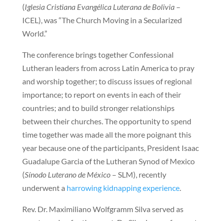
(
Iglesia Cristiana Evangélica Luterana de Bolivia
–
ICEL), was “The Church Moving in a Secularized
World.”
The conference brings together Confessional
Lutheran leaders from across Latin America to pray
and worship together; to discuss issues of regional
importance; to report on events in each of their
countries; and to build stronger relationships
between their churches. The opportunity to spend
time together was made all the more poignant this
year because one of the participants, President Isaac
Guadalupe Garcia of the Lutheran Synod of Mexico
(
Sínodo Luterano de México
– SLM), recently
underwent a
harrowing kidnapping experience
.
Rev. Dr. Maximiliano Wolfgramm Silva served as