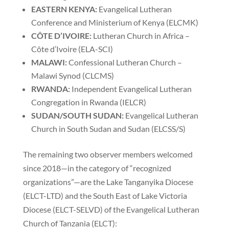
EASTERN KENYA:
Evangelical Lutheran
Conference and Ministerium of Kenya (ELCMK)
C
ÔTE D’IVOIRE:
Lutheran Church in Africa –
Côte d’Ivoire (ELA-SCI)
MALAWI:
Confessional Lutheran Church –
Malawi Synod (CLCMS)
RWANDA:
Independent Evangelical Lutheran
Congregation in Rwanda (IELCR)
SUDAN/SOUTH SUDAN:
Evangelical Lutheran
Church in South Sudan and Sudan (ELCSS/S)
The remaining two observer members welcomed
since 2018—in the category of “recognized
organizations”—are the Lake Tanganyika Diocese
(ELCT-LTD) and the South East of Lake Victoria
Diocese (ELCT-SELVD) of the Evangelical Lutheran
Church of Tanzania (ELCT):