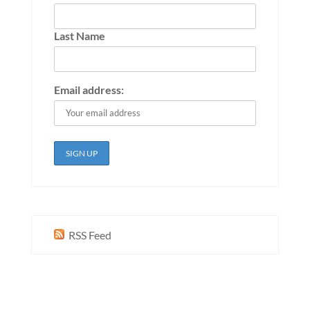
Last Name
Email address:
RSS Feed