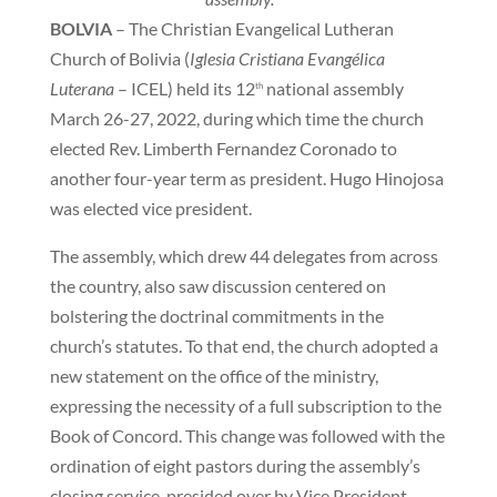
BOLVIA
– The Christian Evangelical Lutheran
Church of Bolivia (
Iglesia Cristiana Evangélica
Luterana
– ICEL) held its 12
national assembly
th
March 26-27, 2022, during which time the church
elected Rev. Limberth Fernandez Coronado to
another four-year term as president. Hugo Hinojosa
was elected vice president.
The assembly, which drew 44 delegates from across
the country, also saw discussion centered on
bolstering the doctrinal commitments in the
church’s statutes. To that end, the church adopted a
new statement on the office of the ministry,
expressing the necessity of a full subscription to the
Book of Concord. This change was followed with the
ordination of eight pastors during the assembly’s
closing service, presided over by Vice President