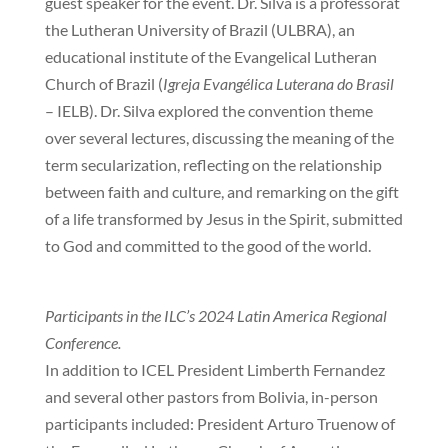
guest speaker for the event. Dr. Silva is a professorat
the Lutheran University of Brazil (ULBRA), an
educational institute of the Evangelical Lutheran
Church of Brazil (
Igreja Evangélica Luterana do Brasil
– IELB). Dr. Silva explored the convention theme
over several lectures, discussing the meaning of the
term secularization, reflecting on the relationship
between faith and culture, and remarking on the gift
of a life transformed by Jesus in the Spirit, submitted
to God and committed to the good of the world.
Participants in the ILC’s 2024 Latin America Regional
Conference.
In addition to ICEL President Limberth Fernandez
and several other pastors from Bolivia, in-person
participants included: President Arturo Truenow of