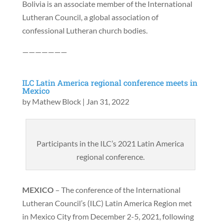
Bolivia is an associate member of the International
Lutheran Council, a global association of
confessional Lutheran church bodies.
———————
ILC Latin America regional conference meets in
Mexico
by
Mathew Block
|
Jan 31, 2022
Participants in the ILC’s 2021 Latin America
regional conference.
MEXICO
– The conference of the International
Lutheran Council’s (ILC) Latin America Region met
in Mexico City from December 2-5, 2021, following