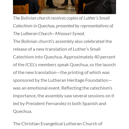
The Bolivian church receives copies of Luther’s Small
Catechism in Quechua, presented by representatives of
The Lutheran Church—Missouri Synod.
The Bolivian church’s assembly also celebrated the
release of a new translation of Luther’s Small
Catechism into Quechua. Approximately 40 percent
of the ICEL’s members speak Quechua, so the launch
of the new translation—the printing of which was
sponsored by the Lutheran Heritage Foundation—
was an emotional event. Reflecting the catechism’s
importance, the assembly saw several sessions on it
led by President Fernandez in both Spanish and
Quechua.
The Christian Evangelical Lutheran Church of