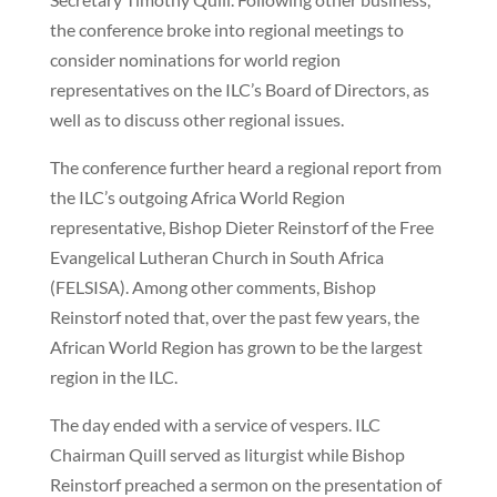
the conference broke into regional meetings to
consider nominations for world region
representatives on the ILC’s Board of Directors, as
well as to discuss other regional issues.
The conference further heard a regional report from
the ILC’s outgoing Africa World Region
representative, Bishop Dieter Reinstorf of the Free
Evangelical Lutheran Church in South Africa
(FELSISA). Among other comments, Bishop
Reinstorf noted that, over the past few years, the
African World Region has grown to be the largest
region in the ILC.
The day ended with a service of vespers. ILC
Chairman Quill served as liturgist while Bishop
Reinstorf preached a sermon on the presentation of