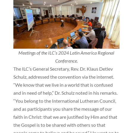
Meetings of the ILC’s 2024 Latin America Regional
Conference.
The ILC’s General Secretary, Rev. Dr. Klaus Detlev
Schulz, addressed the convention via the internet.
“We know that we live in a world that is confused
and in need of help,” Dr. Schulz noted in his remarks.
“You belong to the International Lutheran Council,
and as participants you share the message of our
faith in Christ: that we are justified by Him and that
the Gospel is to be shared with others so that
people come to believe and be saved.” He went on to