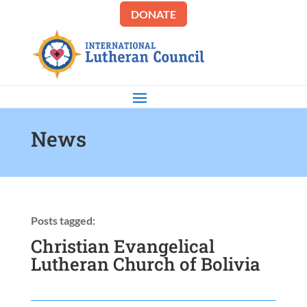
DONATE
News
Posts tagged:
Christian Evangelical
Lutheran Church of Bolivia