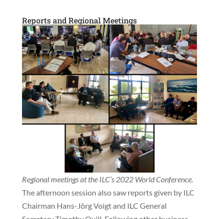
Reports and Regional Meetings
Regional meetings at the ILC’s 2022 World Conference.
The afternoon session also saw reports given by ILC
Chairman Hans-Jörg Voigt and ILC General
Secretary Timothy Quill. Following other business,