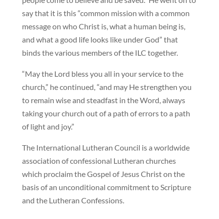
say that it is this “common mission with a common
message on who Christ is, what a human being is,
and what a good life looks like under God” that
binds the various members of the ILC together.
“May the Lord bless you all in your service to the
church,” he continued, “and may He strengthen you
to remain wise and steadfast in the Word, always
taking your church out of a path of errors to a path
of light and joy.”
The International Lutheran Council is a worldwide
association of confessional Lutheran churches
which proclaim the Gospel of Jesus Christ on the
basis of an unconditional commitment to Scripture
and the Lutheran Confessions.