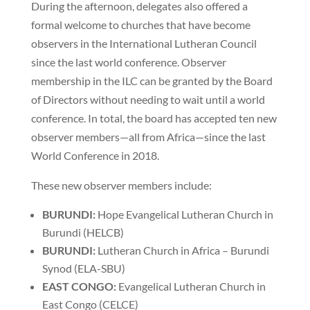
During the afternoon, delegates also offered a
formal welcome to churches that have become
observers in the International Lutheran Council
since the last world conference. Observer
membership in the ILC can be granted by the Board
of Directors without needing to wait until a world
conference. In total, the board has accepted ten new
observer members—all from Africa—since the last
World Conference in 2018.
These new observer members include:
BURUNDI:
Hope Evangelical Lutheran Church in
Burundi (HELCB)
BURUNDI:
Lutheran Church in Africa – Burundi
Synod (ELA-SBU)
EAST CONGO:
Evangelical Lutheran Church in
East Congo (CELCE)