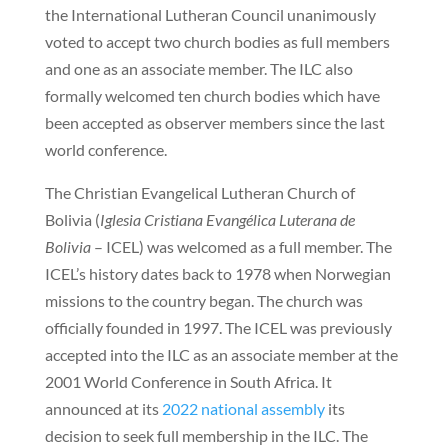
the International Lutheran Council unanimously
voted to accept two church bodies as full members
and one as an associate member. The ILC also
formally welcomed ten church bodies which have
been accepted as observer members since the last
world conference.
The Christian Evangelical Lutheran Church of
Bolivia (
Iglesia Cristiana Evangélica Luterana de
Bolivia
– ICEL) was welcomed as a full member. The
ICEL’s history dates back to 1978 when Norwegian
missions to the country began. The church was
officially founded in 1997. The ICEL was previously
accepted into the ILC as an associate member at the
2001 World Conference in South Africa. It
announced at its
2022 national assembly
its
decision to seek full membership in the ILC. The