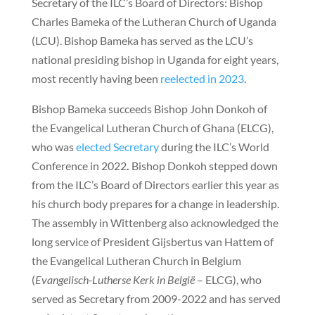
Secretary of the ILC’s Board of Directors: Bishop
Charles Bameka of the Lutheran Church of Uganda
(LCU). Bishop Bameka has served as the LCU’s
national presiding bishop in Uganda for eight years,
most recently having been
reelected in 2023
.
Bishop Bameka succeeds Bishop John Donkoh of
the Evangelical Lutheran Church of Ghana (ELCG),
who was
elected Secretary
during the ILC’s World
Conference in 2022
.
Bishop Donkoh stepped down
from the ILC’s Board of Directors earlier this year as
his church body prepares for a change in leadership.
The assembly in Wittenberg also acknowledged the
long service of President Gijsbertus van Hattem of
the Evangelical Lutheran Church in Belgium
(
Evangelisch-Lutherse Kerk in België
– ELCG), who
served as Secretary from 2009-2022 and has served