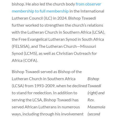
bishop. He also led the church body
from observer
membership to full membership
in the International
Lutheran Council (ILC) in 2024. Bishop Tswaedi
further worked to strengthen the church’s relations
with the Lutheran Church in Southern Africa (LCSA),
the Free Evangelical Lutheran Synod in South Africa
(FELSISA), and The Lutheran Church—Missouri
Synod (LCMS), as well as Christian Outreach for
Africa (COFA).
Bishop Tswaedi served as Bishop of the
Lutheran Church in Southern Africa
Bishop
(LCSA) from 1993-2009, when he declined
Tswaedi
to stand for reelection. In addition to
(right) and
serving the LCSA, Bishop Tswaedi has
Rev.
served African Lutherans in numerous
Masemola
ways, including through his involvement
(second