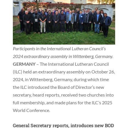
Participants in the International Lutheran Council’s
2024 extraordinary assembly in Wittenberg, Germany.
GERMANY
– The International Lutheran Council
(ILC) held an extraordinary assembly on October 26,
2024, in Wittenberg, Germany, during which time
the ILC introduced the Board of Director’s new
secretary, heard reports, received two churches into
full membership, and made plans for the ILC’s 2025
World Conference.
General Secretary reports, introduces new BOD