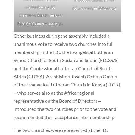
assembly while ILC
ILC assembly in Wittenberg.
Chairman, Bishop Juhana
Pohjola of Finland, looks on.
Other business during the assembly included a
unanimous vote to receive two churches into full
membership in the ILC: the Evangelical Lutheran
Synod Church of South Sudan and Sudan (ELCSS/S)
and the Confessional Lutheran Church of South
Africa (CLCSA). Archbishop Joseph Ochola Omolo
of the Evangelical Lutheran Church in Kenya (ELCK)
—who serves also as the Africa regional
representative on the Board of Directors—
introduced the two churches prior to the vote and
recommended their acceptance into membership.
The two churches were represented at the ILC