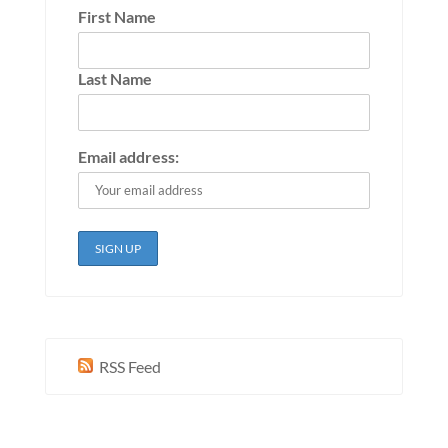
First Name
Last Name
Email address:
RSS Feed