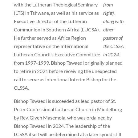
with the Lutheran Theological Seminary
from
(LTS) in Tshwane, as well as his service as
right),
Executive Director of the Lutheran
along with
Communion in Southern Africa (LUCSA).
other
He further served as Africa Region
pastors of
representative on the International
the CLSSA
Lutheran Council’s Executive Committee
in 2024.
from 1997-1999. Bishop Tswaedi originally planned
to retire in 2021 before receiving the unexpected
call to serve as intentional Interim Bishop for the
CLSSA.
Bishop Tswaedi is succeeded as lead pastor of St.
Peter Confessional Lutheran Church in Middelburg
by Rev. Given Masemola, who was ordained by
Bishop Tswaedi in 2024. The leadership of the
LCSSA itself will be determined at a later synod still