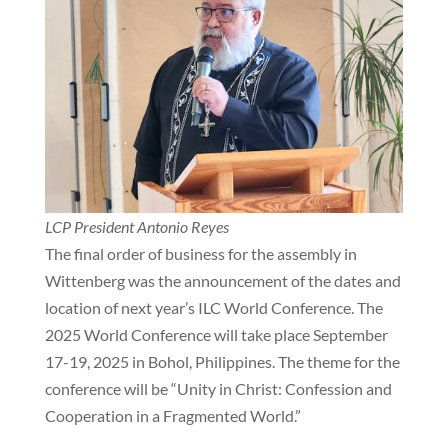
LCP President Antonio Reyes
The final order of business for the assembly in
Wittenberg was the announcement of the dates and
location of next year’s ILC World Conference. The
2025 World Conference will take place September
17-19, 2025 in Bohol, Philippines. The theme for the
conference will be “Unity in Christ: Confession and
Cooperation in a Fragmented World.”