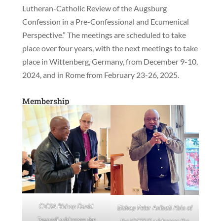
Lutheran-Catholic Review of the Augsburg
Confession in a Pre-Confessional and Ecumenical
Perspective.” The meetings are scheduled to take
place over four years, with the next meetings to take
place in Wittenberg, Germany, from December 9-10,
2024, and in Rome from February 23-26, 2025.
Membership
CLCSA Bishop David
Bishop Peter Anibati Abia of
Tswaedi addresses the
the ELCSS/S addresses the