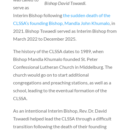
Bishop David Tswaedi.
serve as
Interim Bishop following
the sudden death of the
CLSSA’s founding Bishop, Mandla John Khumalo
, in
2021. Bishop Tswaedi served as Interim Bishop from
March 2022 to December 2025.
The history of the CLSSA dates to 1989, when
Bishop Mandla Khumalo founded St. Peter
Confessional Lutheran Church in Middelburg. The
church would go on to start additional
congregations and preaching stations, as well as a
school, leading to the eventual formation of the
CLSSA.
As an intentional Interim Bishop, Rev. Dr. David
Tswaedi helped lead the CLSSA through a difficult
transition following the death of their founding