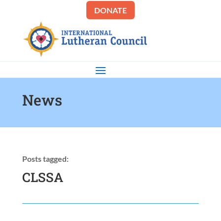
DONATE
News
Posts tagged:
CLSSA