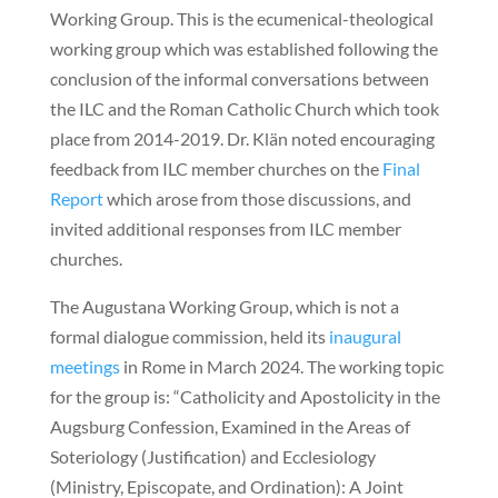
Working Group. This is the ecumenical-theological
working group which was established following the
conclusion of the informal conversations between
the ILC and the Roman Catholic Church which took
place from 2014-2019. Dr. Klän noted encouraging
feedback from ILC member churches on the
Final
Report
which arose from those discussions, and
invited additional responses from ILC member
churches.
The Augustana Working Group, which is not a
formal dialogue commission, held its
inaugural
meetings
in Rome in March 2024. The working topic
for the group is: “Catholicity and Apostolicity in the
Augsburg Confession, Examined in the Areas of
Soteriology (Justification) and Ecclesiology
(Ministry, Episcopate, and Ordination): A Joint