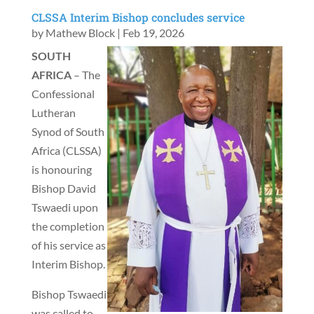
CLSSA Interim Bishop concludes service
by
Mathew Block
|
Feb 19, 2026
SOUTH
AFRICA
– The
Confessional
Lutheran
Synod of South
Africa (CLSSA)
is honouring
Bishop David
Tswaedi upon
the completion
of his service as
Interim Bishop.
Bishop Tswaedi
was called to