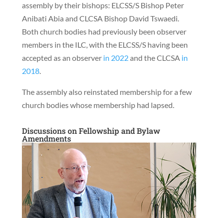
assembly by their bishops: ELCSS/S Bishop Peter
Anibati Abia and CLCSA Bishop David Tswaedi.
Both church bodies had previously been observer
members in the ILC, with the ELCSS/S having been
accepted as an observer
in 2022
and the CLCSA
in
2018
.
The assembly also reinstated membership for a few
church bodies whose membership had lapsed.
Discussions on Fellowship and Bylaw
Amendments