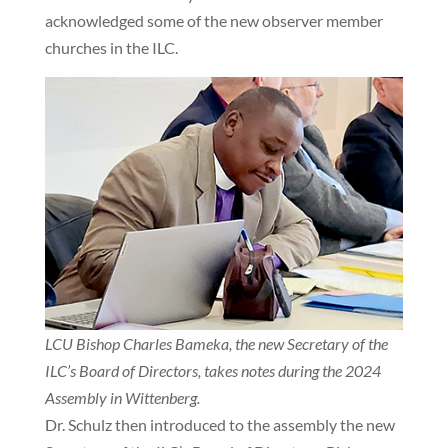
acknowledged some of the new observer member
churches in the ILC.
LCU Bishop Charles Bameka, the new Secretary of the
ILC’s Board of Directors, takes notes during the 2024
Assembly in Wittenberg.
Dr. Schulz then introduced to the assembly the new