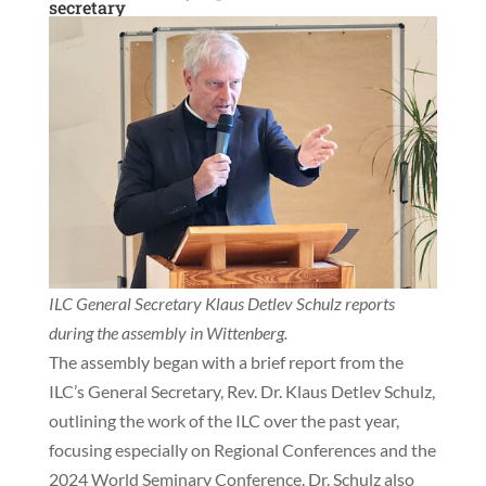
secretary
ILC General Secretary Klaus Detlev Schulz reports
during the assembly in Wittenberg.
The assembly began with a brief report from the
ILC’s General Secretary, Rev. Dr. Klaus Detlev Schulz,
outlining the work of the ILC over the past year,
focusing especially on Regional Conferences and the
2024 World Seminary Conference. Dr. Schulz also