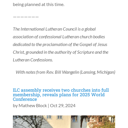
being planned at this time.
———————
The International Lutheran Council is a global
association of confessional Lutheran church bodies
dedicated to the proclamation of the Gospel of Jesus
Christ, grounded in the authority of Scripture and the
Lutheran Confessions.
With notes from Rev. Bill Wangelin (Lansing, Michigan)
ILC assembly receives two churches into full
membership, reveals plans for 2025 World
Conference
by
Mathew Block
|
Oct 29, 2024