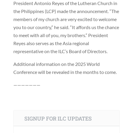
President Antonio Reyes of the Lutheran Church in
the Philippines (LCP) made the announcement. “The
members of my church are very excited to welcome
you to our country,” he said. “It affords us the chance
to meet with all of you, my brothers.” President
Reyes also serves as the Asia regional
representative on the ILC’s Board of Directors.
Additional information on the 2025 World
Conference will be revealed in the months to come.
———————
SIGNUP FOR ILC UPDATES