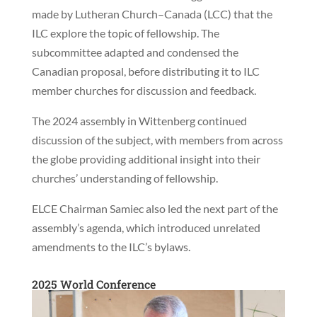
made by Lutheran Church–Canada (LCC) that the
ILC explore the topic of fellowship. The
subcommittee adapted and condensed the
Canadian proposal, before distributing it to ILC
member churches for discussion and feedback.
The 2024 assembly in Wittenberg continued
discussion of the subject, with members from across
the globe providing additional insight into their
churches’ understanding of fellowship.
ELCE Chairman Samiec also led the next part of the
assembly’s agenda, which introduced unrelated
amendments to the ILC’s bylaws.
2025 World Conference