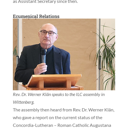
as Assistant Secretary since then.
Ecumenical Relations
Rev. Dr. Werner Klän speaks to the ILC assembly in
Wittenberg.
The assembly then heard from Rev. Dr. Werner Klän,
who gave a report on the current status of the
Concordia-Lutheran – Roman Catholic Augustana