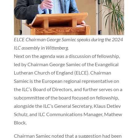
ELCE Chairman George Samiec speaks during the 2024
ILC assembly in Wittenberg.
Next on the agenda was a discussion of fellowship,
led by Chairman George Samiec of the Evangelical
Lutheran Church of England (ELCE). Chairman
Samiec is the European regional representative on
the ILC’s Board of Directors, and further serves on a
subcommittee of the board focused on fellowship,
alongside the ILC’s General Secretary, Klaus Detlev
Schulz, and ILC Communications Manager, Mathew
Block.
Chairman Samiec noted that a suggestion had been