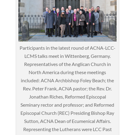
Participants in the latest round of ACNA-LCC-
LCMS talks meet in Wittenberg, Germany.
Representatives of the Anglican Church in
North America during these meetings
included: ACNA Archbishop Foley Beach; the
Rev. Peter Frank, ACNA pastor; the Rev. Dr.
Jonathan Riches, Reformed Episcopal
Seminary rector and professor; and Reformed
Episcopal Church (REC) Presiding Bishop Ray
Sutton, ACNA Dean of Ecumenical Affairs.
Representing the Lutherans were LCC Past