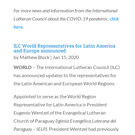
For more news and information from the International
Lutheran Council about the COVID-19 pandemic,
click
here
.
ILC World Representatives for Latin America
and Europe announced
by
Mathew Block
|
Jan 15, 2020
WORLD
– The International Lutheran Council (ILC)
has announced updates to the representatives for
the Latin American and European World Regions.
Appointed to serve as the World Region
Representative for Latin America is President
Eugenio Wentzel of the Evangelical Lutheran
Church of Paraguay
(Iglesia Evang
élica Luterana del
Paraguay – IELP)
. President Wentzel had previously