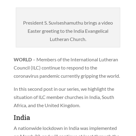
President S. Suviseshamuthu brings a video
Easter greeting to the India Evangelical
Lutheran Church.
WORLD
– Members of the International Lutheran
Council (ILC) continue to respond to the
coronavirus pandemic currently gripping the world.
In this second post in our series, we highlight the
situation of ILC member churches in India, South
Africa, and the United Kingdom.
India
A nationwide lockdown in India was implemented