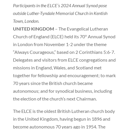
Participants in the ELCE’s 2024 Annual Synod pose
outside Luther-Tyndale Memorial Church in Kentish
Town, London.
UNITED KINGDOM
– The Evangelical Lutheran
Church of England (ELCE) held its 70
Annual Synod
th
in London from November 1-2 under the theme
“Always Courageous,” based on 2 Corinthians 5:6-7.
Delegates and visitors from ELCE congregations and
missions in England, Wales, and Scotland met
together for fellowship and encouragement; to mark
70 years since the British church became
autonomous; and for synodical business, including
the election of the church’s next Chairman.
The ELCE is the oldest British Lutheran church body
in the United Kingdom, having begun in 1896 and
become autonomous 70 years ago in 1954. The