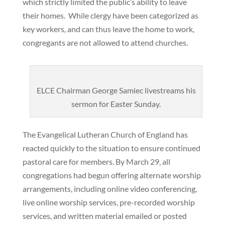
which strictly limited the public’s ability to leave
their homes. While clergy have been categorized as
key workers, and can thus leave the home to work,
congregants are not allowed to attend churches.
ELCE Chairman George Samiec livestreams his
sermon for Easter Sunday.
The Evangelical Lutheran Church of England has
reacted quickly to the situation to ensure continued
pastoral care for members. By March 29, all
congregations had begun offering alternate worship
arrangements, including online video conferencing,
live online worship services, pre-recorded worship
services, and written material emailed or posted