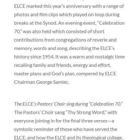
ELCE marked this year’s anniversary with a range of
photos and film clips which played on loop during
breaks at the Synod. An evening event, “Celebration
70,” was also held which consisted of short
contributions from congregations of reverie and
memory, words and song, describing the ELCE’s
history since 1954. It was a warm and nostalgic time
recalling family and friends, energy and effort,
master plans and God’s plan, compered by ELCE
Chairman George Samiec.
The ELCE’s Pastors’ Choir sing during “Celebration 70.”
The Pastors’ Choir sang “Thy Strong Word,” with
everyone joining in for the final three verses—a
symbolic reminder of those who have served the
ELCE, and how the ELCE and its theological college,