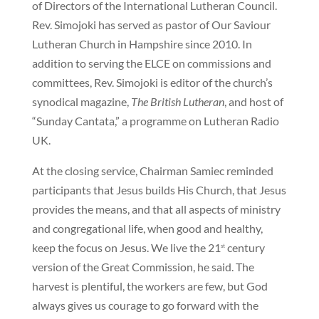
of Directors of the International Lutheran Council.
Rev. Simojoki has served as pastor of Our Saviour
Lutheran Church in Hampshire since 2010. In
addition to serving the ELCE on commissions and
committees, Rev. Simojoki is editor of the church’s
synodical magazine,
The British Lutheran
, and host of
“Sunday Cantata,” a programme on Lutheran Radio
UK.
At the closing service, Chairman Samiec reminded
participants that Jesus builds His Church, that Jesus
provides the means, and that all aspects of ministry
and congregational life, when good and healthy,
keep the focus on Jesus. We live the 21
century
st
version of the Great Commission, he said. The
harvest is plentiful, the workers are few, but God
always gives us courage to go forward with the