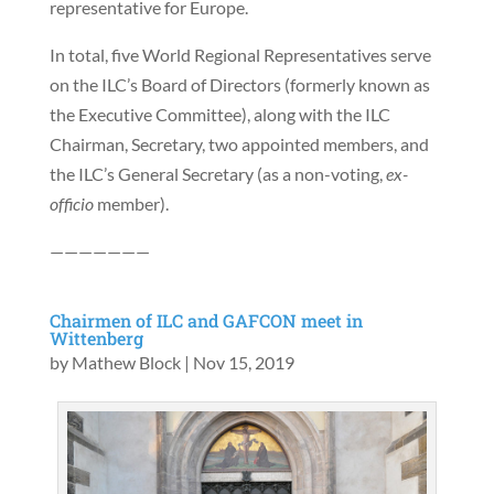
representative for Europe.
In total, five World Regional Representatives serve
on the ILC’s Board of Directors (formerly known as
the Executive Committee), along with the ILC
Chairman, Secretary, two appointed members, and
the ILC’s General Secretary (as a non-voting,
ex-
officio
member).
———————
Chairmen of ILC and GAFCON meet in
Wittenberg
by
Mathew Block
|
Nov 15, 2019