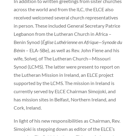
In addition to written greetings from sister churches
across the world and from the ILC, the ELCE also
received welcomed several church representatives
in person. These included General Secretary Patrice
Legbanon from the Lutheran Church in Africa –
Benin Synod (
Église Luthérienne en Afrique—Synode du
Bénin
– ELA-SBe), as well as Rev. John Fiene and his
wife, Solvej, of The Lutheran Church—Missouri
Synod (LCMS). The latter were present to report on
the Lutheran Mission in Ireland, an ELCE project
supported by the LCMS. The mission in Ireland is
currently served by ELCE Chairman Simojoki, and
has mission sites in Belfast, Northern Ireland, and
Cork, Ireland.
In light of his new responsibilities as Chairman, Rev.
Simojoki is stepping down as editor of the ELCE’s