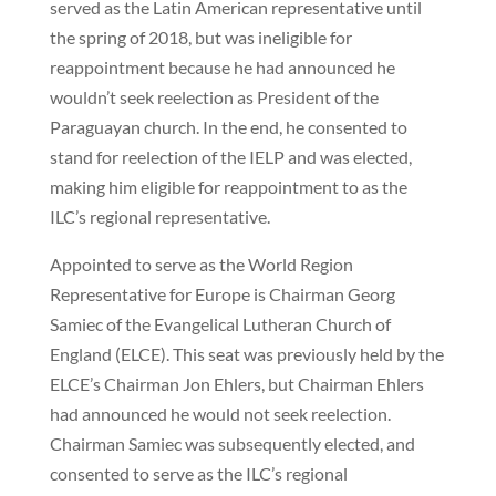
served as the Latin American representative until
the spring of 2018, but was ineligible for
reappointment because he had announced he
wouldn’t seek reelection as President of the
Paraguayan church. In the end, he consented to
stand for reelection of the IELP and was elected,
making him eligible for reappointment to as the
ILC’s regional representative.
Appointed to serve as the World Region
Representative for Europe is Chairman Georg
Samiec of the Evangelical Lutheran Church of
England (ELCE). This seat was previously held by the
ELCE’s Chairman Jon Ehlers, but Chairman Ehlers
had announced he would not seek reelection.
Chairman Samiec was subsequently elected, and
consented to serve as the ILC’s regional