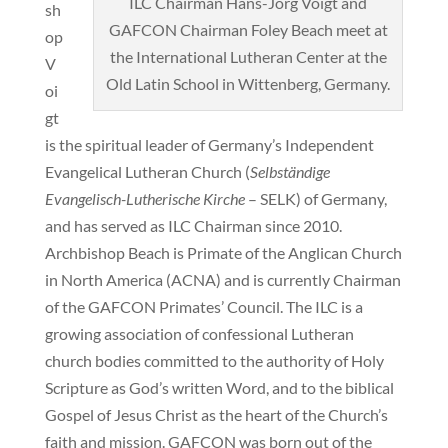
ILC Chairman Hans-Jörg Voigt and
sh
GAFCON Chairman Foley Beach meet at
op
the International Lutheran Center at the
V
Old Latin School in Wittenberg, Germany.
oi
gt
is the spiritual leader of Germany’s Independent
Evangelical Lutheran Church (
Selbständige
Evangelisch-Lutherische Kirche
– SELK) of Germany,
and has served as ILC Chairman since 2010.
Archbishop Beach is Primate of the Anglican Church
in North America (ACNA) and is currently Chairman
of the GAFCON Primates’ Council. The ILC is a
growing association of confessional Lutheran
church bodies committed to the authority of Holy
Scripture as God’s written Word, and to the biblical
Gospel of Jesus Christ as the heart of the Church’s
faith and mission. GAFCON was born out of the