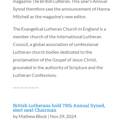
magazine
The British Lutheran
. This year’s Annual
Synod therefore saw the announcement of Hanna
Mitchell as the magazine’s new editor.
The Evangelical Lutheran Church in England is a
member church of the International Lutheran
Council, a global association of confessional
Lutheran church bodies dedicated to the
proclamation of the Gospel of Jesus Christ,
grounded in the authority of Scripture and the
Lutheran Confessions.
———————
British Lutherans hold 70th Annual Synod,
elect next Chairman
by
Mathew Block
|
Nov 29, 2024