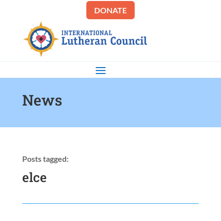
DONATE
News
Posts tagged:
elce