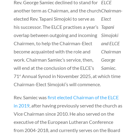
Rev. George Samiec declined to stand for
ELCE
another term as Chairman, and the church
Chairman-
elected Rev. Tapani Simojoki to serve as
Elect
his successor. The ELCE practises a year’s
Tapani
overlap between outgoing and incoming
Simojoki
Chairmen, to help the Chairman-Elect
and ELCE
become acquainted with the role and
Chairman
work. Chairman Samiec’s service, then,
George
will end at the conclusion of the ELCE’s
Samiec.
71
Annual Synod in November 2025, at which time
st
Chairman-Elect Simojoki’s will commence.
Rev. Samiec was
first elected Chairman of the ELCE
in 2019
, after having previously served the church as
Vice Chairman since 2010. He also served on the
executive of the European Lutheran Conference
from 2004-2018, and currently serves on the Board