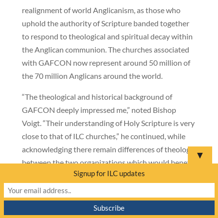
realignment of world Anglicanism, as those who
uphold the authority of Scripture banded together
to respond to theological and spiritual decay within
the Anglican communion. The churches associated
with GAFCON now represent around 50 million of
the 70 million Anglicans around the world.
“The theological and historical background of
GAFCON deeply impressed me,” noted Bishop
Voigt. “Their understanding of Holy Scripture is very
close to that of ILC churches,” he continued, while
acknowledging there remain differences of theology
▼
between the two organizations which would benefit
Signup for ILC updates
from further dialogue.
For nearly a decade, representatives of The Lutheran
Church—Missouri Synod (LCMS), Lutheran Church-