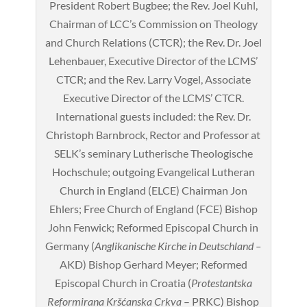
President Robert Bugbee; the Rev. Joel Kuhl,
Chairman of LCC’s Commission on Theology
and Church Relations (CTCR); the Rev. Dr. Joel
Lehenbauer, Executive Director of the LCMS’
CTCR; and the Rev. Larry Vogel, Associate
Executive Director of the LCMS’ CTCR.
International guests included: the Rev. Dr.
Christoph Barnbrock, Rector and Professor at
SELK’s seminary Lutherische Theologische
Hochschule; outgoing Evangelical Lutheran
Church in England (ELCE) Chairman Jon
Ehlers; Free Church of England (FCE) Bishop
John Fenwick; Reformed Episcopal Church in
Germany (
Anglikanische Kirche in Deutschland –
AKD) Bishop Gerhard Meyer; Reformed
Episcopal Church in Croatia (
Protestantska
Reformirana Kršćanska Crkva
– PRKC) Bishop