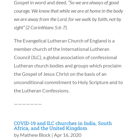
Gospel in word and deed.
“So we are always of good
courage. We know that while we are at home in the body
we are away from the Lord, for we walk by faith, not by
sight” (2 Corinthians 5:6-7).
The Evangelical Lutheran Church of England is a
member church of the International Lutheran
Council (ILC), a global association of confessional
Lutheran church bodies and groups which proclaim
the Gospel of Jesus Christ on the basis of an
unconditional commitment to Holy Scripture and to
the Lutheran Confessions.
———————
COVID-19 and ILC churches in India, South
Africa, and the United Kingdom
by
Mathew Block
|
Apr 16, 2020