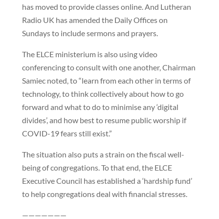
has moved to provide classes online. And Lutheran
Radio UK has amended the Daily Offices on
Sundays to include sermons and prayers.
The ELCE ministerium is also using video
conferencing to consult with one another, Chairman
Samiec noted, to “learn from each other in terms of
technology, to think collectively about how to go
forward and what to do to minimise any ‘digital
divides’, and how best to resume public worship if
COVID-19 fears still exist.”
The situation also puts a strain on the fiscal well-
being of congregations. To that end, the ELCE
Executive Council has established a ‘hardship fund’
to help congregations deal with financial stresses.
———————