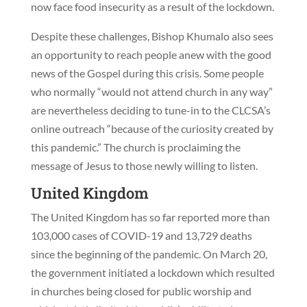
now face food insecurity as a result of the lockdown.
Despite these challenges, Bishop Khumalo also sees
an opportunity to reach people anew with the good
news of the Gospel during this crisis. Some people
who normally “would not attend church in any way”
are nevertheless deciding to tune-in to the CLCSA’s
online outreach “because of the curiosity created by
this pandemic.” The church is proclaiming the
message of Jesus to those newly willing to listen.
United Kingdom
The United Kingdom has so far reported more than
103,000 cases of COVID-19 and 13,729 deaths
since the beginning of the pandemic. On March 20,
the government initiated a lockdown which resulted
in churches being closed for public worship and