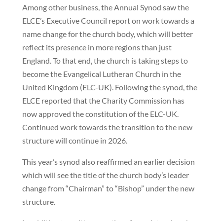
Among other business, the Annual Synod saw the
ELCE’s Executive Council report on work towards a
name change for the church body, which will better
reflect its presence in more regions than just
England. To that end, the church is taking steps to
become the Evangelical Lutheran Church in the
United Kingdom (ELC-UK). Following the synod, the
ELCE reported that the Charity Commission has
now approved the constitution of the ELC-UK.
Continued work towards the transition to the new
structure will continue in 2026.
This year’s synod also reaffirmed an earlier decision
which will see the title of the church body’s leader
change from “Chairman” to “Bishop” under the new
structure.