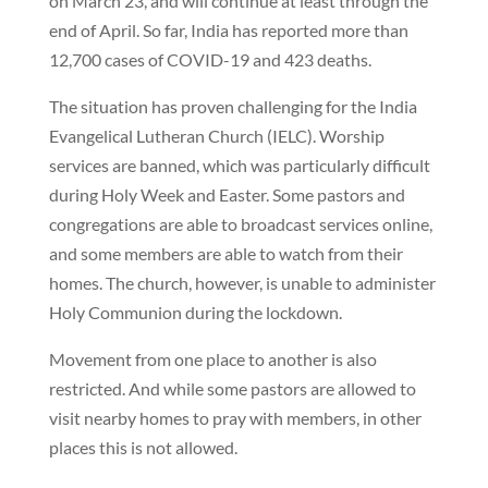
on March 23, and will continue at least through the
end of April. So far, India has reported more than
12,700 cases of COVID-19 and 423 deaths.
The situation has proven challenging for the India
Evangelical Lutheran Church (IELC). Worship
services are banned, which was particularly difficult
during Holy Week and Easter. Some pastors and
congregations are able to broadcast services online,
and some members are able to watch from their
homes. The church, however, is unable to administer
Holy Communion during the lockdown.
Movement from one place to another is also
restricted. And while some pastors are allowed to
visit nearby homes to pray with members, in other
places this is not allowed.