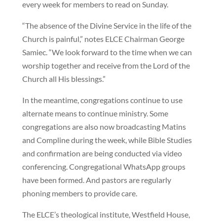
every week for members to read on Sunday.
“The absence of the Divine Service in the life of the
Church is painful,” notes ELCE Chairman George
Samiec. “We look forward to the time when we can
worship together and receive from the Lord of the
Church all His blessings.”
In the meantime, congregations continue to use
alternate means to continue ministry. Some
congregations are also now broadcasting Matins
and Compline during the week, while Bible Studies
and confirmation are being conducted via video
conferencing. Congregational WhatsApp groups
have been formed. And pastors are regularly
phoning members to provide care.
The ELCE’s theological institute, Westfield House,