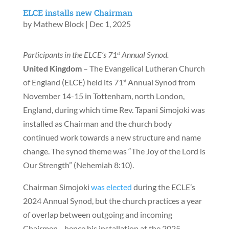
ELCE installs new Chairman
by
Mathew Block
|
Dec 1, 2025
Participants in the ELCE’s 71
Annual Synod.
st
United Kingdom
– The Evangelical Lutheran Church
of England (ELCE) held its 71
Annual Synod from
st
November 14-15 in Tottenham, north London,
England, during which time Rev. Tapani Simojoki was
installed as Chairman and the church body
continued work towards a new structure and name
change. The synod theme was “The Joy of the Lord is
Our Strength” (Nehemiah 8:10).
Chairman Simojoki
was elected
during the ECLE’s
2024 Annual Synod, but the church practices a year
of overlap between outgoing and incoming
Chairmen—hence his installation at the 2025