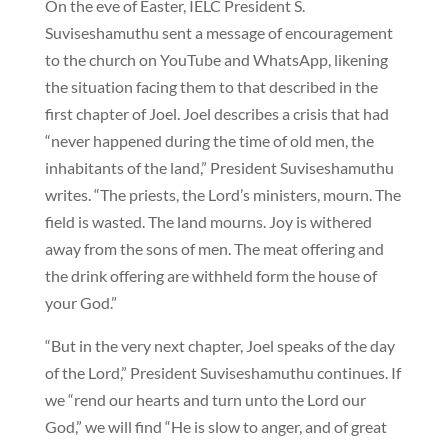
On the eve of Easter, IELC President S.
Suviseshamuthu sent a message of encouragement
to the church on YouTube and WhatsApp, likening
the situation facing them to that described in the
first chapter of Joel. Joel describes a crisis that had
“never happened during the time of old men, the
inhabitants of the land,” President Suviseshamuthu
writes. “The priests, the Lord’s ministers, mourn. The
field is wasted. The land mourns. Joy is withered
away from the sons of men. The meat offering and
the drink offering are withheld form the house of
your God.”
“But in the very next chapter, Joel speaks of the day
of the Lord,” President Suviseshamuthu continues. If
we “rend our hearts and turn unto the Lord our
God,” we will find “He is slow to anger, and of great