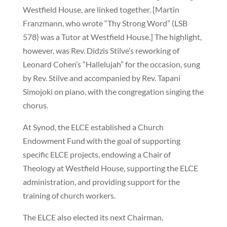
Westfield House, are linked together. [Martin
Franzmann, who wrote “Thy Strong Word” (LSB
578) was a Tutor at Westfield House.] The highlight,
however, was Rev. Didzis Stilve’s reworking of
Leonard Cohen’s “Hallelujah” for the occasion, sung
by Rev. Stilve and accompanied by Rev. Tapani
Simojoki on piano, with the congregation singing the
chorus.
At Synod, the ELCE established a Church
Endowment Fund with the goal of supporting
specific ELCE projects, endowing a Chair of
Theology at Westfield House, supporting the ELCE
administration, and providing support for the
training of church workers.
The ELCE also elected its next Chairman.