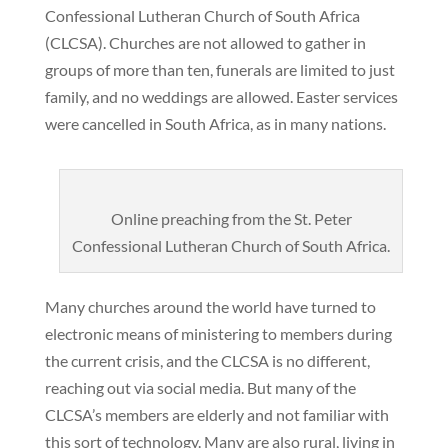
Confessional Lutheran Church of South Africa
(CLCSA). Churches are not allowed to gather in
groups of more than ten, funerals are limited to just
family, and no weddings are allowed. Easter services
were cancelled in South Africa, as in many nations.
Online preaching from the St. Peter
Confessional Lutheran Church of South Africa.
Many churches around the world have turned to
electronic means of ministering to members during
the current crisis, and the CLCSA is no different,
reaching out via social media. But many of the
CLCSA’s members are elderly and not familiar with
this sort of technology. Many are also rural, living in