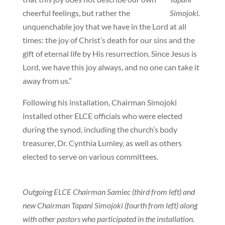
cheerful feelings, but rather the
Simojoki.
unquenchable joy that we have in the Lord at all
times: the joy of Christ’s death for our sins and the
gift of eternal life by His resurrection. Since Jesus is
Lord, we have this joy always, and no one can take it
away from us.”
Following his installation, Chairman Simojoki
installed other ELCE officials who were elected
during the synod, including the church’s body
treasurer, Dr. Cynthia Lumley, as well as others
elected to serve on various committees.
Outgoing ELCE Chairman Samiec (third from left) and
new Chairman Tapani Simojoki (fourth from left) along
with other pastors who participated in the installation.