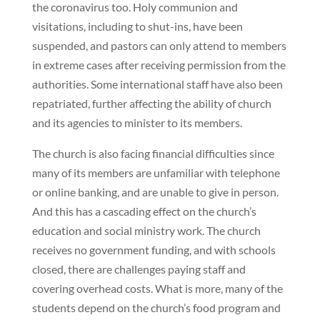
the coronavirus too. Holy communion and
visitations, including to shut-ins, have been
suspended, and pastors can only attend to members
in extreme cases after receiving permission from the
authorities. Some international staff have also been
repatriated, further affecting the ability of church
and its agencies to minister to its members.
The church is also facing financial difficulties since
many of its members are unfamiliar with telephone
or online banking, and are unable to give in person.
And this has a cascading effect on the church’s
education and social ministry work. The church
receives no government funding, and with schools
closed, there are challenges paying staff and
covering overhead costs. What is more, many of the
students depend on the church’s food program and