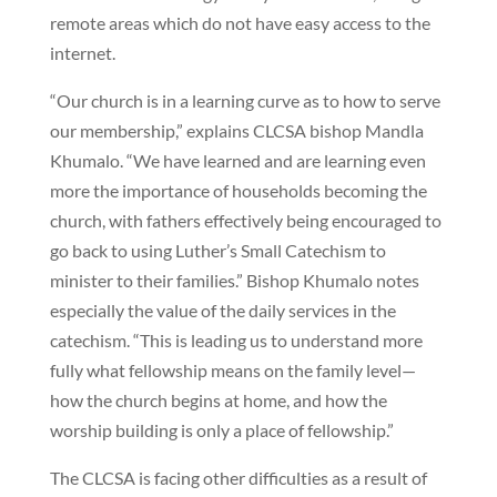
remote areas which do not have easy access to the
internet.
“Our church is in a learning curve as to how to serve
our membership,” explains CLCSA bishop Mandla
Khumalo. “We have learned and are learning even
more the importance of households becoming the
church, with fathers effectively being encouraged to
go back to using Luther’s Small Catechism to
minister to their families.” Bishop Khumalo notes
especially the value of the daily services in the
catechism. “This is leading us to understand more
fully what fellowship means on the family level—
how the church begins at home, and how the
worship building is only a place of fellowship.”
The CLCSA is facing other difficulties as a result of