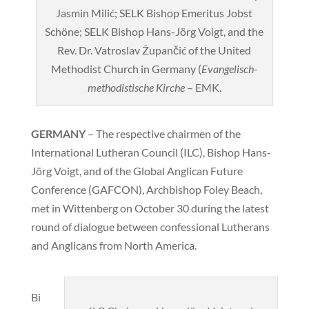
Jasmin Milić; SELK Bishop Emeritus Jobst
Schöne; SELK Bishop Hans-Jörg Voigt, and the
Rev. Dr. Vatroslav Župančić of the United
Methodist Church in Germany (
Evangelisch-
methodistische Kirche
– EMK.
GERMANY
– The respective chairmen of the
International Lutheran Council (ILC), Bishop Hans-
Jörg Voigt, and of the Global Anglican Future
Conference (GAFCON), Archbishop Foley Beach,
met in Wittenberg on October 30 during the latest
round of dialogue between confessional Lutherans
and Anglicans from North America.
Bi