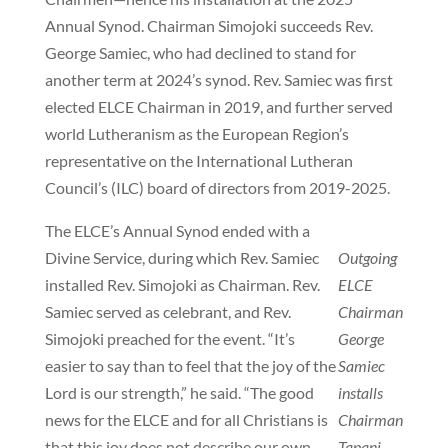
Annual Synod. Chairman Simojoki succeeds Rev.
George Samiec, who had declined to stand for
another term at 2024’s synod. Rev. Samiec was first
elected ELCE Chairman in 2019, and further served
world Lutheranism as the European Region’s
representative on the International Lutheran
Council’s (ILC) board of directors from 2019-2025.
The ELCE’s Annual Synod ended with a
Divine Service, during which Rev. Samiec
Outgoing
installed Rev. Simojoki as Chairman. Rev.
ELCE
Samiec served as celebrant, and Rev.
Chairman
Simojoki preached for the event. “It’s
George
easier to say than to feel that the joy of the
Samiec
Lord is our strength,” he said. “The good
installs
news for the ELCE and for all Christians is
Chairman
that this joy does not describe our own
Tapani