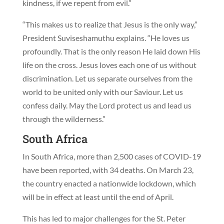
kindness, if we repent from evil.”
“This makes us to realize that Jesus is the only way,”
President Suviseshamuthu explains. “He loves us
profoundly. That is the only reason He laid down His
life on the cross. Jesus loves each one of us without
discrimination. Let us separate ourselves from the
world to be united only with our Saviour. Let us
confess daily. May the Lord protect us and lead us
through the wilderness.”
South Africa
In South Africa, more than 2,500 cases of COVID-19
have been reported, with 34 deaths. On March 23,
the country enacted a nationwide lockdown, which
will be in effect at least until the end of April.
This has led to major challenges for the St. Peter