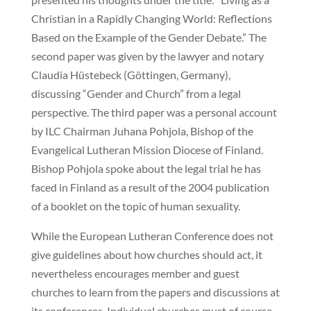
Christian in a Rapidly Changing World: Reflections
Based on the Example of the Gender Debate.” The
second paper was given by the lawyer and notary
Claudia Hüstebeck (Göttingen, Germany),
discussing “Gender and Church” from a legal
perspective. The third paper was a personal account
by ILC Chairman Juhana Pohjola, Bishop of the
Evangelical Lutheran Mission Diocese of Finland.
Bishop Pohjola spoke about the legal trial he has
faced in Finland as a result of the 2004 publication
of a booklet on the topic of human sexuality.
While the European Lutheran Conference does not
give guidelines about how churches should act, it
nevertheless encourages member and guest
churches to learn from the papers and discussions at
its conferences. Individual churches must of course