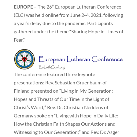
EUROPE
– The 26
European Lutheran Conference
th
(ELC) was held online from June 2-4, 2021, following
a year’s delay due to the pandemic. Participants
gathered under the theme “Sharing Hope in Times of
Fear.”
The conference featured three keynote
presentations: Rev. Sebastian Gruenbaum of
Finland presented on “Living in My Generation:
Hopes and Threats of Our Time in the Light of
Christ’s Word;” Rev. Dr. Christian Neddens of
Germany spoke on “Living with Hope in Daily Life:
How the Christian Faith Shapes Our Actions and
Witnessing to Our Generation;” and Rev. Dr. Asger