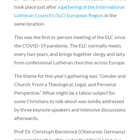
took place just after
a gathering of the International
Lutheran Council’s (ILC) European Region
in the
same location.
This was the first in-person meeting of the ELC since
the COVID-19 pandemic. The ELC normally meets
every two years, and brings together clergy and laity
from confessional Lutheran churches across Europe.
The theme for this year’s gathering was “Gender and
Church: From a Theological, Legal, and Personal
Perspective.” What might be a taboo subject for
some Christians to talk about was boldly addressed
by three keynote speakers and intensive discussions
afterwards.
Prof. Dr. Christoph Barnbrock (Oberursel, Germany)
presented his thoughts under the title: “Living as a