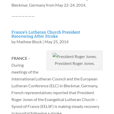
Bleckmar, Germany from May 22-24, 2014.
———————
France’s Lutheran Church President
Recovering After Stroke
by
Mathew Block
|
May 25, 2014
FRANCE
–
President Roger Jones.
During
meetings of the
International Lutheran Council and the European
Lutheran Conference (ELC) in Bleckmar, Germany,
French representatives reported that President
Roger Jones of the Evangelical Lutheran Church –
Synod of France (EELSF) is making steady recovery
in hospital following a stroke.