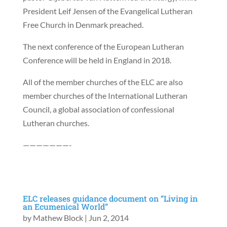
President Leif Jensen of the Evangelical Lutheran
Free Church in Denmark preached.
The next conference of the European Lutheran
Conference will be held in England in 2018.
All of the member churches of the ELC are also
member churches of the International Lutheran
Council, a global association of confessional
Lutheran churches.
———————-
ELC releases guidance document on “Living in
an Ecumenical World”
by
Mathew Block
|
Jun 2, 2014