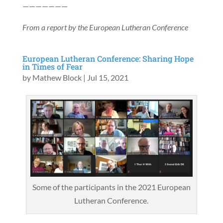
———————
From a report by the European Lutheran Conference
European Lutheran Conference: Sharing Hope
in Times of Fear
by
Mathew Block
|
Jul 15, 2021
Some of the participants in the 2021 European
Lutheran Conference.