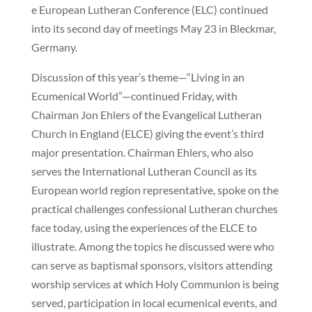
e European Lutheran Conference (ELC) continued
into its second day of meetings May 23 in Bleckmar,
Germany.
Discussion of this year’s theme—“Living in an
Ecumenical World”—continued Friday, with
Chairman Jon Ehlers of the Evangelical Lutheran
Church in England (ELCE) giving the event’s third
major presentation. Chairman Ehlers, who also
serves the International Lutheran Council as its
European world region representative, spoke on the
practical challenges confessional Lutheran churches
face today, using the experiences of the ELCE to
illustrate. Among the topics he discussed were who
can serve as baptismal sponsors, visitors attending
worship services at which Holy Communion is being
served, participation in local ecumenical events, and