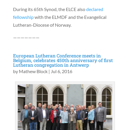
During its 65th Synod, the ELCE also
declared
fellowship
with the ELMDF and the Evangelical
Lutheran-Diocese of Norway.
———————
European Lutheran Conference meets in
Belgium, celebrates 450th anniversary of first
Lutheran congregation in Antwerp
by
Mathew Block
|
Jul 6, 2016