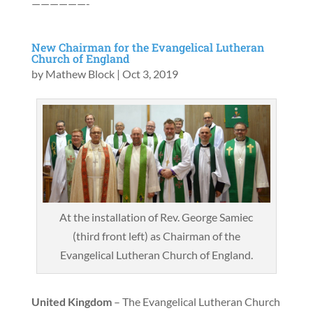
——————-
New Chairman for the Evangelical Lutheran
Church of England
by
Mathew Block
|
Oct 3, 2019
At the installation of Rev. George Samiec
(third front left) as Chairman of the
Evangelical Lutheran Church of England.
United Kingdom
– The Evangelical Lutheran Church