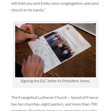
will hold you and Emily, your congregation, and your
church in his hands.”
Signing the ELC letter to President Jones.
The Evangelical Lutheran Church – Synod of France
has ten churches, eight pastors, and more than 700
members. President Jones was elected to serve the