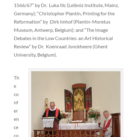
1566/67” by Dr. Luka Ilic (Leibniz Institute, Mainz,
Germany); “Christopher Plantin, Printing for the
Reformation” by Dirk Imhof (Plantin-Moretus
Museum, Antwerp, Belgium); and “The Image
Debates in the Low Countries: an Art Historical
Review” by Dr. Koenraad Jonckheere (Ghent
University, Belgium).
Th
e
co
nf
er
en
ce
co