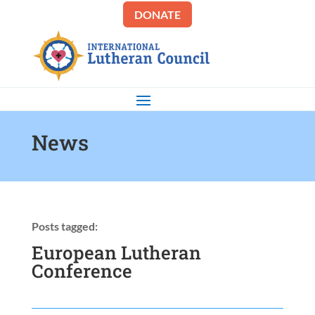
DONATE
News
Posts tagged:
European Lutheran
Conference