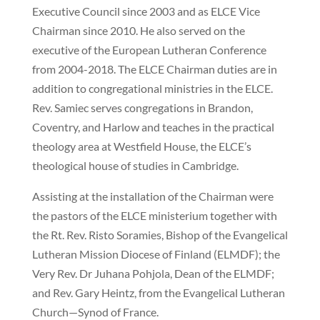
Executive Council since 2003 and as ELCE Vice
Chairman since 2010. He also served on the
executive of the European Lutheran Conference
from 2004-2018. The ELCE Chairman duties are in
addition to congregational ministries in the ELCE.
Rev. Samiec serves congregations in Brandon,
Coventry, and Harlow and teaches in the practical
theology area at Westfield House, the ELCE’s
theological house of studies in Cambridge.
Assisting at the installation of the Chairman were
the pastors of the ELCE ministerium together with
the Rt. Rev. Risto Soramies, Bishop of the Evangelical
Lutheran Mission Diocese of Finland (ELMDF); the
Very Rev. Dr Juhana Pohjola, Dean of the ELMDF;
and Rev. Gary Heintz, from the Evangelical Lutheran
Church—Synod of France.