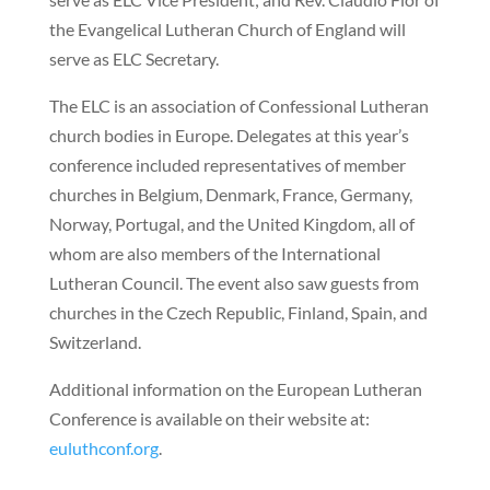
the Evangelical Lutheran Church of England will
serve as ELC Secretary.
The ELC is an association of Confessional Lutheran
church bodies in Europe. Delegates at this year’s
conference included representatives of member
churches in Belgium, Denmark, France, Germany,
Norway, Portugal, and the United Kingdom, all of
whom are also members of the International
Lutheran Council. The event also saw guests from
churches in the Czech Republic, Finland, Spain, and
Switzerland.
Additional information on the European Lutheran
Conference is available on their website at:
euluthconf.org
.