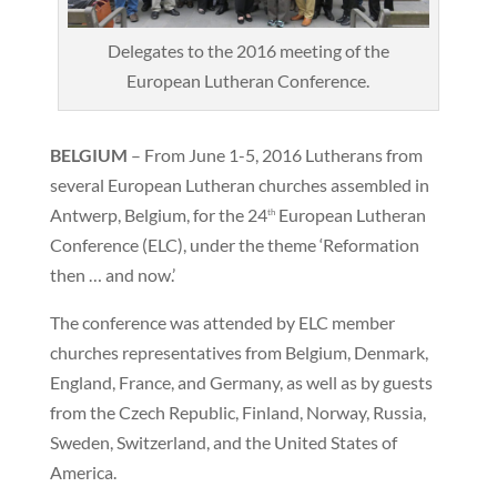
Delegates to the 2016 meeting of the
European Lutheran Conference.
BELGIUM
– From June 1-5, 2016 Lutherans from
several European Lutheran churches assembled in
Antwerp, Belgium, for the 24
European Lutheran
th
Conference (ELC), under the theme ‘Reformation
then … and now.’
The conference was attended by ELC member
churches representatives from Belgium, Denmark,
England, France, and Germany, as well as by guests
from the Czech Republic, Finland, Norway, Russia,
Sweden, Switzerland, and the United States of
America.