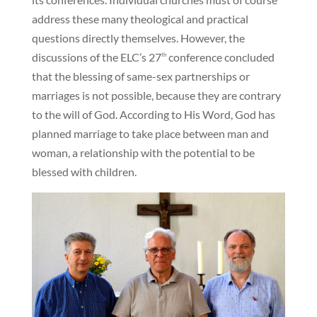
address these many theological and practical
questions directly themselves. However, the
discussions of the ELC’s 27
conference concluded
th
that the blessing of same-sex partnerships or
marriages is not possible, because they are contrary
to the will of God. According to His Word, God has
planned marriage to take place between man and
woman, a relationship with the potential to be
blessed with children.