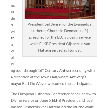
nc
lu
de
President Leif Jensen of the Evangelical
d
Lutheran Church in Denmark (left)
wi
preached for the ELC’s closing service
th
while ELKB President Gijsbertus van
a
Hattem served as liturgist.
w
al
ki
ng tour through 16
Century Antwerp, ending with
th
a reception at the Town Hall, where Antwerp’s
mayor Bart De Wever welcomed the participants.
The European Lutheran Conference concluded with
Divine Service on June 5
ELKB President and local
.
pastor Gijsbertus van Hattem led the liturgy, while