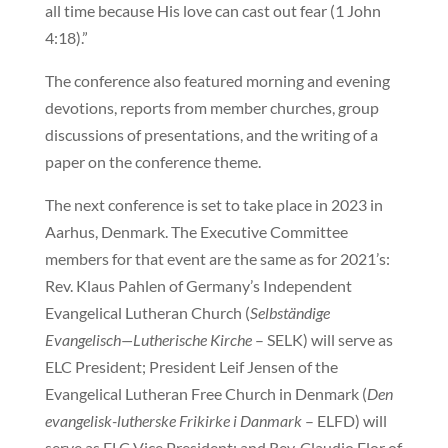
all time because His love can cast out fear (1 John
4:18).”
The conference also featured morning and evening
devotions, reports from member churches, group
discussions of presentations, and the writing of a
paper on the conference theme.
The next conference is set to take place in 2023 in
Aarhus, Denmark. The Executive Committee
members for that event are the same as for 2021’s:
Rev. Klaus Pahlen of Germany’s Independent
Evangelical Lutheran Church (
Selbständige
Evangelisch—Lutherische Kirche
– SELK) will serve as
ELC President; President Leif Jensen of the
Evangelical Lutheran Free Church in Denmark (
Den
evangelisk-lutherske Frikirke i Danmark
– ELFD) will
serve as ELC Vice President; and Rev. Claudio Flor of