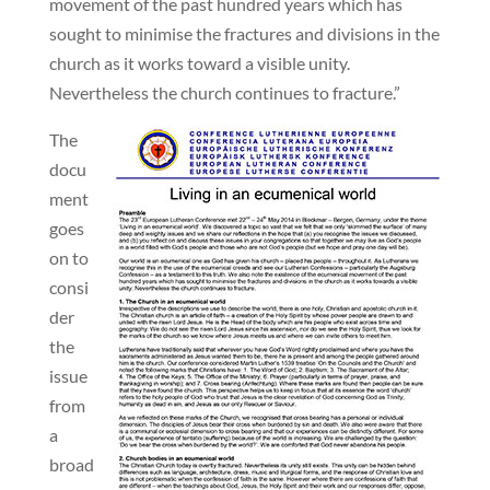
movement of the past hundred years which has
sought to minimise the fractures and divisions in the
church as it works toward a visible unity.
Nevertheless the church continues to fracture.”
The
docu
ment
goes
on to
consi
der
the
issue
from
a
broad