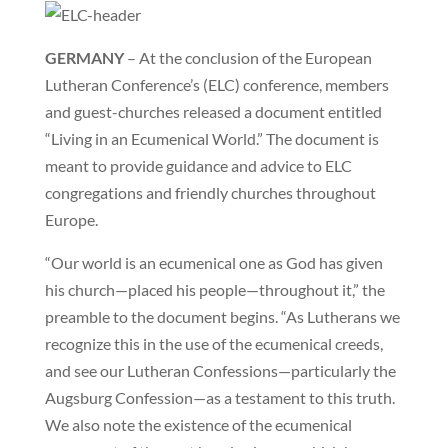
GERMANY
– At the conclusion of the European
Lutheran Conference’s (ELC) conference, members
and guest-churches released a document entitled
“Living in an Ecumenical World.” The document is
meant to provide guidance and advice to ELC
congregations and friendly churches throughout
Europe.
“Our world is an ecumenical one as God has given
his church—placed his people—throughout it,” the
preamble to the document begins. “As Lutherans we
recognize this in the use of the ecumenical creeds,
and see our Lutheran Confessions—particularly the
Augsburg Confession—as a testament to this truth.
We also note the existence of the ecumenical