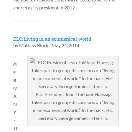
church as its president in 2012.
———————
ELC: Living in an ecumenical world
by
Mathew Block
|
May 24, 2014
G
E
R
M
ELC President Jean Thiébaut Haessig
A
takes part in group-discussions on “living
N
in an ecumenical world.” In the back, ELC
Y
Secretary George Samiec listens in.
–
Th