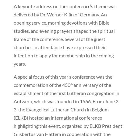
A keynote address on the conference’s theme was
delivered by Dr. Werner Klän of Germany. An
opening service, morning devotions with Bible
studies, and evening prayers shaped the spiritual
frame of the conference. Several of the guest
churches in attendance have expressed their
intention to apply for membership in the coming
years.
A special focus of this year’s conference was the
commemoration of the 450
anniversary of the
th
establishment of the first Lutheran congregation in
Antwerp, which was founded in 1566. From June 2-
3, the Evangelical Lutheran Church in Belgium
(ELKB) hosted an international conference
highlighting this event, organized by ELKB President
Gijsbertus van Hattem in cooperation with the