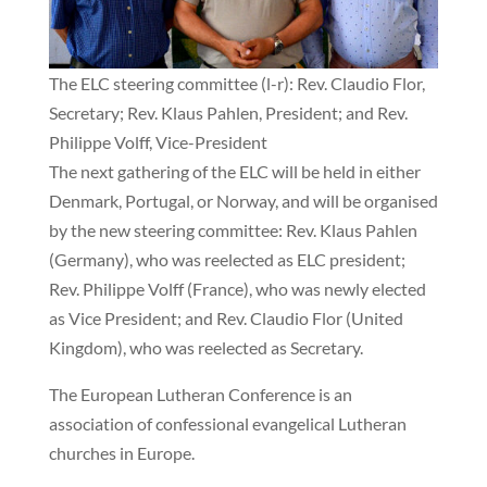
The ELC steering committee (l-r): Rev. Claudio Flor,
Secretary; Rev. Klaus Pahlen, President; and Rev.
Philippe Volff, Vice-President
The next gathering of the ELC will be held in either
Denmark, Portugal, or Norway, and will be organised
by the new steering committee: Rev. Klaus Pahlen
(Germany), who was reelected as ELC president;
Rev. Philippe Volff (France), who was newly elected
as Vice President; and Rev. Claudio Flor (United
Kingdom), who was reelected as Secretary.
The European Lutheran Conference is an
association of confessional evangelical Lutheran
churches in Europe.