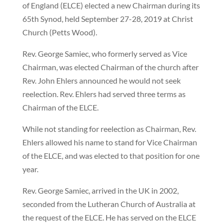
of England (ELCE) elected a new Chairman during its
65th Synod, held September 27-28, 2019 at Christ
Church (Petts Wood).
Rev. George Samiec, who formerly served as Vice
Chairman, was elected Chairman of the church after
Rev. John Ehlers announced he would not seek
reelection. Rev. Ehlers had served three terms as
Chairman of the ELCE.
While not standing for reelection as Chairman, Rev.
Ehlers allowed his name to stand for Vice Chairman
of the ELCE, and was elected to that position for one
year.
Rev. George Samiec, arrived in the UK in 2002,
seconded from the Lutheran Church of Australia at
the request of the ELCE. He has served on the ELCE