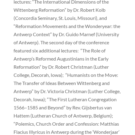
lectures: “The International Dimensions of the
Wittenberg Reformation” by Dr. Robert Kolb
(Concordia Seminary, St. Louis, Missouri), and
“Reformation Movements and the Wonderyear: the
Antwerp Context” by Dr. Guido Marnef (University
of Antwerp). The second day of the conference
featured six additional lectures: “The Role of
Antwerp’s Reformed Augustinians in the Early
Reformation” by Dr. Robert Christman (Luther
College, Decorah, Iowa); “Humanists on the Move:
The Transfer of Ideas Between Wittenberg and
Antwerp” by Dr. Victoria Christman (Luther College,
Decorah, Iowa); “The First Lutheran Congregation
1566–1585 and Beyond” by Rev. Gijsbertus van
Hattem (Lutheran Church of Antwerp, Belgium);
“Polemics, Church Order and Confession: Matthias
Flacius Illyricus in Antwerp during the ‘Wonderjaar’