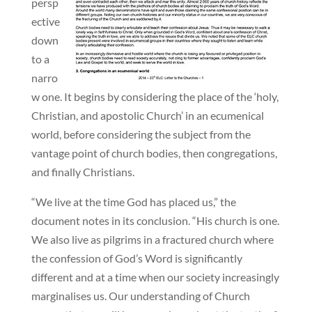
persp
ective
down
to a
narro
w one. It begins by considering the place of the ‘holy,
Christian, and apostolic Church’ in an ecumenical
world, before considering the subject from the
vantage point of church bodies, then congregations,
and finally Christians.
“We live at the time God has placed us,” the
document notes in its conclusion. “His church is one.
We also live as pilgrims in a fractured church where
the confession of God’s Word is significantly
different and at a time when our society increasingly
marginalises us. Our understanding of Church