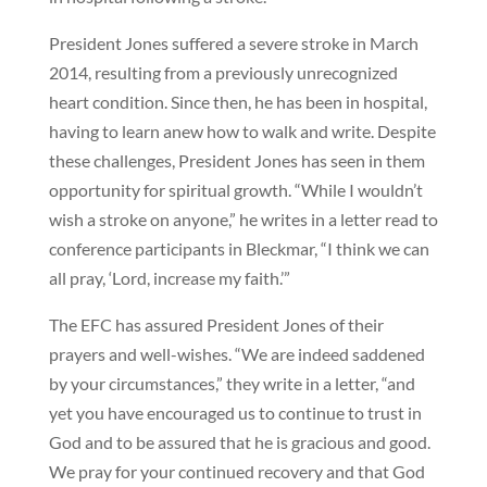
President Jones suffered a severe stroke in March
2014, resulting from a previously unrecognized
heart condition. Since then, he has been in hospital,
having to learn anew how to walk and write. Despite
these challenges, President Jones has seen in them
opportunity for spiritual growth. “While I wouldn’t
wish a stroke on anyone,” he writes in a letter read to
conference participants in Bleckmar, “I think we can
all pray, ‘Lord, increase my faith.’”
The EFC has assured President Jones of their
prayers and well-wishes. “We are indeed saddened
by your circumstances,” they write in a letter, “and
yet you have encouraged us to continue to trust in
God and to be assured that he is gracious and good.
We pray for your continued recovery and that God