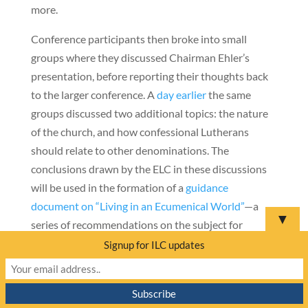
more.
Conference participants then broke into small
groups where they discussed Chairman Ehler’s
presentation, before reporting their thoughts back
to the larger conference. A
day earlier
the same
groups discussed two additional topics: the nature
of the church, and how confessional Lutherans
should relate to other denominations. The
conclusions drawn by the ELC in these discussions
will be used in the formation of a
guidance
document on “Living in an Ecumenical World”
—a
▼
series of recommendations on the subject for
confessional Lutheran congregations in Europe.
Signup for ILC updates
———————