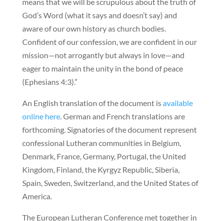
means that we will be scrupulous about the truth of
God’s Word (what it says and doesn’t say) and
aware of our own history as church bodies.
Confident of our confession, we are confident in our
mission—not arrogantly but always in love—and
eager to maintain the unity in the bond of peace
(Ephesians 4:3).”
An English translation of the document is
available
online here
. German and French translations are
forthcoming. Signatories of the document represent
confessional Lutheran communities in Belgium,
Denmark, France, Germany, Portugal, the United
Kingdom, Finland, the Kyrgyz Republic, Siberia,
Spain, Sweden, Switzerland, and the United States of
America.
The European Lutheran Conference met together in