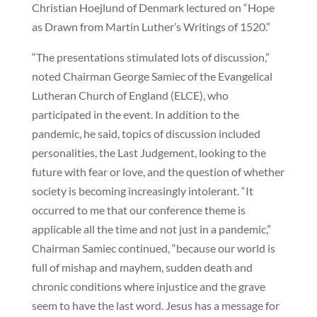
Christian Hoejlund of Denmark lectured on “Hope
as Drawn from Martin Luther’s Writings of 1520.”
“The presentations stimulated lots of discussion,”
noted Chairman George Samiec of the Evangelical
Lutheran Church of England (ELCE), who
participated in the event. In addition to the
pandemic, he said, topics of discussion included
personalities, the Last Judgement, looking to the
future with fear or love, and the question of whether
society is becoming increasingly intolerant. “It
occurred to me that our conference theme is
applicable all the time and not just in a pandemic,”
Chairman Samiec continued, “because our world is
full of mishap and mayhem, sudden death and
chronic conditions where injustice and the grave
seem to have the last word. Jesus has a message for