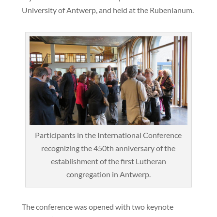
University of Antwerp, and held at the Rubenianum.
Participants in the International Conference
recognizing the 450th anniversary of the
establishment of the first Lutheran
congregation in Antwerp.
The conference was opened with two keynote