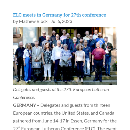
ELC meets in Germany for 27th conference
by
Mathew Block
|
Jul 6, 2023
Delegates and guests at the 27th European Lutheran
Conference.
GERMANY
– Delegates and guests from thirteen
European countries, the United States, and Canada
gathered from June 14-17 in Essen, Germany for the
27
European Lutheran Conference (ELC). The event
th