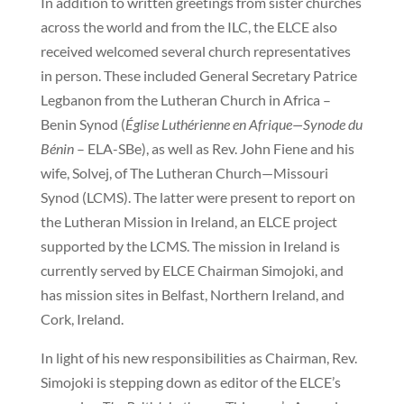
In addition to written greetings from sister churches
across the world and from the ILC, the ELCE also
received welcomed several church representatives
in person. These included General Secretary Patrice
Legbanon from the Lutheran Church in Africa –
Benin Synod (
Église Luthérienne en Afrique—Synode du
Bénin
– ELA-SBe), as well as Rev. John Fiene and his
wife, Solvej, of The Lutheran Church—Missouri
Synod (LCMS). The latter were present to report on
the Lutheran Mission in Ireland, an ELCE project
supported by the LCMS. The mission in Ireland is
currently served by ELCE Chairman Simojoki, and
has mission sites in Belfast, Northern Ireland, and
Cork, Ireland.
In light of his new responsibilities as Chairman, Rev.
Simojoki is stepping down as editor of the ELCE’s