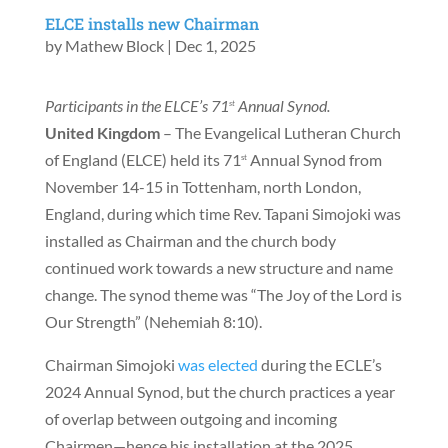
ELCE installs new Chairman
by
Mathew Block
|
Dec 1, 2025
Participants in the ELCE’s 71
Annual Synod.
st
United Kingdom
– The Evangelical Lutheran Church
of England (ELCE) held its 71
Annual Synod from
st
November 14-15 in Tottenham, north London,
England, during which time Rev. Tapani Simojoki was
installed as Chairman and the church body
continued work towards a new structure and name
change. The synod theme was “The Joy of the Lord is
Our Strength” (Nehemiah 8:10).
Chairman Simojoki
was elected
during the ECLE’s
2024 Annual Synod, but the church practices a year
of overlap between outgoing and incoming
Chairmen—hence his installation at the 2025