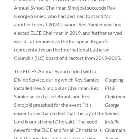
Annual Synod. Chairman Simojoki succeeds Rev.
George Samiec, who had declined to stand for
another term at 2024’s synod. Rev. Samiec was first
elected ELCE Chairman in 2019, and further served
world Lutheranism as the European Region’s
representative on the International Lutheran
Council’s (ILC) board of directors from 2019-2025.
The ELCE’s Annual Synod ended with a
Divine Service, during which Rev. Samiec
Outgoing
installed Rev. Simojoki as Chairman. Rev.
ELCE
Samiec served as celebrant, and Rev.
Chairman
Simojoki preached for the event. “It’s
George
easier to say than to feel that the joy of the
Samiec
Lord is our strength,” he said. “The good
installs
news for the ELCE and for all Christians is
Chairman
that this joy does not describe our own
Tapani