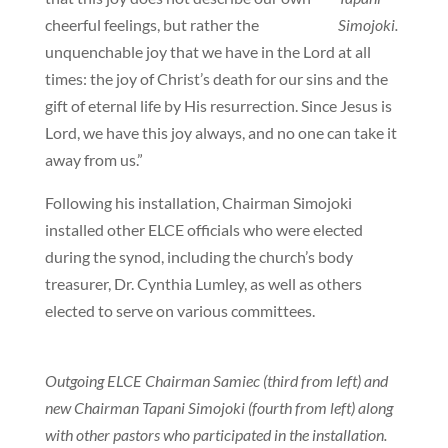
cheerful feelings, but rather the
Simojoki.
unquenchable joy that we have in the Lord at all
times: the joy of Christ’s death for our sins and the
gift of eternal life by His resurrection. Since Jesus is
Lord, we have this joy always, and no one can take it
away from us.”
Following his installation, Chairman Simojoki
installed other ELCE officials who were elected
during the synod, including the church’s body
treasurer, Dr. Cynthia Lumley, as well as others
elected to serve on various committees.
Outgoing ELCE Chairman Samiec (third from left) and
new Chairman Tapani Simojoki (fourth from left) along
with other pastors who participated in the installation.