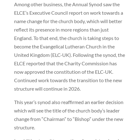
Among other business, the Annual Synod saw the
ELCE’s Executive Council report on work towards a
name change for the church body, which will better
reflect its presence in more regions than just
England. To that end, the church is taking steps to
become the Evangelical Lutheran Church in the
United Kingdom (ELC-UK). Following the synod, the
ELCE reported that the Charity Commission has
now approved the constitution of the ELC-UK.
Continued work towards the transition to the new
structure will continue in 2026.
This year’s synod also reaffirmed an earlier decision
which will see the title of the church body’s leader
change from “Chairman” to “Bishop” under the new
structure.