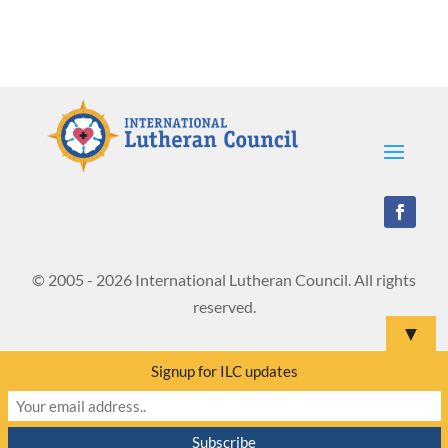
© 2005 - 2026 International Lutheran Council. All rights
reserved.
▼
Signup for ILC updates