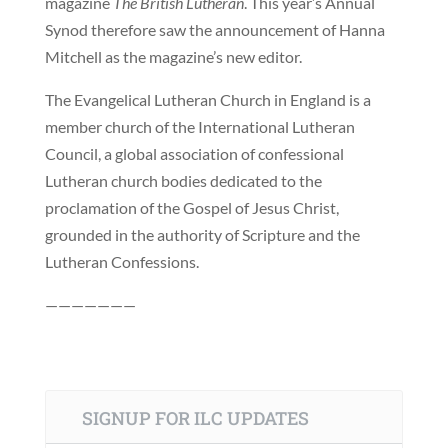
magazine
The British Lutheran
. This year’s Annual
Synod therefore saw the announcement of Hanna
Mitchell as the magazine’s new editor.
The Evangelical Lutheran Church in England is a
member church of the International Lutheran
Council, a global association of confessional
Lutheran church bodies dedicated to the
proclamation of the Gospel of Jesus Christ,
grounded in the authority of Scripture and the
Lutheran Confessions.
———————
SIGNUP FOR ILC UPDATES