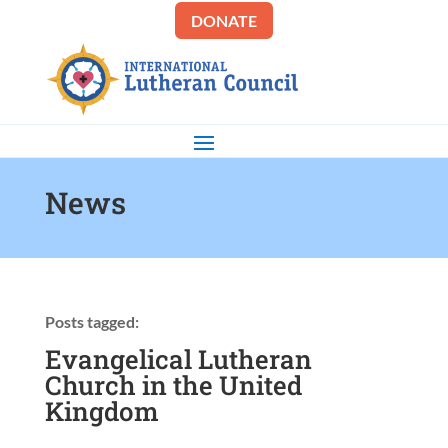
DONATE
News
Posts tagged:
Evangelical Lutheran
Church in the United
Kingdom