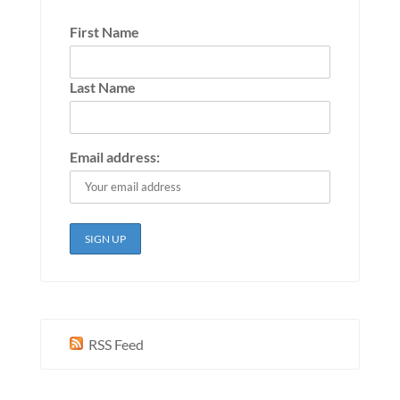
First Name
Last Name
Email address:
RSS Feed