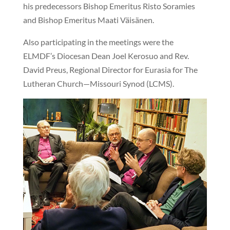
his predecessors Bishop Emeritus Risto Soramies
and Bishop Emeritus Maati Väisänen.
Also participating in the meetings were the
ELMDF’s Diocesan Dean Joel Kerosuo and Rev.
David Preus, Regional Director for Eurasia for The
Lutheran Church—Missouri Synod (LCMS).