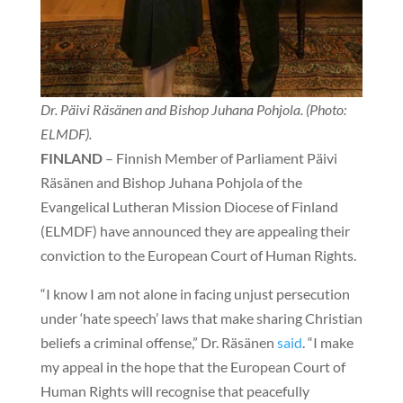
Dr. Päivi Räsänen and Bishop Juhana Pohjola. (Photo:
ELMDF).
FINLAND
– Finnish Member of Parliament Päivi
Räsänen and Bishop Juhana Pohjola of the
Evangelical Lutheran Mission Diocese of Finland
(ELMDF) have announced they are appealing their
conviction to the European Court of Human Rights.
“I know I am not alone in facing unjust persecution
under ‘hate speech’ laws that make sharing Christian
beliefs a criminal offense,” Dr. Räsänen
said
. “I make
my appeal in the hope that the European Court of
Human Rights will recognise that peacefully