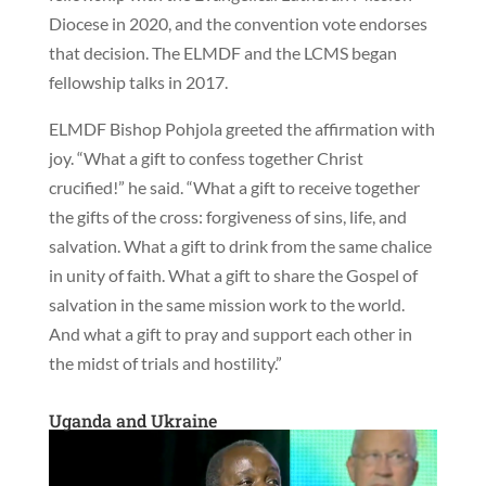
Diocese in 2020, and the convention vote endorses
that decision. The ELMDF and the LCMS began
fellowship talks in 2017.
ELMDF Bishop Pohjola greeted the affirmation with
joy. “What a gift to confess together Christ
crucified!” he said. “What a gift to receive together
the gifts of the cross: forgiveness of sins, life, and
salvation. What a gift to drink from the same chalice
in unity of faith. What a gift to share the Gospel of
salvation in the same mission work to the world.
And what a gift to pray and support each other in
the midst of trials and hostility.”
Uganda and Ukraine