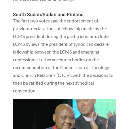
South Sudan/Sudan and Finland
The first two votes saw the endorsement of
previous declarations of fellowship made by the
LCMS president during the past triennium. Under
LCMS bylaws, the president of synod can declare
fellowship between the LCMS and emerging
confessional Lutheran church bodies on the
recommendation of the Commission of Theology
and Church Relations (CTCR), with the decisions to
then be ratified during the next synodical
convention.