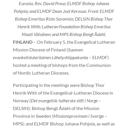
Eurasia, Rev. David Preus; ELMDF Bishop Juhana
Pohjola; and ELMDF Dean Joel Kerosuo. Front: ELMDF
Bishop Emeritus Risto Soramies; DELSIN Bishop Thor
Henrik With; Lutheran Foundation Bishop Emeritus
Maati Väisänen; and MPS Bishop Bengt Ådahl.
FINLAND
– On February 5, the Evangelical Lutheran
Mission Diocese of Finland (
Suomen
evankelisluterilainen Lähetyshiippakunta
– ELMDF)
hosted a meeting of bishops from the Communion
of Nordic Lutheran Dioceses.
Participating in the meetings were Bishop Thor
Henrik With of the Evangelical-Lutheran Diocese in
Norway (
Det evangelisk-lutherske stift i Norge
–
DELSIN); Bishop Bengt Ådahl of the Mission
Province in Sweden (
Missionsprovinsen i Sverige
–
MPS); and ELMDF Bishop Juhana Pohjola, as well as