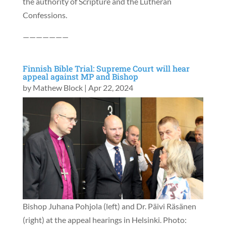
the authority of Scripture and the Lutheran
Confessions.
———————
Finnish Bible Trial: Supreme Court will hear
appeal against MP and Bishop
by
Mathew Block
|
Apr 22, 2024
Bishop Juhana Pohjola (left) and Dr. Päivi Räsänen
(right) at the appeal hearings in Helsinki. Photo: