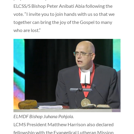
ELCSS/S Bishop Peter Anibati Abia following the
vote. “I invite you to join hands with us so that we
together can bring the joy of the Gospel to many
who are lost.”
ELMDF Bishop Juhana Pohjola.
LCMS President Matthew Harrison also declared
fellowship with the Evangelical Lutheran Mission