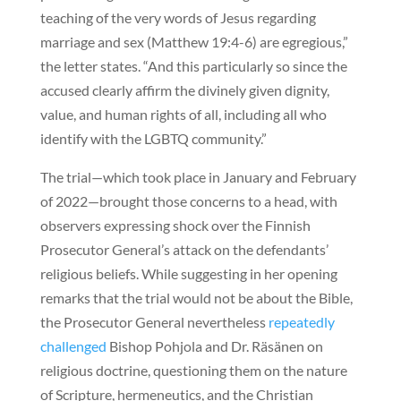
teaching of the very words of Jesus regarding
marriage and sex (Matthew 19:4-6) are egregious,”
the letter states. “And this particularly so since the
accused clearly affirm the divinely given dignity,
value, and human rights of all, including all who
identify with the LGBTQ community.”
The trial—which took place in January and February
of 2022—brought those concerns to a head, with
observers expressing shock over the Finnish
Prosecutor General’s attack on the defendants’
religious beliefs. While suggesting in her opening
remarks that the trial would not be about the Bible,
the Prosecutor General nevertheless
repeatedly
challenged
Bishop Pohjola and Dr. Räsänen on
religious doctrine, questioning them on the nature
of Scripture, hermeneutics, and the Christian