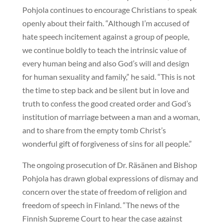
Pohjola continues to encourage Christians to speak
openly about their faith. “Although I’m accused of
hate speech incitement against a group of people,
we continue boldly to teach the intrinsic value of
every human being and also God’s will and design
for human sexuality and family,” he said. “This is not
the time to step back and be silent but in love and
truth to confess the good created order and God’s
institution of marriage between a man and a woman,
and to share from the empty tomb Christ’s
wonderful gift of forgiveness of sins for all people.”
The ongoing prosecution of Dr. Räsänen and Bishop
Pohjola has drawn global expressions of dismay and
concern over the state of freedom of religion and
freedom of speech in Finland. “The news of the
Finnish Supreme Court to hear the case against