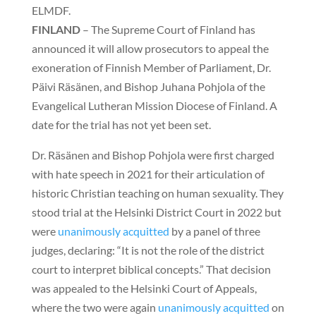
ELMDF.
FINLAND
– The Supreme Court of Finland has
announced it will allow prosecutors to appeal the
exoneration of Finnish Member of Parliament, Dr.
Päivi Räsänen, and Bishop Juhana Pohjola of the
Evangelical Lutheran Mission Diocese of Finland. A
date for the trial has not yet been set.
Dr. Räsänen and Bishop Pohjola were first charged
with hate speech in 2021 for their articulation of
historic Christian teaching on human sexuality. They
stood trial at the Helsinki District Court in 2022 but
were
unanimously acquitted
by a panel of three
judges, declaring: “It is not the role of the district
court to interpret biblical concepts.” That decision
was appealed to the Helsinki Court of Appeals,
where the two were again
unanimously acquitted
on