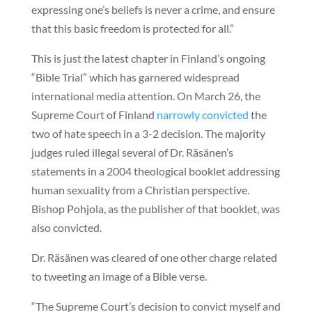
expressing one’s beliefs is never a crime, and ensure
that this basic freedom is protected for all.”
This is just the latest chapter in Finland’s ongoing
“Bible Trial” which has garnered widespread
international media attention. On March 26, the
Supreme Court of Finland
narrowly convicted
the
two of hate speech in a 3-2 decision. The majority
judges ruled illegal several of Dr. Räsänen’s
statements in a 2004 theological booklet addressing
human sexuality from a Christian perspective.
Bishop Pohjola, as the publisher of that booklet, was
also convicted.
Dr. Räsänen was cleared of one other charge related
to tweeting an image of a Bible verse.
“The Supreme Court’s decision to convict myself and