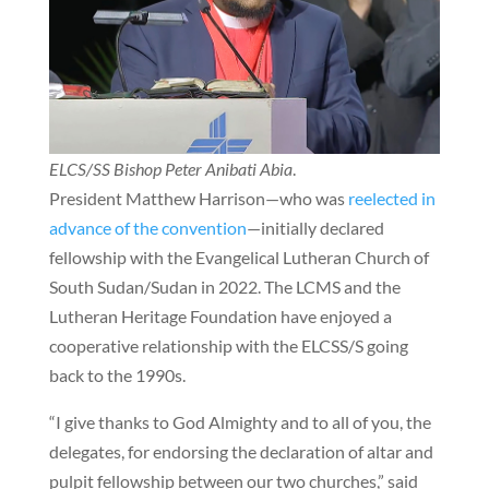
ELCS/SS Bishop Peter Anibati Abia
.
President Matthew Harrison—who was
reelected in
advance of the convention
—initially declared
fellowship with the Evangelical Lutheran Church of
South Sudan/Sudan in 2022. The LCMS and the
Lutheran Heritage Foundation have enjoyed a
cooperative relationship with the ELCSS/S going
back to the 1990s.
“I give thanks to God Almighty and to all of you, the
delegates, for endorsing the declaration of altar and
pulpit fellowship between our two churches,” said