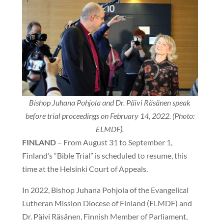
Bishop Juhana Pohjola and Dr. Päivi Räsänen speak
before trial proceedings on February 14, 2022. (Photo:
ELMDF).
FINLAND
– From August 31 to September 1,
Finland’s “Bible Trial” is scheduled to resume, this
time at the Helsinki Court of Appeals.
In 2022, Bishop Juhana Pohjola of the Evangelical
Lutheran Mission Diocese of Finland (ELMDF) and
Dr. Päivi Räsänen, Finnish Member of Parliament,