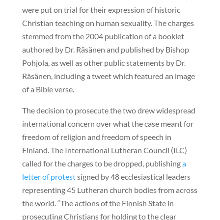
were put on trial for their expression of historic
Christian teaching on human sexuality. The charges
stemmed from the 2004 publication of a booklet
authored by Dr. Räsänen and published by Bishop
Pohjola, as well as other public statements by Dr.
Räsänen, including a tweet which featured an image
of a Bible verse.
The decision to prosecute the two drew widespread
international concern over what the case meant for
freedom of religion and freedom of speech in
Finland. The International Lutheran Council (ILC)
called for the charges to be dropped, publishing
a
letter of protest
signed by 48 ecclesiastical leaders
representing 45 Lutheran church bodies from across
the world. “The actions of the Finnish State in
prosecuting Christians for holding to the clear