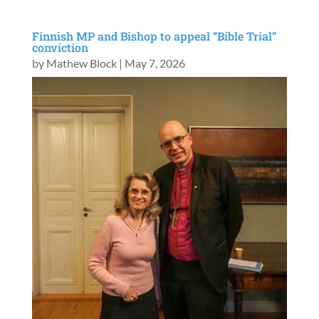
Finnish MP and Bishop to appeal “Bible Trial”
conviction
by
Mathew Block
|
May 7, 2026