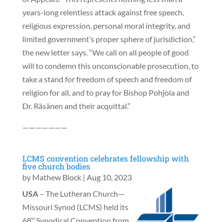
years-long relentless attack against free speech,
religious expression, personal moral integrity, and
limited government’s proper sphere of jurisdiction,”
the new letter says. “We call on all people of good
will to condemn this unconscionable prosecution, to
take a stand for freedom of speech and freedom of
religion for all, and to pray for Bishop Pohjola and
Dr. Räsänen and their acquittal.”
———————
LCMS convention celebrates fellowship with
five church bodies
by
Mathew Block
|
Aug 10, 2023
USA
– The Lutheran Church—
Missouri Synod (LCMS) held its
68
Synodical Convention from
th