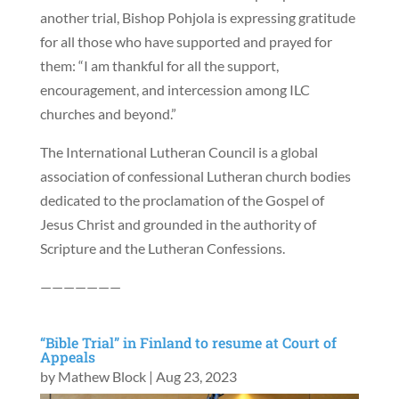
another trial, Bishop Pohjola is expressing gratitude
for all those who have supported and prayed for
them: “I am thankful for all the support,
encouragement, and intercession among ILC
churches and beyond.”
The International Lutheran Council is a global
association of confessional Lutheran church bodies
dedicated to the proclamation of the Gospel of
Jesus Christ and grounded in the authority of
Scripture and the Lutheran Confessions.
———————
“Bible Trial” in Finland to resume at Court of
Appeals
by
Mathew Block
|
Aug 23, 2023