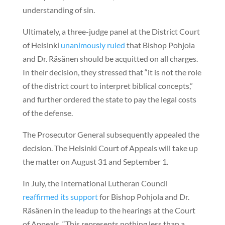
understanding of sin.
Ultimately, a three-judge panel at the District Court
of Helsinki
unanimously ruled
that Bishop Pohjola
and Dr. Räsänen should be acquitted on all charges.
In their decision, they stressed that “it is not the role
of the district court to interpret biblical concepts,”
and further ordered the state to pay the legal costs
of the defense.
The Prosecutor General subsequently appealed the
decision. The Helsinki Court of Appeals will take up
the matter on August 31 and September 1.
In July, the International Lutheran Council
reaffirmed its support
for Bishop Pohjola and Dr.
Räsänen in the leadup to the hearings at the Court
of Appeals. “This represents nothing less than a