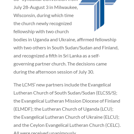
July 28-August 3 in Milwaukee,
Wisconsin, during which time
the church newly recognized
fellowship with two church
bodies in Uganda and Ukraine, affirmed fellowship
with two others in South Sudan/Sudan and Finland,
and recognized a fifth in Sri Lanka as a self-
governing partner church. The decisions came
during the afternoon session of July 30.
The LCMS’ new partners include the Evangelical
Lutheran Church of South Sudan/Sudan (ELCSS/S);
the Evangelical Lutheran Mission Diocese of Finland
(ELMDF); the Lutheran Church of Uganda (LCU);
the Evangelical Lutheran Church of Ukraine (ELCU);
and the Ceylon Evangelical Lutheran Church (CELC).
All were received unanimously.