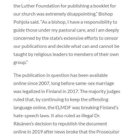
the Luther Foundation for publishing a booklet for
our church was extremely disappointing,” Bishop
Pohjola said. “As a bishop, I have a responsibility to
guide those under my pastoral care, and I am deeply
concerned by the state’s extensive efforts to censor
our publications and decide what can and cannot be
taught by religious leaders to members of their own
group.”
The publication in question has been available
online since 2007, long before same-sex marriage
was legalized in Finland in 2017. The majority judges
ruled that, by continuing to keep the offending
language online, the ELMDF was breaking Finland’s
hate-speech laws. It also ruled as illegal Dr.
Räsänen’s decision to republish the document
online in 2019 after news broke that the Prosecutor