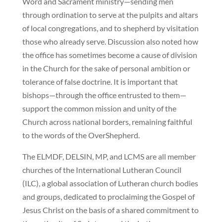
Word and Sacrament ministry—sending men
through ordination to serve at the pulpits and altars
of local congregations, and to shepherd by visitation
those who already serve. Discussion also noted how
the office has sometimes become a cause of division
in the Church for the sake of personal ambition or
tolerance of false doctrine. It is important that
bishops—through the office entrusted to them—
support the common mission and unity of the
Church across national borders, remaining faithful
to the words of the OverShepherd.
The ELMDF, DELSIN, MP, and LCMS are all member
churches of the International Lutheran Council
(ILC), a global association of Lutheran church bodies
and groups, dedicated to proclaiming the Gospel of
Jesus Christ on the basis of a shared commitment to