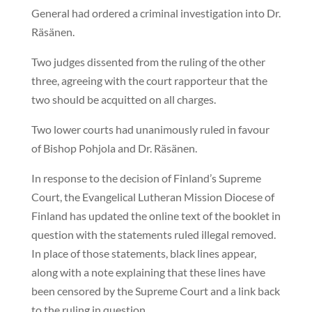
General had ordered a criminal investigation into Dr.
Räsänen.
Two judges dissented from the ruling of the other
three, agreeing with the court rapporteur that the
two should be acquitted on all charges.
Two lower courts had unanimously ruled in favour
of Bishop Pohjola and Dr. Räsänen.
In response to the decision of Finland’s Supreme
Court, the Evangelical Lutheran Mission Diocese of
Finland has updated the online text of the booklet in
question with the statements ruled illegal removed.
In place of those statements, black lines appear,
along with a note explaining that these lines have
been censored by the Supreme Court and a link back
to the ruling in question.