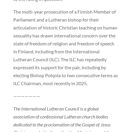
The multi-year prosecution of a Finnish Member of
Parliament and a Lutheran bishop for their
articulation of historic Christian teaching on human
sexuality has drawn international concern over the
state of freedom of religion and freedom of speech
in Finland, including from the International
Lutheran Council (ILC). The ILC has repeatedly
expressed its support for the pair, including by
electing Bishop Pohjola to two consecutive terms as
ILC Chairman, most recently in 2025.
———————
The International Lutheran Council is a global
association of confessional Lutheran church bodies
dedicated to the proclamation of the Gospel of Jesus