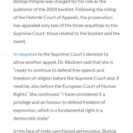
Bishop Pohjola was charged for his role as the
publisher of the 2004 booklet. Following the ruling
of the Helsinki Court of Appeals, the prosecution
has appealed only two of the three acquittals to the
Supreme Court: those related to the booklet and the
tweet.
In response
to the Supreme Court’s decision to
allow another appeal, Dr. Räsänen said that she is
“ready to continue to defend free speech and
freedom of religion before the Supreme Court and, if
need be, also before the European Court of Human
Rights.” She continued: “I have considered it a
privilege and an honour to defend freedom of
expression, which is a fundamental right in a
democratic state.”
In the face of state-sanctioned persecution, Bishop