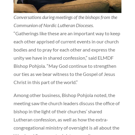
Conversations during meetings of the bishops from the
Communion of Nordic Lutheran Dioceses.
“Gatherings like these are an important way to keep
each other apprised of current events in our church
bodies and to pray for each other and express the
unity we have in shared confession,” said ELMDF
Bishop Pohjola. “May God continue to strengthen
our ties as we bear witness to the Gospel of Jesus
Christ in this part of the world.”
Among other business, Bishop Pohjola noted, the
meeting saw the church leaders discuss the office of
bishop in the light of their churches’ shared
Lutheran confession, as well as how the extra-
congregational ministry of oversight is all about the