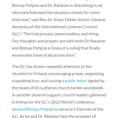
Bishop Pohjola and Dr. Räsänen is disturbing to all
who have followed the situation closely for some
time now,” said Rev. Dr. Klaus Detlev Schulz, General
Secretary of the International Lutheran Council
(ILC). “The trial process seems endless and tiring.
Our thoughts and prayers are with both Dr Rasanen
and Bishop Pohjola in hope of a ruling that finally
exonerates them of all prosecution.”
The ILC has drawn repeated attention to the
situation in Finland, encouraging prayer, organizing
a speaking tour, and issuing
a public letter
signed by
the heads of 45 Lutheran church bodies worldwide.
In another show of support, church leaders gathered
in Kenya for the ILC’s 2022 World Conference
elected Bishop Pohjola
to serve as Chairman of the
ILC. As he and Dr. Räsänen face the prospect of