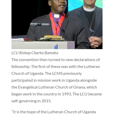
LCU Bishop Charles Bameka
The convention then turned to new declarations of
fellowship. The first of these was with the Lutheran
Church of Uganda. The LCMS previously
participated in mission work in Uganda alongside
the Evangelical Lutheran Church of Ghana, which
began work in the country in 1993. The LCU became
self-governing in 2015.
“It is the hope of the Lutheran Church of Uganda