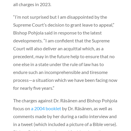
all charges in 2023.
“I’m not surprised but I am disappointed by the
Supreme Court’s decision to grant leave to appeal,”
Bishop Pohjola said in response to the latest
developments. “I am confident that the Supreme
Court will also deliver an acquittal which, as a
precedent, may in the future help to ensure that no
one else in a state under the rule of law has to
endure such an incomprehensible and tiresome
process—a situation which we have been facing now
for nearly five years.”
The charges against Dr. Räsänen and Bishop Pohjola
focus on
a 2004 booklet
by Dr. Räsänen, as well as
comments made by her during a radio interview and
in a tweet (which included a picture of a Bible verse).