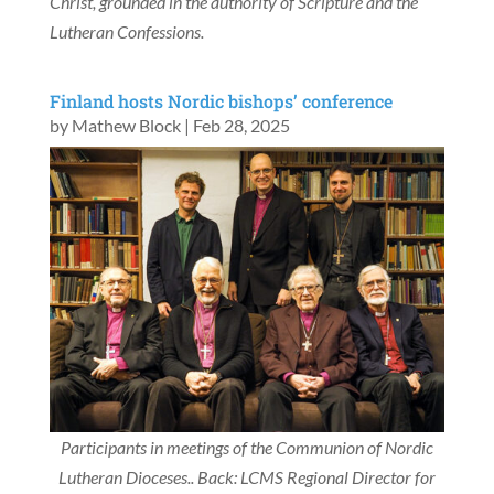
Christ, grounded in the authority of Scripture and the
Lutheran Confessions.
Finland hosts Nordic bishops’ conference
by
Mathew Block
|
Feb 28, 2025
Participants in meetings of the Communion of Nordic
Lutheran Dioceses.
. Back: LCMS Regional Director for