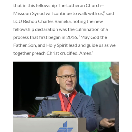
that in this fellowship The Lutheran Church—
Missouri Synod will continue to walk with us,” said
LCU Bishop Charles Bameka, noting the new
fellowship declaration was the culmination of a
process that first began in 2016. “May God the
Father, Son, and Holy Spirit lead and guide us as we
together preach Christ crucified. Amen.”