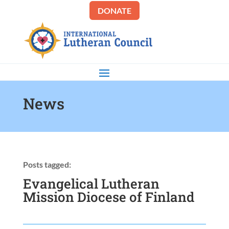
DONATE
News
Posts tagged:
Evangelical Lutheran
Mission Diocese of Finland