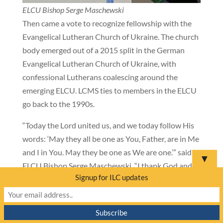
ELCU Bishop Serge Maschewski
Then came a vote to recognize fellowship with the
Evangelical Lutheran Church of Ukraine. The church
body emerged out of a 2015 split in the German
Evangelical Lutheran Church of Ukraine, with
confessional Lutherans coalescing around the
emerging ELCU. LCMS ties to members in the ELCU
go back to the 1990s.
“Today the Lord united us, and we today follow His
words: ‘May they all be one as You, Father, are in Me
and I in You. May they be one as We are one.’” said
▼
ELCU Bishop Serge Maschewski. “I thank God and
Signup for ILC updates
you, brothers and sisters—participants of this
convention—for this wonderful opportunity.” Bishop
Maschewski then presented LCMS President
Harrison with a damaged helmet that saved the