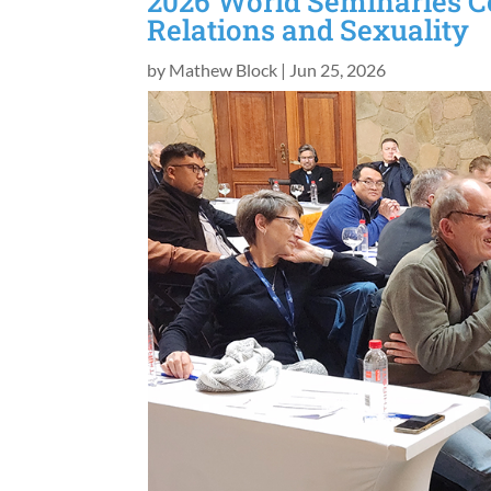
2026 World Seminaries C
Relations and Sexuality
by
Mathew Block
|
Jun 25, 2026