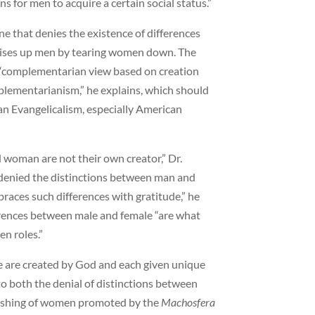
s for men to acquire a certain social status.”
e that denies the existence of differences
ises up men by tearing women down. The
a “complementarian view based on creation
lementarianism,” he explains, which should
an Evangelicalism, especially American
 woman are not their own creator,” Dr.
“denied the distinctions between man and
aces such differences with gratitude,” he
erences between male and female “are what
n roles.”
e are created by God and each given unique
to both the denial of distinctions between
ishing of women promoted by the
Machosfera