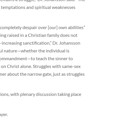
h temptations and spiritual weaknesses
“completely despair over [our] own abilities”
ing raised in a Christian family does not
-increasing sanctification,” Dr. Johansson
ful nature—whether the individual is
nth commandment—to teach the sinner to
y on Christ alone. Struggles with same-sex
ner about the narrow gate, just as struggles
ions, with plenary discussion taking place
ayer.