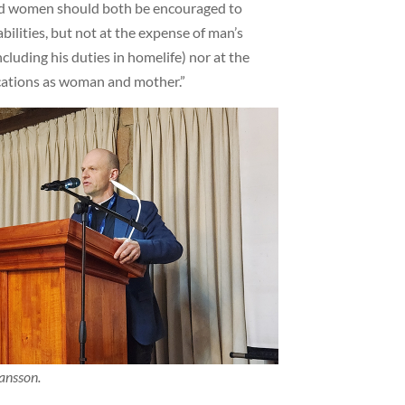
d women should both be encouraged to
abilities, but not at the expense of man’s
cluding his duties in homelife) nor at the
cations as woman and mother.”
ansson.