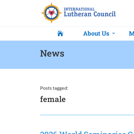
About Us
M

News
Posts tagged:
female