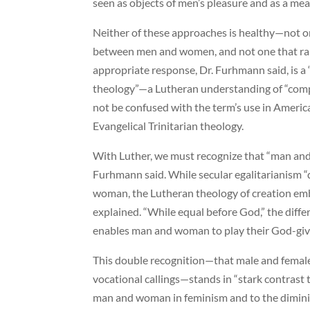
seen as objects of men’s pleasure and as a mean
Neither of these approaches is healthy—not on
between men and women, and not one that ra
appropriate response, Dr. Furhmann said, is 
theology”—a Lutheran understanding of “comp
not be confused with the term’s use in Americ
Evangelical Trinitarian theology.
With Luther, we must recognize that “man and
Furhmann said. While secular egalitarianism 
woman, the Lutheran theology of creation embr
explained. “While equal before God,” the diff
enables man and woman to play their God-give
This double recognition—that male and femal
vocational callings—stands in “stark contrast 
man and woman in feminism and to the dimin