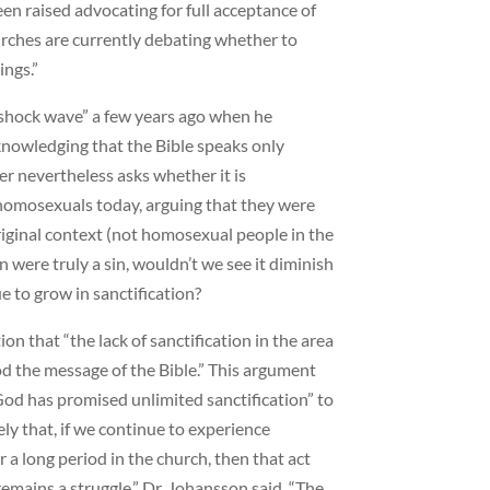
een raised advocating for full acceptance of
urches are currently debating whether to
ings.”
“shock wave” a few years ago when he
nowledging that the Bible speaks only
er nevertheless asks whether it is
 homosexuals today, arguing that they were
riginal context (not homosexual people in the
n were truly a sin, wouldn’t we see it diminish
 to grow in sanctification?
n that “the lack of sanctification in the area
d the message of the Bible.” This argument
God has promised unlimited sanctification” to
ely that, if we continue to experience
r a long period in the church, then that act
fe remains a struggle,” Dr. Johansson said. “The