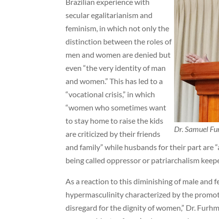
Brazilian experience with
secular egalitarianism and
feminism, in which not only the
distinction between the roles of
men and women are denied but
even “the very identity of man
and women.” This has led to a
“vocational crisis,” in which
“women who sometimes want
to stay home to raise the kids
Dr. Samuel F
are criticized by their friends
and family” while husbands for their part are “a
being called oppressor or patriarchalism keep
As a reaction to this diminishing of male and fe
hypermasculinity characterized by the promoti
disregard for the dignity of women,” Dr. Furh