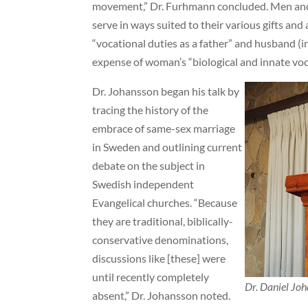
movement,” Dr. Furhmann concluded. Men an
serve in ways suited to their various gifts and 
“vocational duties as a father” and husband (in
expense of woman’s “biological and innate vo
Dr. Johansson began his talk by
tracing the history of the
embrace of same-sex marriage
in Sweden and outlining current
debate on the subject in
Swedish independent
Evangelical churches. “Because
they are traditional, biblically-
conservative denominations,
discussions like [these] were
until recently completely
Dr. Daniel Joh
absent,” Dr. Johansson noted.