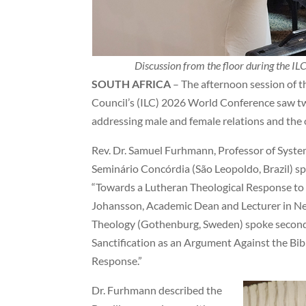
Discussion from the floor during the I
SOUTH AFRICA
– The afternoon session of t
Council’s (ILC) 2026 World Conference saw t
addressing male and female relations and the 
Rev. Dr. Samuel Furhmann, Professor of System
Seminário Concórdia (São Leopoldo, Brazil) spo
“Towards a Lutheran Theological Response to S
Johansson, Academic Dean and Lecturer in Ne
Theology (Gothenburg, Sweden) spoke second,
Sanctification as an Argument Against the Bib
Response.”
Dr. Furhmann described the