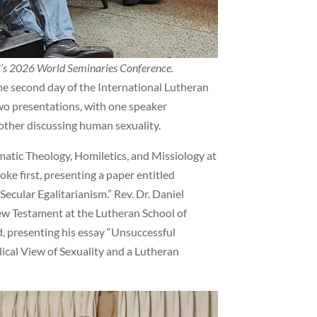
LC’s 2026 World Seminaries Conference.
he second day of the International Lutheran
wo presentations, with one speaker
other discussing human sexuality.
atic Theology, Homiletics, and Missiology at
ke first, presenting a paper entitled
ecular Egalitarianism.” Rev. Dr. Daniel
w Testament at the Lutheran School of
 presenting his essay “Unsuccessful
lical View of Sexuality and a Lutheran