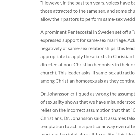
“However, in the past ten years, voices have b
those attracted to the same sex, and some ch
allow their pastors to perform same-sex wedd
A prominent Pentecostal in Sweden set off a 
expressed support for same-sex marriage. Ack
negatively of same-sex relationships, this lead
appropriate to apply these texts to Christian
directed at non-Christian hedonists in their o
church). This leader asks: if same-sex attractio
among Christian homosexuals as they continue
Dr. Johansson critiqued as wrong the assumptio
of sexuality shows that we have misunderstoo
relies on the incorrect assumption that that “
Christians, Dr. Johansson said. It assumes fals
temptation to act in a particular way even afte
must not be sinful after all. In reality, “this li