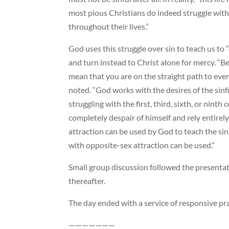
most pious Christians do indeed struggle wit
throughout their lives.”
God uses this struggle over sin to teach us to 
and turn instead to Christ alone for mercy. “Be
mean that you are on the straight path to ever
noted. “God works with the desires of the sin
struggling with the first, third, sixth, or ni
completely despair of himself and rely entirel
attraction can be used by God to teach the sin
with opposite-sex attraction can be used.”
Small group discussion followed the presentat
thereafter.
The day ended with a service of responsive pr
———————