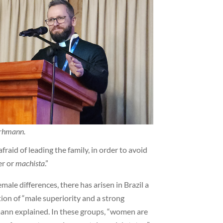
urhmann.
fraid of leading the family, in order to avoid
er or
machista
.”
male differences, there has arisen in Brazil a
on of “male superiority and a strong
mann explained. In these groups, “women are