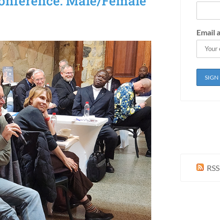
onference: Male/Female
Email 
RSS