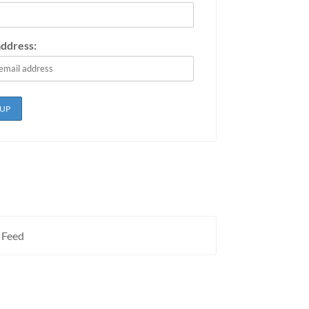
address:
 Feed