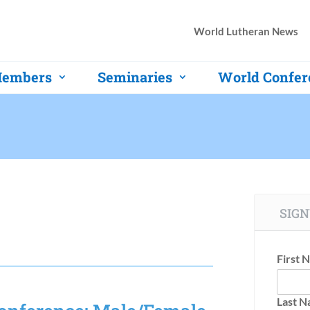
World Lutheran News
embers
Seminaries
World Confer
SIGN
First 
Last 