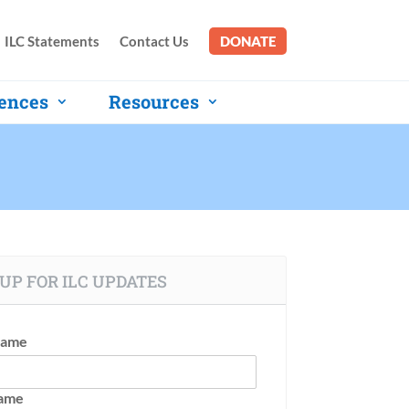
ILC Statements
Contact Us
DONATE
ences
Resources
UP FOR ILC UPDATES
Name
Name