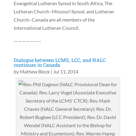
Evangelical Lutheran Synod in South Africa, The
Lutheran Church–Missouri Synod, and Lutheran
Church–Canada are all members of the
International Lutheran Council.
———————
Dialogue between LCMS, LCC, and NALC
continues in Canada
by
Mathew Block
|
Jul 11, 2014