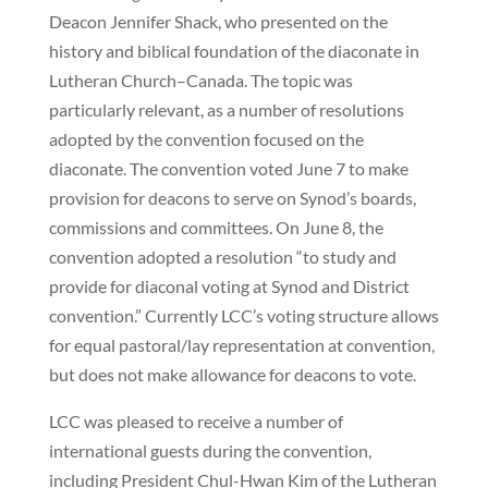
Deacon Jennifer Shack, who presented on the
history and biblical foundation of the diaconate in
Lutheran Church–Canada. The topic was
particularly relevant, as a number of resolutions
adopted by the convention focused on the
diaconate. The convention voted June 7 to make
provision for deacons to serve on Synod’s boards,
commissions and committees. On June 8, the
convention adopted a resolution “to study and
provide for diaconal voting at Synod and District
convention.” Currently LCC’s voting structure allows
for equal pastoral/lay representation at convention,
but does not make allowance for deacons to vote.
LCC was pleased to receive a number of
international guests during the convention,
including President Chul-Hwan Kim of the Lutheran