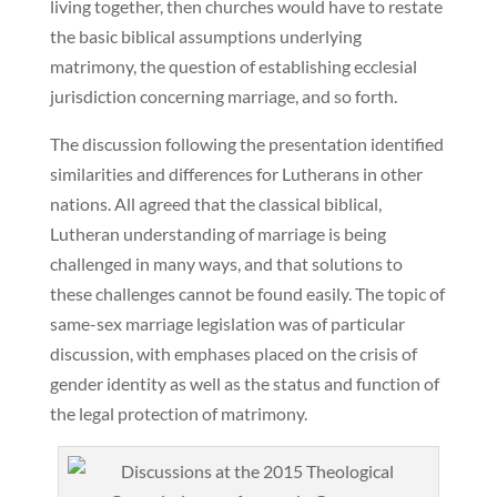
living together, then churches would have to restate
the basic biblical assumptions underlying
matrimony, the question of establishing ecclesial
jurisdiction concerning marriage, and so forth.
The discussion following the presentation identified
similarities and differences for Lutherans in other
nations. All agreed that the classical biblical,
Lutheran understanding of marriage is being
challenged in many ways, and that solutions to
these challenges cannot be found easily. The topic of
same-sex marriage legislation was of particular
discussion, with emphases placed on the crisis of
gender identity as well as the status and function of
the legal protection of matrimony.