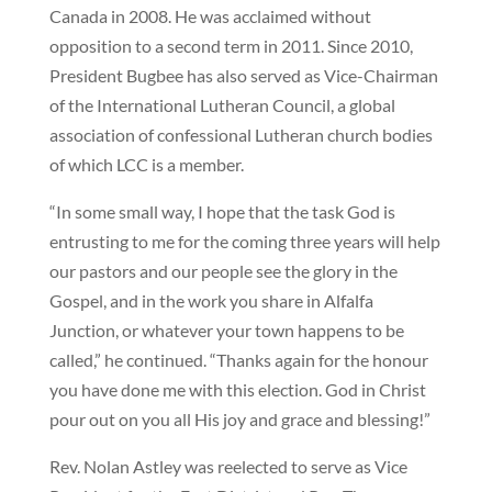
Canada in 2008. He was acclaimed without
opposition to a second term in 2011. Since 2010,
President Bugbee has also served as Vice-Chairman
of the International Lutheran Council, a global
association of confessional Lutheran church bodies
of which LCC is a member.
“In some small way, I hope that the task God is
entrusting to me for the coming three years will help
our pastors and our people see the glory in the
Gospel, and in the work you share in Alfalfa
Junction, or whatever your town happens to be
called,” he continued. “Thanks again for the honour
you have done me with this election. God in Christ
pour out on you all His joy and grace and blessing!”
Rev. Nolan Astley was reelected to serve as Vice