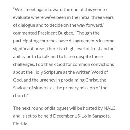
“We’ll meet again toward the end of this year to
evaluate where we’ve been in the initial three years
of dialogue and to decide on the way forward,”
commented President Bugbee. “Though the
participating churches have disagreements in some
significant areas, there is a high level of trust and an
ability both to talk and to listen despite these
challenges. I do thank God for common convictions
about the Holy Scripture as the written Word of
God, and the urgency in proclaiming Christ, the
Saviour of sinners, as the primary mission of the
church.”
The next round of dialogues will be hosted by NALC,
and is set to be held December 15-16 in Sarasota,
Florida.