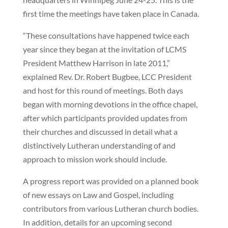
first time the meetings have taken place in Canada.
“These consultations have happened twice each
year since they began at the invitation of LCMS
President Matthew Harrison in late 2011,”
explained Rev. Dr. Robert Bugbee, LCC President
and host for this round of meetings. Both days
began with morning devotions in the office chapel,
after which participants provided updates from
their churches and discussed in detail what a
distinctively Lutheran understanding of and
approach to mission work should include.
A progress report was provided on a planned book
of new essays on Law and Gospel, including
contributors from various Lutheran church bodies.
In addition, details for an upcoming second