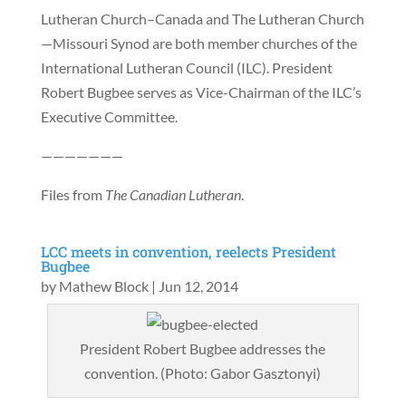
Lutheran Church–Canada and The Lutheran Church
—Missouri Synod are both member churches of the
International Lutheran Council (ILC). President
Robert Bugbee serves as Vice-Chairman of the ILC’s
Executive Committee.
———————
Files from
The Canadian Lutheran
.
LCC meets in convention, reelects President
Bugbee
by
Mathew Block
|
Jun 12, 2014
President Robert Bugbee addresses the
convention. (Photo: Gabor Gasztonyi)