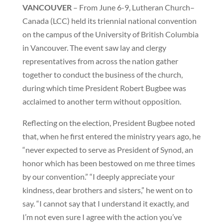
VANCOUVER
– From June 6-9, Lutheran Church–
Canada (LCC) held its triennial national convention
on the campus of the University of British Columbia
in Vancouver. The event saw lay and clergy
representatives from across the nation gather
together to conduct the business of the church,
during which time President Robert Bugbee was
acclaimed to another term without opposition.
Reflecting on the election, President Bugbee noted
that, when he first entered the ministry years ago, he
“never expected to serve as President of Synod, an
honor which has been bestowed on me three times
by our convention.” “I deeply appreciate your
kindness, dear brothers and sisters,” he went on to
say. “I cannot say that I understand it exactly, and
I’m not even sure I agree with the action you’ve