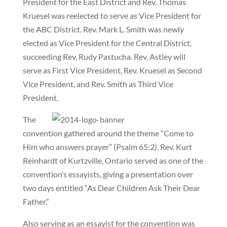
President for the East District and Rev. Thomas
Kruesel was reelected to serve as Vice President for
the ABC District. Rev. Mark L. Smith was newly
elected as Vice President for the Central District,
succeeding Rev. Rudy Pastucha. Rev. Astley will
serve as First Vice President, Rev. Kruesel as Second
Vice President, and Rev. Smith as Third Vice
President.
The
convention gathered around the theme “Come to
Him who answers prayer” (Psalm 65:2). Rev. Kurt
Reinhardt of Kurtzville, Ontario served as one of the
convention’s essayists, giving a presentation over
two days entitled “As Dear Children Ask Their Dear
Father.”
Also serving as an essayist for the convention was