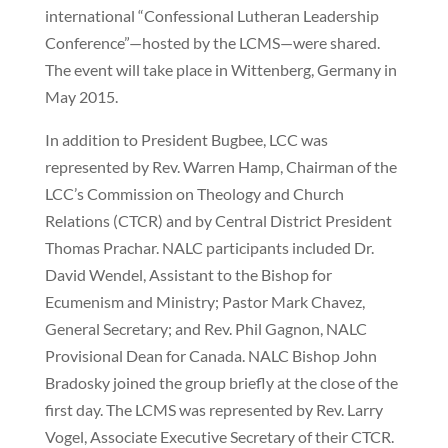
international “Confessional Lutheran Leadership
Conference”—hosted by the LCMS—were shared.
The event will take place in Wittenberg, Germany in
May 2015.
In addition to President Bugbee, LCC was
represented by Rev. Warren Hamp, Chairman of the
LCC’s Commission on Theology and Church
Relations (CTCR) and by Central District President
Thomas Prachar. NALC participants included Dr.
David Wendel, Assistant to the Bishop for
Ecumenism and Ministry; Pastor Mark Chavez,
General Secretary; and Rev. Phil Gagnon, NALC
Provisional Dean for Canada. NALC Bishop John
Bradosky joined the group briefly at the close of the
first day. The LCMS was represented by Rev. Larry
Vogel, Associate Executive Secretary of their CTCR.