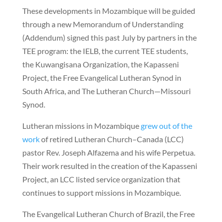
These developments in Mozambique will be guided
through a new Memorandum of Understanding
(Addendum) signed this past July by partners in the
TEE program: the IELB, the current TEE students,
the Kuwangisana Organization, the Kapasseni
Project, the Free Evangelical Lutheran Synod in
South Africa, and The Lutheran Church—Missouri
Synod.
Lutheran missions in Mozambique
grew out of the
work
of retired Lutheran Church–Canada (LCC)
pastor Rev. Joseph Alfazema and his wife Perpetua.
Their work resulted in the creation of the Kapasseni
Project, an LCC listed service organization that
continues to support missions in Mozambique.
The Evangelical Lutheran Church of Brazil, the Free