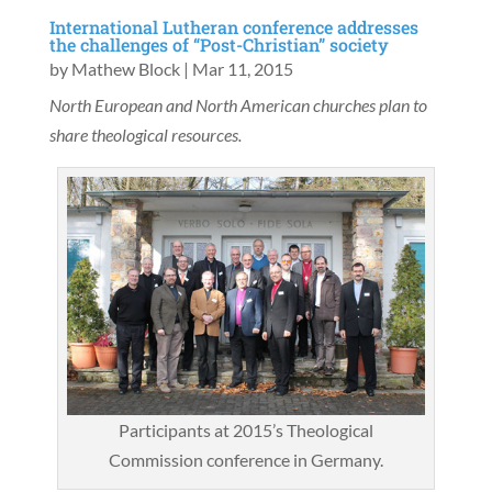
International Lutheran conference addresses
the challenges of “Post-Christian” society
by
Mathew Block
|
Mar 11, 2015
North European and North American churches plan to
share theological resources.
Participants at 2015’s Theological
Commission conference in Germany.