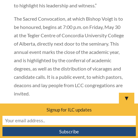
to highlight his leadership and witness.”
The Sacred Convocation, at which Bishop Voigt is to
be honoured, begins at 7:00 p.m. on Friday, May 30
at the Tegler Centre of Concordia University College
of Alberta, directly next door to the seminary. This
annual event marks the close of the academic year,
and is highlighted by the conferral of academic
degrees, as well as the distribution of vicarages and
candidate calls. It is a public event, to which pastors,
deacons and lay people from LCC congregations are
invited.
▼
Concordia Lutheran Seminary, one of the two
Signup for ILC updates
theological schools maintained by Lutheran
Church–Canada (LCC), was founded in 1984 and
has taken a leading role in the academic and spiritual