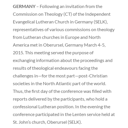
GERMANY
– Following an invitation from the
Commission on Theology (CT) of the Independent
Evangelical Lutheran Church in Germany (SELK),
representatives of various commissions on theology
from Lutheran churches in Europe and North
America met in Oberursel, Germany March 4-5,
2015. This meeting served the purpose of
exchanging information about the proceedings and
results of theological endeavours facing the
challenges in—for the most part—post-Christian
societies in the North Atlantic part of the world.
Thus, the first day of the conference was filled with
reports delivered by the participants, who hold a
confessional Lutheran position. In the evening the
conference participated in the Lenten service held at
St. John’s church, Oberursel (SELK).