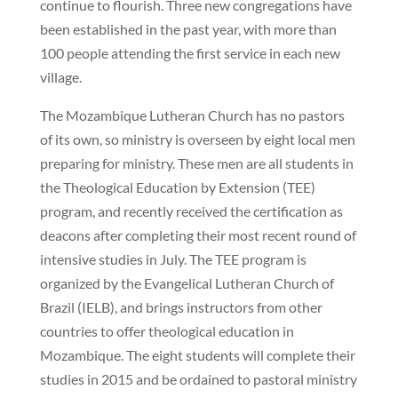
continue to flourish. Three new congregations have
been established in the past year, with more than
100 people attending the first service in each new
village.
The Mozambique Lutheran Church has no pastors
of its own, so ministry is overseen by eight local men
preparing for ministry. These men are all students in
the Theological Education by Extension (TEE)
program, and recently received the certification as
deacons after completing their most recent round of
intensive studies in July. The TEE program is
organized by the Evangelical Lutheran Church of
Brazil (IELB), and brings instructors from other
countries to offer theological education in
Mozambique. The eight students will complete their
studies in 2015 and be ordained to pastoral ministry