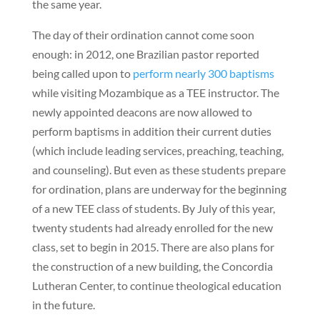
the same year.
The day of their ordination cannot come soon
enough: in 2012, one Brazilian pastor reported
being called upon to
perform nearly 300 baptisms
while visiting Mozambique as a TEE instructor. The
newly appointed deacons are now allowed to
perform baptisms in addition their current duties
(which include leading services, preaching, teaching,
and counseling). But even as these students prepare
for ordination, plans are underway for the beginning
of a new TEE class of students. By July of this year,
twenty students had already enrolled for the new
class, set to begin in 2015. There are also plans for
the construction of a new building, the Concordia
Lutheran Center, to continue theological education
in the future.