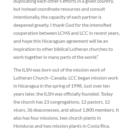
duplicating each other’s efforts in a given country,
but instead coordinate resources and consult
intentionally, the capacity of each partner is
deepened greatly. I thank God for the intensified
cooperation between LCMS and LCC in recent years,
and hope this Nicaraguan agreement will be an
inspiration to other biblical Lutheran churches to
work together in many parts of the world.”
The ILSN was born out of the mission work of
Lutheran Church–Canada. LCC began mission work
in Nicaragua in the spring of 1998. Just over ten
years later, the ILSN was officially founded. Today
the church has 23 congregations, 12 pastors, 12
vicars, 36 deaconesses, and about 1,800 members. It
also has four missions, two church plants in
Honduras and two mission plants in Costa Rica.