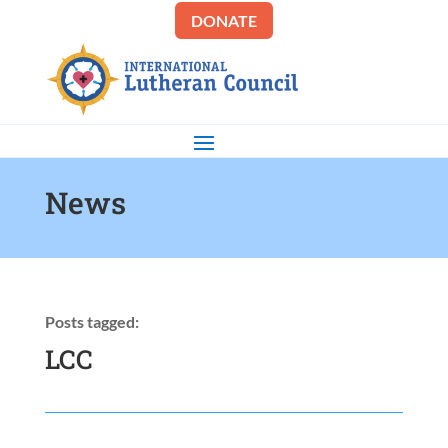
DONATE
News
Posts tagged:
LCC