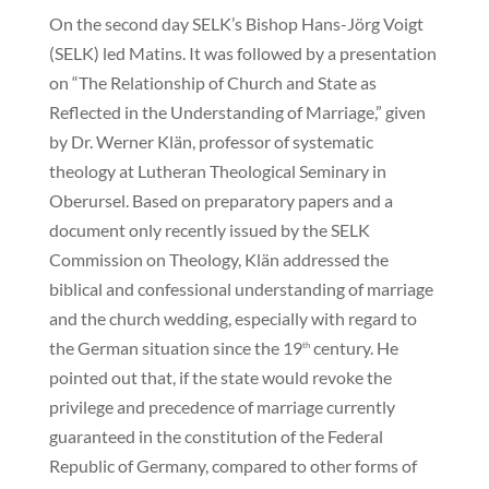
On the second day SELK’s Bishop Hans-Jörg Voigt
(SELK) led Matins. It was followed by a presentation
on “The Relationship of Church and State as
Reflected in the Understanding of Marriage,” given
by Dr. Werner Klän, professor of systematic
theology at Lutheran Theological Seminary in
Oberursel. Based on preparatory papers and a
document only recently issued by the SELK
Commission on Theology, Klän addressed the
biblical and confessional understanding of marriage
and the church wedding, especially with regard to
the German situation since the 19
century. He
th
pointed out that, if the state would revoke the
privilege and precedence of marriage currently
guaranteed in the constitution of the Federal
Republic of Germany, compared to other forms of