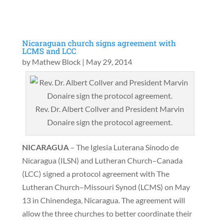
Nicaraguan church signs agreement with
LCMS and LCC
by
Mathew Block
|
May 29, 2014
Rev. Dr. Albert Collver and President Marvin
Donaire sign the protocol agreement.
NICARAGUA
– The Iglesia Luterana Sínodo de
Nicaragua (ILSN) and Lutheran Church–Canada
(LCC) signed a protocol agreement with The
Lutheran Church–Missouri Synod (LCMS) on May
13 in Chinendega, Nicaragua. The agreement will
allow the three churches to better coordinate their