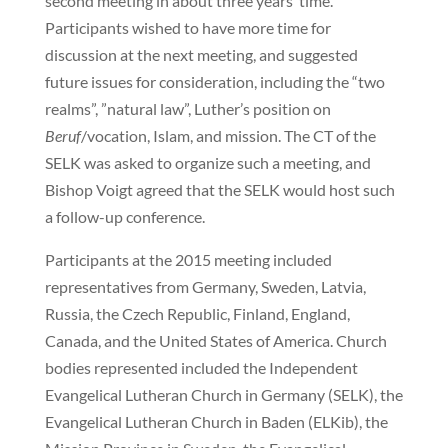
second meeting in about three years’ time.
Participants wished to have more time for
discussion at the next meeting, and suggested
future issues for consideration, including the “two
realms”, ”natural law”, Luther’s position on
Beruf
/vocation, Islam, and mission. The CT of the
SELK was asked to organize such a meeting, and
Bishop Voigt agreed that the SELK would host such
a follow-up conference.
Participants at the 2015 meeting included
representatives from Germany, Sweden, Latvia,
Russia, the Czech Republic, Finland, England,
Canada, and the United States of America. Church
bodies represented included the Independent
Evangelical Lutheran Church in Germany (SELK), the
Evangelical Lutheran Church in Baden (ELKib), the