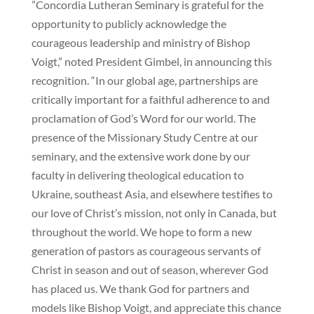
”Concordia Lutheran Seminary is grateful for the
opportunity to publicly acknowledge the
courageous leadership and ministry of Bishop
Voigt,” noted President Gimbel, in announcing this
recognition. “In our global age, partnerships are
critically important for a faithful adherence to and
proclamation of God’s Word for our world. The
presence of the Missionary Study Centre at our
seminary, and the extensive work done by our
faculty in delivering theological education to
Ukraine, southeast Asia, and elsewhere testifies to
our love of Christ’s mission, not only in Canada, but
throughout the world. We hope to form a new
generation of pastors as courageous servants of
Christ in season and out of season, wherever God
has placed us. We thank God for partners and
models like Bishop Voigt, and appreciate this chance