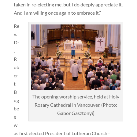
taken in re-electing me, but I do deeply appreciate it.
And I am willing once again to embrace it.”
Re
v.
Dr
.
R
ob
er
t
B
The opening worship service, held at Holy
ug
Rosary Cathedral in Vancouver. (Photo:
be
Gabor Gasztonyi)
e
w
as first elected President of Lutheran Church–