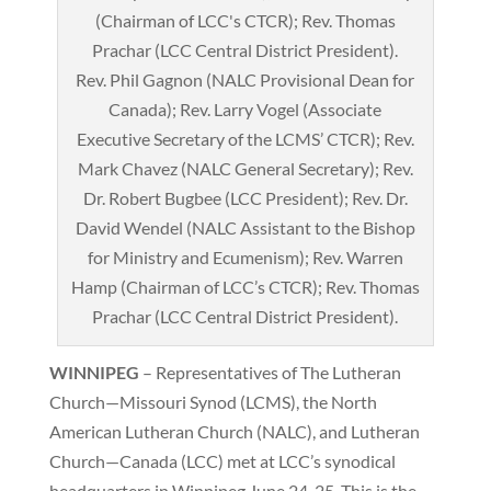
Rev. Phil Gagnon (NALC Provisional Dean for
Canada); Rev. Larry Vogel (Associate
Executive Secretary of the LCMS’ CTCR); Rev.
Mark Chavez (NALC General Secretary); Rev.
Dr. Robert Bugbee (LCC President); Rev. Dr.
David Wendel (NALC Assistant to the Bishop
for Ministry and Ecumenism); Rev. Warren
Hamp (Chairman of LCC’s CTCR); Rev. Thomas
Prachar (LCC Central District President).
WINNIPEG
– Representatives of The Lutheran
Church—Missouri Synod (LCMS), the North
American Lutheran Church (NALC), and Lutheran
Church—Canada (LCC) met at LCC’s synodical
headquarters in Winnipeg June 24-25. This is the