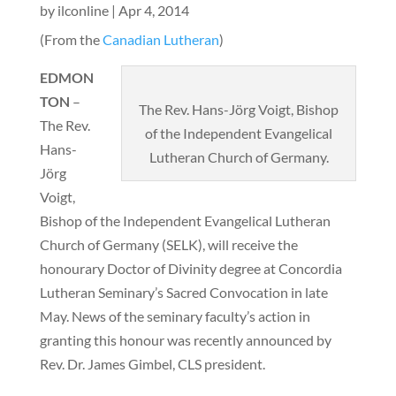
by
ilconline
|
Apr 4, 2014
(From the
Canadian Lutheran
)
EDMON
TON
–
The Rev. Hans-Jörg Voigt, Bishop
The Rev.
of the Independent Evangelical
Hans-
Lutheran Church of Germany.
Jörg
Voigt,
Bishop of the Independent Evangelical Lutheran
Church of Germany (SELK), will receive the
honourary Doctor of Divinity degree at Concordia
Lutheran Seminary’s Sacred Convocation in late
May. News of the seminary faculty’s action in
granting this honour was recently announced by
Rev. Dr. James Gimbel, CLS president.