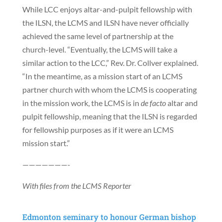
While LCC enjoys altar-and-pulpit fellowship with
the ILSN, the LCMS and ILSN have never officially
achieved the same level of partnership at the
church-level. “Eventually, the LCMS will take a
similar action to the LCC,” Rev. Dr. Collver explained.
“In the meantime, as a mission start of an LCMS
partner church with whom the LCMS is cooperating
in the mission work, the LCMS is in
de facto
altar and
pulpit fellowship, meaning that the ILSN is regarded
for fellowship purposes as if it were an LCMS
mission start.”
———————-
With files from the LCMS Reporter
Edmonton seminary to honour German bishop