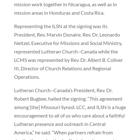
mission work together in Nicaragua, as well as in
mission areas in Honduras and Costa Rica.
Representing the ILSN at the signing was its
President, Rev. Marvin Donaire. Rev. Dr. Leonardo
Neitzel, Executive for Missions and Social Ministry,
represented Lutheran Church–Canada while the
LCMS was represented by Rev. Dr. Albert B. Collver
III, Director of Church Relations and Regional
Operations.
Lutheran Church–Canada’s President, Rev. Dr.
Robert Bugbee, hailed the signing. “This agreement
among [the] Missouri Synod, LCC, and ILSN is a huge
encouragement to all of us who care about a faithful
Lutheran presence and outreach in Central
America,” he said. “When partners refrain from