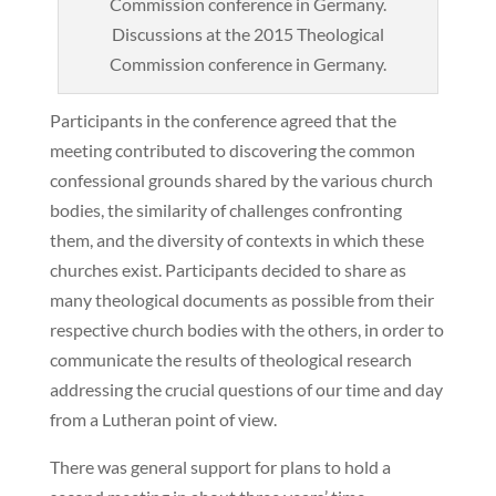
Discussions at the 2015 Theological
Commission conference in Germany.
Participants in the conference agreed that the
meeting contributed to discovering the common
confessional grounds shared by the various church
bodies, the similarity of challenges confronting
them, and the diversity of contexts in which these
churches exist. Participants decided to share as
many theological documents as possible from their
respective church bodies with the others, in order to
communicate the results of theological research
addressing the crucial questions of our time and day
from a Lutheran point of view.
There was general support for plans to hold a