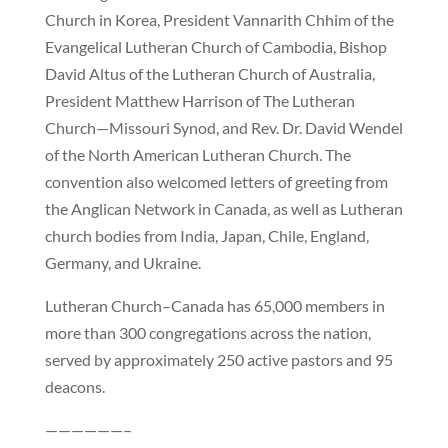
Church in Korea, President Vannarith Chhim of the
Evangelical Lutheran Church of Cambodia, Bishop
David Altus of the Lutheran Church of Australia,
President Matthew Harrison of The Lutheran
Church—Missouri Synod, and Rev. Dr. David Wendel
of the North American Lutheran Church. The
convention also welcomed letters of greeting from
the Anglican Network in Canada, as well as Lutheran
church bodies from India, Japan, Chile, England,
Germany, and Ukraine.
Lutheran Church–Canada has 65,000 members in
more than 300 congregations across the nation,
served by approximately 250 active pastors and 95
deacons.
——————–