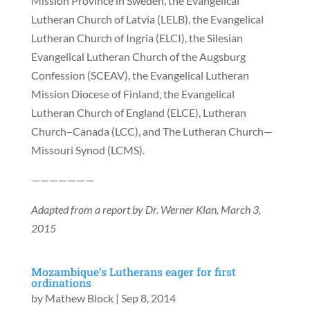
Mission Province in Sweden, the Evangelical
Lutheran Church of Latvia (LELB), the Evangelical
Lutheran Church of Ingria (ELCI), the Silesian
Evangelical Lutheran Church of the Augsburg
Confession (SCEAV), the Evangelical Lutheran
Mission Diocese of Finland, the Evangelical
Lutheran Church of England (ELCE), Lutheran
Church–Canada (LCC), and The Lutheran Church—
Missouri Synod (LCMS).
———————
Adapted from a report by Dr. Werner Klan, March 3,
2015
Mozambique’s Lutherans eager for first
ordinations
by
Mathew Block
|
Sep 8, 2014