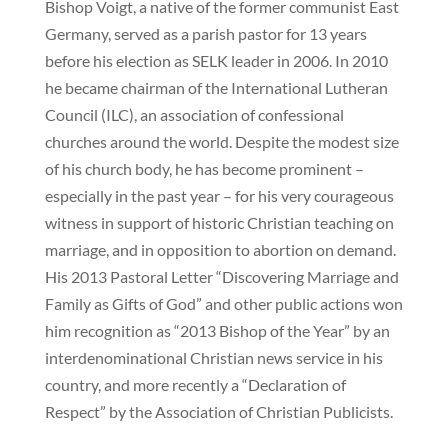
Bishop Voigt, a native of the former communist East
Germany, served as a parish pastor for 13 years
before his election as SELK leader in 2006. In 2010
he became chairman of the International Lutheran
Council (ILC), an association of confessional
churches around the world. Despite the modest size
of his church body, he has become prominent –
especially in the past year – for his very courageous
witness in support of historic Christian teaching on
marriage, and in opposition to abortion on demand.
His 2013 Pastoral Letter “Discovering Marriage and
Family as Gifts of God” and other public actions won
him recognition as “2013 Bishop of the Year” by an
interdenominational Christian news service in his
country, and more recently a “Declaration of
Respect” by the Association of Christian Publicists.