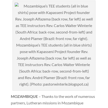
Mozambique’s TEE students (all in blue shirts)
pose with Kapasseni Project founder Rev.
Joseph Alfazema (back row, far left) as well as
TEE instructors Rev. Carlos Walter Winterle
(South Africa: back-row, second-from-left)
and Rev. André Plamer (Brazil: front row, far
right). (Photo: pastorwinterle.blogspot.ca)
MOZAMBIQUE
– Thanks to the work of numerous
partners, Lutheran missions in Mozambique