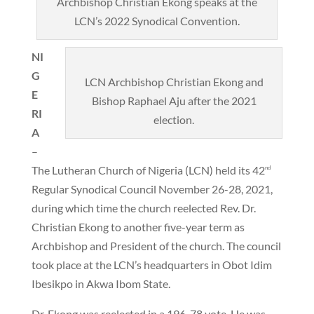
Archbishop Christian Ekong speaks at the
LCN’s 2022 Synodical Convention.
NI
G
LCN Archbishop Christian Ekong and
E
Bishop Raphael Aju after the 2021
RI
election.
A
–
The Lutheran Church of Nigeria (LCN) held its 42
nd
Regular Synodical Council November 26-28, 2021,
during which time the church reelected Rev. Dr.
Christian Ekong to another five-year term as
Archbishop and President of the church. The council
took place at the LCN’s headquarters in Obot Idim
Ibesikpo in Akwa Ibom State.
Dr. Ekong was reelected in a 196-78 vote. He was