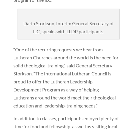
Darin Storkson, Interim General Secretary of
ILC, speaks with LLDP participants.
“One of the recurring requests we hear from
Lutheran Churches around the world is the need for
solid theological training,” said General Secretary
Storkson. “The International Lutheran Council is
proud to offer the Lutheran Leadership
Development Program as a way of helping
Lutherans around the world meet their theological
education and leadership-training needs.”
In addition to classes, participants enjoyed plenty of
time for food and fellowship, as well as visiting local