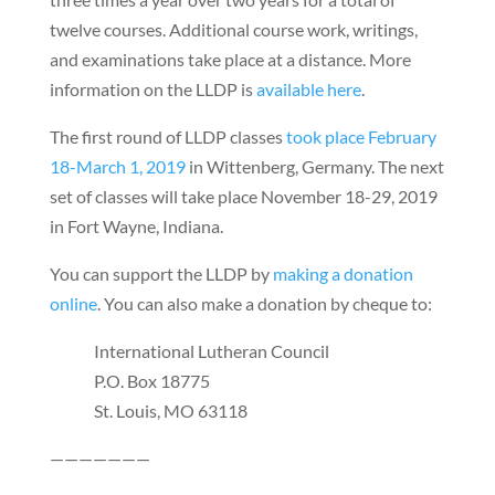
twelve courses. Additional course work, writings,
and examinations take place at a distance. More
information on the LLDP is
available here
.
The first round of LLDP classes
took place February
18-March 1, 2019
in Wittenberg, Germany. The next
set of classes will take place November 18-29, 2019
in Fort Wayne, Indiana.
You can support the LLDP by
making a donation
online
. You can also make a donation by cheque to:
International Lutheran Council
P.O. Box 18775
St. Louis, MO 63118
———————