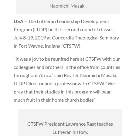
Naomichi Masaki.
USA
– The Lutheran Leadership Development
Program (LLDP) held its second round of classes
July 8-19, 2019 at Concordia Theological Seminary
in Fort Wayne, Indiana (CTSFW).
“It was a joy to be reunited here at CTSFW with our
colleagues and brothers in the office from countries
throughout Africa,” said Rev. Dr. Naomichi Masaki,
LLDP Director and a professor with CTSFW. “We
pray that their studies in this program will bear
much fruit in their home church bodies”
CTSFW President Lawrence Rast teaches
Lutheran history.