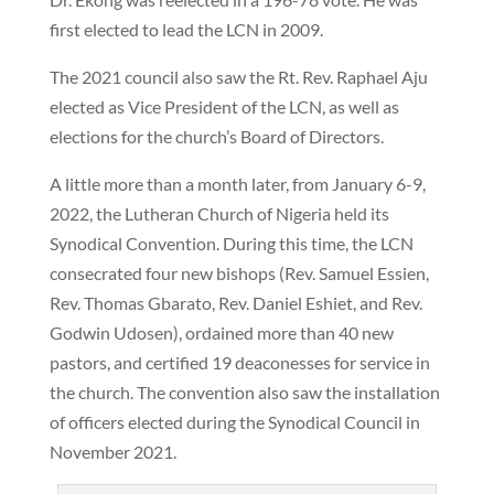
first elected to lead the LCN in 2009.
The 2021 council also saw the Rt. Rev. Raphael Aju
elected as Vice President of the LCN, as well as
elections for the church’s Board of Directors.
A little more than a month later, from January 6-9,
2022, the Lutheran Church of Nigeria held its
Synodical Convention. During this time, the LCN
consecrated four new bishops (Rev. Samuel Essien,
Rev. Thomas Gbarato, Rev. Daniel Eshiet, and Rev.
Godwin Udosen), ordained more than 40 new
pastors, and certified 19 deaconesses for service in
the church. The convention also saw the installation
of officers elected during the Synodical Council in
November 2021.