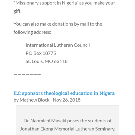
“Missionary support in Nigeria” as you make your
gift.
You can also make donations by mail to the
following address:
International Lutheran Council
PO Box 18775
St. Louis, MO 63118
———————
ILC sponsors theological education in Nigera
by
Mathew Block
|
Nov 26, 2018
Dr. Naomichi Masaki poses the students of
Jonathan Ekong Memorial Lutheran Seminary.