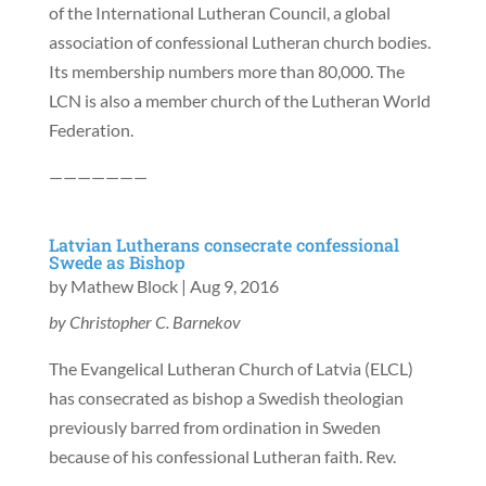
of the International Lutheran Council, a global
association of confessional Lutheran church bodies.
Its membership numbers more than 80,000. The
LCN is also a member church of the Lutheran World
Federation.
———————
Latvian Lutherans consecrate confessional
Swede as Bishop
by
Mathew Block
|
Aug 9, 2016
by Christopher C. Barnekov
The Evangelical Lutheran Church of Latvia (ELCL)
has consecrated as bishop a Swedish theologian
previously barred from ordination in Sweden
because of his confessional Lutheran faith. Rev.