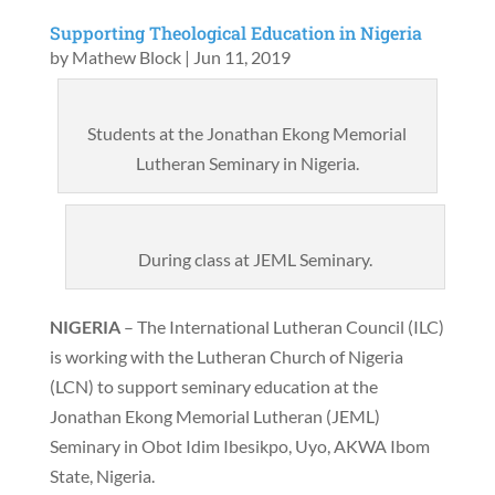
Supporting Theological Education in Nigeria
by
Mathew Block
|
Jun 11, 2019
Students at the Jonathan Ekong Memorial
Lutheran Seminary in Nigeria.
During class at JEML Seminary.
NIGERIA
– The International Lutheran Council (ILC)
is working with the Lutheran Church of Nigeria
(LCN) to support seminary education at the
Jonathan Ekong Memorial Lutheran (JEML)
Seminary in Obot Idim Ibesikpo, Uyo, AKWA Ibom
State, Nigeria.