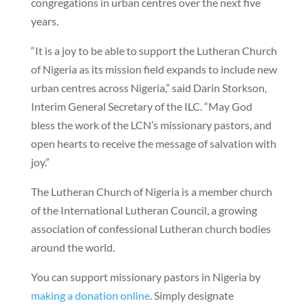
congregations in urban centres over the next five
years.
“It is a joy to be able to support the Lutheran Church
of Nigeria as its mission field expands to include new
urban centres across Nigeria,” said Darin Storkson,
Interim General Secretary of the ILC. “May God
bless the work of the LCN’s missionary pastors, and
open hearts to receive the message of salvation with
joy.”
The Lutheran Church of Nigeria is a member church
of the International Lutheran Council, a growing
association of confessional Lutheran church bodies
around the world.
You can support missionary pastors in Nigeria by
making a donation online
. Simply designate