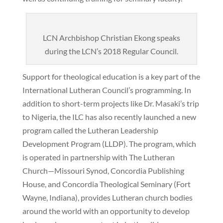
LCN Archbishop Christian Ekong speaks
during the LCN’s 2018 Regular Council.
Support for theological education is a key part of the
International Lutheran Council’s programming. In
addition to short-term projects like Dr. Masaki’s trip
to Nigeria, the ILC has also recently launched a new
program called the Lutheran Leadership
Development Program (LLDP). The program, which
is operated in partnership with The Lutheran
Church—Missouri Synod, Concordia Publishing
House, and Concordia Theological Seminary (Fort
Wayne, Indiana), provides Lutheran church bodies
around the world with an opportunity to develop