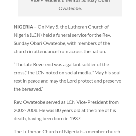
Owateobe.
NIGERIA
– On May 5, the Lutheran Church of
Nigeria (LCN) held a funeral service for the Rev.
Sunday Obari Owateobe, with members of the
church in attendance from across the nation.
“The late Reverend was a gallant soldier of the
cross,” the LCN noted on social media. “May his soul
rest in peace and may the Lord protect and preserve
the bereaved.”
Rev. Owateobe served as LCN Vice-President from
2002-2008. He was 80 years old at the time of his
death, having been born in 1937.
The Lutheran Church of Nigeria is a member church