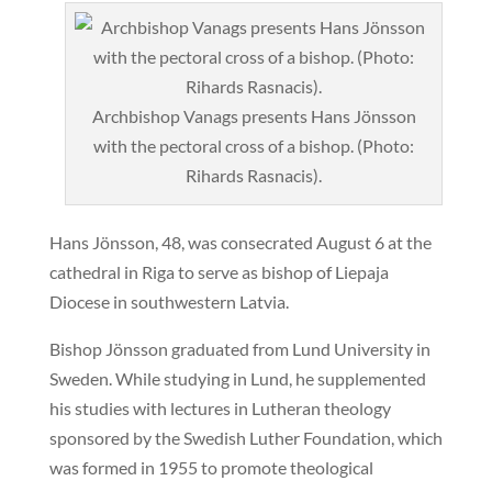
Archbishop Vanags presents Hans Jönsson
with the pectoral cross of a bishop. (Photo:
Rihards Rasnacis).
Hans Jönsson, 48, was consecrated August 6 at the
cathedral in Riga to serve as bishop of Liepaja
Diocese in southwestern Latvia.
Bishop Jönsson graduated from Lund University in
Sweden. While studying in Lund, he supplemented
his studies with lectures in Lutheran theology
sponsored by the Swedish Luther Foundation, which
was formed in 1955 to promote theological