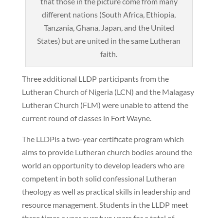
that those in the picture come from many
different nations (South Africa, Ethiopia,
Tanzania, Ghana, Japan, and the United
States) but are united in the same Lutheran
faith.
Three additional LLDP participants from the
Lutheran Church of Nigeria (LCN) and the Malagasy
Lutheran Church (FLM) were unable to attend the
current round of classes in Fort Wayne.
The LLDPis a two-year certificate program which
aims to provide Lutheran church bodies around the
world an opportunity to develop leaders who are
competent in both solid confessional Lutheran
theology as well as practical skills in leadership and
resource management. Students in the LLDP meet
three times a year over two years for a total of