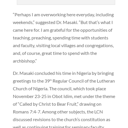
“Perhaps I am overworking here everyday, including
weekends,” suggested Dr. Masaki. “But that’s what I
came here for. I am grateful for the opportunities of
teaching, preaching, spending time with students
and faculty, visiting local villages and congregations,
and, of course, great time to spend with the
archbishop.”
Dr. Masaki concluded his time in Nigeria by bringing
greetings to the 39
Regular Council of the Lutheran
th
Church of Nigeria. The council, which took place
November 23-25 in Obot Idim, met under the theme
of “Called by Christ to Bear Fruit,” drawing on
Romans 7:4-7. Among other subjects, the LCN
discussed revisions to the church’s constitution as
well as continuing training for seminary faculty.