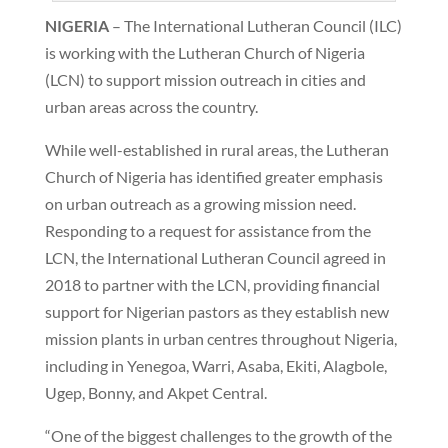
NIGERIA
– The International Lutheran Council (ILC)
is working with the Lutheran Church of Nigeria
(LCN) to support mission outreach in cities and
urban areas across the country.
While well-established in rural areas, the Lutheran
Church of Nigeria has identified greater emphasis
on urban outreach as a growing mission need.
Responding to a request for assistance from the
LCN, the International Lutheran Council agreed in
2018 to partner with the LCN, providing financial
support for Nigerian pastors as they establish new
mission plants in urban centres throughout Nigeria,
including in Yenegoa, Warri, Asaba, Ekiti, Alagbole,
Ugep, Bonny, and Akpet Central.
“One of the biggest challenges to the growth of the