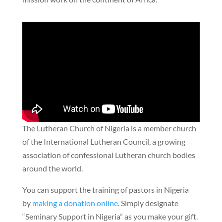
The Lutheran Church of Nigeria is a member church
of the International Lutheran Council, a growing
association of confessional Lutheran church bodies
around the world.
You can support the training of pastors in Nigeria
by
making a donation online
. Simply designate
“Seminary Support in Nigeria” as you make your gift.