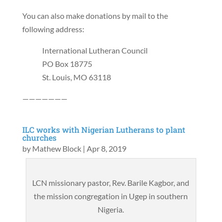
You can also make donations by mail to the
following address:
International Lutheran Council
PO Box 18775
St. Louis, MO 63118
———————
ILC works with Nigerian Lutherans to plant
churches
by
Mathew Block
|
Apr 8, 2019
LCN missionary pastor, Rev. Barile Kagbor, and
the mission congregation in Ugep in southern
Nigeria.