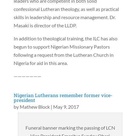
leaders who are competent in both solid
confessional Lutheran theology, as well as practical
skills in leadership and resource management. Dr.
Masaki is director of the LLDP.
In addition to theological training, the ILC has also
begun to support Nigerian Missionary Pastors
following a request from the Lutheran Church in
Nigeria for aid in this area.
———————
Nigerian Lutherans remember former vice-
president
by
Mathew Block
|
May 9, 2017
Funeral banner marking the passing of LCN
Vice President Emeritus Sunday Obari