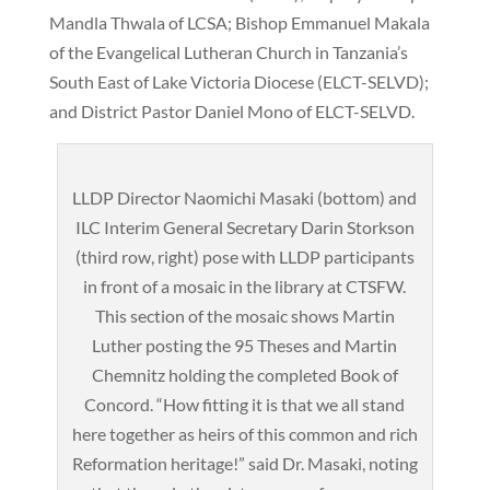
Mandla Thwala of LCSA; Bishop Emmanuel Makala
of the Evangelical Lutheran Church in Tanzania’s
South East of Lake Victoria Diocese (ELCT-SELVD);
and District Pastor Daniel Mono of ELCT-SELVD.
LLDP Director Naomichi Masaki (bottom) and
ILC Interim General Secretary Darin Storkson
(third row, right) pose with LLDP participants
in front of a mosaic in the library at CTSFW.
This section of the mosaic shows Martin
Luther posting the 95 Theses and Martin
Chemnitz holding the completed Book of
Concord. “How fitting it is that we all stand
here together as heirs of this common and rich
Reformation heritage!” said Dr. Masaki, noting