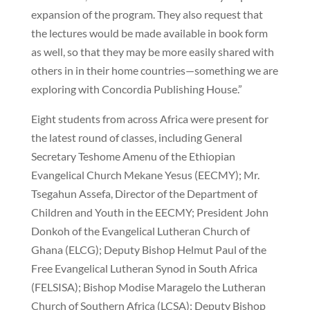
expansion of the program. They also request that
the lectures would be made available in book form
as well, so that they may be more easily shared with
others in in their home countries—something we are
exploring with Concordia Publishing House.”
Eight students from across Africa were present for
the latest round of classes, including General
Secretary Teshome Amenu of the Ethiopian
Evangelical Church Mekane Yesus (EECMY); Mr.
Tsegahun Assefa, Director of the Department of
Children and Youth in the EECMY; President John
Donkoh of the Evangelical Lutheran Church of
Ghana (ELCG); Deputy Bishop Helmut Paul of the
Free Evangelical Lutheran Synod in South Africa
(FELSISA); Bishop Modise Maragelo the Lutheran
Church of Southern Africa (LCSA); Deputy Bishop