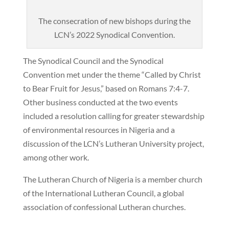
The consecration of new bishops during the
LCN’s 2022 Synodical Convention.
The Synodical Council and the Synodical
Convention met under the theme “Called by Christ
to Bear Fruit for Jesus,” based on Romans 7:4-7.
Other business conducted at the two events
included a resolution calling for greater stewardship
of environmental resources in Nigeria and a
discussion of the LCN’s Lutheran University project,
among other work.
The Lutheran Church of Nigeria is a member church
of the International Lutheran Council, a global
association of confessional Lutheran churches.
———————