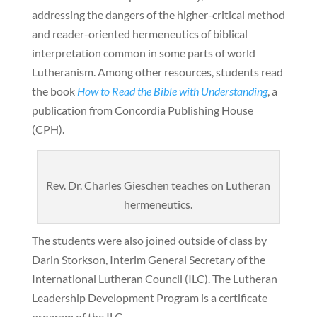
addressing the dangers of the higher-critical method
and reader-oriented hermeneutics of biblical
interpretation common in some parts of world
Lutheranism. Among other resources, students read
the book
How to Read the Bible with Understanding
, a
publication from Concordia Publishing House
(CPH).
Rev. Dr. Charles Gieschen teaches on Lutheran
hermeneutics.
The students were also joined outside of class by
Darin Storkson, Interim General Secretary of the
International Lutheran Council (ILC). The Lutheran
Leadership Development Program is a certificate
program of the ILC.