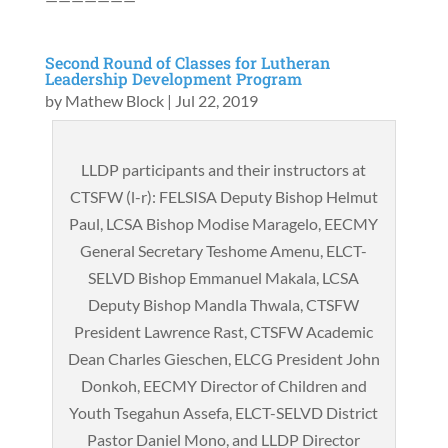
Second Round of Classes for Lutheran
Leadership Development Program
by
Mathew Block
|
Jul 22, 2019
LLDP participants and their instructors at
CTSFW (l-r): FELSISA Deputy Bishop Helmut
Paul, LCSA Bishop Modise Maragelo, EECMY
General Secretary Teshome Amenu, ELCT-
SELVD Bishop Emmanuel Makala, LCSA
Deputy Bishop Mandla Thwala, CTSFW
President Lawrence Rast, CTSFW Academic
Dean Charles Gieschen, ELCG President John
Donkoh, EECMY Director of Children and
Youth Tsegahun Assefa, ELCT-SELVD District
Pastor Daniel Mono, and LLDP Director