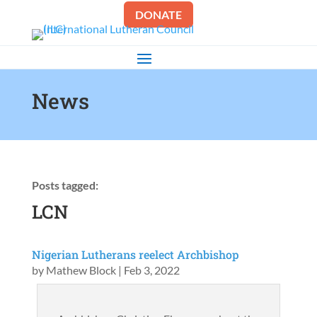
DONATE
News
Posts tagged:
LCN
Nigerian Lutherans reelect Archbishop
by
Mathew Block
|
Feb 3, 2022