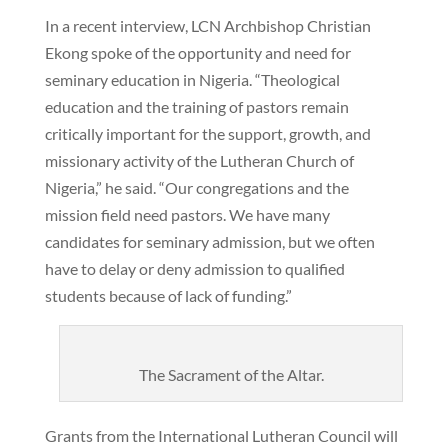
In a recent interview, LCN Archbishop Christian
Ekong spoke of the opportunity and need for
seminary education in Nigeria. “Theological
education and the training of pastors remain
critically important for the support, growth, and
missionary activity of the Lutheran Church of
Nigeria,” he said. “Our congregations and the
mission field need pastors. We have many
candidates for seminary admission, but we often
have to delay or deny admission to qualified
students because of lack of funding.”
The Sacrament of the Altar.
Grants from the International Lutheran Council will