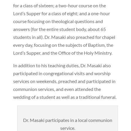
for a class of sixteen; a two-hour course on the
Lord’s Supper for a class of eight; and a one-hour
course focusing on theological questions and
answers (for the entire student body, about 65
students in all). Dr. Masaki also preached for chapel
every day, focusing on the subjects of Baptism, the
Lord’s Supper, and the Office of the Holy Ministry.
In addition to his teaching duties, Dr. Masaki also
participated in congregational visits and worship
services on weekends, preached and participated in
communion services, and even attended the
wedding of a student as well as a traditional funeral.
Dr. Masaki participates in a local communion
service.