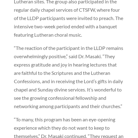
Lutheran sites. The group also participated in the
regular daily chapel services of CTSFW, where four
of the LLDP participants were invited to preach. The
intensive two-week period ended with a banquet
featuring Lutheran choral music.
“The reaction of the participant in the LLDP remains
overwhelmingly positive,” said Dr. Masaki. “They
express gratitude and joy in hearing lectures that
are faithful to the Scriptures and the Lutheran
Confessions, and in receiving the Lord’s gifts in daily
chapel and Sunday divine services. It’s wonderful to
see the growing confessional fellowship and
networking among participants and their churches.”
“To many, this program has been an eye-opening
experience which they do not want to keep to
themselves,” Dr. Masaki continued. “They request an