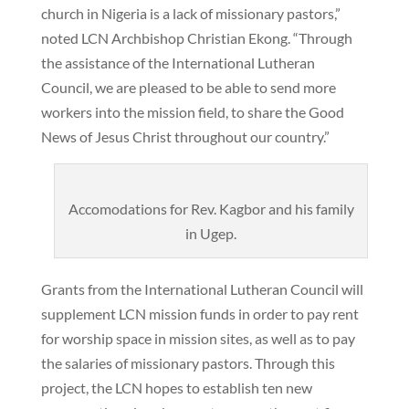
church in Nigeria is a lack of missionary pastors,”
noted LCN Archbishop Christian Ekong. “Through
the assistance of the International Lutheran
Council, we are pleased to be able to send more
workers into the mission field, to share the Good
News of Jesus Christ throughout our country.”
Accomodations for Rev. Kagbor and his family
in Ugep.
Grants from the International Lutheran Council will
supplement LCN mission funds in order to pay rent
for worship space in mission sites, as well as to pay
the salaries of missionary pastors. Through this
project, the LCN hopes to establish ten new