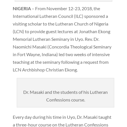
NIGERIA
– From November 12-23, 2018, the
International Lutheran Council (ILC) sponsored a
visiting scholar to the Lutheran Church of Nigeria
(LCN) to provide guest lectures at Jonathan Ekong
Memorial Lutheran Seminary in Uyo. Rev. Dr.
Naomichi Masaki (Concordia Theological Seminary
in Fort Wayne, Indiana) led two weeks of intensive
teaching at the seminary following a request from
LCN Archbishop Christian Ekong.
Dr. Masaki and the students of his Lutheran
Confessions course.
Every day during his time in Uyo, Dr. Masaki taught
a three-hour course on the Lutheran Confessions