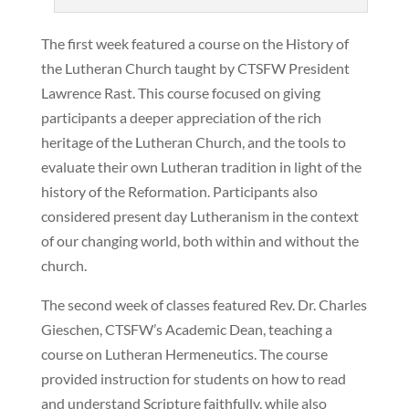
The first week featured a course on the History of
the Lutheran Church taught by CTSFW President
Lawrence Rast. This course focused on giving
participants a deeper appreciation of the rich
heritage of the Lutheran Church, and the tools to
evaluate their own Lutheran tradition in light of the
history of the Reformation. Participants also
considered present day Lutheranism in the context
of our changing world, both within and without the
church.
The second week of classes featured Rev. Dr. Charles
Gieschen, CTSFW’s Academic Dean, teaching a
course on Lutheran Hermeneutics. The course
provided instruction for students on how to read
and understand Scripture faithfully, while also