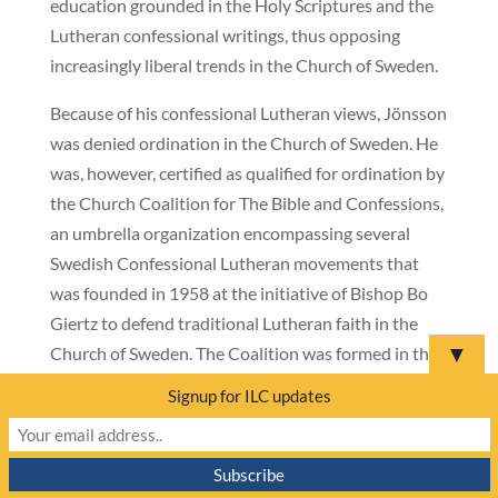
education grounded in the Holy Scriptures and the
Lutheran confessional writings, thus opposing
increasingly liberal trends in the Church of Sweden.
Because of his confessional Lutheran views, Jönsson
was denied ordination in the Church of Sweden. He
was, however, certified as qualified for ordination by
the Church Coalition for The Bible and Confessions,
an umbrella organization encompassing several
Swedish Confessional Lutheran movements that
was founded in 1958 at the initiative of Bishop Bo
Giertz to defend traditional Lutheran faith in the
▼
Church of Sweden. The Coalition was formed in the
context of the debate over women’s ordination,
Signup for ILC updates
which its members viewed as clearly contradicting
Scripture.
Bishop Jönsson is also an associate member of the