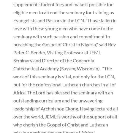
supplement student fees and make it possible for
eligible men to attend the seminary for training as
Evangelists and Pastors in the LCN. “I have fallen in
love with these young men who have come to the
seminary with such passion and commitment to
preaching the Gospel of Christ in Nigeria,” said Rev.
Peter C. Bender, Visiting Professor at JEML
Seminary and Director of the Concordia
Catechetical Academy (Sussex, Wisconsin). “The
work of this seminary is vital, not only for the LCN,
but for the confessional Lutheran churches in all of
Africa. The Lord has blessed the seminary with an
outstanding curriculum and the unwavering
leadership of Archbishop Ekong. Having lectured all
over the world, JEML is worthy of the support of all
who cherish the Gospel of Christ and Lutheran
mission work on the continent of Africa.”