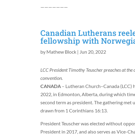
———————
Canadian Lutherans reele
fellowship with Norwegi
by
Mathew Block
|
Jun 20, 2022
LCC President Timothy Teuscher preaches at the 
convention.
CANADA
– Lutheran Church–Canada (LCC) he
2022, in Edmonton, Alberta, during which time 
second term as president. The gathering met u
drawn from 1 Corinthians 16:13.
President Teuscher was elected without opposi
President in 2017, and also serves as Vice-Ch