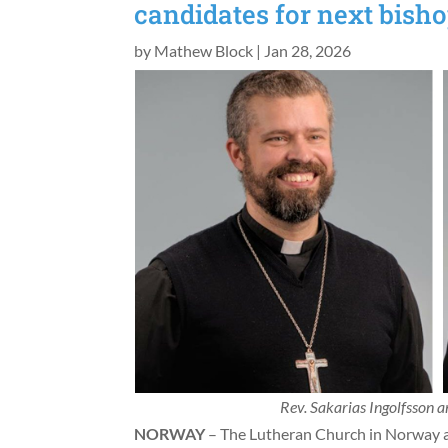
candidates for next bish
by
Mathew Block
|
Jan 28, 2026
Rev. Sakarias Ingolfsson 
NORWAY
– The Lutheran Church in Norway a