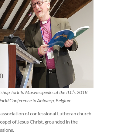
ishop Torkild Masvie speaks at the ILC’s 2018
orld Conference in Antwerp, Belgium.
l association of confessional Lutheran church
ospel of Jesus Christ, grounded in the
ssions.