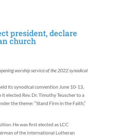
ct president, declare
an church
opening worship service of the 2022 synodical
ld its synodical convention June 10-13,
it elected Rev. Dr. Timothy Teuscher to a
nder the theme: “Stand Firm in the Faith,”
tion. He was first elected as LCC
airman of the International Lutheran