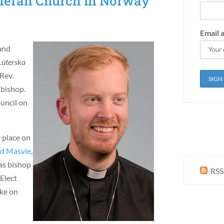
theran Church in Norway
Email 
and
Lúterska
Rev.
 bishop.
uncil on
e place on
ld Masvie
,
 as bishop
RSS
 Elect
ake on