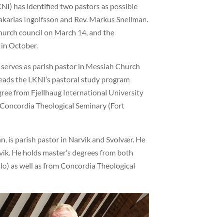
NI) has identified two pastors as possible
Sakarias Ingolfsson and Rev. Markus Snellman.
church council on March 14, and the
 in October.
h, serves as parish pastor in Messiah Church
o leads the LKNI’s pastoral study program
gree from Fjellhaug International University
m Concordia Theological Seminary (Fort
, is parish pastor in Narvik and Svolvær. He
arvik. He holds master’s degrees from both
lo) as well as from Concordia Theological