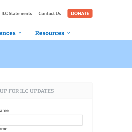
ILC Statements
Contact Us
DONATE
ences
Resources
UP FOR ILC UPDATES
Name
Name