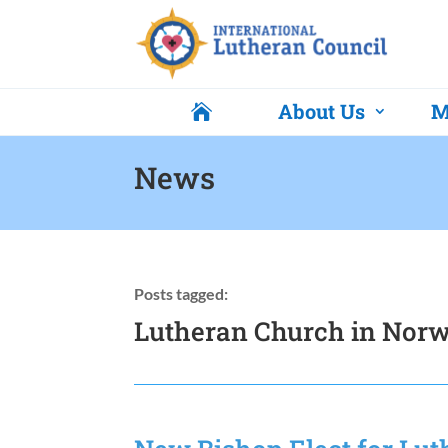
About Us
M

News
Posts tagged:
Lutheran Church in Nor