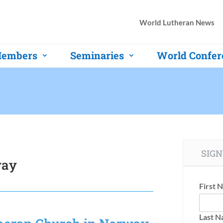
World Lutheran News
embers
Seminaries
World Confer
SIGN
way
First 
Last 