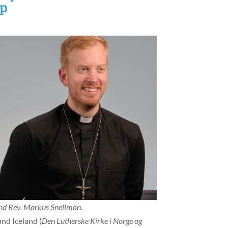
op
and Rev. Markus Snellman.
nd Iceland (
Den Lutherske Kirke i Norge og