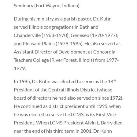
Seminary (Fort Wayne, Indiana).
During his ministry as a parish pastor, Dr. Kuhn
served Illinois congregations in Bath and
Chanderville (1963-1970); Geneseo (1970-1977);
and Pleasant Plains (1979-1985). He also served as
Assistant Director of Development at Concordia
Teachers College (River Forest, Illinois) from 1977-
1979.
In 1985, Dr. Kuhn was elected to serve as the 14
th
President of the Central Illinois District (whose
board of directors he had also served on since 1972).
He continued as district president until 1995, when
he was elected to serve the LCMS as its First Vice
President. When LCMS President Alvin L. Barry died
near the end of his third term in 2001, Dr. Kuhn