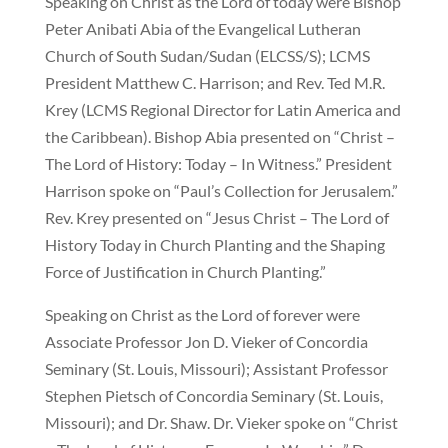
Speaking on Christ as the Lord of today were Bishop
Peter Anibati Abia of the Evangelical Lutheran
Church of South Sudan/Sudan (ELCSS/S); LCMS
President Matthew C. Harrison; and Rev. Ted M.R.
Krey (LCMS Regional Director for Latin America and
the Caribbean). Bishop Abia presented on “Christ –
The Lord of History: Today – In Witness.” President
Harrison spoke on “Paul’s Collection for Jerusalem.”
Rev. Krey presented on “Jesus Christ – The Lord of
History Today in Church Planting and the Shaping
Force of Justification in Church Planting.”
Speaking on Christ as the Lord of forever were
Associate Professor Jon D. Vieker of Concordia
Seminary (St. Louis, Missouri); Assistant Professor
Stephen Pietsch of Concordia Seminary (St. Louis,
Missouri); and Dr. Shaw. Dr. Vieker spoke on “Christ