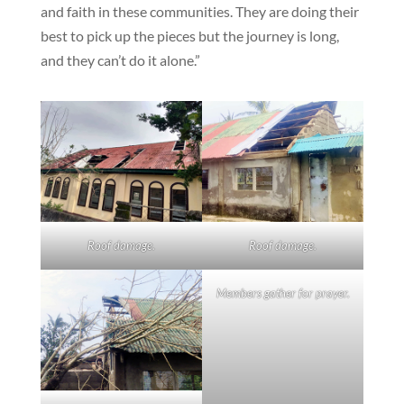
and faith in these communities. They are doing their
best to pick up the pieces but the journey is long,
and they can’t do it alone.”
Roof damage.
Roof damage.
Members gather for prayer.