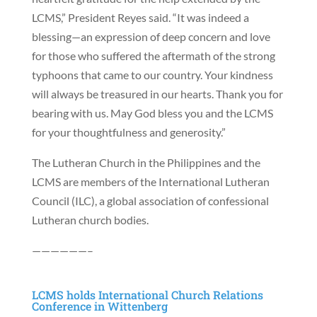
LCMS,” President Reyes said. “It was indeed a
blessing—an expression of deep concern and love
for those who suffered the aftermath of the strong
typhoons that came to our country. Your kindness
will always be treasured in our hearts. Thank you for
bearing with us. May God bless you and the LCMS
for your thoughtfulness and generosity.”
The Lutheran Church in the Philippines and the
LCMS are members of the International Lutheran
Council (ILC), a global association of confessional
Lutheran church bodies.
——————–
LCMS holds International Church Relations
Conference in Wittenberg