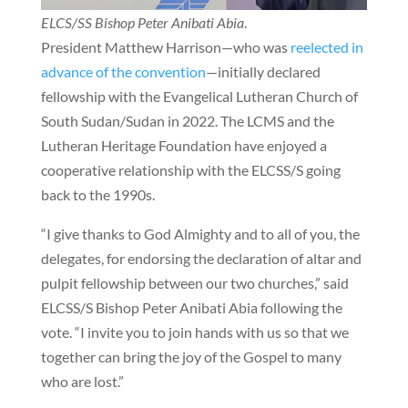
ELCS/SS Bishop Peter Anibati Abia
.
President Matthew Harrison—who was
reelected in
advance of the convention
—initially declared
fellowship with the Evangelical Lutheran Church of
South Sudan/Sudan in 2022. The LCMS and the
Lutheran Heritage Foundation have enjoyed a
cooperative relationship with the ELCSS/S going
back to the 1990s.
“I give thanks to God Almighty and to all of you, the
delegates, for endorsing the declaration of altar and
pulpit fellowship between our two churches,” said
ELCSS/S Bishop Peter Anibati Abia following the
vote. “I invite you to join hands with us so that we
together can bring the joy of the Gospel to many
who are lost.”