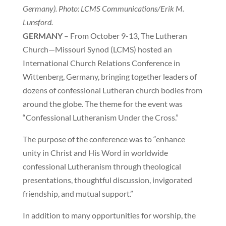
Germany). Photo: LCMS Communications/Erik M.
Lunsford.
GERMANY
– From October 9-13, The Lutheran
Church—Missouri Synod (LCMS) hosted an
International Church Relations Conference in
Wittenberg, Germany, bringing together leaders of
dozens of confessional Lutheran church bodies from
around the globe. The theme for the event was
“Confessional Lutheranism Under the Cross.”
The purpose of the conference was to “enhance
unity in Christ and His Word in worldwide
confessional Lutheranism through theological
presentations, thoughtful discussion, invigorated
friendship, and mutual support.”
In addition to many opportunities for worship, the