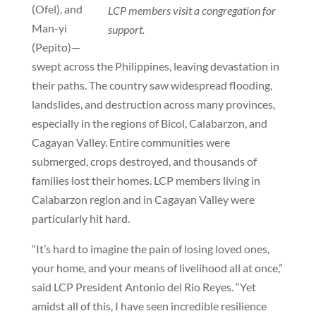
(Ofel), and
LCP members visit a congregation for
Man-yi
support.
(Pepito)—
swept across the Philippines, leaving devastation in
their paths. The country saw widespread flooding,
landslides, and destruction across many provinces,
especially in the regions of Bicol, Calabarzon, and
Cagayan Valley. Entire communities were
submerged, crops destroyed, and thousands of
families lost their homes. LCP members living in
Calabarzon region and in Cagayan Valley were
particularly hit hard.
“It’s hard to imagine the pain of losing loved ones,
your home, and your means of livelihood all at once,”
said LCP President Antonio del Rio Reyes. “Yet
amidst all of this, I have seen incredible resilience