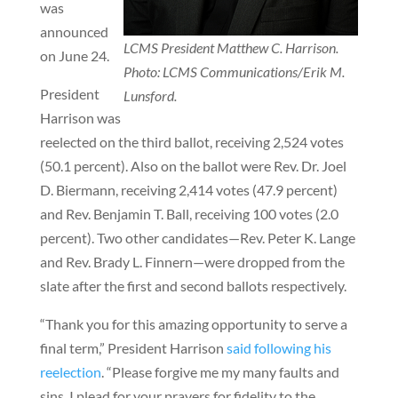
was
announced
LCMS President Matthew C. Harrison.
on June 24.
Photo: LCMS Communications/Erik M.
President
Lunsford.
Harrison was
reelected on the third ballot, receiving 2,524 votes
(50.1 percent). Also on the ballot were Rev. Dr. Joel
D. Biermann, receiving 2,414 votes (47.9 percent)
and Rev. Benjamin T. Ball, receiving 100 votes (2.0
percent). Two other candidates—Rev. Peter K. Lange
and Rev. Brady L. Finnern—were dropped from the
slate after the first and second ballots respectively.
“Thank you for this amazing opportunity to serve a
final term,” President Harrison
said following his
reelection
. “Please forgive me my many faults and
sins. I plead for your prayers for fidelity to the