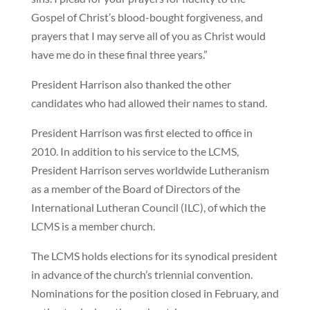
Gospel of Christ’s blood-bought forgiveness, and
prayers that I may serve all of you as Christ would
have me do in these final three years.”
President Harrison also thanked the other
candidates who had allowed their names to stand.
President Harrison was first elected to office in
2010. In addition to his service to the LCMS,
President Harrison serves worldwide Lutheranism
as a member of the Board of Directors of the
International Lutheran Council (ILC), of which the
LCMS is a member church.
The LCMS holds elections for its synodical president
in advance of the church’s triennial convention.
Nominations for the position closed in February, and