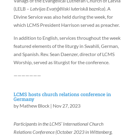
Vanags of the Evangelical Lutheran Church of Latvia
(LELB –
Latvijas Evaņģēliski luteriskā baznīca
). A
Divine Service was also held during the week, for
which LCMS President Harrison served as preacher.
In addition to English, services throughout the week
featured elements of the liturgy in Swahili, German,
and Spanish. Rev. Sean Daenzer, director of LCMS
Worship, served as liturgist for the conference.
———————
LCMS hosts church relations conference in
Germany
by
Mathew Block
|
Nov 27, 2023
Participants in the LCMS’ International Church
Relations Conference (October 2023 in Wittenberg,