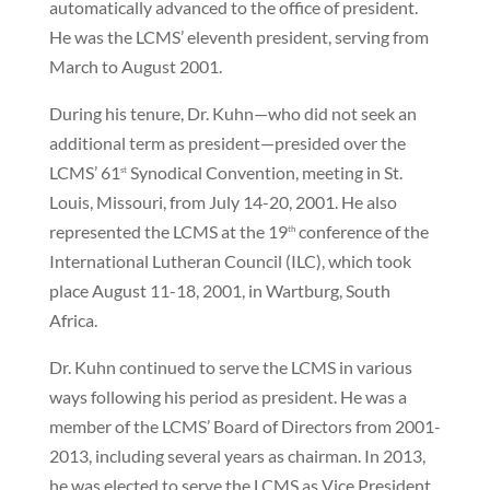
automatically advanced to the office of president.
He was the LCMS’ eleventh president, serving from
March to August 2001.
During his tenure, Dr. Kuhn—who did not seek an
additional term as president—presided over the
LCMS’ 61
Synodical Convention, meeting in St.
st
Louis, Missouri, from July 14-20, 2001. He also
represented the LCMS at the 19
conference of the
th
International Lutheran Council (ILC), which took
place August 11-18, 2001, in Wartburg, South
Africa.
Dr. Kuhn continued to serve the LCMS in various
ways following his period as president. He was a
member of the LCMS’ Board of Directors from 2001-
2013, including several years as chairman. In 2013,
he was elected to serve the LCMS as Vice President