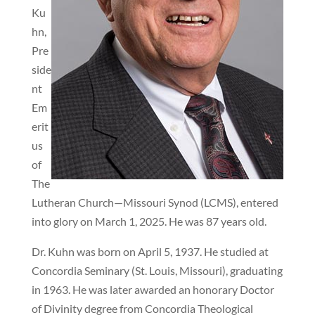
Ku
hn,
Pre
side
nt
Em
erit
us
of
The
Lutheran Church—Missouri Synod (LCMS), entered
into glory on March 1, 2025. He was 87 years old.
Dr. Kuhn was born on April 5, 1937. He studied at
Concordia Seminary (St. Louis, Missouri), graduating
in 1963. He was later awarded an honorary Doctor
of Divinity degree from Concordia Theological