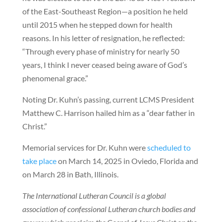
of the East-Southeast Region—a position he held
until 2015 when he stepped down for health
reasons. In his letter of resignation, he reflected:
“Through every phase of ministry for nearly 50
years, I think I never ceased being aware of God’s
phenomenal grace.”
Noting Dr. Kuhn’s passing, current LCMS President
Matthew C. Harrison hailed him as a “dear father in
Christ.”
Memorial services for Dr. Kuhn were
scheduled to
take place
on March 14, 2025 in Oviedo, Florida and
on March 28 in Bath, Illinois.
The International Lutheran Council is a global
association of confessional Lutheran church bodies and