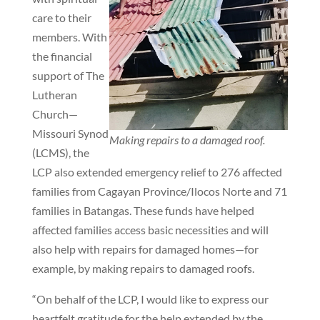
care to their
members. With
the financial
support of The
Lutheran
Church—
Missouri Synod
Making repairs to a damaged roof.
(LCMS), the
LCP also extended emergency relief to 276 affected
families from Cagayan Province/Ilocos Norte and 71
families in Batangas. These funds have helped
affected families access basic necessities and will
also help with repairs for damaged homes—for
example, by making repairs to damaged roofs.
“On behalf of the LCP, I would like to express our
heartfelt gratitude for the help extended by the