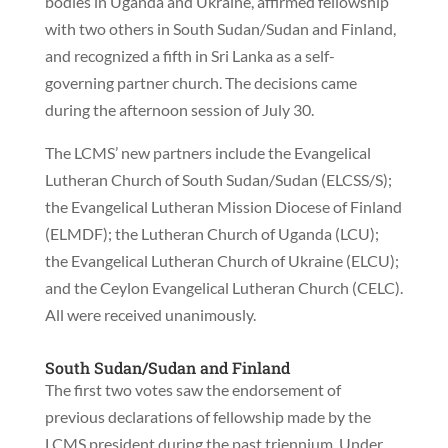
bodies in Uganda and Ukraine, affirmed fellowship
with two others in South Sudan/Sudan and Finland,
and recognized a fifth in Sri Lanka as a self-
governing partner church. The decisions came
during the afternoon session of July 30.
The LCMS’ new partners include the Evangelical
Lutheran Church of South Sudan/Sudan (ELCSS/S);
the Evangelical Lutheran Mission Diocese of Finland
(ELMDF); the Lutheran Church of Uganda (LCU);
the Evangelical Lutheran Church of Ukraine (ELCU);
and the Ceylon Evangelical Lutheran Church (CELC).
All were received unanimously.
South Sudan/Sudan and Finland
The first two votes saw the endorsement of
previous declarations of fellowship made by the
LCMS president during the past triennium. Under