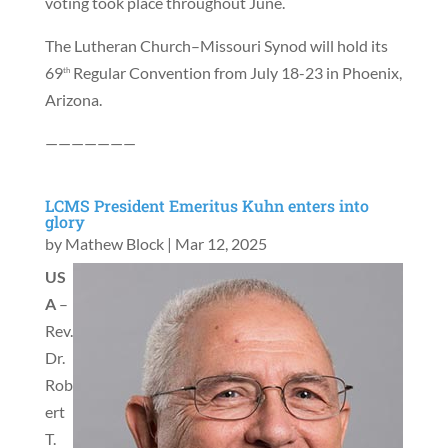
voting took place throughout June.
The Lutheran Church–Missouri Synod will hold its
69
Regular Convention from July 18-23 in Phoenix,
th
Arizona.
———————
LCMS President Emeritus Kuhn enters into
glory
by
Mathew Block
|
Mar 12, 2025
US
A
–
Rev.
Dr.
Rob
ert
T.