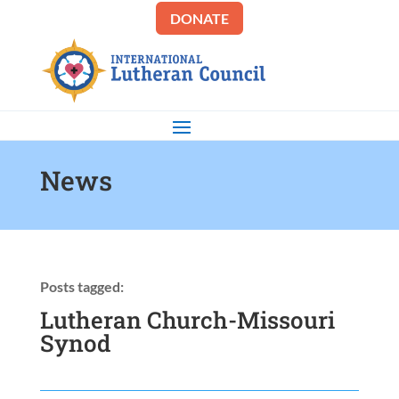
DONATE
News
Posts tagged:
Lutheran Church-Missouri
Synod