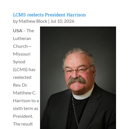
LCMS reelects President Harrison
by
Mathew Block
|
Jul 10, 2026
USA
– The
Lutheran
Church—
Missouri
Synod
(LCMS) has
reelected
Rev. Dr.
Matthew C.
Harrison to a
sixth term as
President.
The result