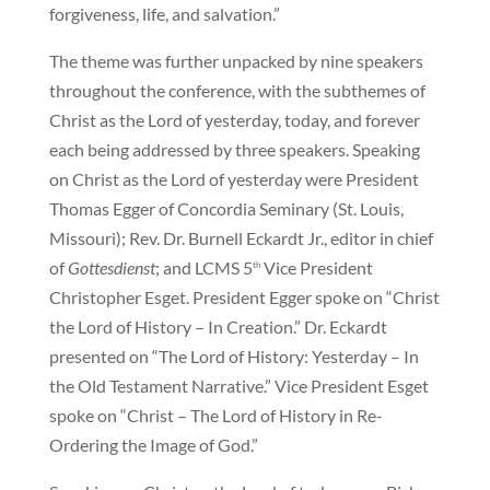
forgiveness, life, and salvation.”
The theme was further unpacked by nine speakers
throughout the conference, with the subthemes of
Christ as the Lord of yesterday, today, and forever
each being addressed by three speakers. Speaking
on Christ as the Lord of yesterday were President
Thomas Egger of Concordia Seminary (St. Louis,
Missouri); Rev. Dr. Burnell Eckardt Jr., editor in chief
of
Gottesdienst
; and LCMS 5
Vice President
th
Christopher Esget. President Egger spoke on “Christ
the Lord of History – In Creation.” Dr. Eckardt
presented on “The Lord of History: Yesterday – In
the Old Testament Narrative.” Vice President Esget
spoke on “Christ – The Lord of History in Re-
Ordering the Image of God.”