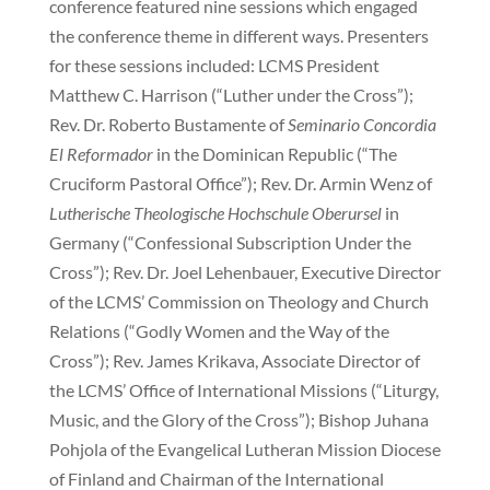
conference featured nine sessions which engaged
the conference theme in different ways. Presenters
for these sessions included: LCMS President
Matthew C. Harrison (“Luther under the Cross”);
Rev. Dr. Roberto Bustamente of
Seminario Concordia
El Reformador
in the Dominican Republic (“The
Cruciform Pastoral Office”); Rev. Dr. Armin Wenz of
Lutherische Theologische Hochschule Oberursel
in
Germany (“Confessional Subscription Under the
Cross”); Rev. Dr. Joel Lehenbauer, Executive Director
of the LCMS’ Commission on Theology and Church
Relations (“Godly Women and the Way of the
Cross”); Rev. James Krikava, Associate Director of
the LCMS’ Office of International Missions (“Liturgy,
Music, and the Glory of the Cross”); Bishop Juhana
Pohjola of the Evangelical Lutheran Mission Diocese
of Finland and Chairman of the International