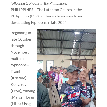
following typhoons in the Philippines.
PHILIPPINES
– The Lutheran Church in the
Philippines (LCP) continues to recover from
devastating typhoons in late 2024.
Beginning in
late October
through
November,
multiple
typhoons—
Trami
(Kristine),
Kong-rey
(Leon), Yinxing
(Marce), Toraji
(Nika), Usagi-