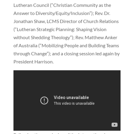
Lutheran Council (“Christian Community as the
Answer to Diversity/Equity/Inclusion”); Rev. Dr.
Jonathan Shaw, LCMS Director of Church Relations
(“Lutheran Strategic Planning: Shaping Vision
without Shedding Theology”); Rev. Matthew Anker
of Australia (“Mobilizing People and Building Teams
through Change”); and a closing session led again by
President Harrison.