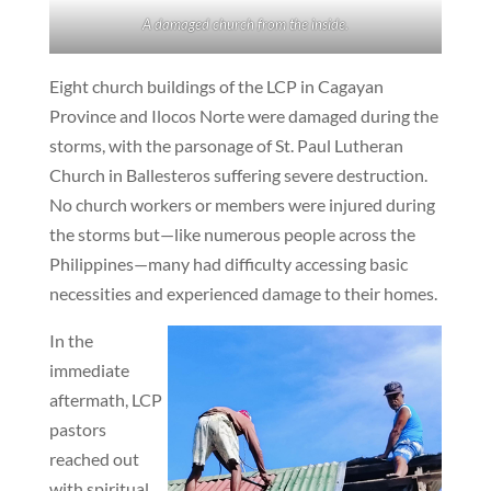
A damaged church from the inside.
Eight church buildings of the LCP in Cagayan
Province and Ilocos Norte were damaged during the
storms, with the parsonage of St. Paul Lutheran
Church in Ballesteros suffering severe destruction.
No church workers or members were injured during
the storms but—like numerous people across the
Philippines—many had difficulty accessing basic
necessities and experienced damage to their homes.
In the
immediate
aftermath, LCP
pastors
reached out
with spiritual