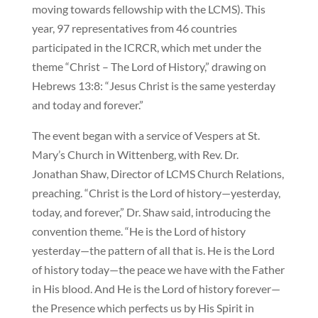
moving towards fellowship with the LCMS). This
year, 97 representatives from 46 countries
participated in the ICRCR, which met under the
theme “Christ – The Lord of History,” drawing on
Hebrews 13:8: “Jesus Christ is the same yesterday
and today and forever.”
The event began with a service of Vespers at St.
Mary’s Church in Wittenberg, with Rev. Dr.
Jonathan Shaw, Director of LCMS Church Relations,
preaching. “Christ is the Lord of history—yesterday,
today, and forever,” Dr. Shaw said, introducing the
convention theme. “He is the Lord of history
yesterday—the pattern of all that is. He is the Lord
of history today—the peace we have with the Father
in His blood. And He is the Lord of history forever—
the Presence which perfects us by His Spirit in