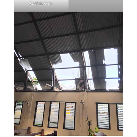
Roof damage.