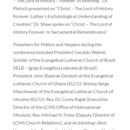
– The Lord of History – Forever: In Worship.” Dr.
Pietsch presented on “Christ – The Lord of History
Forever: Luther’s Eschatological Understanding of
Creation.” Dr. Shaw spoke on “Christ – The Lord of
History Forever: In Sacramental Remembrance.”
Preachers for Matins and Vespers during the
conference included President Geraldo Walmir
Schüler of the Evangelical Lutheran Church of Brazil
(IELB –
Igreja Evangélica Luterana do Brasil
);
President John Shadrak Donkoh of the Evangelical
Lutheran Church of Ghana (ELCG); Bishop Serge
Maschewski of the Evangelical Lutheran Church of
Ukraine (ELCU); Rev. Dr. Corey Rajek (Executive
Director of the LCMS Office of International
Mission); Rev. Michael N. Frese (Deputy Director of
LCMS Church Relations); and Archbishop Jānis