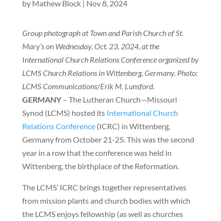
by
Mathew Block
|
Nov 8, 2024
Group photograph at Town and Parish Church of St.
Mary’s on Wednesday, Oct. 23, 2024, at the
International Church Relations Conference organized by
LCMS Church Relations in Wittenberg, Germany. Photo:
LCMS Communications/Erik M. Lunsford.
GERMANY
– The Lutheran Church—Missouri
Synod (LCMS) hosted its
International Church
Relations Conference
(ICRC) in Wittenberg,
Germany from October 21-25. This was the second
year in a row that the conference was held in
Wittenberg, the birthplace of the Reformation.
The LCMS’ ICRC brings together representatives
from mission plants and church bodies with which
the LCMS enjoys fellowship (as well as churches