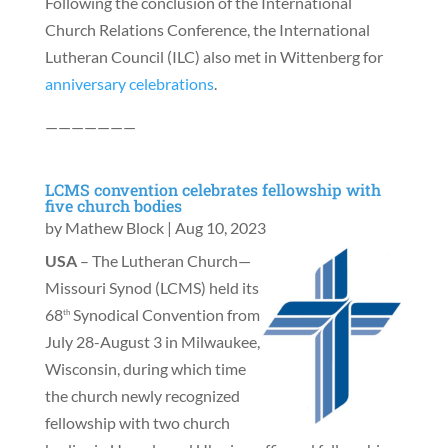
Following the conclusion of the International
Church Relations Conference, the International
Lutheran Council (ILC) also met in Wittenberg for
anniversary celebrations
.
———————
LCMS convention celebrates fellowship with
five church bodies
by
Mathew Block
|
Aug 10, 2023
USA
– The Lutheran Church—
Missouri Synod (LCMS) held its
68
Synodical Convention from
th
July 28-August 3 in Milwaukee,
Wisconsin, during which time
the church newly recognized
fellowship with two church