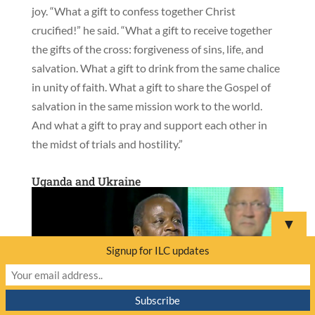
joy. “What a gift to confess together Christ
crucified!” he said. “What a gift to receive together
the gifts of the cross: forgiveness of sins, life, and
salvation. What a gift to drink from the same chalice
in unity of faith. What a gift to share the Gospel of
salvation in the same mission work to the world.
And what a gift to pray and support each other in
the midst of trials and hostility.”
Uganda and Ukraine
▼
Signup for ILC updates