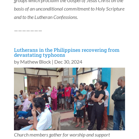
groups which proclaim the Gospel of Jesus Christ on the
basis of an unconditional commitment to Holy Scripture
and to the Lutheran Confessions.
———————
Lutherans in the Philippines recovering from
devastating typhoons
by
Mathew Block
|
Dec 30, 2024
Church members gather for worship and support