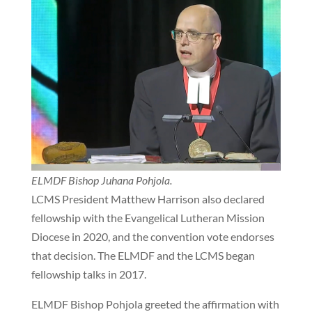
ELMDF Bishop Juhana Pohjola.
LCMS President Matthew Harrison also declared
fellowship with the Evangelical Lutheran Mission
Diocese in 2020, and the convention vote endorses
that decision. The ELMDF and the LCMS began
fellowship talks in 2017.
ELMDF Bishop Pohjola greeted the affirmation with