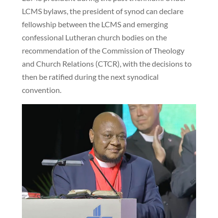
LCMS bylaws, the president of synod can declare
fellowship between the LCMS and emerging
confessional Lutheran church bodies on the
recommendation of the Commission of Theology
and Church Relations (CTCR), with the decisions to
then be ratified during the next synodical
convention.