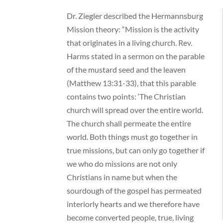
Dr. Ziegler described the Hermannsburg
Mission theory: “Mission is the activity
that originates in a living church. Rev.
Harms stated in a sermon on the parable
of the mustard seed and the leaven
(Matthew 13:31-33), that this parable
contains two points: ‘The Christian
church will spread over the entire world.
The church shall permeate the entire
world. Both things must go together in
true missions, but can only go together if
we who do missions are not only
Christians in name but when the
sourdough of the gospel has permeated
interiorly hearts and we therefore have
become converted people, true, living