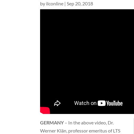
by
ilconline
|
Sep 20, 2018
GERMANY
– In the above video, Dr.
Werner Klän, professor emeritus of LTS