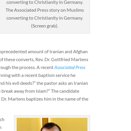
The Associated Press story on Muslims
converting to Christianity in Germany.
(Screen grab).
unprecedented amount of Iranian and Afghan
of these converts, Rev. Dr. Gottfried Martens
ough the process. A recent
Associated Press
nning with a recent baptism service he
d his evil deeds?” the pastor asks an Iranian
break away from Islam?” The candidate
 Dr. Martens baptizes him in the name of the
rch
n