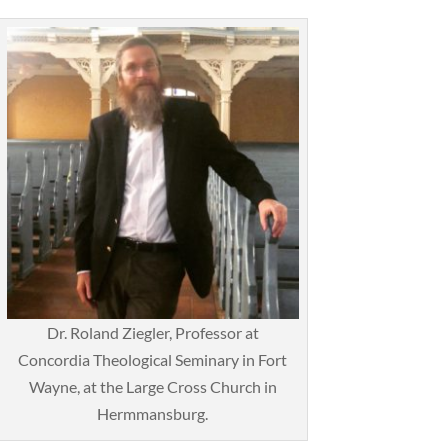
Dr. Roland Ziegler, Professor at
Concordia Theological Seminary in Fort
Wayne, at the Large Cross Church in
Hermmansburg.