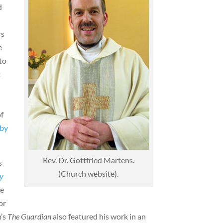
d
rs
e
to
t
f
 by
Rev. Dr. Gottfried Martens.
s
(Church website).
ay
he
or
m’s
The Guardian
also featured his work in an