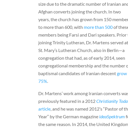
size due to the dramatic number of Iranian an
Afghan converts joining the church. In two
years, the church has grown from 150 membe
to more than 600, with
more than 500
of thes
members being Farsi and Dari speakers. Prior 
joining Trinity Lutheran, Dr. Martens served a
St. Mary’s Lutheran Church, also in Berlin—a
congregation that had, as of early 2014, seen
congregational membership and the number o
baptismal candidates of Iranian descent
grow
75%
.
Dr. Martens’ work among Iranian converts wa
previously featured in a 2012
Christianity Tod
article
, and he was named 2012’s “Pastor of t
Year” by the German magazine
ideaSpektrum
f
the same reason
.
In 2014, the United Kingdo