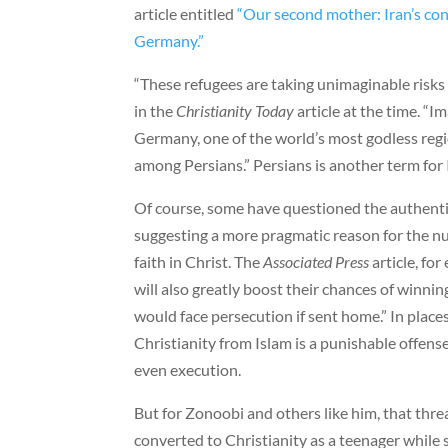
article entitled
“Our second mother: Iran’s con
Germany.”
“These refugees are taking unimaginable risks t
in the
Christianity Today
article at the time. “I
Germany, one of the world’s most godless regio
among Persians.” Persians is another term for 
Of course, some have questioned the authenti
suggesting a more pragmatic reason for the n
faith in Christ. The
Associated Press
article, fo
will also greatly boost their chances of winni
would face persecution if sent home.” In place
Christianity from Islam is a punishable offens
even execution.
But for Zonoobi and others like him, that thre
converted to Christianity as a teenager while st