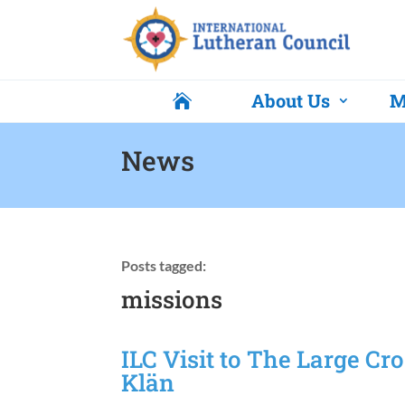
About Us
M

News
Posts tagged:
missions
ILC Visit to The Large Cr
Klän