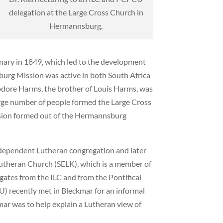
delegation at the Large Cross Church in
Hermannsburg.
nary in 1849, which led to the development
rg Mission was active in both South Africa
odore Harms, the brother of Louis Harms, was
large number of people formed the Large Cross
ssion formed out of the Hermannsburg
dependent Lutheran congregation and later
utheran Church (SELK), which is a member of
gates from the ILC and from the Pontifical
) recently met in Bleckmar for an informal
ar was to help explain a Lutheran view of