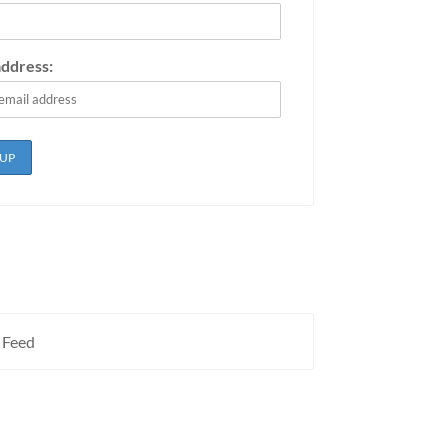
address:
 Feed