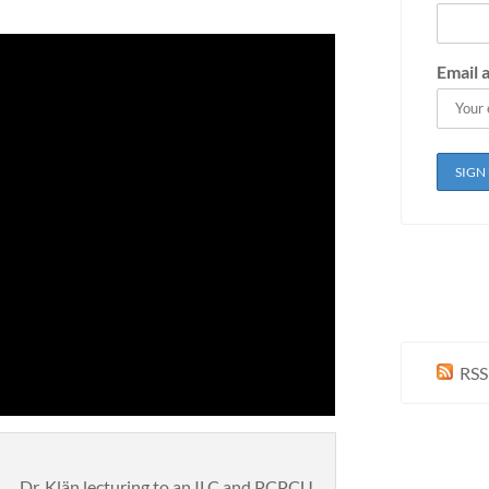
Email 
RSS
Dr. Klän lecturing to an ILC and PCPCU