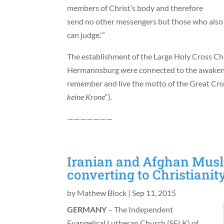
members of Christ’s body and therefore
send no other messengers but those who also 
can judge.'”
The establishment of the Large Holy Cross Chu
Hermannsburg were connected to the awakeni
remember and live the motto of the Great Cros
keine Krone
“).
———————
Iranian and Afghan Musl
converting to Christiani
by
Mathew Block
|
Sep 11, 2015
GERMANY
– The Independent
Evangelical Lutheran Church (SELK) of