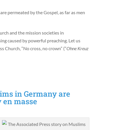
are permeated by the Gospel, as far as men
rch and the mission societies in
ng caused by powerful preaching. Let us
s Church, “No cross, no crown” (“
Ohne Kreuz
ims in Germany are
ty en masse