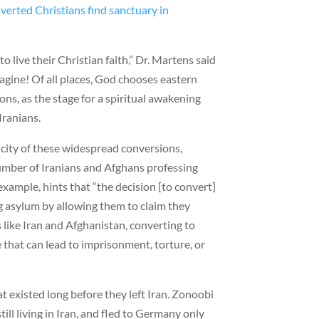
verted Christians find sanctuary in
o live their Christian faith,” Dr. Martens said
magine! Of all places, God chooses eastern
ns, as the stage for a spiritual awakening
Iranians.
city of these widespread conversions,
umber of Iranians and Afghans professing
r example, hints that “the decision [to convert]
ng asylum by allowing them to claim they
s like Iran and Afghanistan, converting to
e that can lead to imprisonment, torture, or
at existed long before they left Iran. Zonoobi
ill living in Iran, and fled to Germany only