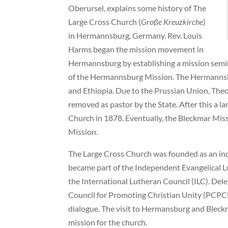
Oberursel, explains some history of The
Large Cross Church (
Große Kreuzkirche
)
in Hermannsburg, Germany. Rev. Louis
Harms began the mission movement in
Hermannsburg by establishing a mission semi
of the Hermannsburg Mission. The Hermannsbu
and Ethiopia. Due to the Prussian Union, The
removed as pastor by the State. After this a 
Church in 1878. Eventually, the Bleckmar Mi
Mission.
The Large Cross Church was founded as an in
became part of the Independent Evangelical L
the International Lutheran Council (ILC). Dele
Council for Promoting Christian Unity (PCPCU
dialogue. The visit to Hermansburg and Bleckm
mission for the church.