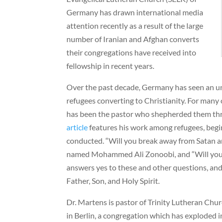
Germany has drawn international media
attention recently as a result of the large
number of Iranian and Afghan converts
their congregations have received into
fellowship in recent years.
Over the past decade, Germany has seen an 
refugees converting to Christianity. For many 
has been the pastor who shepherded them thr
article
features his work among refugees, begi
conducted. “Will you break away from Satan an
named Mohammed Ali Zonoobi, and “Will you 
answers yes to these and other questions, and
Father, Son, and Holy Spirit.
Dr. Martens is pastor of Trinity Lutheran Chu
in Berlin, a congregation which has exploded i