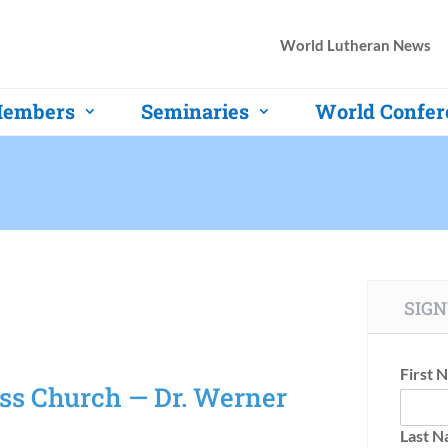
World Lutheran News
embers
Seminaries
World Confer
SIGN
First 
oss Church — Dr. Werner
Last 