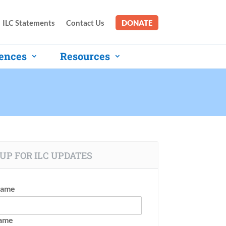
ILC Statements
Contact Us
DONATE
ences
Resources
UP FOR ILC UPDATES
Name
Name