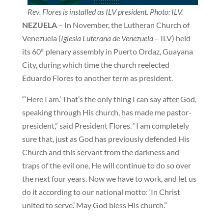
Rev. Flores is installed as ILV president. Photo: ILV.
NEZUELA
– In November, the Lutheran Church of
Venezuela (
Iglesia Luterana de Venezuela
– ILV) held
its 60
plenary assembly in Puerto Ordaz, Guayana
th
City, during which time the church reelected
Eduardo Flores to another term as president.
“‘Here I am.’ That’s the only thing I can say after God,
speaking through His church, has made me pastor-
president,” said President Flores. “I am completely
sure that, just as God has previously defended His
Church and this servant from the darkness and
traps of the evil one, He will continue to do so over
the next four years. Now we have to work, and let us
do it according to our national motto: ‘In Christ
united to serve.’ May God bless His church.”