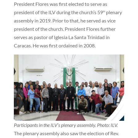
President Flores was first elected to serve as
president of the ILV during the church’s 59
plenary
th
assembly in 2019. Prior to that, he served as vice
president of the church. President Flores further
serves as pastor of Iglesia La Santa Trinidad in
Caracas. He was first ordained in 2008.
Participants in the ILV’s plenary assembly. Photo: ILV.
The plenary assembly also saw the election of Rev.