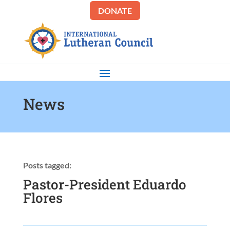
DONATE
News
Posts tagged:
Pastor-President Eduardo
Flores