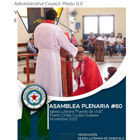
Administrative Council. Photo: ILV.
V
E