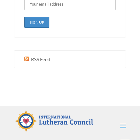
RSS Feed