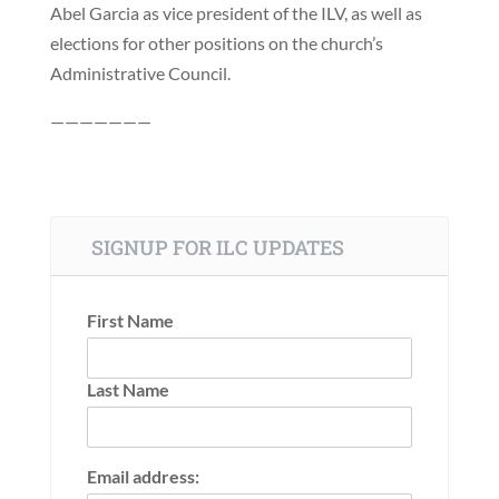
Abel Garcia as vice president of the ILV, as well as
elections for other positions on the church’s
Administrative Council.
———————
SIGNUP FOR ILC UPDATES
First Name
Last Name
Email address: