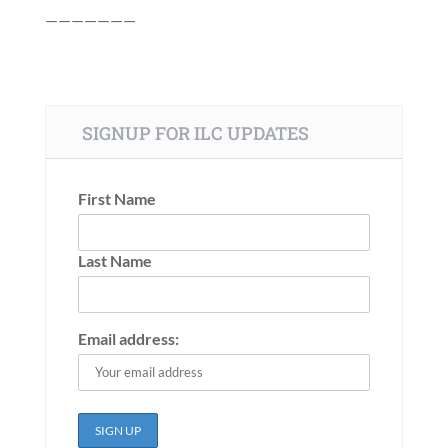
———————
SIGNUP FOR ILC UPDATES
First Name
Last Name
Email address: