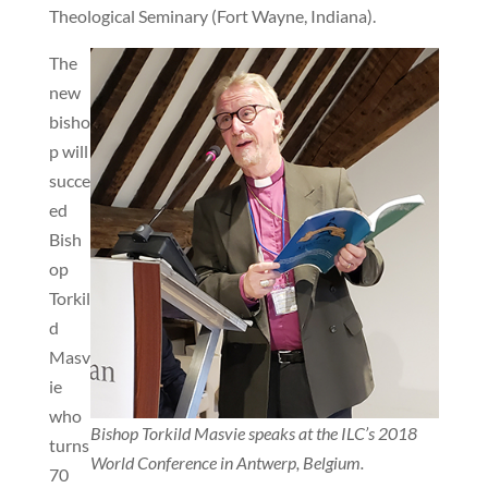
Theological Seminary (Fort Wayne, Indiana).
The
new
bisho
p will
succe
ed
Bish
op
Torkil
d
Masv
ie
who
Bishop Torkild Masvie speaks at the ILC’s 2018
turns
World Conference in Antwerp, Belgium.
70