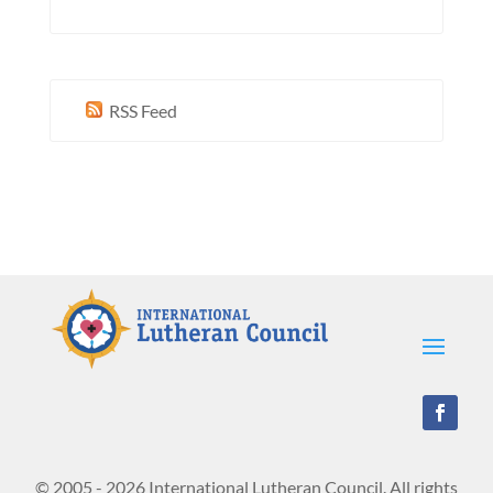
RSS Feed
© 2005 - 2026 International Lutheran Council. All rights