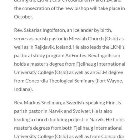
the consecration of the new bishop will take place in
October.
Rev. Sakarias Ingolfsson, an Icelander by birth,
serves as parish pastor in Messiah Church (Oslo) as
well as in Rejkjavik, Iceland. He also leads the LKNI’s
pastoral study program AdFontes. Rev. Ingolfsson
holds a master’s degree from Fjellhaug International
University College (Oslo) as well as an S.T.M degree
from Concordia Theological Seminary (Fort Wayne,
Indiana).
Rev. Markus Snellman, a Swedish-speaking Finn, is
parish pastor in Narvik and Svolvær. He is also
leading a church building project in Narvik. He holds
master’s degrees from both Fjellhaug International
University College (Oslo) as well as from Concordia