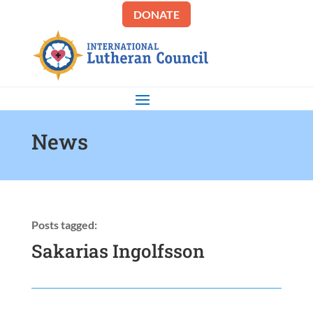
DONATE
News
Posts tagged:
Sakarias Ingolfsson