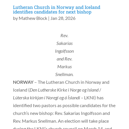
Lutheran Church in Norway and Iceland
identifies candidates for next bishop
by
Mathew Block
|
Jan 28, 2026
Rev.
Sakarias
Ingolfsson
and Rev.
Markus
Snellman.
NORWAY
– The Lutheran Church in Norway and
Iceland (
Den Lutherske Kirke i Norge og Island
/
Lúterska kirkjan í Noregi og á Íslandi –
LKNI) has
identified two pastors as possible candidates for the
church’s new bishop: Rev. Sakarias Ingolfsson and
Rev. Markus Snellman. An election will take place
during the LKNI’s church council on March 14, and