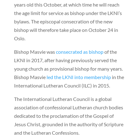
years old this October, at which time he will reach
the age limit for service as bishop under the LKNI’s
bylaws. The episcopal consecration of the new
bishop will therefore take place on October 24 in
Oslo.
Bishop Masvie was
consecrated as bishop
of the
LKNI in 2017, after having previously served the
young church as provisional bishop for many years.
Bishop Masvie
led the LKNI into membership
in the
International Lutheran Council (ILC) in 2015.
The International Lutheran Council is a global
association of confessional Lutheran church bodies
dedicated to the proclamation of the Gospel of
Jesus Christ, grounded in the authority of Scripture
and the Lutheran Confessions.