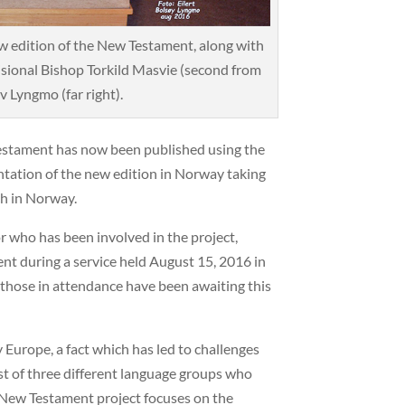
 edition of the New Testament, along with
sional Bishop Torkild Masvie (second from
v Lyngmo (far right).
estament has now been published using the
entation of the new edition in Norway taking
ch in Norway.
 who has been involved in the project,
nt during a service held August 15, 2016 in
those in attendance have been awaiting this
 Europe, a fact which has led to challenges
st of three different language groups who
 New Testament project focuses on the