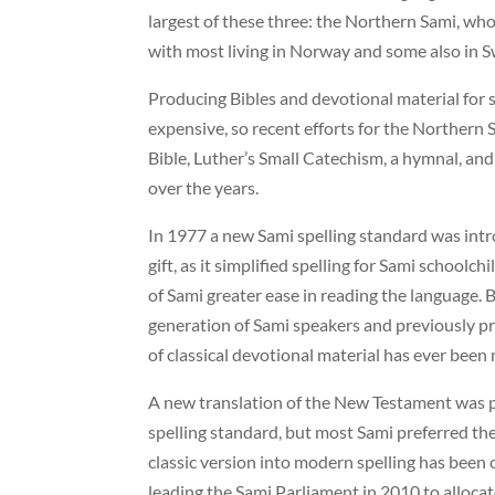
largest of these three: the Northern Sami, wh
with most living in Norway and some also in 
Producing Bibles and devotional material for
expensive, so recent efforts for the Northern
Bible, Luther’s Small Catechism, a hymnal, an
over the years.
In 1977 a new Sami spelling standard was intr
gift, as it simplified spelling for Sami school
of Sami greater ease in reading the language. 
generation of Sami speakers and previously pr
of classical devotional material has ever been
A new translation of the New Testament was 
spelling standard, but most Sami preferred the
classic version into modern spelling has been 
leading the Sami Parliament in 2010 to alloca