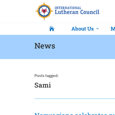
About Us
M

News
Posts tagged:
Sami