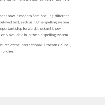
ment now in modern Sami spelling, different
eloved text, each using the spelling system
important step forward, the Sami know
 only available in in the old spelling system.
urch of the International Lutheran Council,
churches.