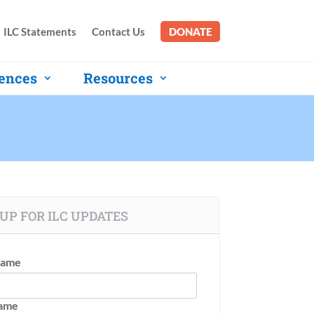
ILC Statements
Contact Us
DONATE
ences
Resources
UP FOR ILC UPDATES
Name
Name