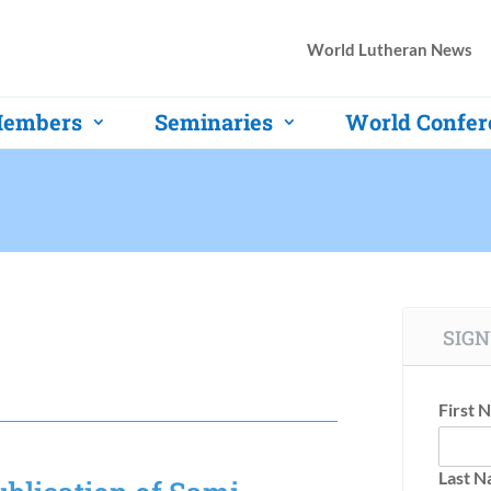
World Lutheran News
embers
Seminaries
World Confer
SIGN
First 
Last 