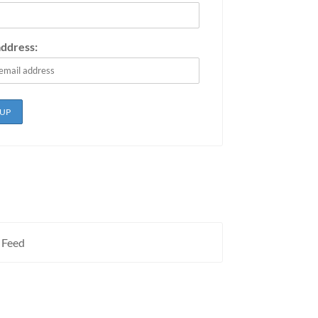
address:
 Feed