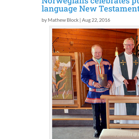
Norwegians celebrates pu
language New Testamen
by
Mathew Block
|
Aug 22, 2016