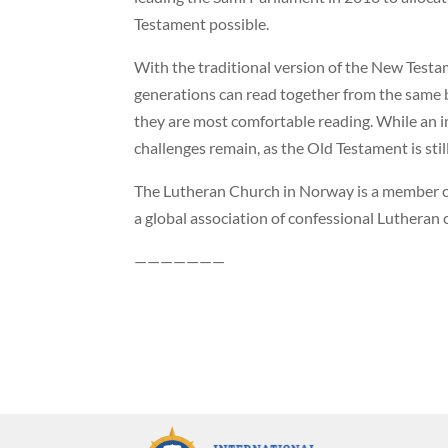
Testament possible.
With the traditional version of the New Testa
generations can read together from the same b
they are most comfortable reading. While an 
challenges remain, as the Old Testament is still
The Lutheran Church in Norway is a member ch
a global association of confessional Lutheran 
———————