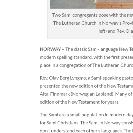
Two Sami congregants pose with the new
The Lutheran Church in Norway’s Provi
left) and Rev. Ola
NORWAY
– The classic Sami-language New T
modern spelling standard, with the first pres
place in a congregation of The Lutheran Chur
Rev. Olav Berg Lyngmo, a Sami-speaking pastor
presented the new edition of the New Testame
Alta, Finnmark (Norwegian Lapland). Many of 
edition of the New Testament for years.
The Sami are a small population in modern day
for Sami Christians. The Sami in Norway consi
don’t understand each other’s languages. The