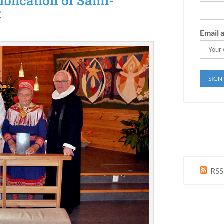
blication of Sami-
t
Email 
RSS