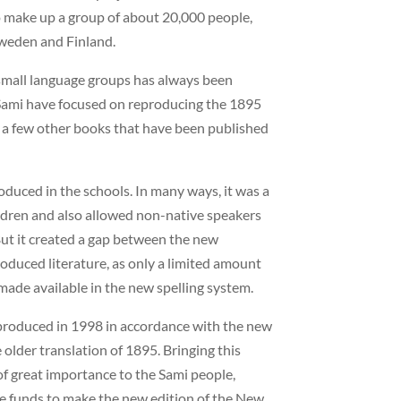
o make up a group of about 20,000 people,
Sweden and Finland.
 small language groups has always been
 Sami have focused on reproducing the 1895
d a few other books that have been published
oduced in the schools. In many ways, it was a
children and also allowed non-native speakers
But it created a gap between the new
oduced literature, as only a limited amount
 made available in the new spelling system.
produced in 1998 in accordance with the new
 older translation of 1895. Bringing this
of great importance to the Sami people,
te funds to make the new edition of the New