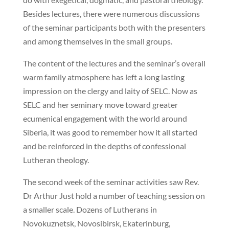
Besides lectures, there were numerous discussions
of the seminar participants both with the presenters
and among themselves in the small groups.
The content of the lectures and the seminar’s overall
warm family atmosphere has left a long lasting
impression on the clergy and laity of SELC. Now as
SELC and her seminary move toward greater
ecumenical engagement with the world around
Siberia, it was good to remember how it all started
and be reinforced in the depths of confessional
Lutheran theology.
The second week of the seminar activities saw Rev.
Dr Arthur Just hold a number of teaching session on
a smaller scale. Dozens of Lutherans in
Novokuznetsk, Novosibirsk, Ekaterinburg,