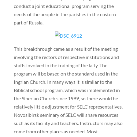
conduct a joint educational program serving the
needs of the people in the parishes in the eastern
part of Russia.
This breakthrough came as a result of the meeting
involving the rectors of respective institutions and
staffs involved in the training of the laity. The
program will be based on the standard used in the
Ingrian Church. In many ways it is similar to the
Biblical school program, which was implemented in
the Siberian Church since 1999, so there would be
relatively little adjustment for SELC representatives.
Novosibirsk seminary of SELC will share resources
such as its facility and teachers. Instructors may also
come from other places as needed. Most