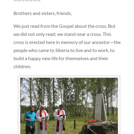
———————
Brothers and sisters, friends,
We just read from the Gospel about the cross. But
we did not only read; we stand near a cross. This
cross is erected here in memory of our ancestor—the
people who came to Siberia to live and to work, to
build a happy new life for themselves and their
children.