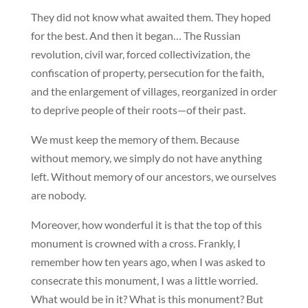
They did not know what awaited them. They hoped
for the best. And then it began… The Russian
revolution, civil war, forced collectivization, the
confiscation of property, persecution for the faith,
and the enlargement of villages, reorganized in order
to deprive people of their roots—of their past.
We must keep the memory of them. Because
without memory, we simply do not have anything
left. Without memory of our ancestors, we ourselves
are nobody.
Moreover, how wonderful it is that the top of this
monument is crowned with a cross. Frankly, I
remember how ten years ago, when I was asked to
consecrate this monument, I was a little worried.
What would be in it? What is this monument? But