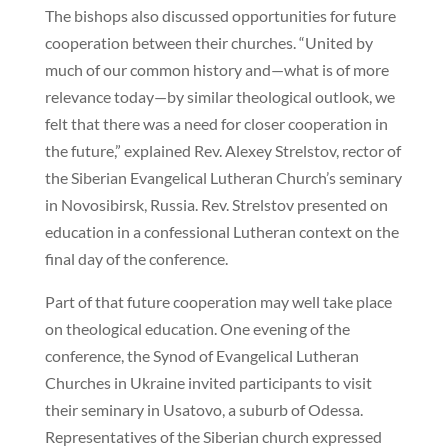
The bishops also discussed opportunities for future
cooperation between their churches. “United by
much of our common history and—what is of more
relevance today—by similar theological outlook, we
felt that there was a need for closer cooperation in
the future,” explained Rev. Alexey Strelstov, rector of
the Siberian Evangelical Lutheran Church’s seminary
in Novosibirsk, Russia. Rev. Strelstov presented on
education in a confessional Lutheran context on the
final day of the conference.
Part of that future cooperation may well take place
on theological education. One evening of the
conference, the Synod of Evangelical Lutheran
Churches in Ukraine invited participants to visit
their seminary in Usatovo, a suburb of Odessa.
Representatives of the Siberian church expressed