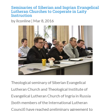
Seminaries of Siberian and Ingrian Evangelical
Lutheran Churches to Cooperate in Laity
Instruction
by
ilconline
|
Mar 8, 2016
Theological seminary of Siberian Evangelical
Lutheran Church and Theological Institute of
Evangelical Lutheran Church of Ingria in Russia
(both members of the International Lutheran
Council) have reached preliminary agreement to