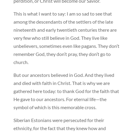
perdition, or Christ will become our Savior.
This is what I want to say: I am so sad to see that
among the descendants of the settlers of the late
nineteenth and early twentieth centuries there are
very few who still believe in God. They live like
unbelievers, sometimes even like pagans. They don’t
remember God, they don’t pray, they don’t go to
church.
But our ancestors believed in God. And they lived
and died with faith in Christ. That is why we are
gathered here today: to thank God for the faith that
He gave to our ancestors. For eternal life—the
symbol of which is this memorable cross.
Siberian Estonians were persecuted for their
ethnicity, for the fact that they knew how and