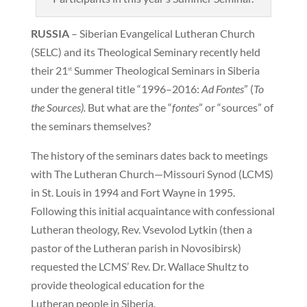
RUSSIA
– Siberian Evangelical Lutheran Church
(SELC) and its Theological Seminary recently held
their 21
Summer Theological Seminars in Siberia
st
under the general title “1996–2016:
Ad Fontes
” (
To
the Sources).
But what are the “
fontes
” or “sources” of
the seminars themselves?
The history of the seminars dates back to meetings
with The Lutheran Church—Missouri Synod (LCMS)
in St. Louis in 1994 and Fort Wayne in 1995.
Following this initial acquaintance with confessional
Lutheran theology, Rev. Vsevolod Lytkin (then a
pastor of the Lutheran parish in Novosibirsk)
requested the LCMS’ Rev. Dr. Wallace Shultz to
provide theological education for the
Lutheran people in Siberia.