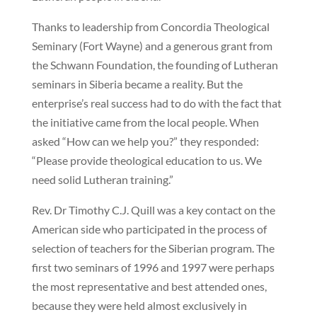
Thanks to leadership from Concordia Theological
Seminary (Fort Wayne) and a generous grant from
the Schwann Foundation, the founding of Lutheran
seminars in Siberia became a reality. But the
enterprise’s real success had to do with the fact that
the initiative came from the local people. When
asked “How can we help you?” they responded:
“Please provide theological education to us. We
need solid Lutheran training.”
Rev. Dr Timothy C.J. Quill was a key contact on the
American side who participated in the process of
selection of teachers for the Siberian program. The
first two seminars of 1996 and 1997 were perhaps
the most representative and best attended ones,
because they were held almost exclusively in