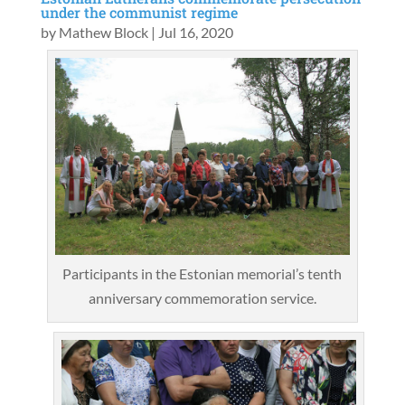
under the communist regime
by
Mathew Block
|
Jul 16, 2020
Participants in the Estonian memorial’s tenth
anniversary commemoration service.