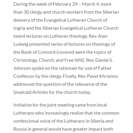
During the week of February 29 – March 4, more
than 30 clergy and church workers from the Siberian
deanery of the Evangelical Lutheran Church of
Ingria and the Siberian Evangelical Lutheran Church
heard lectures on Lutheran theology. Rev. Alan
Ludwig presented series of lectures on theology of
the Book of Concord (covered were the topics of
Christology, Church, and Free Will). Rev. Daniel S.
Johnson spoke on the rationale for use of Father
Confessor by the clergy. Finally, Rev. Pavel Khramov
addressed the question of the relevance of the
Smalcald Articles for the church today.
Initiative for the joint meeting came from local
Lutherans who increasingly realize that the common
confessional voice of the Lutherans in Siberia and
Russia in general would have greater impact both