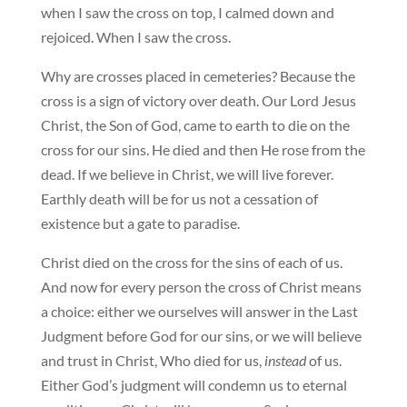
when I saw the cross on top, I calmed down and
rejoiced. When I saw the cross.
Why are crosses placed in cemeteries? Because the
cross is a sign of victory over death. Our Lord Jesus
Christ, the Son of God, came to earth to die on the
cross for our sins. He died and then He rose from the
dead. If we believe in Christ, we will live forever.
Earthly death will be for us not a cessation of
existence but a gate to paradise.
Christ died on the cross for the sins of each of us.
And now for every person the cross of Christ means
a choice: either we ourselves will answer in the Last
Judgment before God for our sins, or we will believe
and trust in Christ, Who died for us,
instead
of us.
Either God’s judgment will condemn us to eternal