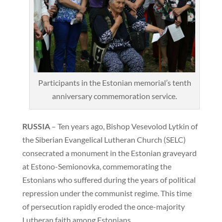
Participants in the Estonian memorial’s tenth
anniversary commemoration service.
RUSSIA
– Ten years ago, Bishop Vesevolod Lytkin of
the Siberian Evangelical Lutheran Church (SELC)
consecrated a monument in the Estonian graveyard
at Estono-Semionovka, commemorating the
Estonians who suffered during the years of political
repression under the communist regime. This time
of persecution rapidly eroded the once-majority
Lutheran faith among Estonians.