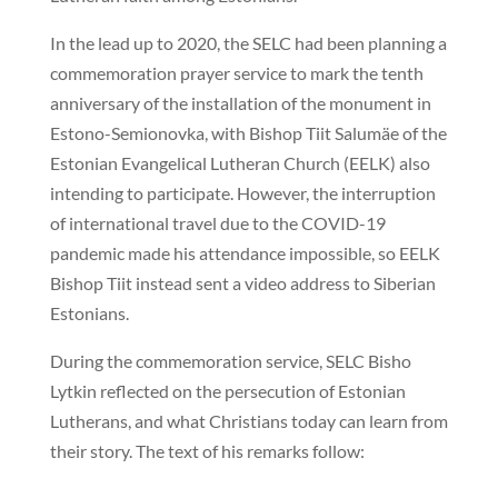
In the lead up to 2020, the SELC had been planning a
commemoration prayer service to mark the tenth
anniversary of the installation of the monument in
Estono-Semionovka, with Bishop Tiit Salumäe of the
Estonian Evangelical Lutheran Church (EELK) also
intending to participate. However, the interruption
of international travel due to the COVID-19
pandemic made his attendance impossible, so EELK
Bishop Tiit instead sent a video address to Siberian
Estonians.
During the commemoration service, SELC Bisho
Lytkin reflected on the persecution of Estonian
Lutherans, and what Christians today can learn from
their story. The text of his remarks follow: