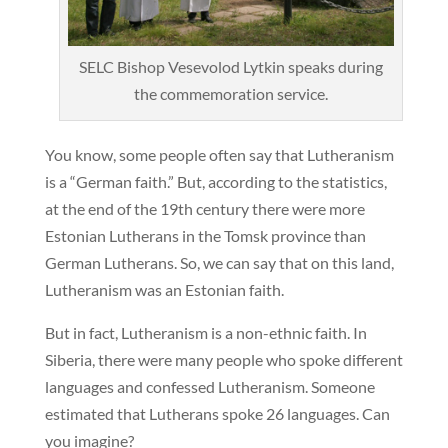
SELC Bishop Vesevolod Lytkin speaks during
the commemoration service.
You know, some people often say that Lutheranism
is a “German faith.” But, according to the statistics,
at the end of the 19th century there were more
Estonian Lutherans in the Tomsk province than
German Lutherans. So, we can say that on this land,
Lutheranism was an Estonian faith.
But in fact, Lutheranism is a non-ethnic faith. In
Siberia, there were many people who spoke different
languages and confessed Lutheranism. Someone
estimated that Lutherans spoke 26 languages. Can
you imagine?