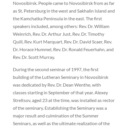
Novosibirsk. People came to Novosibirsk from as far
as St. Petersburg in the west and Sakhalin Island and
the Kamchatka Peninsula in the east. The first
speakers included, among others: Rev. Dr. William
Weinrich, Rev. Dr. Arthur Just, Rev. Dr. Timothy
Quill, Rev. Kurt Marquart, Rev. Dr. David Scaer, Rev.
Dr. Horace Hummel, Rev. Dr. Ronald Feuerhahn, and
Rev. Dr. Scott Murray.
During the second seminar of 1997, the first
building of the Lutheran Seminary in Novosibirsk
was dedicated by Rev. Dr. Dean Wenthe, with
classes starting in September of that year. Alexey
Streltsov, aged 23 at the time, was installed as rector
of the seminary. Establishing the Seminary was a
major result and culmination of the Summer
Seminars, as well as the ultimate realization of the