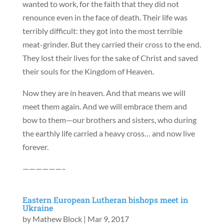
wanted to work, for the faith that they did not
renounce even in the face of death. Their life was
terribly difficult: they got into the most terrible
meat-grinder. But they carried their cross to the end.
They lost their lives for the sake of Christ and saved
their souls for the Kingdom of Heaven.
Now they are in heaven. And that means we will
meet them again. And we will embrace them and
bow to them—our brothers and sisters, who during
the earthly life carried a heavy cross… and now live
forever.
——————–
Eastern European Lutheran bishops meet in
Ukraine
by
Mathew Block
|
Mar 9, 2017