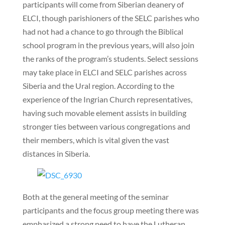
participants will come from Siberian deanery of
ELCI, though parishioners of the SELC parishes who
had not had a chance to go through the Biblical
school program in the previous years, will also join
the ranks of the program’s students. Select sessions
may take place in ELCI and SELC parishes across
Siberia and the Ural region. According to the
experience of the Ingrian Church representatives,
having such movable element assists in building
stronger ties between various congregations and
their members, which is vital given the vast
distances in Siberia.
Both at the general meeting of the seminar
participants and the focus group meeting there was
emphasized a strong need to have the Lutheran