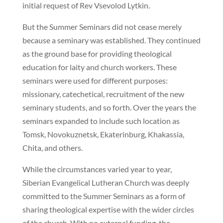
initial request of Rev Vsevolod Lytkin.
But the Summer Seminars did not cease merely
because a seminary was established. They continued
as the ground base for providing theological
education for laity and church workers. These
seminars were used for different purposes:
missionary, catechetical, recruitment of the new
seminary students, and so forth. Over the years the
seminars expanded to include such location as
Tomsk, Novokuznetsk, Ekaterinburg, Khakassia,
Chita, and others.
While the circumstances varied year to year,
Siberian Evangelical Lutheran Church was deeply
committed to the Summer Seminars as a form of
sharing theological expertise with the wider circles
of the church. With no external funding, the