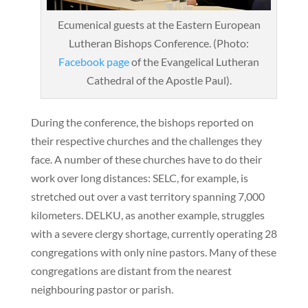
Ecumenical guests at the Eastern European
Lutheran Bishops Conference. (Photo:
Facebook page
of the Evangelical Lutheran
Cathedral of the Apostle Paul).
During the conference, the bishops reported on
their respective churches and the challenges they
face. A number of these churches have to do their
work over long distances: SELC, for example, is
stretched out over a vast territory spanning 7,000
kilometers. DELKU, as another example, struggles
with a severe clergy shortage, currently operating 28
congregations with only nine pastors. Many of these
congregations are distant from the nearest
neighbouring pastor or parish.