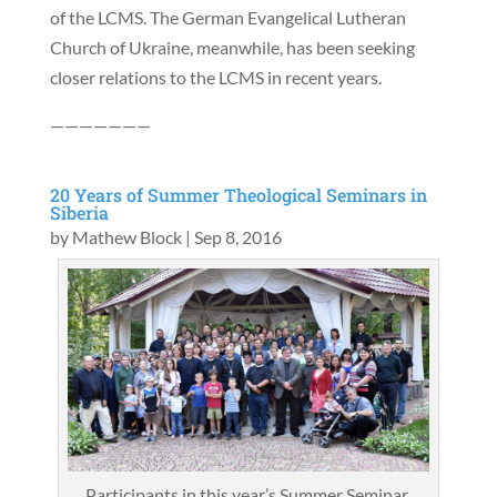
of the LCMS. The German Evangelical Lutheran
Church of Ukraine, meanwhile, has been seeking
closer relations to the LCMS in recent years.
———————
20 Years of Summer Theological Seminars in
Siberia
by
Mathew Block
|
Sep 8, 2016
Participants in this year’s Summer Seminar.