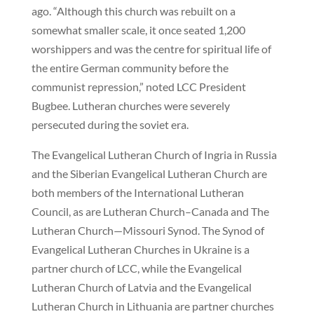
ago. “Although this church was rebuilt on a
somewhat smaller scale, it once seated 1,200
worshippers and was the centre for spiritual life of
the entire German community before the
communist repression,” noted LCC President
Bugbee. Lutheran churches were severely
persecuted during the soviet era.
The Evangelical Lutheran Church of Ingria in Russia
and the Siberian Evangelical Lutheran Church are
both members of the International Lutheran
Council, as are Lutheran Church–Canada and The
Lutheran Church—Missouri Synod. The Synod of
Evangelical Lutheran Churches in Ukraine is a
partner church of LCC, while the Evangelical
Lutheran Church of Latvia and the Evangelical
Lutheran Church in Lithuania are partner churches