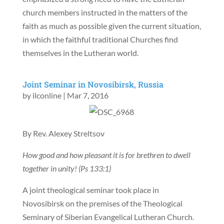
church members instructed in the matters of the
faith as much as possible given the current situation,
in which the faithful traditional Churches find
themselves in the Lutheran world.
Joint Seminar in Novosibirsk, Russia
by
ilconline
|
Mar 7, 2016
By Rev. Alexey Streltsov
How good and how pleasant it is for brethren to dwell
together in unity! (Ps 133:1)
A joint theological seminar took place in
Novosibirsk on the premises of the Theological
Seminary of Siberian Evangelical Lutheran Church.