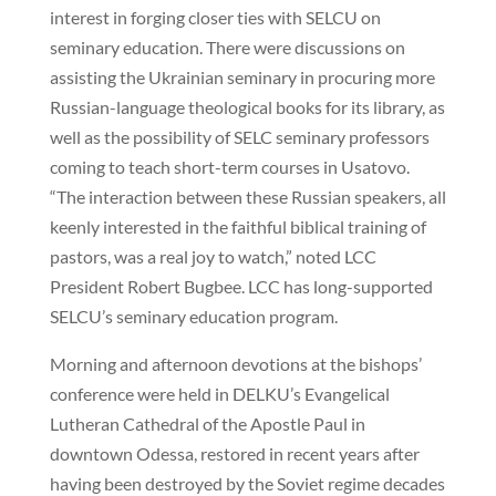
interest in forging closer ties with SELCU on
seminary education. There were discussions on
assisting the Ukrainian seminary in procuring more
Russian-language theological books for its library, as
well as the possibility of SELC seminary professors
coming to teach short-term courses in Usatovo.
“The interaction between these Russian speakers, all
keenly interested in the faithful biblical training of
pastors, was a real joy to watch,” noted LCC
President Robert Bugbee. LCC has long-supported
SELCU’s seminary education program.
Morning and afternoon devotions at the bishops’
conference were held in DELKU’s Evangelical
Lutheran Cathedral of the Apostle Paul in
downtown Odessa, restored in recent years after
having been destroyed by the Soviet regime decades