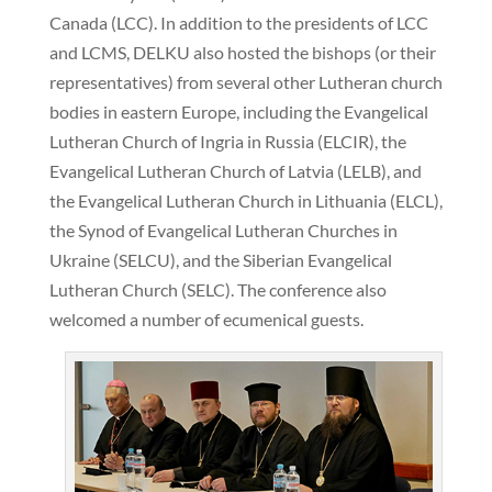
Canada (LCC). In addition to the presidents of LCC
and LCMS, DELKU also hosted the bishops (or their
representatives) from several other Lutheran church
bodies in eastern Europe, including the Evangelical
Lutheran Church of Ingria in Russia (ELCIR), the
Evangelical Lutheran Church of Latvia (LELB), and
the Evangelical Lutheran Church in Lithuania (ELCL),
the Synod of Evangelical Lutheran Churches in
Ukraine (SELCU), and the Siberian Evangelical
Lutheran Church (SELC). The conference also
welcomed a number of ecumenical guests.