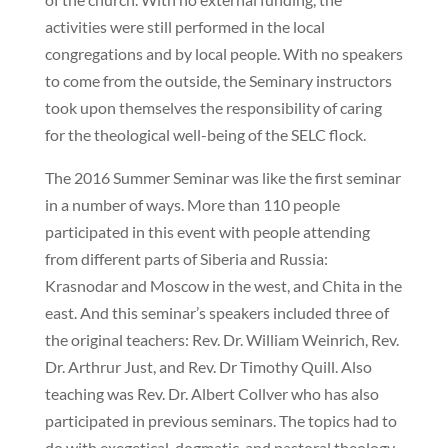
activities were still performed in the local
congregations and by local people. With no speakers
to come from the outside, the Seminary instructors
took upon themselves the responsibility of caring
for the theological well-being of the SELC flock.
The 2016 Summer Seminar was like the first seminar
in a number of ways. More than 110 people
participated in this event with people attending
from different parts of Siberia and Russia:
Krasnodar and Moscow in the west, and Chita in the
east. And this seminar’s speakers included three of
the original teachers: Rev. Dr. William Weinrich, Rev.
Dr. Arthrur Just, and Rev. Dr Timothy Quill. Also
teaching was Rev. Dr. Albert Collver who has also
participated in previous seminars. The topics had to
do with exegetical, dogmatic, and pastoral theology.