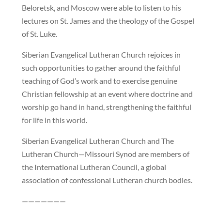
Beloretsk, and Moscow were able to listen to his
lectures on St. James and the theology of the Gospel
of St. Luke.
Siberian Evangelical Lutheran Church rejoices in
such opportunities to gather around the faithful
teaching of God’s work and to exercise genuine
Christian fellowship at an event where doctrine and
worship go hand in hand, strengthening the faithful
for life in this world.
Siberian Evangelical Lutheran Church and The
Lutheran Church—Missouri Synod are members of
the International Lutheran Council, a global
association of confessional Lutheran church bodies.
———————