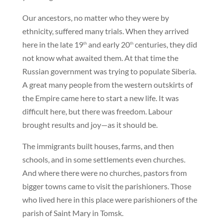
Our ancestors, no matter who they were by
ethnicity, suffered many trials. When they arrived
here in the late 19
and early 20
centuries, they did
th
th
not know what awaited them. At that time the
Russian government was trying to populate Siberia.
A great many people from the western outskirts of
the Empire came here to start a new life. It was
difficult here, but there was freedom. Labour
brought results and joy—as it should be.
The immigrants built houses, farms, and then
schools, and in some settlements even churches.
And where there were no churches, pastors from
bigger towns came to visit the parishioners. Those
who lived here in this place were parishioners of the
parish of Saint Mary in Tomsk.