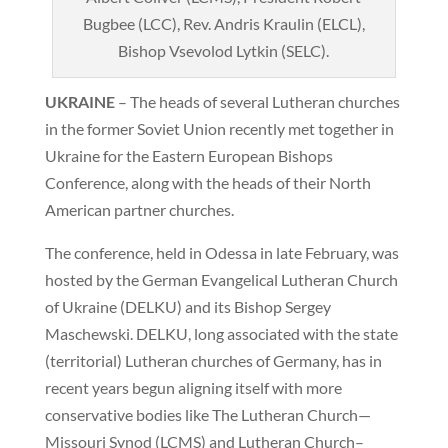
Bugbee (LCC), Rev. Andris Kraulin (ELCL),
Bishop Vsevolod Lytkin (SELC).
UKRAINE
– The heads of several Lutheran churches
in the former Soviet Union recently met together in
Ukraine for the Eastern European Bishops
Conference, along with the heads of their North
American partner churches.
The conference, held in Odessa in late February, was
hosted by the German Evangelical Lutheran Church
of Ukraine (DELKU) and its Bishop Sergey
Maschewski. DELKU, long associated with the state
(territorial) Lutheran churches of Germany, has in
recent years begun aligning itself with more
conservative bodies like The Lutheran Church—
Missouri Synod (LCMS) and Lutheran Church–