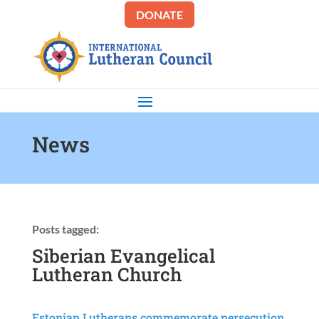
DONATE
News
Posts tagged:
Siberian Evangelical
Lutheran Church
Estonian Lutherans commemorate persecution