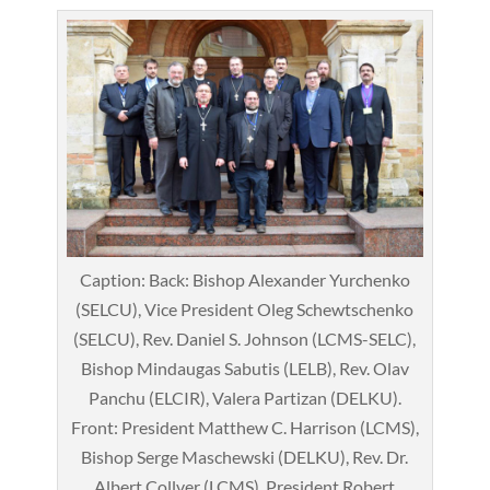
Caption: Back: Bishop Alexander Yurchenko
(SELCU), Vice President Oleg Schewtschenko
(SELCU), Rev. Daniel S. Johnson (LCMS-SELC),
Bishop Mindaugas Sabutis (LELB), Rev. Olav
Panchu (ELCIR), Valera Partizan (DELKU).
Front: President Matthew C. Harrison (LCMS),
Bishop Serge Maschewski (DELKU), Rev. Dr.
Albert Collver (LCMS), President Robert