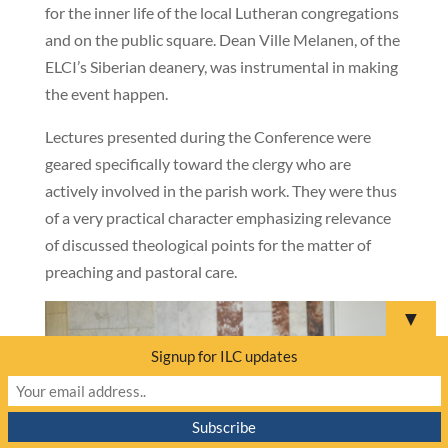
for the inner life of the local Lutheran congregations
and on the public square. Dean Ville Melanen, of the
ELCI’s Siberian deanery, was instrumental in making
the event happen.
Lectures presented during the Conference were
geared specifically toward the clergy who are
actively involved in the parish work. They were thus
of a very practical character emphasizing relevance
of discussed theological points for the matter of
preaching and pastoral care.
▼
Signup for ILC updates