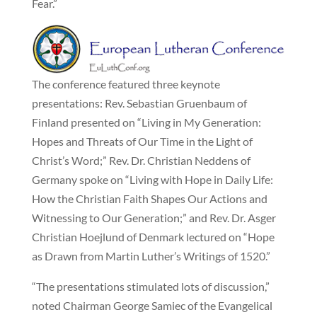
Fear.”
The conference featured three keynote
presentations: Rev. Sebastian Gruenbaum of
Finland presented on “Living in My Generation:
Hopes and Threats of Our Time in the Light of
Christ’s Word;” Rev. Dr. Christian Neddens of
Germany spoke on “Living with Hope in Daily Life:
How the Christian Faith Shapes Our Actions and
Witnessing to Our Generation;” and Rev. Dr. Asger
Christian Hoejlund of Denmark lectured on “Hope
as Drawn from Martin Luther’s Writings of 1520.”
“The presentations stimulated lots of discussion,”
noted Chairman George Samiec of the Evangelical