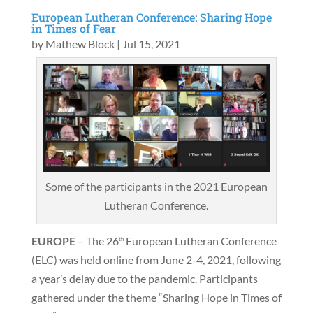
European Lutheran Conference: Sharing Hope
in Times of Fear
by
Mathew Block
|
Jul 15, 2021
Some of the participants in the 2021 European
Lutheran Conference.
EUROPE
– The 26
European Lutheran Conference
th
(ELC) was held online from June 2-4, 2021, following
a year’s delay due to the pandemic. Participants
gathered under the theme “Sharing Hope in Times of