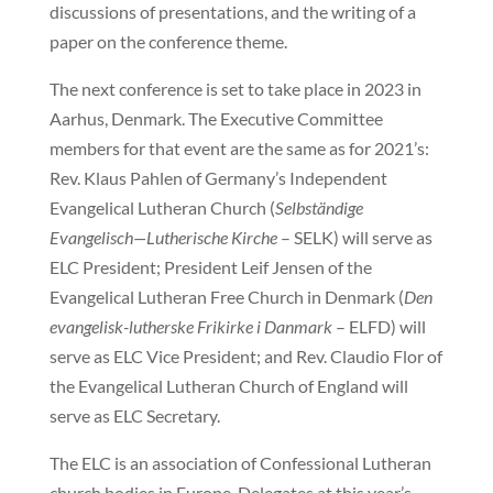
discussions of presentations, and the writing of a
paper on the conference theme.
The next conference is set to take place in 2023 in
Aarhus, Denmark. The Executive Committee
members for that event are the same as for 2021’s:
Rev. Klaus Pahlen of Germany’s Independent
Evangelical Lutheran Church (
Selbständige
Evangelisch—Lutherische Kirche
– SELK) will serve as
ELC President; President Leif Jensen of the
Evangelical Lutheran Free Church in Denmark (
Den
evangelisk-lutherske Frikirke i Danmark
– ELFD) will
serve as ELC Vice President; and Rev. Claudio Flor of
the Evangelical Lutheran Church of England will
serve as ELC Secretary.
The ELC is an association of Confessional Lutheran
church bodies in Europe. Delegates at this year’s