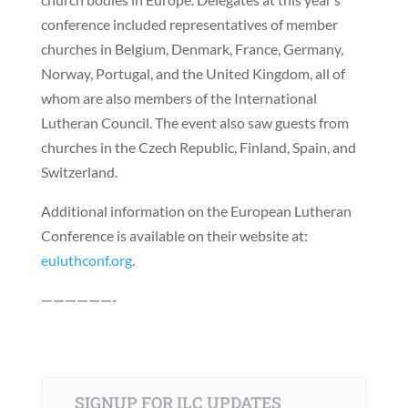
conference included representatives of member
churches in Belgium, Denmark, France, Germany,
Norway, Portugal, and the United Kingdom, all of
whom are also members of the International
Lutheran Council. The event also saw guests from
churches in the Czech Republic, Finland, Spain, and
Switzerland.
Additional information on the European Lutheran
Conference is available on their website at:
euluthconf.org
.
——————-
SIGNUP FOR ILC UPDATES