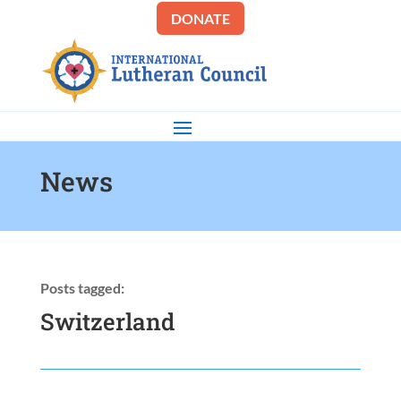
DONATE
News
Posts tagged:
Switzerland