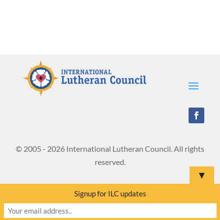
© 2005 - 2026 International Lutheran Council. All rights
reserved.
▼
Signup for ILC updates