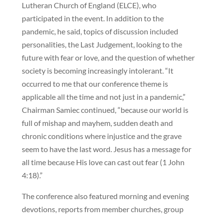
Lutheran Church of England (ELCE), who
participated in the event. In addition to the
pandemic, he said, topics of discussion included
personalities, the Last Judgement, looking to the
future with fear or love, and the question of whether
society is becoming increasingly intolerant. “It
occurred to me that our conference theme is
applicable all the time and not just in a pandemic,”
Chairman Samiec continued, “because our world is
full of mishap and mayhem, sudden death and
chronic conditions where injustice and the grave
seem to have the last word. Jesus has a message for
all time because His love can cast out fear (1 John
4:18).”
The conference also featured morning and evening
devotions, reports from member churches, group