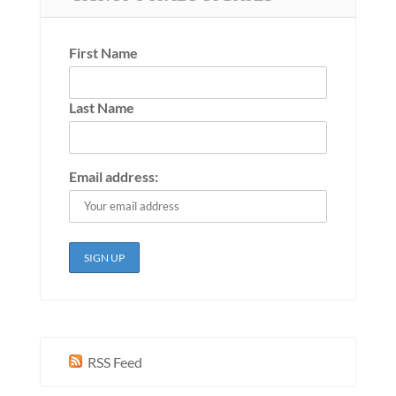
First Name
Last Name
Email address:
RSS Feed